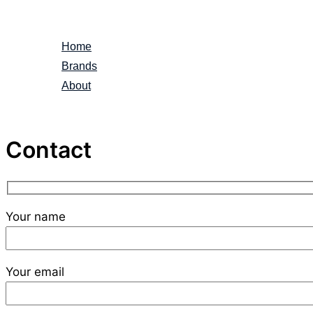
Skip
to
Home
content
Brands
About
Contact
Your name
Your email