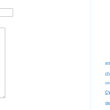
ant
ch
con
c
de