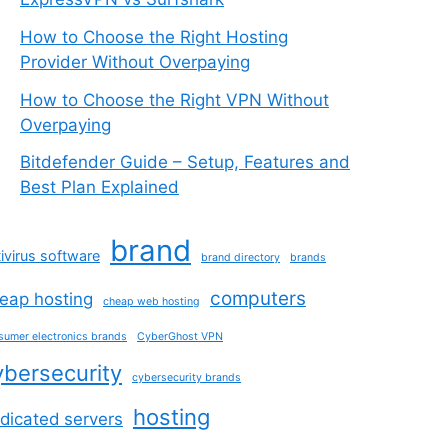
How to Choose the Right Hosting
Provider Without Overpaying
How to Choose the Right VPN Without
Overpaying
Bitdefender Guide – Setup, Features and
Best Plan Explained
brand
ivirus software
brand directory
brands
computers
eap hosting
cheap web hosting
sumer electronics brands
CyberGhost VPN
ybersecurity
cybersecurity brands
hosting
dicated servers