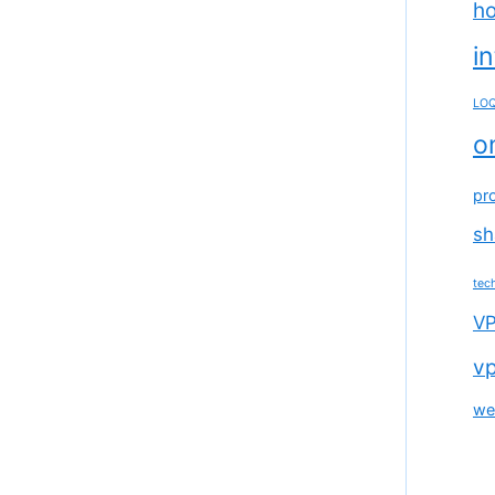
ho
i
LOQ
o
pr
sh
tec
VP
vp
we