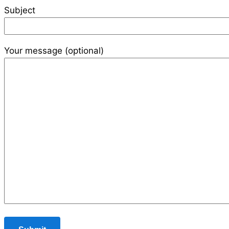
Subject
Your message (optional)