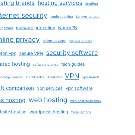
sting brands
hosting services
IdeaPad
nternet security
Legion gaming
Lenovo laptops
malware protection
NordVPN
 gaming
nline privacy
online services
popular brands
security software
oton vpn
secure VPN
ared hosting
tech guides
software brands
VPN
hnology brands
ThinkCentre
ThinkPad
vpn brands
N comparison
vpn services
vpn software
web hosting
s hosting
web hosting brands
bsite hosting
wordpress hosting
Yoga laptops