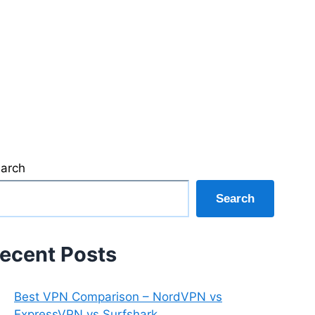
arch
Search
ecent Posts
Best VPN Comparison – NordVPN vs
ExpressVPN vs Surfshark