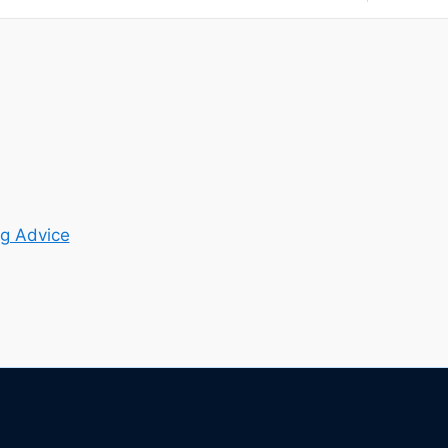
g Advice