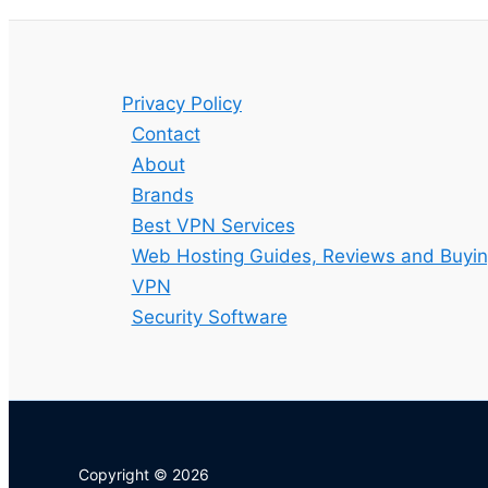
Privacy Policy
Contact
About
Brands
Best VPN Services
Web Hosting Guides, Reviews and Buyin
VPN
Security Software
Copyright © 2026