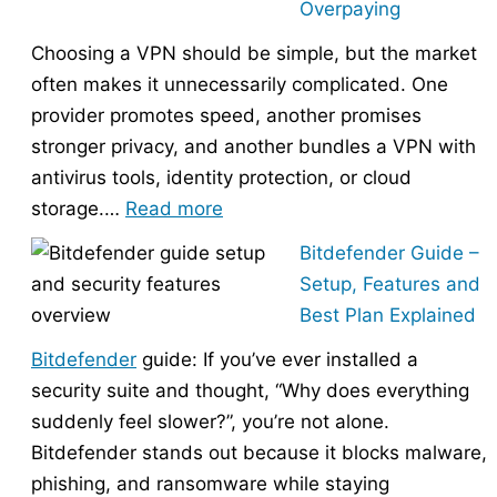
Overpaying
the
Choosing a VPN should be simple, but the market
Right
often makes it unnecessarily complicated. One
Hosting
provider promotes speed, another promises
Provider
stronger privacy, and another bundles a VPN with
Without
antivirus tools, identity protection, or cloud
Overpaying
:
storage.…
Read more
How
Bitdefender Guide –
to
Setup, Features and
Choose
Best Plan Explained
the
Bitdefender
guide: If you’ve ever installed a
Right
security suite and thought, “Why does everything
VPN
suddenly feel slower?”, you’re not alone.
Without
Bitdefender stands out because it blocks malware,
Overpaying
phishing, and ransomware while staying