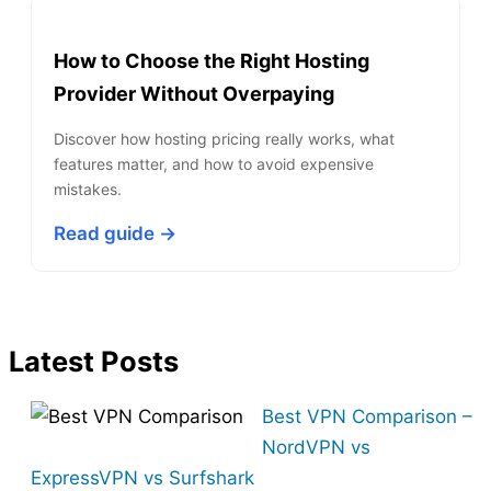
How to Choose the Right Hosting
Provider Without Overpaying
Discover how hosting pricing really works, what
features matter, and how to avoid expensive
mistakes.
Read guide →
Latest Posts
Best VPN Comparison –
NordVPN vs
ExpressVPN vs Surfshark