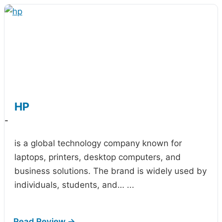
HP
-
is a global technology company known for
laptops, printers, desktop computers, and
business solutions. The brand is widely used by
individuals, students, and…
...