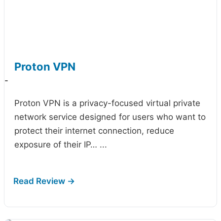
Proton VPN
-
Proton VPN is a privacy-focused virtual private
network service designed for users who want to
protect their internet connection, reduce
exposure of their IP…
...