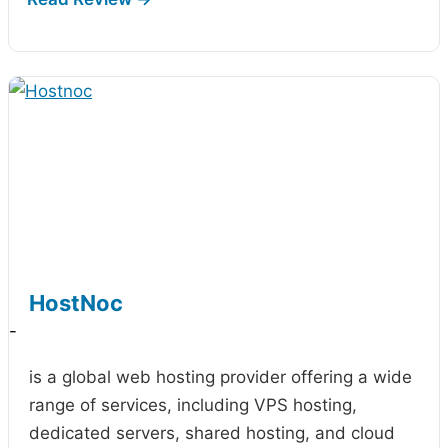
HostNoc
-
is a global web hosting provider offering a wide
range of services, including VPS hosting,
dedicated servers, shared hosting, and cloud