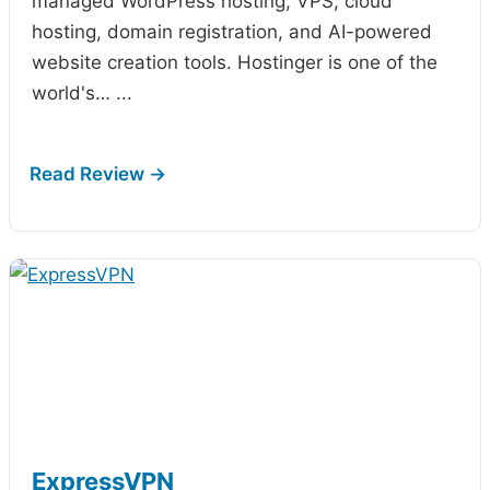
managed WordPress hosting, VPS, cloud
hosting, domain registration, and AI-powered
website creation tools. Hostinger is one of the
world's…
...
ExpressVPN