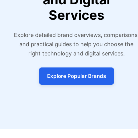
Services
Explore detailed brand overviews, comparisons
and practical guides to help you choose the
right technology and digital services.
Explore Popular Brands