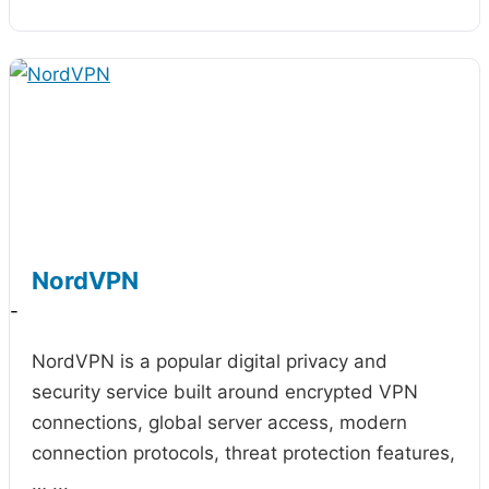
NordVPN
-
NordVPN is a popular digital privacy and
security service built around encrypted VPN
connections, global server access, modern
connection protocols, threat protection features,
…
...