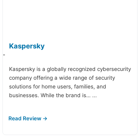
Kaspersky
-
Kaspersky is a globally recognized cybersecurity
company offering a wide range of security
solutions for home users, families, and
businesses. While the brand is…
...