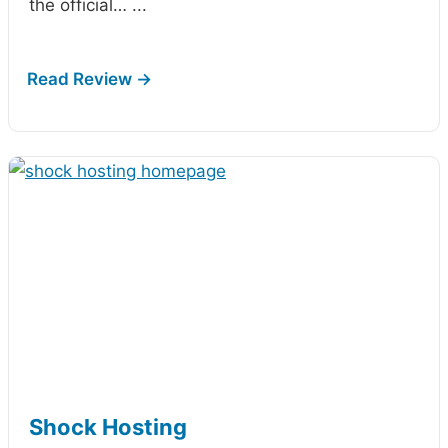
the official…
...
Shock Hosting