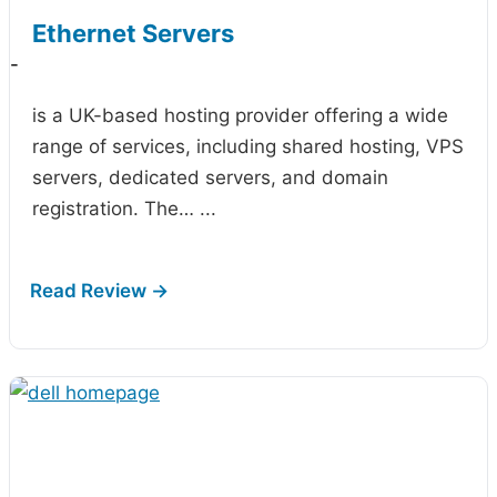
Ethernet Servers
-
is a UK-based hosting provider offering a wide
range of services, including shared hosting, VPS
servers, dedicated servers, and domain
registration. The…
...