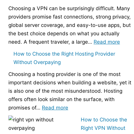
Choosing a VPN can be surprisingly difficult. Many
providers promise fast connections, strong privacy,
global server coverage, and easy-to-use apps, but
the best choice depends on what you actually
:
need. A frequent traveler, a large…
Read more
Best
How to Choose the Right Hosting Provider
VPN
Without Overpaying
Compa
Choosing a hosting provider is one of the most
–
important decisions when building a website, yet it
Nord
is also one of the most misunderstood. Hosting
vs
offers often look similar on the surface, with
Expr
:
promises of…
Read more
vs
How
Surfs
How to Choose the
to
Right VPN Without
Choose