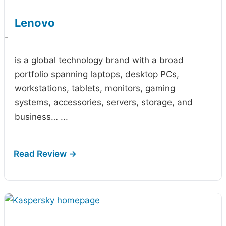
Lenovo
-
is a global technology brand with a broad
portfolio spanning laptops, desktop PCs,
workstations, tablets, monitors, gaming
systems, accessories, servers, storage, and
business…
...