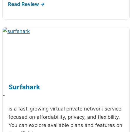
Surfshark
-
is a fast-growing virtual private network service
focused on affordability, privacy, and flexibility.
You can explore available plans and features on