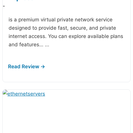
-
is a premium virtual private network service
designed to provide fast, secure, and private
internet access. You can explore available plans
and features…
...