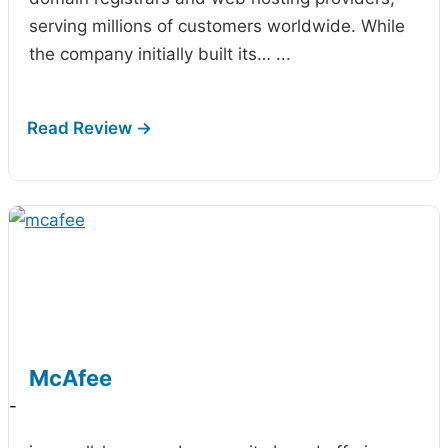
serving millions of customers worldwide. While
the company initially built its…
...
McAfee
-