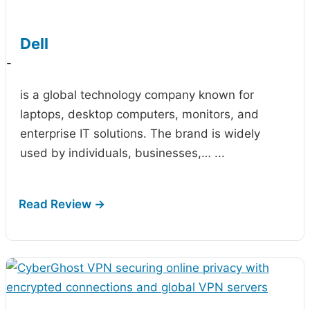
Dell
-
is a global technology company known for
laptops, desktop computers, monitors, and
enterprise IT solutions. The brand is widely
used by individuals, businesses,…
...