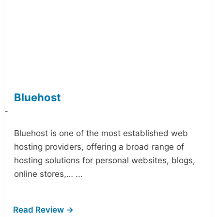
Bluehost
-
Bluehost is one of the most established web
hosting providers, offering a broad range of
hosting solutions for personal websites, blogs,
online stores,…
...