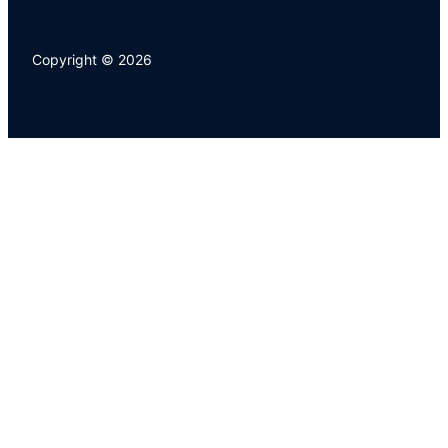
Copyright © 2026