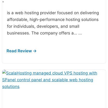
-
is a web hosting provider focused on delivering
affordable, high-performance hosting solutions
for individuals, developers, and small
businesses. The company offers a…
...