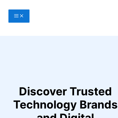
Skip
to
content
Discover Trusted
Technology Brands
and Digital