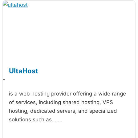
UltaHost
-
is a web hosting provider offering a wide range
of services, including shared hosting, VPS
hosting, dedicated servers, and specialized
solutions such as…
...