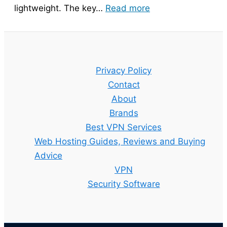
:
lightweight. The key…
Read more
Bitdefender
Guide
–
Setup,
Privacy Policy
Features
Contact
and
About
Best
Brands
Plan
Best VPN Services
Explained
Web Hosting Guides, Reviews and Buying
Advice
VPN
Security Software