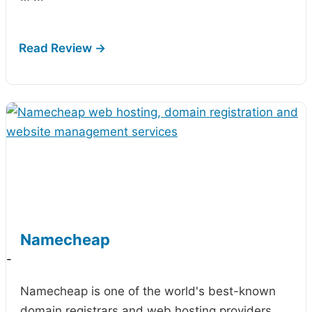
Namecheap
-
Namecheap is one of the world's best-known
domain registrars and web hosting providers,