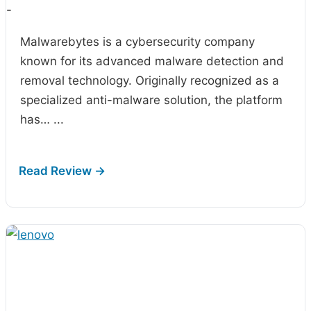
-
Malwarebytes is a cybersecurity company
known for its advanced malware detection and
removal technology. Originally recognized as a
specialized anti-malware solution, the platform
has…
...