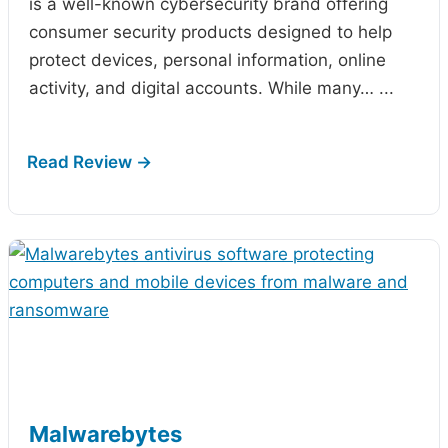
is a well-known cybersecurity brand offering
consumer security products designed to help
protect devices, personal information, online
activity, and digital accounts. While many…
...
Malwarebytes