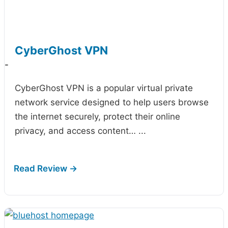
CyberGhost VPN
-
CyberGhost VPN is a popular virtual private
network service designed to help users browse
the internet securely, protect their online
privacy, and access content…
...