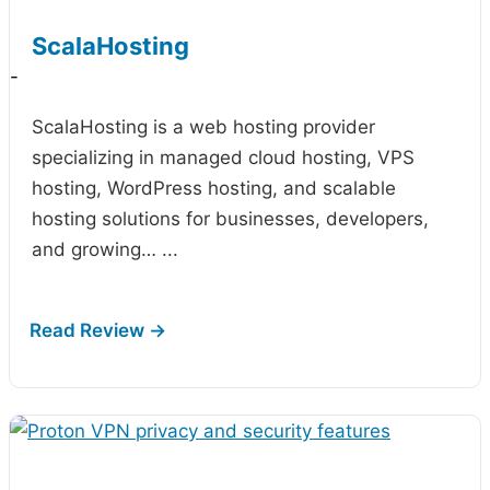
ScalaHosting
-
ScalaHosting is a web hosting provider
specializing in managed cloud hosting, VPS
hosting, WordPress hosting, and scalable
hosting solutions for businesses, developers,
and growing…
...