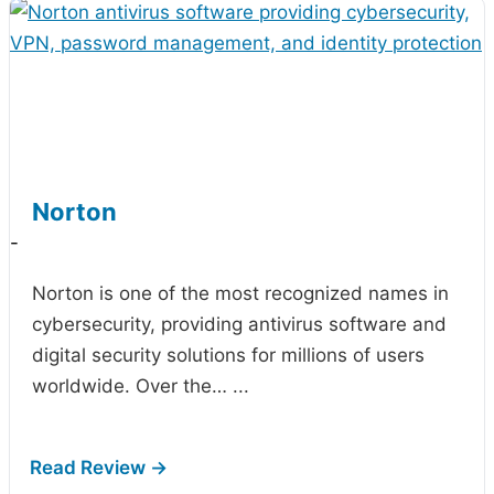
Norton
-
Norton is one of the most recognized names in
cybersecurity, providing antivirus software and
digital security solutions for millions of users
worldwide. Over the…
...