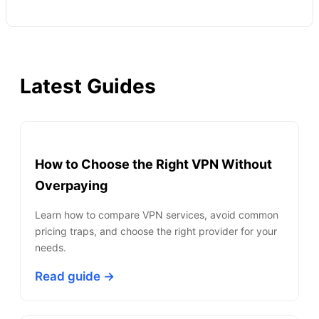
Latest Guides
How to Choose the Right VPN Without
Overpaying
Learn how to compare VPN services, avoid common
pricing traps, and choose the right provider for your
needs.
Read guide →