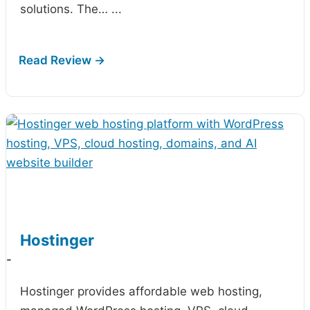
solutions. The…
...
Hostinger
-
Hostinger provides affordable web hosting,