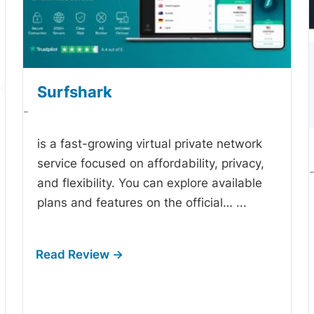
Surfshark
-
is a fast-growing virtual private network
service focused on affordability, privacy,
and flexibility. You can explore available
plans and features on the official…
...