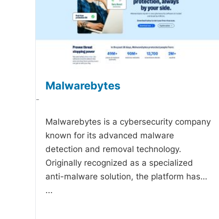
Malwarebytes
-
Malwarebytes is a cybersecurity company
known for its advanced malware
detection and removal technology.
Originally recognized as a specialized
anti-malware solution, the platform has…
...