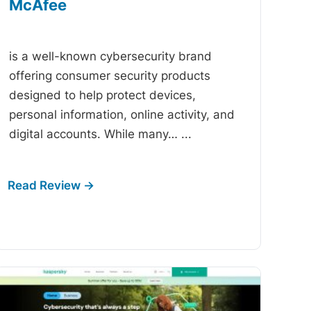
McAfee
-
is a well-known cybersecurity brand
offering consumer security products
designed to help protect devices,
personal information, online activity, and
digital accounts. While many…
...