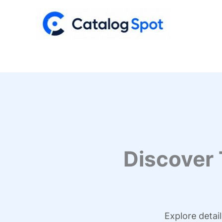
Skip
to
content
Discover
Explore detai