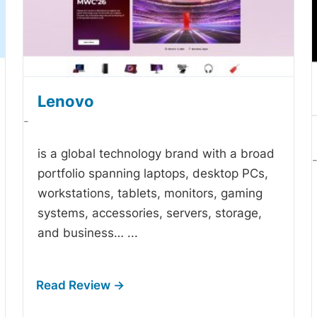
Lenovo
-
is a global technology brand with a broad
portfolio spanning laptops, desktop PCs,
workstations, tablets, monitors, gaming
systems, accessories, servers, storage,
and business…
...