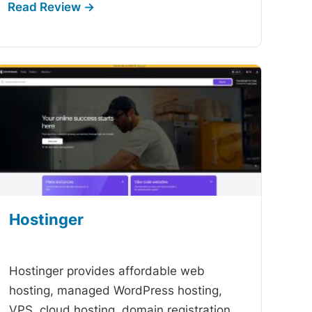
Hostinger
-
Hostinger provides affordable web
hosting, managed WordPress hosting,
VPS, cloud hosting, domain registration,