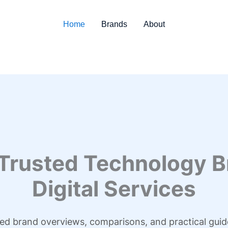
Home
Brands
About
 Trusted Technology B
Digital Services
led brand overviews, comparisons, and practical guid