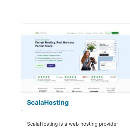
ScalaHosting
-
ScalaHosting is a web hosting provider