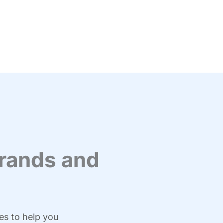
rands and
es to help you