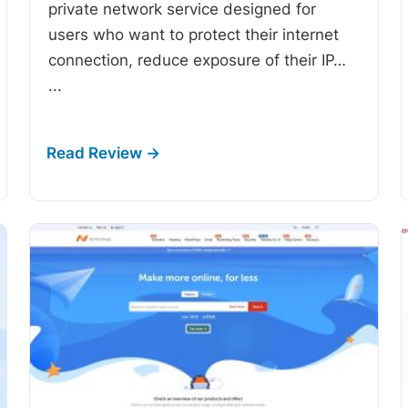
private network service designed for
users who want to protect their internet
connection, reduce exposure of their IP…
...