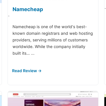
Namecheap
-
Namecheap is one of the world's best-
known domain registrars and web hosting
providers, serving millions of customers
worldwide. While the company initially
built its…
...