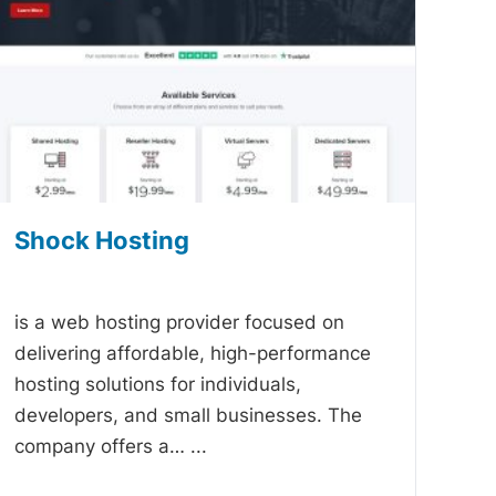
Shock Hosting
-
is a web hosting provider focused on
delivering affordable, high-performance
hosting solutions for individuals,
developers, and small businesses. The
company offers a…
...