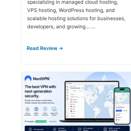
specializing in managed cloud hosting,
VPS hosting, WordPress hosting, and
scalable hosting solutions for businesses,
developers, and growing…
...