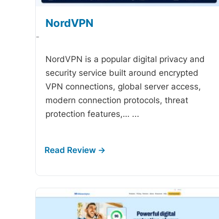
NordVPN
-
NordVPN is a popular digital privacy and
security service built around encrypted
VPN connections, global server access,
modern connection protocols, threat
protection features,…
...