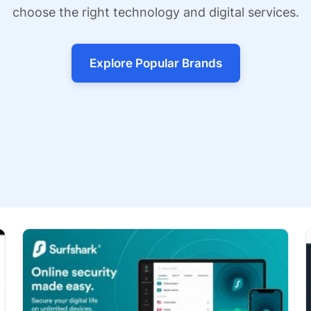
choose the right technology and digital services.
Explore Popular Brands