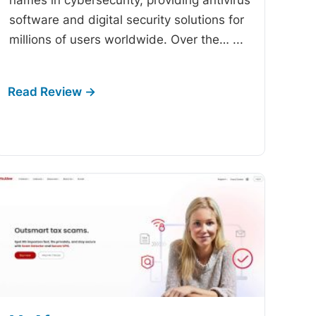
software and digital security solutions for
millions of users worldwide. Over the…
...