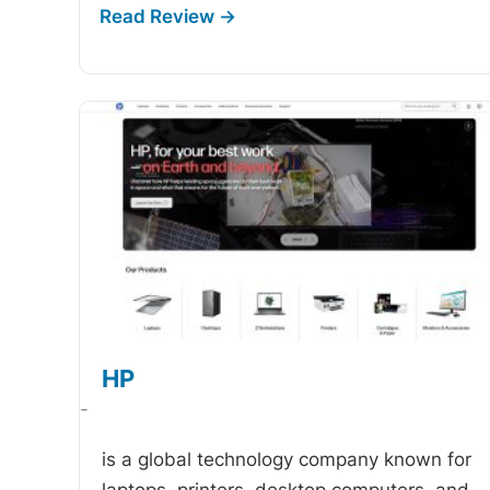
HP
-
is a global technology company known for
laptops, printers, desktop computers, and