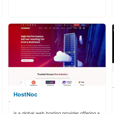
HostNoc
-
is a global web hosting provider offering a