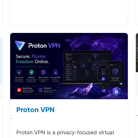
Proton VPN
-
Proton VPN is a privacy-focused virtual