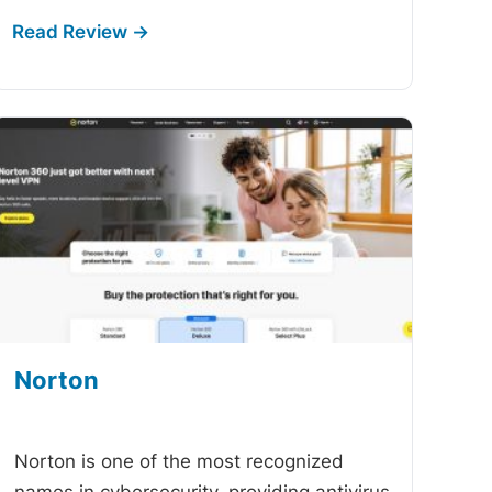
Norton
-
Norton is one of the most recognized
names in cybersecurity, providing antivirus