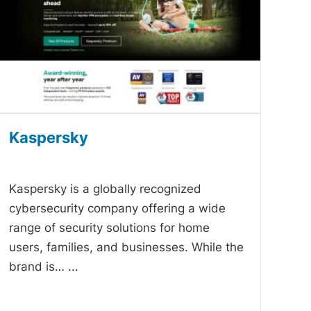
Kaspersky
-
Kaspersky is a globally recognized
cybersecurity company offering a wide
range of security solutions for home
users, families, and businesses. While the
brand is…
...