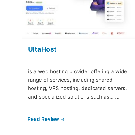
UltaHost
-
is a web hosting provider offering a wide
range of services, including shared
hosting, VPS hosting, dedicated servers,
and specialized solutions such as…
...