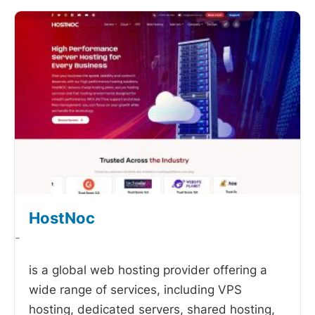
HostNoc
-
is a global web hosting provider offering a
wide range of services, including VPS
hosting, dedicated servers, shared hosting,