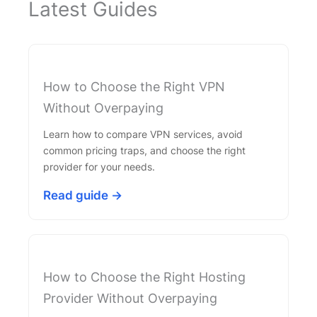
Latest Guides
How to Choose the Right VPN
Without Overpaying
Learn how to compare VPN services, avoid
common pricing traps, and choose the right
provider for your needs.
Read guide →
How to Choose the Right Hosting
Provider Without Overpaying