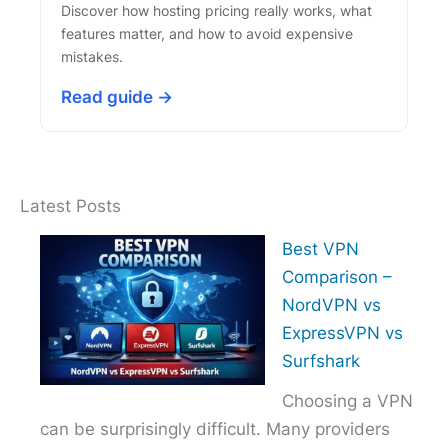
Discover how hosting pricing really works, what
features matter, and how to avoid expensive
mistakes.
Read guide →
Latest Posts
Best VPN
Comparison –
NordVPN vs
ExpressVPN vs
Surfshark
Choosing a VPN
can be surprisingly difficult. Many providers