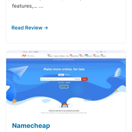
features,…
...
Namecheap