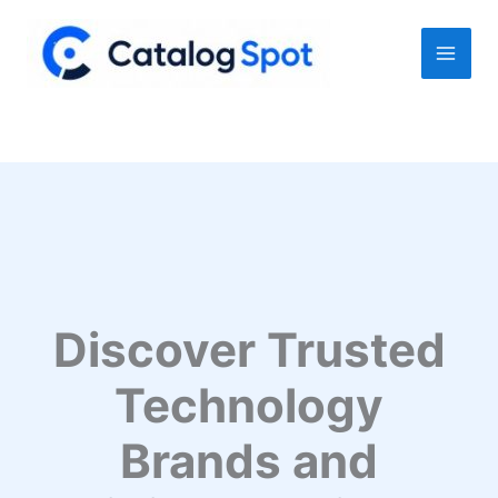
Skip
to
content
Discover Trusted
Technology
Brands and