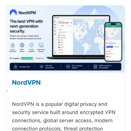
NordVPN
-
NordVPN is a popular digital privacy and
security service built around encrypted VPN
connections, global server access, modern
connection protocols, threat protection