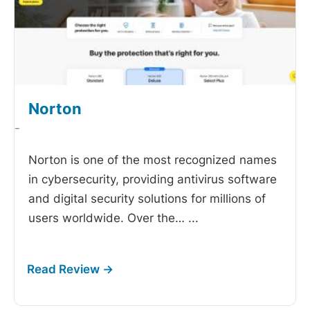
Norton
-
Norton is one of the most recognized names
in cybersecurity, providing antivirus software
and digital security solutions for millions of
users worldwide. Over the…
...