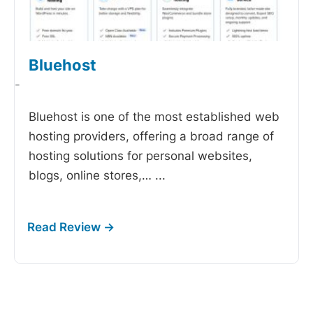
Bluehost
-
Bluehost is one of the most established web
hosting providers, offering a broad range of
hosting solutions for personal websites,
blogs, online stores,…
...