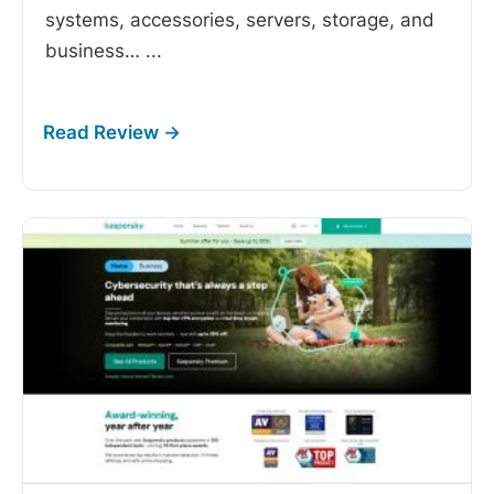
systems, accessories, servers, storage, and
business…
...