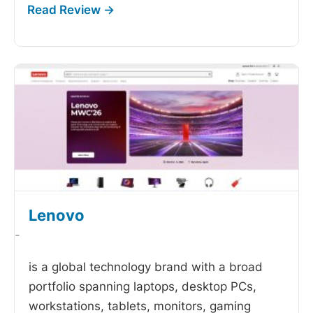
Lenovo
-
is a global technology brand with a broad
portfolio spanning laptops, desktop PCs,
workstations, tablets, monitors, gaming