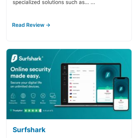
specialized solutions such as…
...
Surfshark