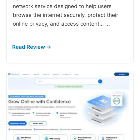
network service designed to help users
browse the internet securely, protect their
online privacy, and access content…
...