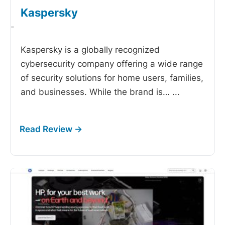
Kaspersky
-
Kaspersky is a globally recognized
cybersecurity company offering a wide range
of security solutions for home users, families,
and businesses. While the brand is…
...