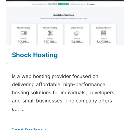
Shock Hosting
-
is a web hosting provider focused on
delivering affordable, high-performance
hosting solutions for individuals, developers,
and small businesses. The company offers
a…
...