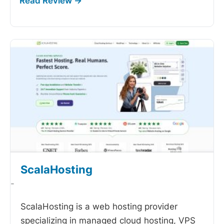
ScalaHosting
-
ScalaHosting is a web hosting provider
specializing in managed cloud hosting, VPS