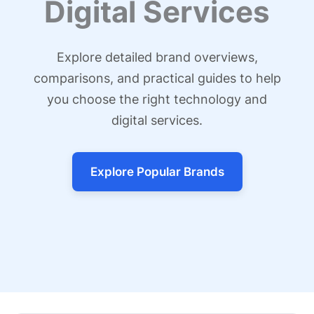
Digital Services
Explore detailed brand overviews,
comparisons, and practical guides to help
you choose the right technology and
digital services.
Explore Popular Brands