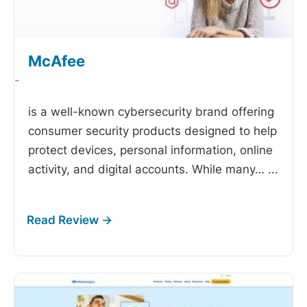
McAfee
-
is a well-known cybersecurity brand offering
consumer security products designed to help
protect devices, personal information, online
activity, and digital accounts. While many…
...