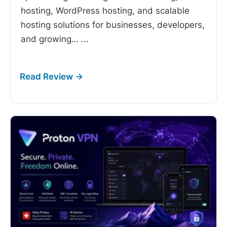
hosting, WordPress hosting, and scalable
hosting solutions for businesses, developers,
and growing…
...