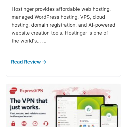
Hostinger provides affordable web hosting,
managed WordPress hosting, VPS, cloud
hosting, domain registration, and AI-powered
website creation tools. Hostinger is one of
the world's…
...