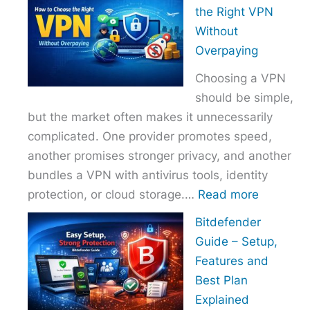
to
the Right VPN
Choo
Without
the
Overpaying
Right
Choosing a VPN
Host
should be simple,
Provi
but the market often makes it unnecessarily
With
complicated. One provider promotes speed,
Over
another promises stronger privacy, and another
bundles a VPN with antivirus tools, identity
:
protection, or cloud storage.…
Read more
How
Bitdefender
to
Guide – Setup,
Choose
Features and
the
Best Plan
Right
Explained
VPN