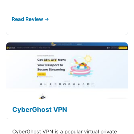
CyberGhost VPN
-
CyberGhost VPN is a popular virtual private