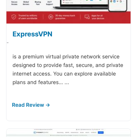
ExpressVPN
-
is a premium virtual private network service
designed to provide fast, secure, and private
internet access. You can explore available
plans and features…
...