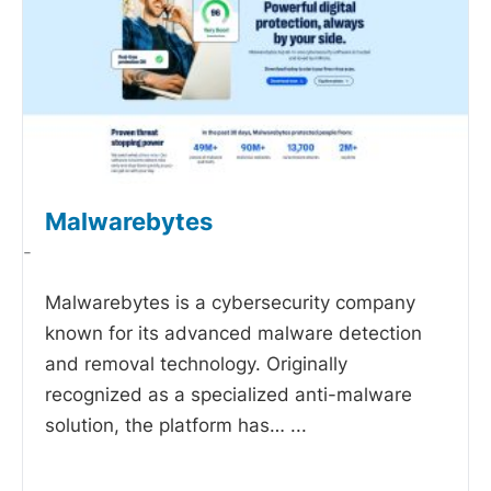
Malwarebytes
-
Malwarebytes is a cybersecurity company
known for its advanced malware detection
and removal technology. Originally
recognized as a specialized anti-malware
solution, the platform has…
...