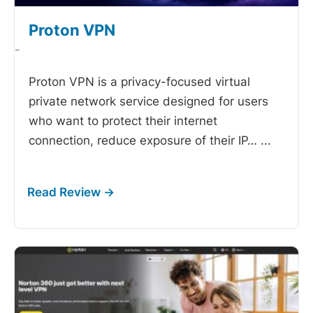
Proton VPN
-
Proton VPN is a privacy-focused virtual
private network service designed for users
who want to protect their internet
connection, reduce exposure of their IP…
...