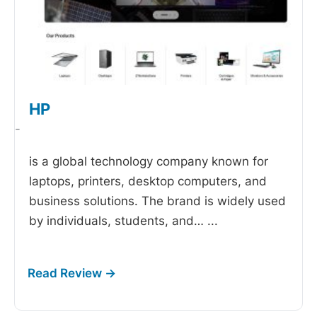
HP
-
is a global technology company known for
laptops, printers, desktop computers, and
business solutions. The brand is widely used
by individuals, students, and…
...