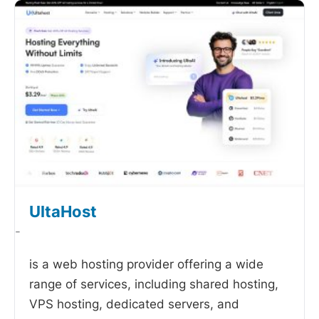
UltaHost
-
is a web hosting provider offering a wide
range of services, including shared hosting,
VPS hosting, dedicated servers, and