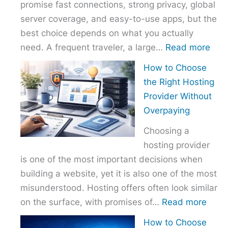
promise fast connections, strong privacy, global
server coverage, and easy-to-use apps, but the
best choice depends on what you actually
:
need. A frequent traveler, a large…
Read more
Best
How to Choose
VPN
the Right Hosting
Com
Provider Without
–
Overpaying
Nor
Choosing a
vs
hosting provider
Exp
is one of the most important decisions when
vs
building a website, yet it is also one of the most
Surf
misunderstood. Hosting offers often look similar
:
on the surface, with promises of…
Read more
How
How to Choose