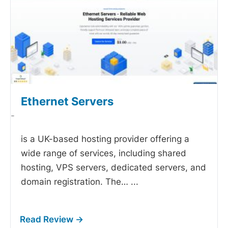
Ethernet Servers
-
is a UK-based hosting provider offering a
wide range of services, including shared
hosting, VPS servers, dedicated servers, and
domain registration. The…
...