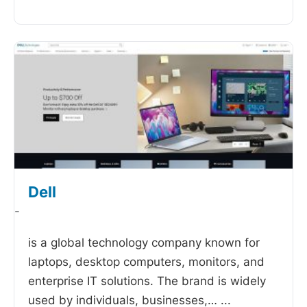
Dell
-
is a global technology company known for
laptops, desktop computers, monitors, and
enterprise IT solutions. The brand is widely
used by individuals, businesses,…
...