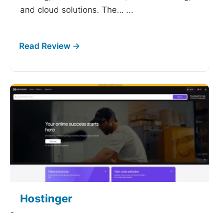
and cloud solutions. The…
...
Hostinger
-