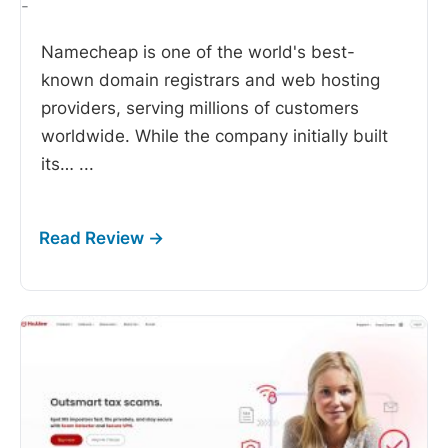
-
Namecheap is one of the world's best-
known domain registrars and web hosting
providers, serving millions of customers
worldwide. While the company initially built
its…
...