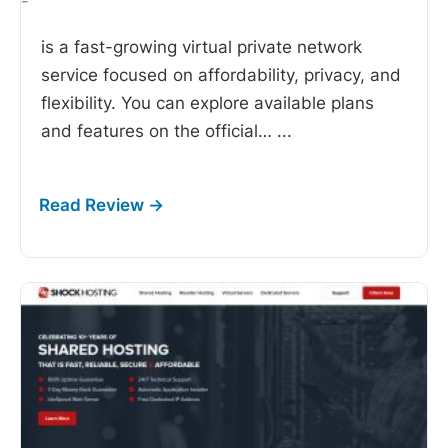
-
is a fast-growing virtual private network
service focused on affordability, privacy, and
flexibility. You can explore available plans
and features on the official…
...