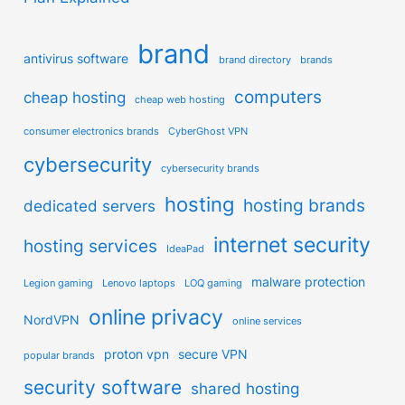
brand
antivirus software
brand directory
brands
computers
cheap hosting
cheap web hosting
consumer electronics brands
CyberGhost VPN
cybersecurity
cybersecurity brands
hosting
hosting brands
dedicated servers
internet security
hosting services
IdeaPad
malware protection
Legion gaming
Lenovo laptops
LOQ gaming
online privacy
NordVPN
online services
proton vpn
secure VPN
popular brands
security software
shared hosting