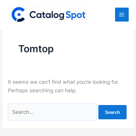
Skip
to
content
Tomtop
It seems we can’t find what you’re looking for.
Perhaps searching can help.
Search
for: