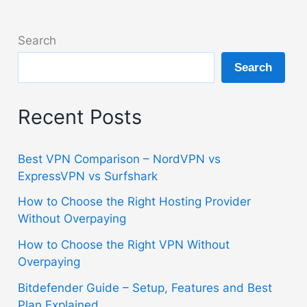
Search
Search
Recent Posts
Best VPN Comparison – NordVPN vs
ExpressVPN vs Surfshark
How to Choose the Right Hosting Provider
Without Overpaying
How to Choose the Right VPN Without
Overpaying
Bitdefender Guide – Setup, Features and Best
Plan Explained