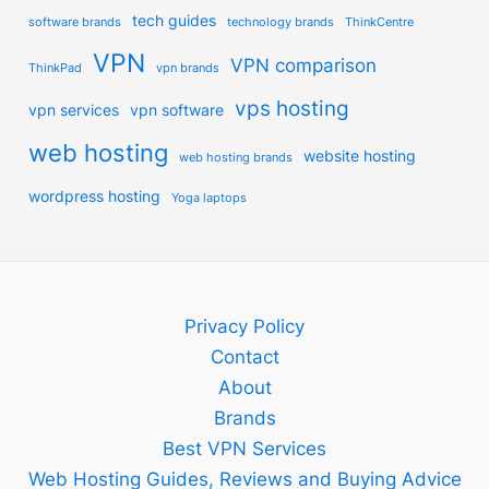
tech guides
software brands
technology brands
ThinkCentre
VPN
VPN comparison
ThinkPad
vpn brands
vps hosting
vpn services
vpn software
web hosting
website hosting
web hosting brands
wordpress hosting
Yoga laptops
Privacy Policy
Contact
About
Brands
Best VPN Services
Web Hosting Guides, Reviews and Buying Advice