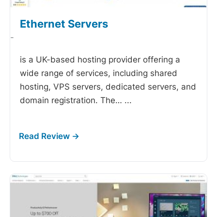
Ethernet Servers
-
is a UK-based hosting provider offering a
wide range of services, including shared
hosting, VPS servers, dedicated servers, and
domain registration. The…
...