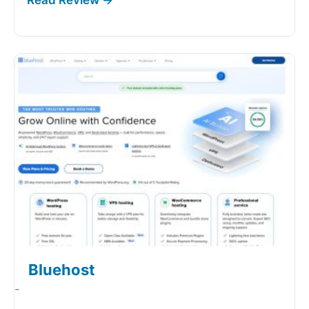
Bluehost
-