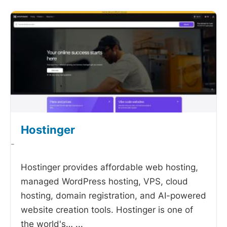
Hostinger
-
Hostinger provides affordable web hosting,
managed WordPress hosting, VPS, cloud
hosting, domain registration, and AI-powered
website creation tools. Hostinger is one of
the world's…
...