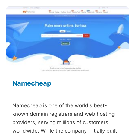
Namecheap
-
Namecheap is one of the world's best-
known domain registrars and web hosting
providers, serving millions of customers
worldwide. While the company initially built