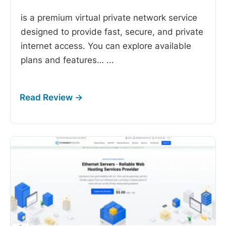
is a premium virtual private network service
designed to provide fast, secure, and private
internet access. You can explore available
plans and features…
...