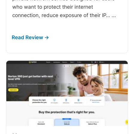
who want to protect their internet
connection, reduce exposure of their IP…
...