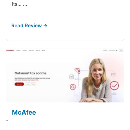
its…
...
McAfee
-