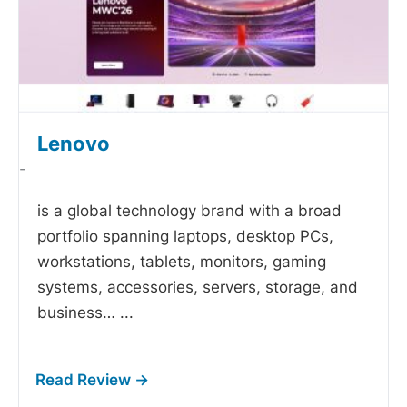
Lenovo
-
is a global technology brand with a broad
portfolio spanning laptops, desktop PCs,
workstations, tablets, monitors, gaming
systems, accessories, servers, storage, and
business…
...