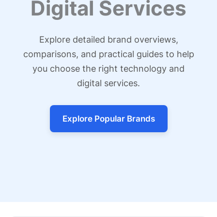
Digital Services
Explore detailed brand overviews,
comparisons, and practical guides to help
you choose the right technology and
digital services.
Explore Popular Brands