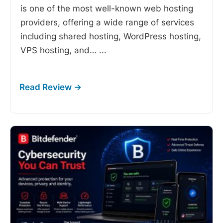
is one of the most well-known web hosting
providers, offering a wide range of services
including shared hosting, WordPress hosting,
VPS hosting, and…
...