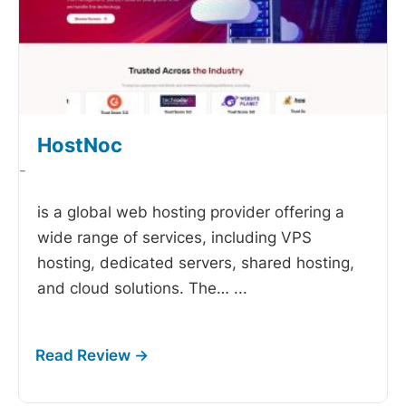
HostNoc
-
is a global web hosting provider offering a
wide range of services, including VPS
hosting, dedicated servers, shared hosting,
and cloud solutions. The…
...