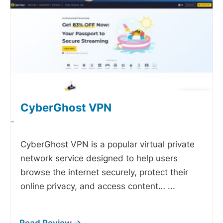
CyberGhost VPN
-
CyberGhost VPN is a popular virtual private
network service designed to help users
browse the internet securely, protect their
online privacy, and access content…
...