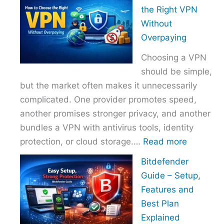
to
the Right VPN
Choo
Without
the
Overpaying
Right
Choosing a VPN
Host
should be simple,
Provi
but the market often makes it unnecessarily
With
complicated. One provider promotes speed,
Over
another promises stronger privacy, and another
bundles a VPN with antivirus tools, identity
:
protection, or cloud storage.…
Read more
How
Bitdefender
to
Guide – Setup,
Choose
Features and
the
Best Plan
Right
Explained