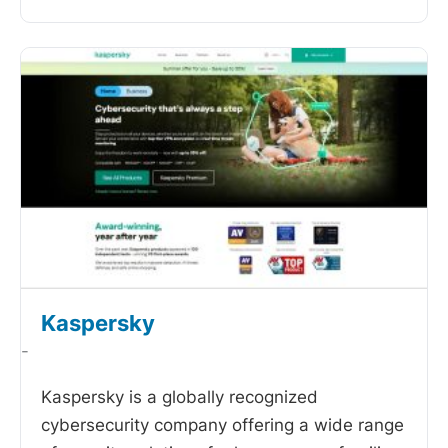
Kaspersky
-
Kaspersky is a globally recognized
cybersecurity company offering a wide range