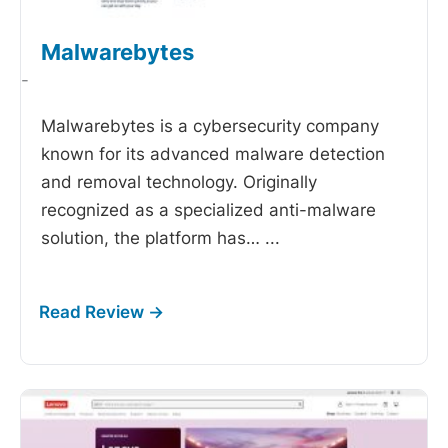
Malwarebytes
-
Malwarebytes is a cybersecurity company
known for its advanced malware detection
and removal technology. Originally
recognized as a specialized anti-malware
solution, the platform has…
...