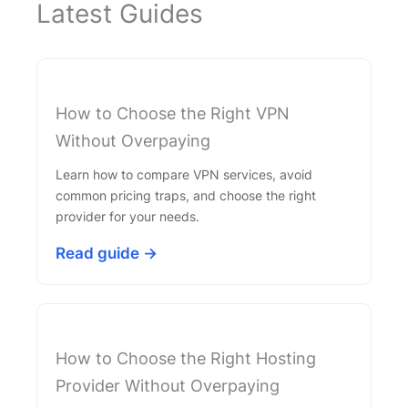
Latest Guides
How to Choose the Right VPN
Without Overpaying
Learn how to compare VPN services, avoid
common pricing traps, and choose the right
provider for your needs.
Read guide →
How to Choose the Right Hosting
Provider Without Overpaying