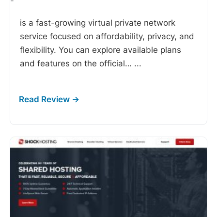
-
is a fast-growing virtual private network
service focused on affordability, privacy, and
flexibility. You can explore available plans
and features on the official…
...