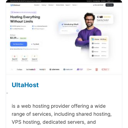
UltaHost
-
is a web hosting provider offering a wide
range of services, including shared hosting,
VPS hosting, dedicated servers, and