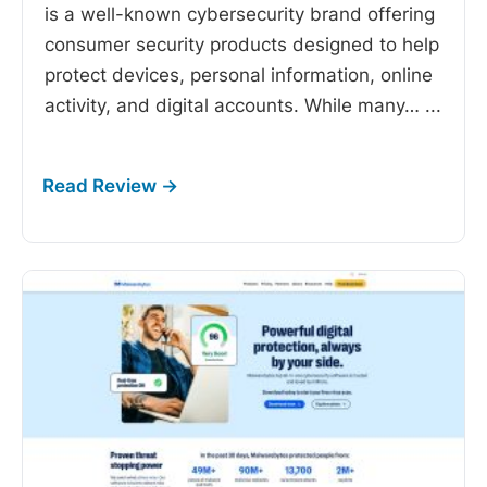
is a well-known cybersecurity brand offering
consumer security products designed to help
protect devices, personal information, online
activity, and digital accounts. While many…
...