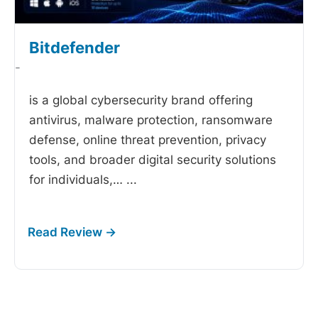
Bitdefender
-
is a global cybersecurity brand offering
antivirus, malware protection, ransomware
defense, online threat prevention, privacy
tools, and broader digital security solutions
for individuals,…
...