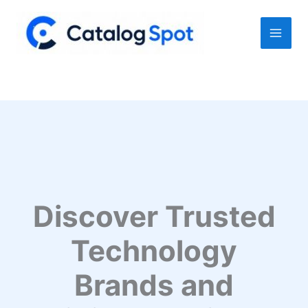
Skip
to
content
Discover Trusted
Technology
Brands and