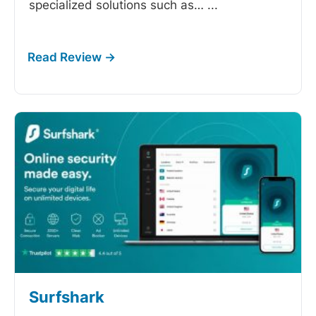
specialized solutions such as…
...
Surfshark