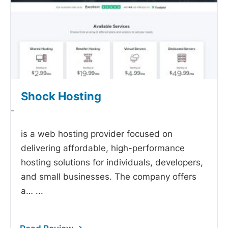
Shock Hosting
-
is a web hosting provider focused on
delivering affordable, high-performance
hosting solutions for individuals, developers,
and small businesses. The company offers
a…
...