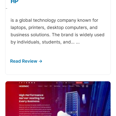
HP
-
is a global technology company known for
laptops, printers, desktop computers, and
business solutions. The brand is widely used
by individuals, students, and…
...