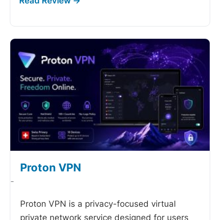
Proton VPN
-
Proton VPN is a privacy-focused virtual
private network service designed for users