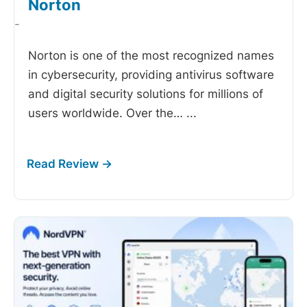
Norton
-
Norton is one of the most recognized names
in cybersecurity, providing antivirus software
and digital security solutions for millions of
users worldwide. Over the…
...