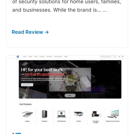
of security solutions for home users, families,
and businesses. While the brand is…
...