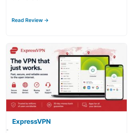
ExpressVPN
-