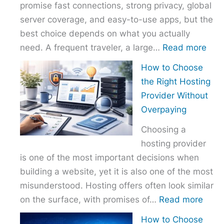
promise fast connections, strong privacy, global
server coverage, and easy-to-use apps, but the
best choice depends on what you actually
:
need. A frequent traveler, a large…
Read more
Best
How to Choose
VPN
the Right Hosting
Com
Provider Without
–
Overpaying
Nor
Choosing a
vs
hosting provider
Exp
is one of the most important decisions when
vs
building a website, yet it is also one of the most
Surf
misunderstood. Hosting offers often look similar
:
on the surface, with promises of…
Read more
How
How to Choose