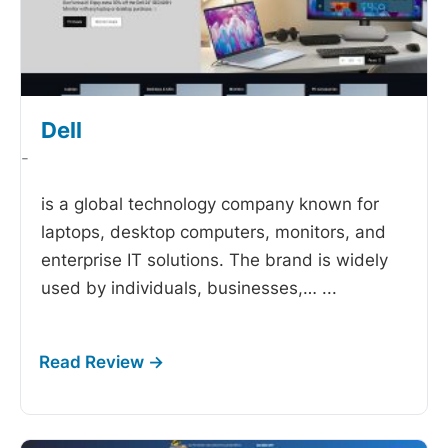
Dell
-
is a global technology company known for
laptops, desktop computers, monitors, and
enterprise IT solutions. The brand is widely
used by individuals, businesses,…
...