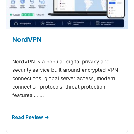
NordVPN
-
NordVPN is a popular digital privacy and
security service built around encrypted VPN
connections, global server access, modern
connection protocols, threat protection
features,…
...