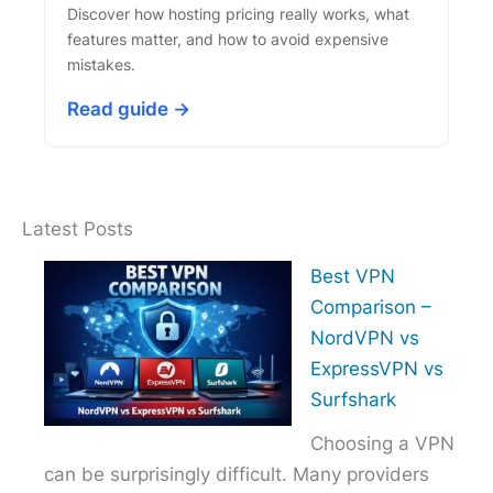
Discover how hosting pricing really works, what
features matter, and how to avoid expensive
mistakes.
Read guide →
Latest Posts
Best VPN
Comparison –
NordVPN vs
ExpressVPN vs
Surfshark
Choosing a VPN
can be surprisingly difficult. Many providers