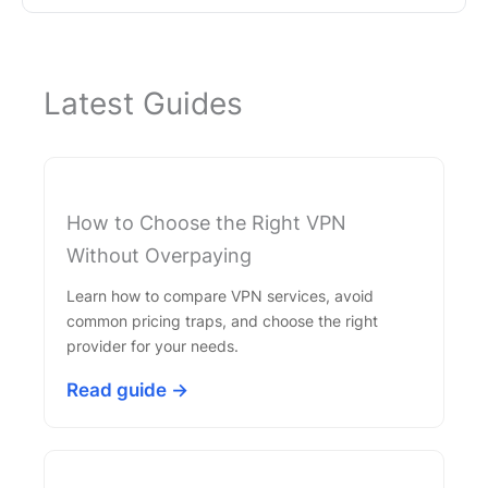
Latest Guides
How to Choose the Right VPN
Without Overpaying
Learn how to compare VPN services, avoid
common pricing traps, and choose the right
provider for your needs.
Read guide →