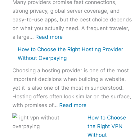
Many providers promise fast connections,
strong privacy, global server coverage, and
easy-to-use apps, but the best choice depends
on what you actually need. A frequent traveler,
:
a large…
Read more
Best
How to Choose the Right Hosting Provider
VPN
Without Overpaying
Comparison
Choosing a hosting provider is one of the most
–
important decisions when building a website,
NordVPN
yet it is also one of the most misunderstood.
vs
Hosting offers often look similar on the surface,
ExpressVPN
:
with promises of…
Read more
vs
How
Surfshark
How to Choose
to
the Right VPN
Choose
Without