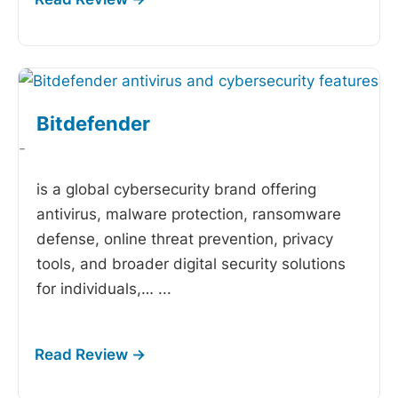
Bitdefender
-
is a global cybersecurity brand offering
antivirus, malware protection, ransomware
defense, online threat prevention, privacy
tools, and broader digital security solutions
for individuals,…
...