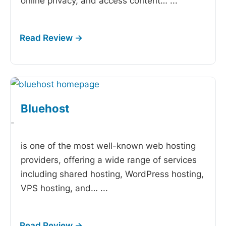
online privacy, and access content…
...
Bluehost
-
is one of the most well-known web hosting
providers, offering a wide range of services
including shared hosting, WordPress hosting,
VPS hosting, and…
...