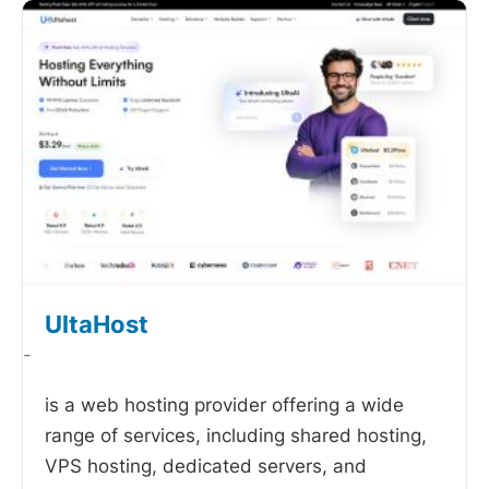
UltaHost
-
is a web hosting provider offering a wide
range of services, including shared hosting,
VPS hosting, dedicated servers, and