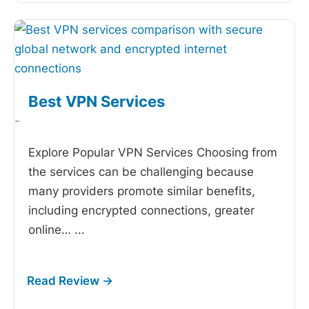
Best VPN Services
-
Explore Popular VPN Services Choosing from
the
services can be challenging because
many providers promote similar benefits,
including encrypted connections, greater
online…
...