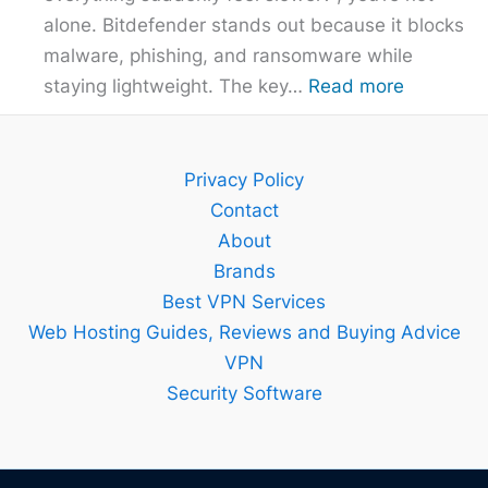
alone. Bitdefender stands out because it blocks
malware, phishing, and ransomware while
:
staying lightweight. The key…
Read more
Bitdefend
Guide
–
Privacy Policy
Setup,
Contact
Features
About
and
Brands
Best
Best VPN Services
Plan
Web Hosting Guides, Reviews and Buying Advice
Explained
VPN
Security Software