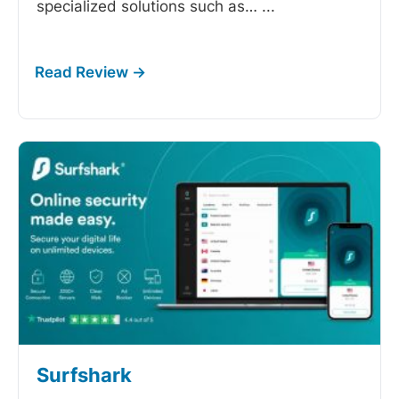
specialized solutions such as…
...
Surfshark