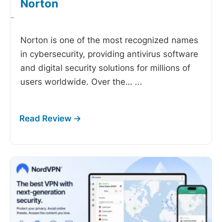
Norton
-
Norton is one of the most recognized names
in cybersecurity, providing antivirus software
and digital security solutions for millions of
users worldwide. Over the…
...