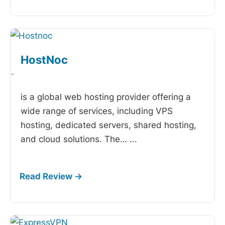
HostNoc
-
is a global web hosting provider offering a
wide range of services, including VPS
hosting, dedicated servers, shared hosting,
and cloud solutions. The…
...