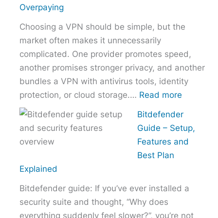
the
Overpaying
Right
Choosing a VPN should be simple, but the
Hosting
market often makes it unnecessarily
Provider
complicated. One provider promotes speed,
Without
another promises stronger privacy, and another
Overpaying
bundles a VPN with antivirus tools, identity
:
protection, or cloud storage.…
Read more
How
Bitdefender
to
Guide – Setup,
Choose
Features and
the
Best Plan
Right
Explained
VPN
Bitdefender guide: If you’ve ever installed a
Without
security suite and thought, “Why does
Overpayi
everything suddenly feel slower?”, you’re not