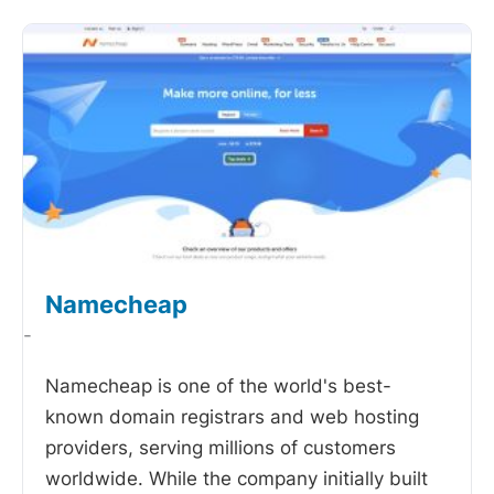
Namecheap
-
Namecheap is one of the world's best-
known domain registrars and web hosting
providers, serving millions of customers
worldwide. While the company initially built