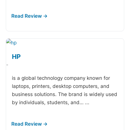
HP
-
is a global technology company known for
laptops, printers, desktop computers, and
business solutions. The brand is widely used
by individuals, students, and…
...