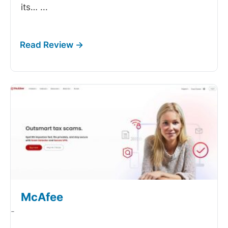
its…
...
McAfee
-