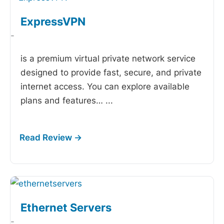
ExpressVPN
-
is a premium virtual private network service
designed to provide fast, secure, and private
internet access. You can explore available
plans and features…
...
Ethernet Servers
-