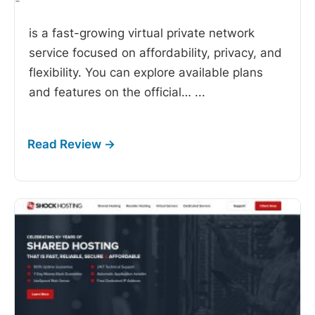
-
is a fast-growing virtual private network
service focused on affordability, privacy, and
flexibility. You can explore available plans
and features on the official…
...