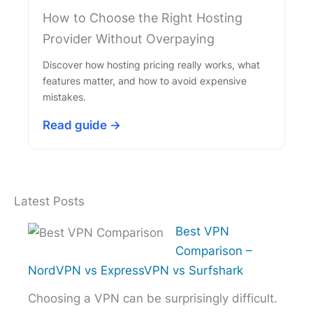
How to Choose the Right Hosting
Provider Without Overpaying
Discover how hosting pricing really works, what
features matter, and how to avoid expensive
mistakes.
Read guide →
Latest Posts
Best VPN
Comparison –
NordVPN vs ExpressVPN vs Surfshark
Choosing a VPN can be surprisingly difficult.