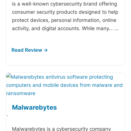
is a well-known cybersecurity brand offering
consumer security products designed to help
protect devices, personal information, online
activity, and digital accounts. While many…
...
Malwarebytes
-
Malwarebytes is a cybersecurity company