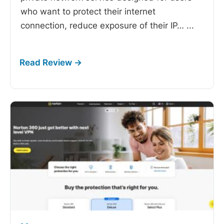
who want to protect their internet
connection, reduce exposure of their IP…
...