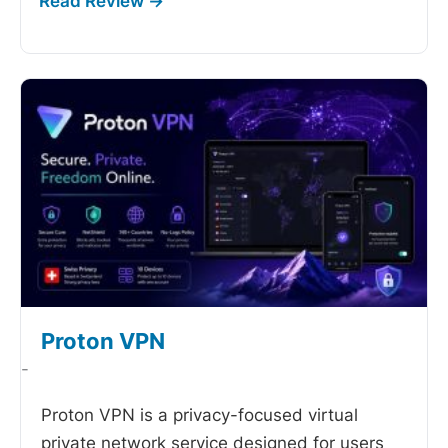
Proton VPN
-
Proton VPN is a privacy-focused virtual
private network service designed for users