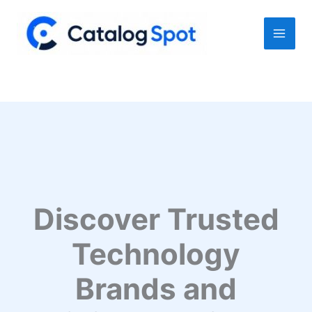
Skip
to
content
Discover Trusted
Technology
Brands and