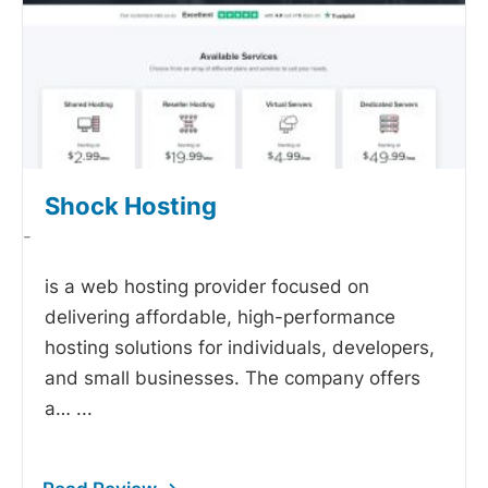
Shock Hosting
-
is a web hosting provider focused on
delivering affordable, high-performance
hosting solutions for individuals, developers,
and small businesses. The company offers
a…
...