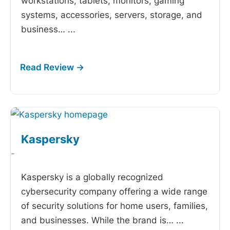
workstations, tablets, monitors, gaming
systems, accessories, servers, storage, and
business…
...
Kaspersky
-
Kaspersky is a globally recognized
cybersecurity company offering a wide range
of security solutions for home users, families,
and businesses. While the brand is…
...