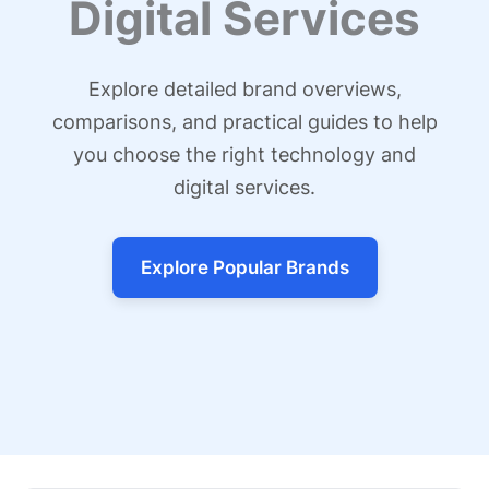
Digital Services
Explore detailed brand overviews,
comparisons, and practical guides to help
you choose the right technology and
digital services.
Explore Popular Brands