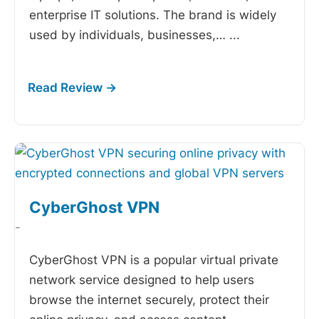
enterprise IT solutions. The brand is widely
used by individuals, businesses,…
...
CyberGhost VPN
-
CyberGhost VPN is a popular virtual private
network service designed to help users
browse the internet securely, protect their