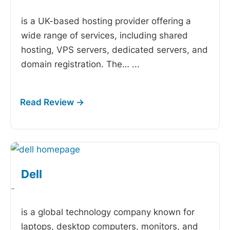
is a UK-based hosting provider offering a
wide range of services, including shared
hosting, VPS servers, dedicated servers, and
domain registration. The…
...
Dell
-
is a global technology company known for
laptops, desktop computers, monitors, and