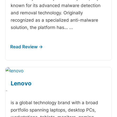
known for its advanced malware detection
and removal technology. Originally
recognized as a specialized anti-malware
solution, the platform has…
...
Lenovo
-
is a global technology brand with a broad
portfolio spanning laptops, desktop PCs,