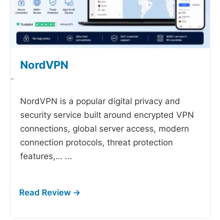
NordVPN
-
NordVPN is a popular digital privacy and
security service built around encrypted VPN
connections, global server access, modern
connection protocols, threat protection
features,…
...