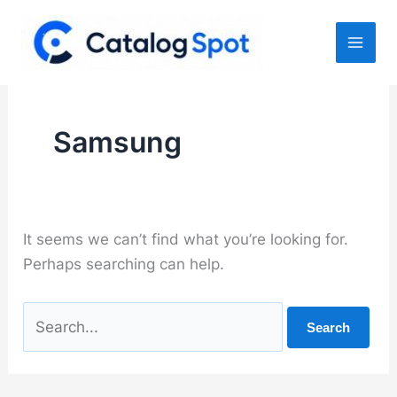
Skip
to
content
Samsung
It seems we can’t find what you’re looking for.
Perhaps searching can help.
Search
for: