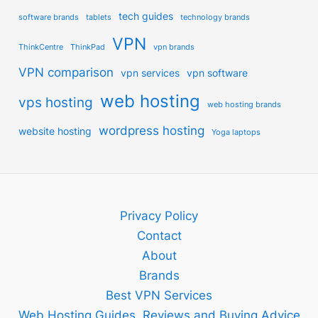
tech guides
software brands
tablets
technology brands
VPN
ThinkCentre
ThinkPad
vpn brands
VPN comparison
vpn services
vpn software
web hosting
vps hosting
web hosting brands
wordpress hosting
website hosting
Yoga laptops
Privacy Policy
Contact
About
Brands
Best VPN Services
Web Hosting Guides, Reviews and Buying Advice