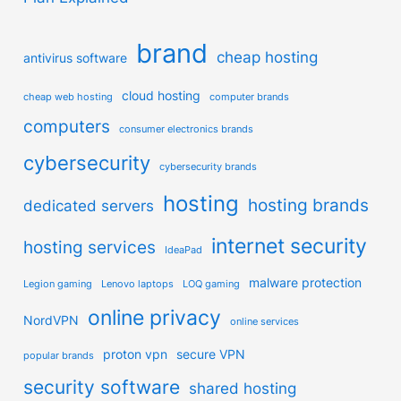
brand
cheap hosting
antivirus software
cloud hosting
cheap web hosting
computer brands
computers
consumer electronics brands
cybersecurity
cybersecurity brands
hosting
hosting brands
dedicated servers
internet security
hosting services
IdeaPad
malware protection
Legion gaming
Lenovo laptops
LOQ gaming
online privacy
NordVPN
online services
proton vpn
secure VPN
popular brands
security software
shared hosting