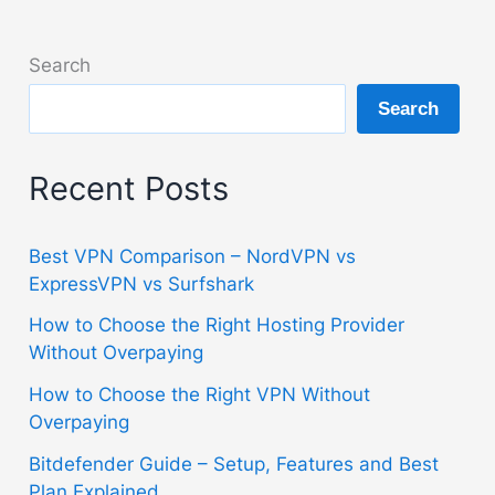
Search
Search
Recent Posts
Best VPN Comparison – NordVPN vs
ExpressVPN vs Surfshark
How to Choose the Right Hosting Provider
Without Overpaying
How to Choose the Right VPN Without
Overpaying
Bitdefender Guide – Setup, Features and Best
Plan Explained