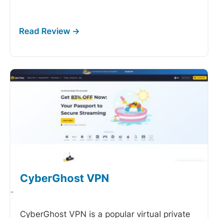
CyberGhost VPN
-
CyberGhost VPN is a popular virtual private