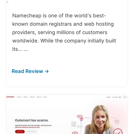
-
Namecheap is one of the world's best-
known domain registrars and web hosting
providers, serving millions of customers
worldwide. While the company initially built
its…
...