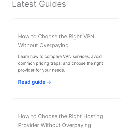
Latest Guides
How to Choose the Right VPN
Without Overpaying
Learn how to compare VPN services, avoid
common pricing traps, and choose the right
provider for your needs.
Read guide →
How to Choose the Right Hosting
Provider Without Overpaying