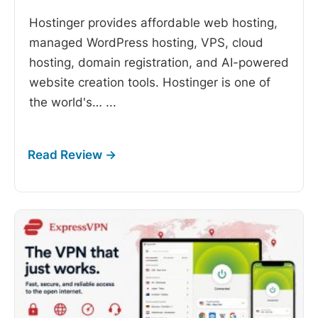
Hostinger provides affordable web hosting,
managed WordPress hosting, VPS, cloud
hosting, domain registration, and AI-powered
website creation tools. Hostinger is one of
the world's…
...