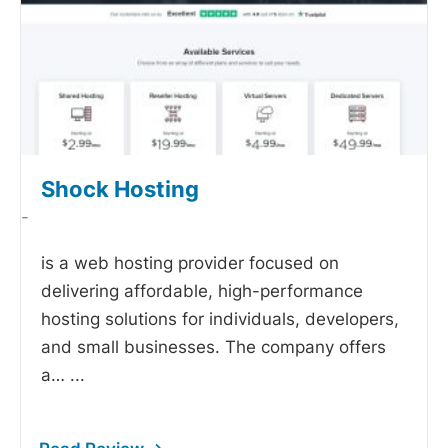
Shock Hosting
-
is a web hosting provider focused on
delivering affordable, high-performance
hosting solutions for individuals, developers,
and small businesses. The company offers
a…
...