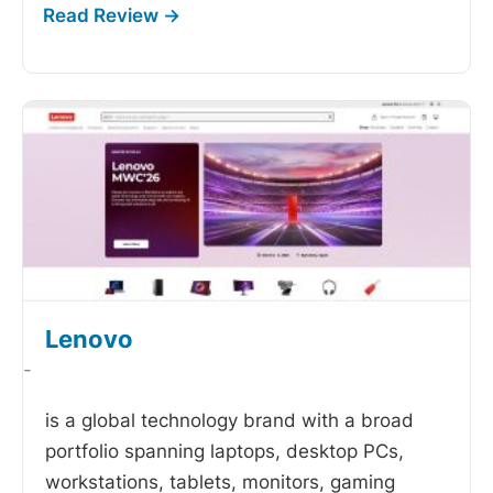
Lenovo
-
is a global technology brand with a broad
portfolio spanning laptops, desktop PCs,
workstations, tablets, monitors, gaming