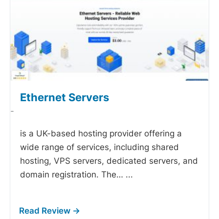
Ethernet Servers
-
is a UK-based hosting provider offering a
wide range of services, including shared
hosting, VPS servers, dedicated servers, and
domain registration. The…
...