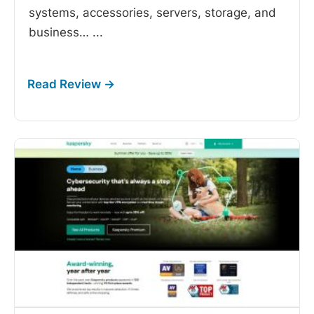
systems, accessories, servers, storage, and
business…
...