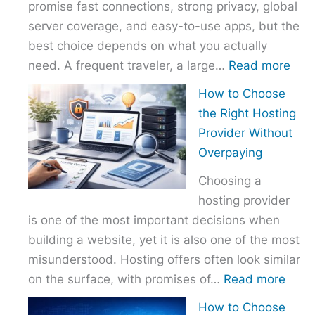
promise fast connections, strong privacy, global
server coverage, and easy-to-use apps, but the
best choice depends on what you actually
:
need. A frequent traveler, a large…
Read more
Best
How to Choose
VPN
the Right Hosting
Com
Provider Without
–
Overpaying
Nor
Choosing a
vs
hosting provider
Exp
is one of the most important decisions when
vs
building a website, yet it is also one of the most
Surf
misunderstood. Hosting offers often look similar
:
on the surface, with promises of…
Read more
How
How to Choose