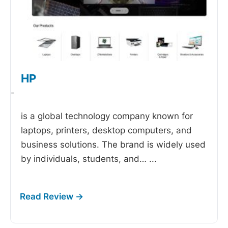
HP
-
is a global technology company known for
laptops, printers, desktop computers, and
business solutions. The brand is widely used
by individuals, students, and…
...