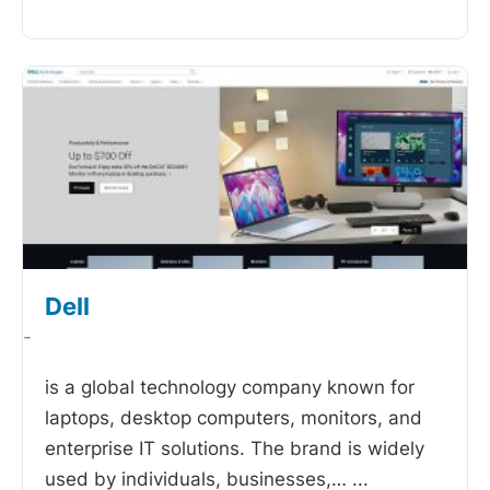
Dell
-
is a global technology company known for
laptops, desktop computers, monitors, and
enterprise IT solutions. The brand is widely
used by individuals, businesses,…
...