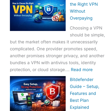
to
the Right VPN
Choo
Without
the
Overpaying
Right
Choosing a VPN
Host
should be simple,
Provi
but the market often makes it unnecessarily
With
complicated. One provider promotes speed,
Over
another promises stronger privacy, and another
bundles a VPN with antivirus tools, identity
:
protection, or cloud storage.…
Read more
How
Bitdefender
to
Guide – Setup,
Choose
Features and
the
Best Plan
Right
Explained
VPN