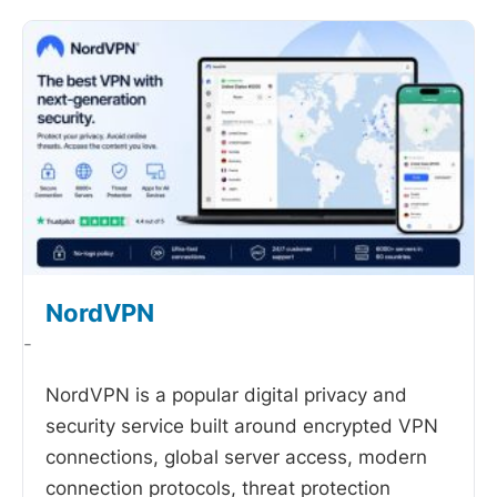
NordVPN
-
NordVPN is a popular digital privacy and
security service built around encrypted VPN
connections, global server access, modern
connection protocols, threat protection