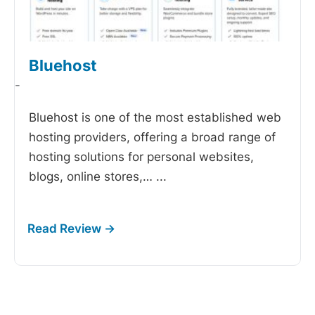
Bluehost
-
Bluehost is one of the most established web
hosting providers, offering a broad range of
hosting solutions for personal websites,
blogs, online stores,…
...