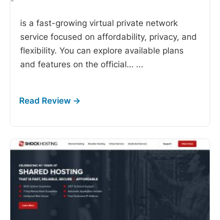
-
is a fast-growing virtual private network
service focused on affordability, privacy, and
flexibility. You can explore available plans
and features on the official…
...