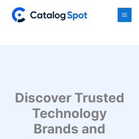
Skip
to
content
Discover Trusted
Technology
Brands and