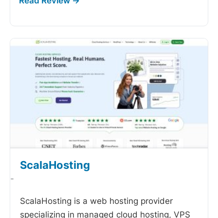
ScalaHosting
-
ScalaHosting is a web hosting provider
specializing in managed cloud hosting, VPS