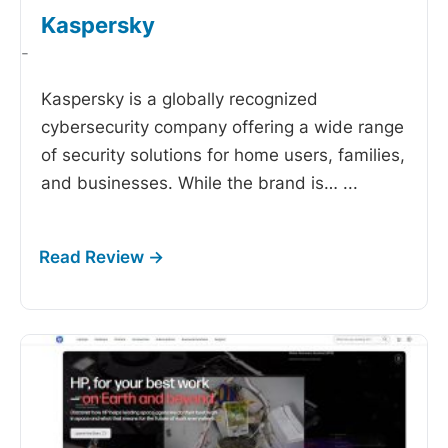
Kaspersky
-
Kaspersky is a globally recognized
cybersecurity company offering a wide range
of security solutions for home users, families,
and businesses. While the brand is…
...