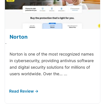
Norton
-
Norton is one of the most recognized names
in cybersecurity, providing antivirus software
and digital security solutions for millions of
users worldwide. Over the…
...