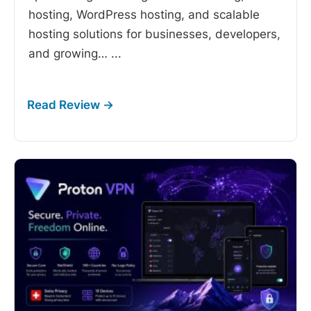
hosting, WordPress hosting, and scalable
hosting solutions for businesses, developers,
and growing…
...