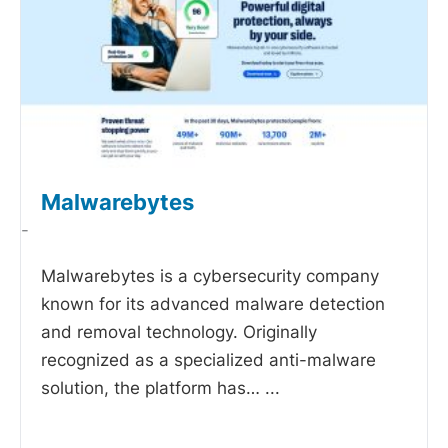
Malwarebytes
-
Malwarebytes is a cybersecurity company
known for its advanced malware detection
and removal technology. Originally
recognized as a specialized anti-malware
solution, the platform has…
...