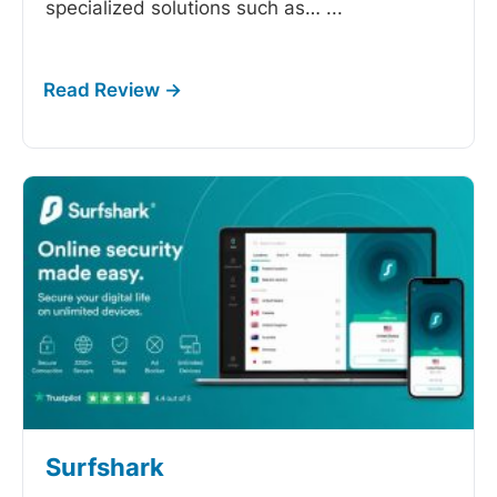
specialized solutions such as…
...
Surfshark