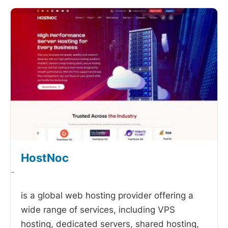
HostNoc
-
is a global web hosting provider offering a
wide range of services, including VPS
hosting, dedicated servers, shared hosting,