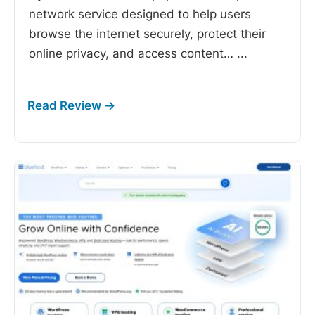
network service designed to help users
browse the internet securely, protect their
online privacy, and access content…
...