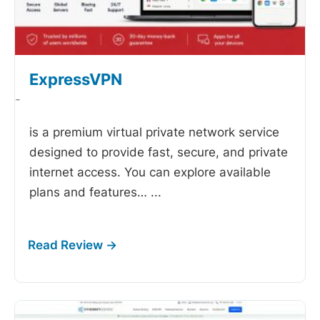
ExpressVPN
-
is a premium virtual private network service
designed to provide fast, secure, and private
internet access. You can explore available
plans and features…
...