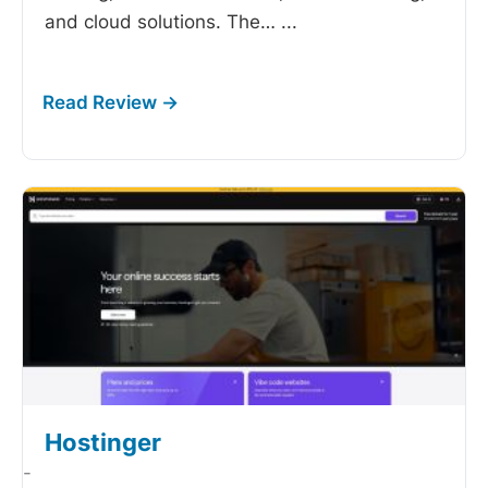
and cloud solutions. The…
...
Hostinger
-