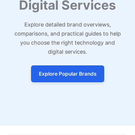
Digital Services
Explore detailed brand overviews,
comparisons, and practical guides to help
you choose the right technology and
digital services.
Explore Popular Brands