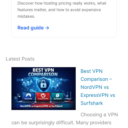
Discover how hosting pricing really works, what
features matter, and how to avoid expensive
mistakes.
Read guide →
Latest Posts
Best VPN
Comparison –
NordVPN vs
ExpressVPN vs
Surfshark
Choosing a VPN
can be surprisingly difficult. Many providers