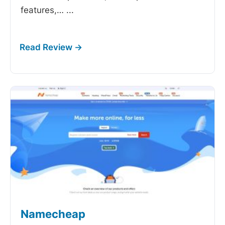
features,…
...
Namecheap