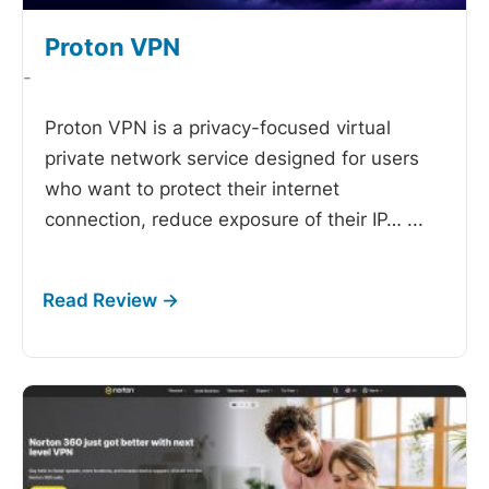
Proton VPN
-
Proton VPN is a privacy-focused virtual
private network service designed for users
who want to protect their internet
connection, reduce exposure of their IP…
...