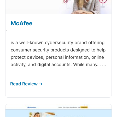
McAfee
-
is a well-known cybersecurity brand offering
consumer security products designed to help
protect devices, personal information, online
activity, and digital accounts. While many…
...