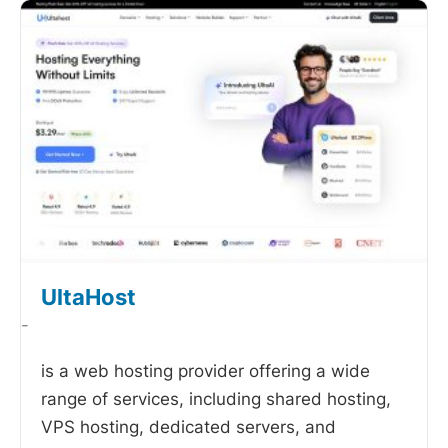
UltaHost
-
is a web hosting provider offering a wide
range of services, including shared hosting,
VPS hosting, dedicated servers, and