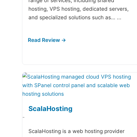
range of services, including shared
hosting, VPS hosting, dedicated servers,
and specialized solutions such as…
...
ScalaHosting
-
ScalaHosting is a web hosting provider