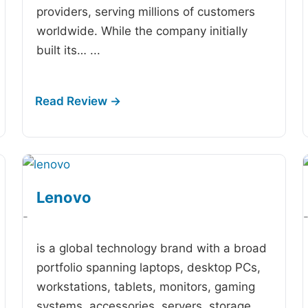
providers, serving millions of customers
worldwide. While the company initially
built its…
...
Lenovo
-
is a global technology brand with a broad
portfolio spanning laptops, desktop PCs,
workstations, tablets, monitors, gaming
systems, accessories, servers, storage,