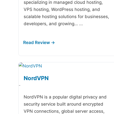
specializing in managed cloud hosting,
VPS hosting, WordPress hosting, and
scalable hosting solutions for businesses,
developers, and growing…
...
NordVPN
-
NordVPN is a popular digital privacy and
security service built around encrypted
VPN connections, global server access,