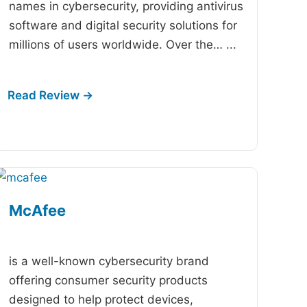
names in cybersecurity, providing antivirus
software and digital security solutions for
millions of users worldwide. Over the…
...
McAfee
-
is a well-known cybersecurity brand
offering consumer security products
designed to help protect devices,