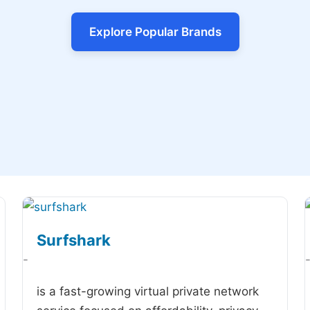
Explore Popular Brands
Surfshark
-
is a fast-growing virtual private network