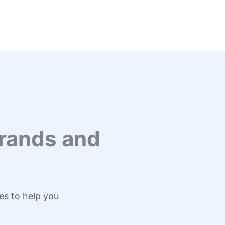
rands and
es to help you