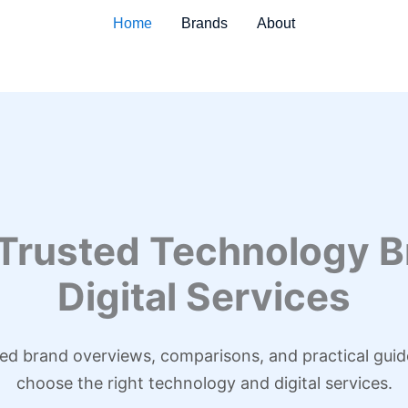
Home
Brands
About
 Trusted Technology B
Digital Services
led brand overviews, comparisons, and practical guid
choose the right technology and digital services.