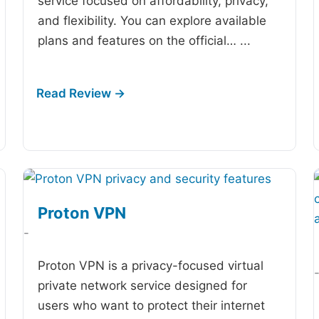
service focused on affordability, privacy,
and flexibility. You can explore available
plans and features on the official…
...
Proton VPN
-
Proton VPN is a privacy-focused virtual
private network service designed for
users who want to protect their internet