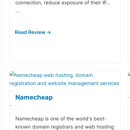
connection, reduce exposure of their IP…
...
Namecheap
-
Namecheap is one of the world's best-
known domain registrars and web hosting