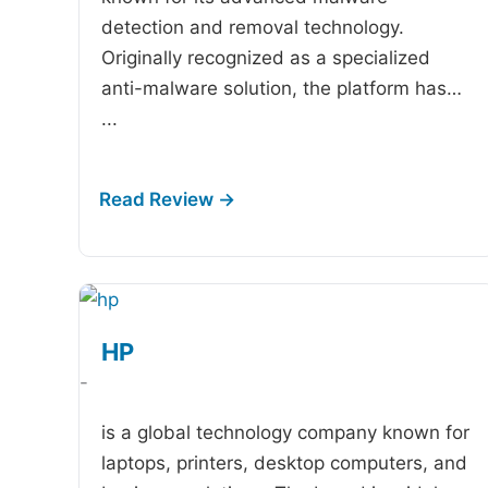
detection and removal technology.
Originally recognized as a specialized
anti-malware solution, the platform has…
...
HP
-
is a global technology company known for
laptops, printers, desktop computers, and