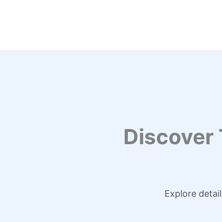
Skip
to
content
Discover
Explore detai