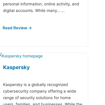
personal information, online activity, and
digital accounts. While many…
...
Kaspersky
-
Kaspersky is a globally recognized
cybersecurity company offering a wide
range of security solutions for home
users, families, and businesses. While the