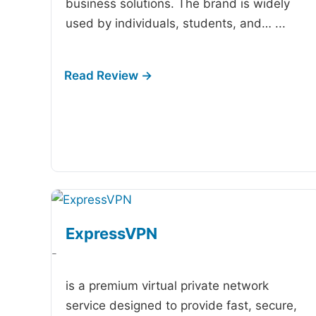
business solutions. The brand is widely
used by individuals, students, and…
...
ExpressVPN
-
is a premium virtual private network
service designed to provide fast, secure,