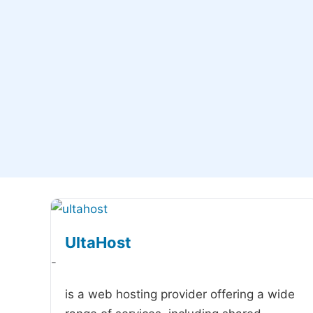
UltaHost
-
is a web hosting provider offering a wide