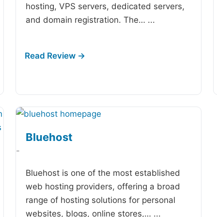
hosting, VPS servers, dedicated servers,
and domain registration. The…
...
Bluehost
-
Bluehost is one of the most established
web hosting providers, offering a broad
range of hosting solutions for personal
websites, blogs, online stores,…
...