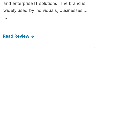
and enterprise IT solutions. The brand is
widely used by individuals, businesses,…
...