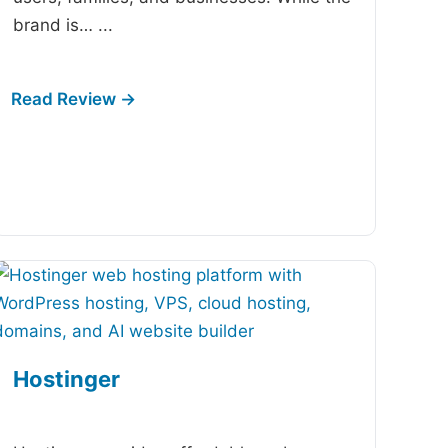
brand is…
...
Hostinger
-