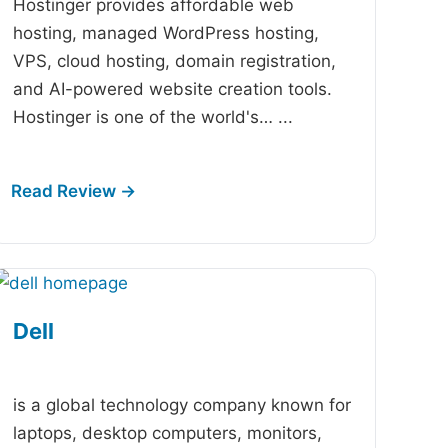
Hostinger provides affordable web
hosting, managed WordPress hosting,
VPS, cloud hosting, domain registration,
and AI-powered website creation tools.
Hostinger is one of the world's…
...
Dell
-
is a global technology company known for
laptops, desktop computers, monitors,