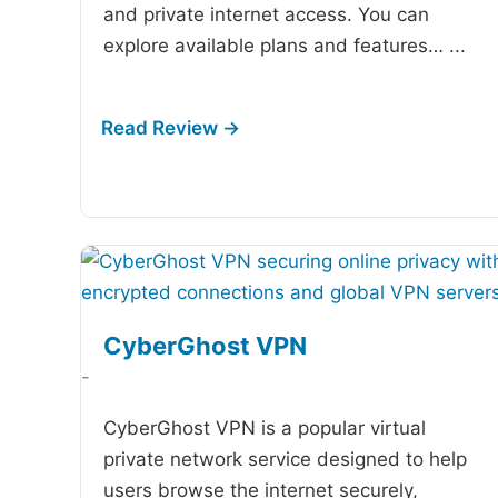
and private internet access. You can
explore available plans and features…
...
CyberGhost VPN
-
CyberGhost VPN is a popular virtual
private network service designed to help
users browse the internet securely,