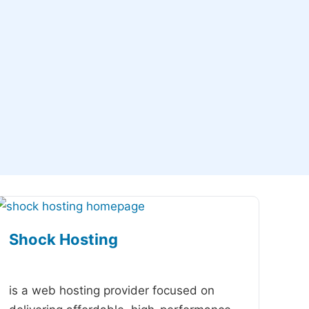
Shock Hosting
-
is a web hosting provider focused on