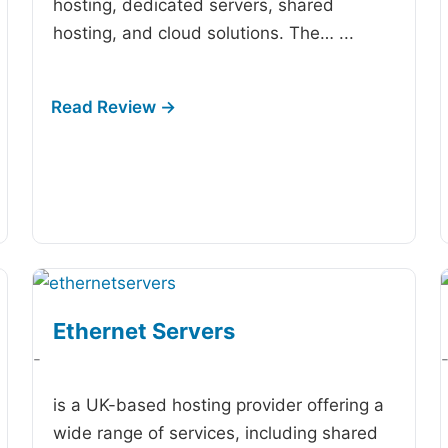
hosting, dedicated servers, shared
hosting, and cloud solutions. The…
...
Ethernet Servers
-
is a UK-based hosting provider offering a
wide range of services, including shared