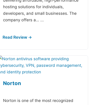
delivering affordable, high-performance
hosting solutions for individuals,
developers, and small businesses. The
company offers a…
...
Norton
-
Norton is one of the most recognized