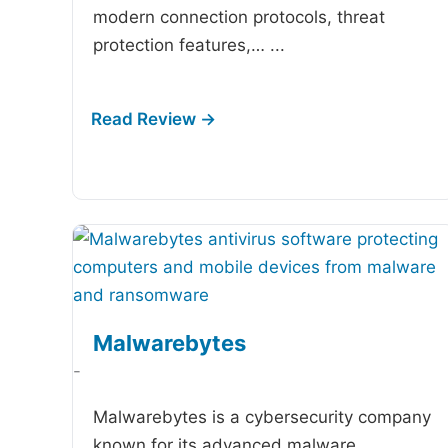
modern connection protocols, threat
protection features,…
...
Malwarebytes
-
Malwarebytes is a cybersecurity company
known for its advanced malware