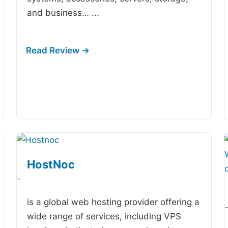
and business…
...
HostNoc
-
is a global web hosting provider offering a
wide range of services, including VPS