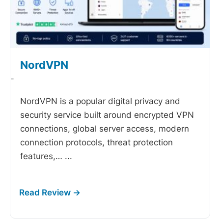
NordVPN
-
NordVPN is a popular digital privacy and
security service built around encrypted VPN
connections, global server access, modern
connection protocols, threat protection
features,…
...