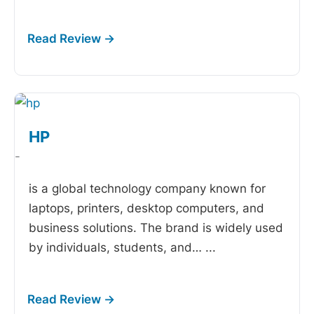
HP
-
is a global technology company known for
laptops, printers, desktop computers, and
business solutions. The brand is widely used
by individuals, students, and…
...