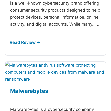
is a well-known cybersecurity brand offering
consumer security products designed to help
protect devices, personal information, online
activity, and digital accounts. While many…
...
Malwarebytes
-
Malwarebytes is a cybersecurity company