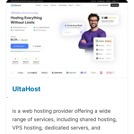
UltaHost
-
is a web hosting provider offering a wide
range of services, including shared hosting,
VPS hosting, dedicated servers, and