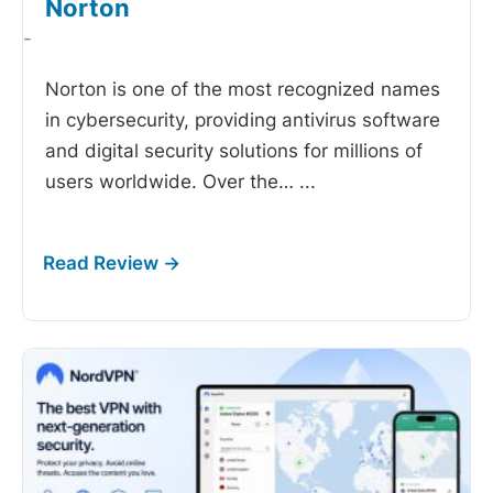
Norton
-
Norton is one of the most recognized names
in cybersecurity, providing antivirus software
and digital security solutions for millions of
users worldwide. Over the…
...