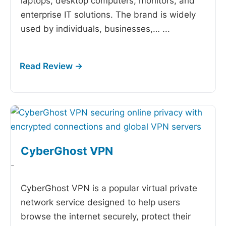
laptops, desktop computers, monitors, and
enterprise IT solutions. The brand is widely
used by individuals, businesses,…
...
CyberGhost VPN
-
CyberGhost VPN is a popular virtual private
network service designed to help users
browse the internet securely, protect their