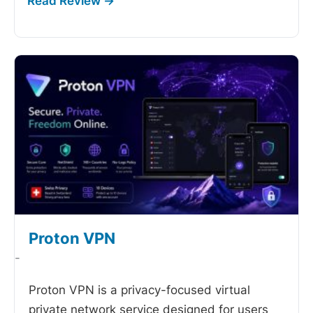
Proton VPN
-
Proton VPN is a privacy-focused virtual
private network service designed for users