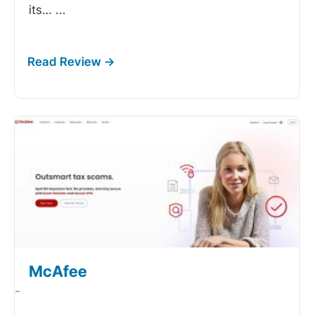
its…
...
McAfee
-