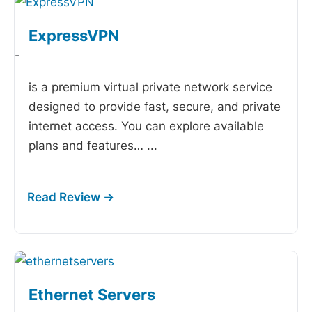
ExpressVPN
-
is a premium virtual private network service
designed to provide fast, secure, and private
internet access. You can explore available
plans and features…
...
Ethernet Servers