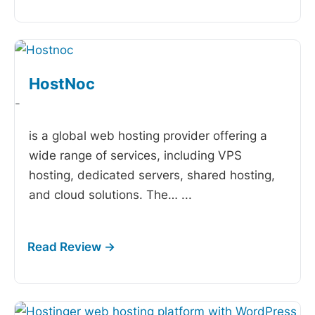
HostNoc
-
is a global web hosting provider offering a
wide range of services, including VPS
hosting, dedicated servers, shared hosting,
and cloud solutions. The…
...