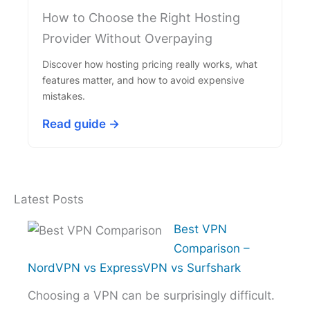
How to Choose the Right Hosting
Provider Without Overpaying
Discover how hosting pricing really works, what
features matter, and how to avoid expensive
mistakes.
Read guide →
Latest Posts
Best VPN
Comparison –
NordVPN vs ExpressVPN vs Surfshark
Choosing a VPN can be surprisingly difficult.