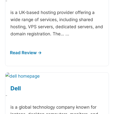
-
is a UK-based hosting provider offering a
wide range of services, including shared
hosting, VPS servers, dedicated servers, and
domain registration. The…
...
Dell
-
is a global technology company known for