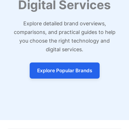
Digital Services
Explore detailed brand overviews,
comparisons, and practical guides to help
you choose the right technology and
digital services.
Explore Popular Brands