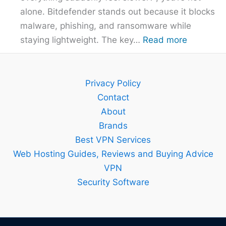
alone. Bitdefender stands out because it blocks
malware, phishing, and ransomware while
:
staying lightweight. The key…
Read more
Bitdefend
Guide
–
Privacy Policy
Setup,
Contact
Features
About
and
Brands
Best
Best VPN Services
Plan
Web Hosting Guides, Reviews and Buying Advice
Explained
VPN
Security Software