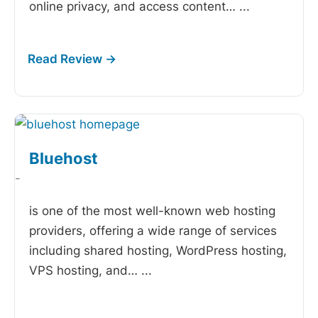
online privacy, and access content…
...
Bluehost
-
is one of the most well-known web hosting
providers, offering a wide range of services
including shared hosting, WordPress hosting,
VPS hosting, and…
...