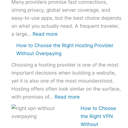
Many providers promise fast connections,
strong privacy, global server coverage, and
easy-to-use apps, but the best choice depends
on what you actually need. A frequent traveler,
:
a large…
Read more
Best
How to Choose the Right Hosting Provider
VPN
Without Overpaying
Comparison
Choosing a hosting provider is one of the most
–
important decisions when building a website,
NordVPN
yet it is also one of the most misunderstood.
vs
Hosting offers often look similar on the surface,
ExpressVPN
:
with promises of…
Read more
vs
How
Surfshark
How to Choose
to
the Right VPN
Choose
Without