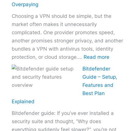
the
Overpaying
Right
Choosing a VPN should be simple, but the
Hosting
market often makes it unnecessarily
Provider
complicated. One provider promotes speed,
Without
another promises stronger privacy, and another
Overpaying
bundles a VPN with antivirus tools, identity
:
protection, or cloud storage.…
Read more
How
Bitdefender
to
Guide – Setup,
Choose
Features and
the
Best Plan
Right
Explained
VPN
Bitdefender guide: If you’ve ever installed a
Without
security suite and thought, “Why does
Overpayi
everything suddenly feel slower?”, you’re not