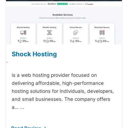
Shock Hosting
-
is a web hosting provider focused on
delivering affordable, high-performance
hosting solutions for individuals, developers,
and small businesses. The company offers
a…
...