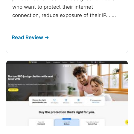
who want to protect their internet
connection, reduce exposure of their IP…
...