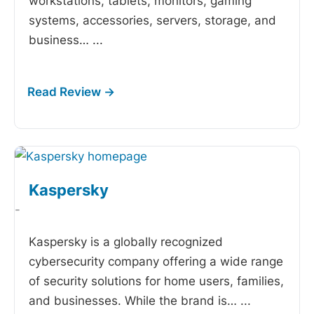
workstations, tablets, monitors, gaming
systems, accessories, servers, storage, and
business…
...
Kaspersky
-
Kaspersky is a globally recognized
cybersecurity company offering a wide range
of security solutions for home users, families,
and businesses. While the brand is…
...