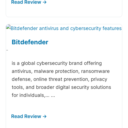
Bitdefender
-
is a global cybersecurity brand offering
antivirus, malware protection, ransomware
defense, online threat prevention, privacy
tools, and broader digital security solutions
for individuals,…
...