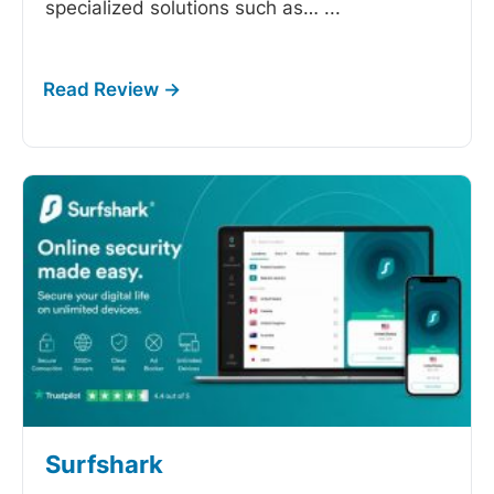
specialized solutions such as…
...
Surfshark