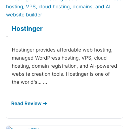
Hostinger
-
Hostinger provides affordable web hosting,
managed WordPress hosting, VPS, cloud
hosting, domain registration, and AI-powered
website creation tools. Hostinger is one of
the world's…
...