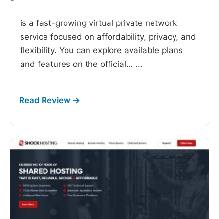
-
is a fast-growing virtual private network
service focused on affordability, privacy, and
flexibility. You can explore available plans
and features on the official…
...