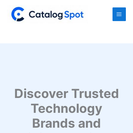
Skip
to
content
Discover Trusted
Technology
Brands and