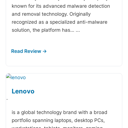
known for its advanced malware detection
and removal technology. Originally
recognized as a specialized anti-malware
solution, the platform has…
...
Lenovo
-
is a global technology brand with a broad
portfolio spanning laptops, desktop PCs,