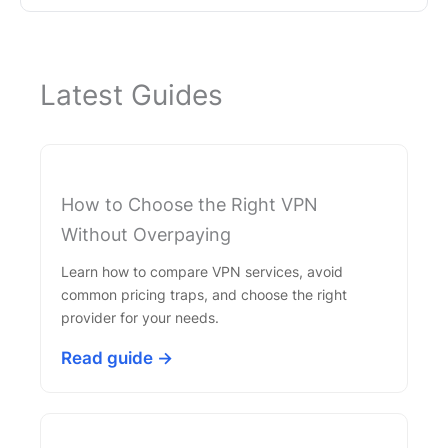
Latest Guides
How to Choose the Right VPN
Without Overpaying
Learn how to compare VPN services, avoid
common pricing traps, and choose the right
provider for your needs.
Read guide →