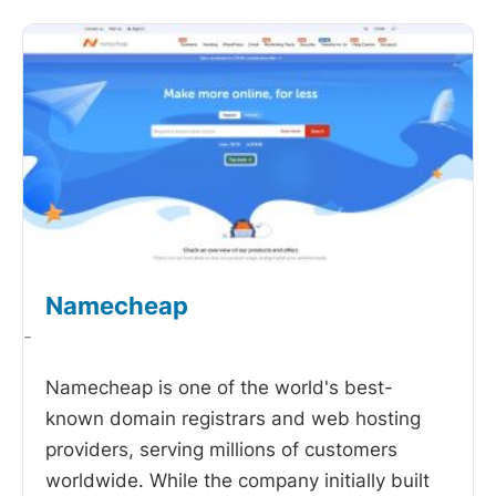
Namecheap
-
Namecheap is one of the world's best-
known domain registrars and web hosting
providers, serving millions of customers
worldwide. While the company initially built