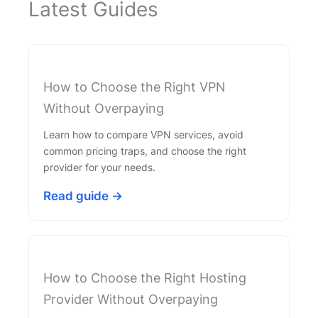
Latest Guides
How to Choose the Right VPN
Without Overpaying
Learn how to compare VPN services, avoid
common pricing traps, and choose the right
provider for your needs.
Read guide →
How to Choose the Right Hosting
Provider Without Overpaying