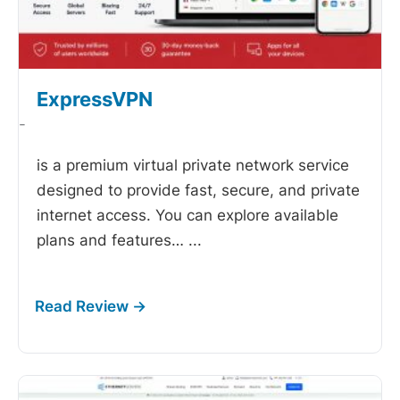
ExpressVPN
-
is a premium virtual private network service
designed to provide fast, secure, and private
internet access. You can explore available
plans and features…
...