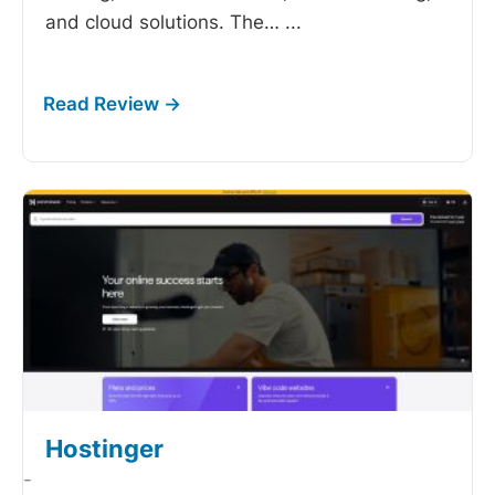
and cloud solutions. The…
...
Hostinger
-