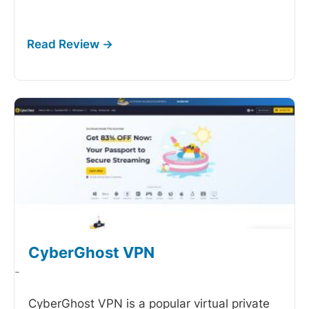
CyberGhost VPN
-
CyberGhost VPN is a popular virtual private