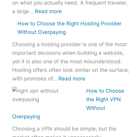
on what you actually need. A frequent traveler,
:
a large…
Read more
Best
How to Choose the Right Hosting Provider
VPN
Without Overpaying
Comparison
Choosing a hosting provider is one of the most
–
important decisions when building a website,
NordVPN
yet it is also one of the most misunderstood.
vs
Hosting offers often look similar on the surface,
ExpressVPN
:
with promises of…
Read more
vs
How
Surfshark
How to Choose
to
the Right VPN
Choose
Without
the
Overpaying
Right
Choosing a VPN should be simple, but the
Hosting