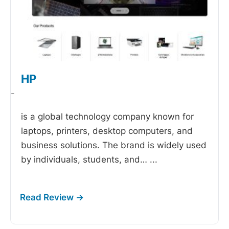
HP
-
is a global technology company known for
laptops, printers, desktop computers, and
business solutions. The brand is widely used
by individuals, students, and…
...