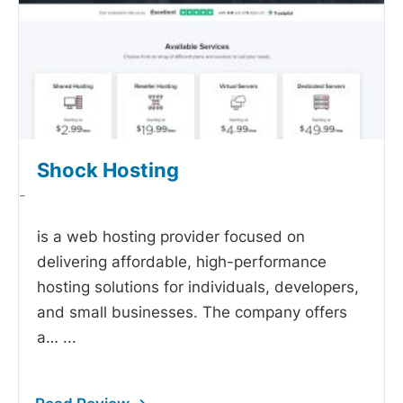
Shock Hosting
-
is a web hosting provider focused on
delivering affordable, high-performance
hosting solutions for individuals, developers,
and small businesses. The company offers
a…
...