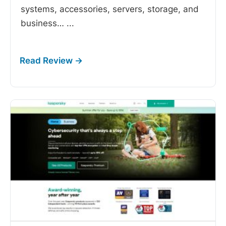
systems, accessories, servers, storage, and
business…
...