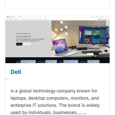
Dell
-
is a global technology company known for
laptops, desktop computers, monitors, and
enterprise IT solutions. The brand is widely
used by individuals, businesses,…
...