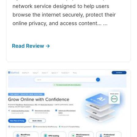
network service designed to help users
browse the internet securely, protect their
online privacy, and access content…
...