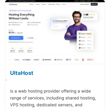
UltaHost
-
is a web hosting provider offering a wide
range of services, including shared hosting,
VPS hosting, dedicated servers, and