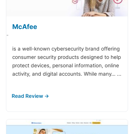
McAfee
-
is a well-known cybersecurity brand offering
consumer security products designed to help
protect devices, personal information, online
activity, and digital accounts. While many…
...