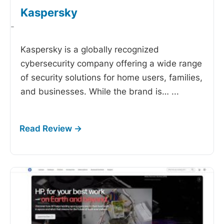
Kaspersky
-
Kaspersky is a globally recognized
cybersecurity company offering a wide range
of security solutions for home users, families,
and businesses. While the brand is…
...