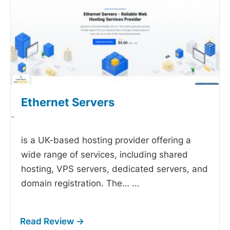
Ethernet Servers
-
is a UK-based hosting provider offering a
wide range of services, including shared
hosting, VPS servers, dedicated servers, and
domain registration. The…
...