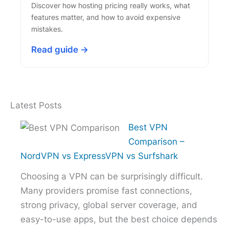
Discover how hosting pricing really works, what
features matter, and how to avoid expensive
mistakes.
Read guide →
Latest Posts
Best VPN
Comparison –
NordVPN vs ExpressVPN vs Surfshark
Choosing a VPN can be surprisingly difficult.
Many providers promise fast connections,
strong privacy, global server coverage, and
easy-to-use apps, but the best choice depends