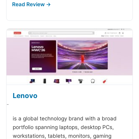
Lenovo
-
is a global technology brand with a broad
portfolio spanning laptops, desktop PCs,
workstations, tablets, monitors, gaming