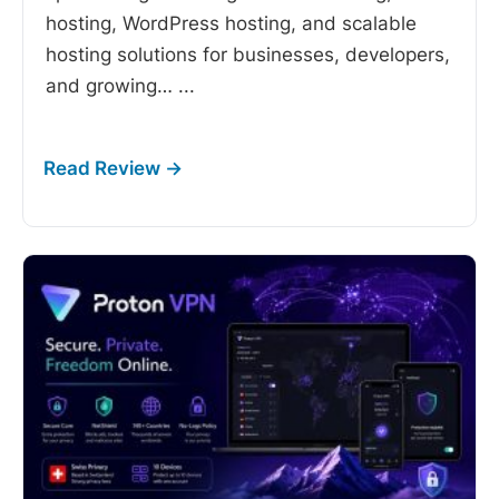
hosting, WordPress hosting, and scalable
hosting solutions for businesses, developers,
and growing…
...