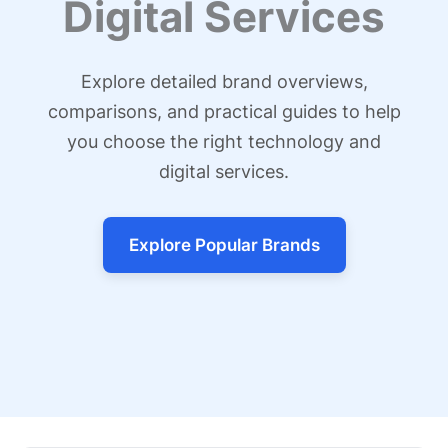
Digital Services
Explore detailed brand overviews,
comparisons, and practical guides to help
you choose the right technology and
digital services.
Explore Popular Brands