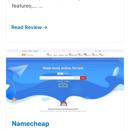
features,…
...
Namecheap