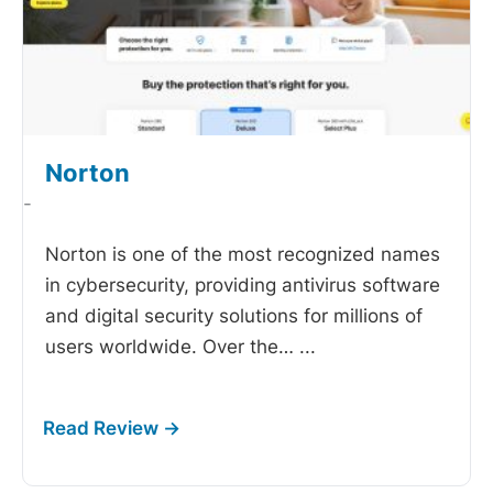
Norton
-
Norton is one of the most recognized names
in cybersecurity, providing antivirus software
and digital security solutions for millions of
users worldwide. Over the…
...