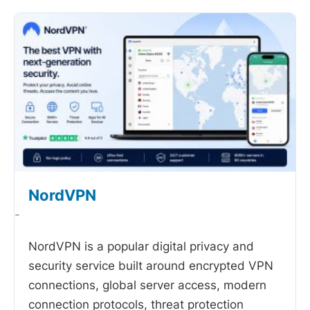
NordVPN
-
NordVPN is a popular digital privacy and
security service built around encrypted VPN
connections, global server access, modern
connection protocols, threat protection