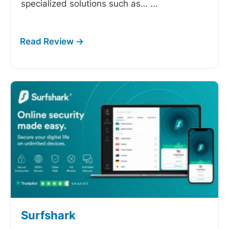
specialized solutions such as…
...
Surfshark