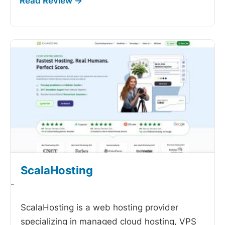
ScalaHosting
-
ScalaHosting is a web hosting provider
specializing in managed cloud hosting, VPS