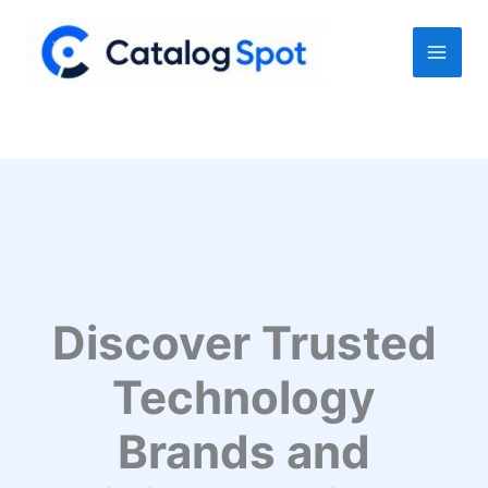
Skip
to
content
Discover Trusted
Technology
Brands and