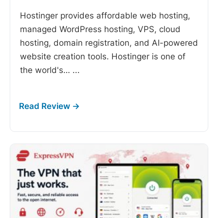
Hostinger provides affordable web hosting,
managed WordPress hosting, VPS, cloud
hosting, domain registration, and AI-powered
website creation tools. Hostinger is one of
the world's…
...