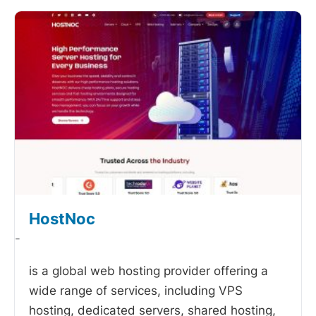
HostNoc
-
is a global web hosting provider offering a
wide range of services, including VPS
hosting, dedicated servers, shared hosting,