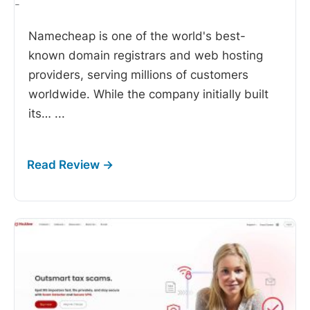
-
Namecheap is one of the world's best-
known domain registrars and web hosting
providers, serving millions of customers
worldwide. While the company initially built
its…
...