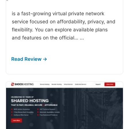
-
is a fast-growing virtual private network
service focused on affordability, privacy, and
flexibility. You can explore available plans
and features on the official…
...