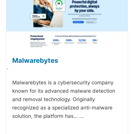
Malwarebytes
-
Malwarebytes is a cybersecurity company
known for its advanced malware detection
and removal technology. Originally
recognized as a specialized anti-malware
solution, the platform has…
...