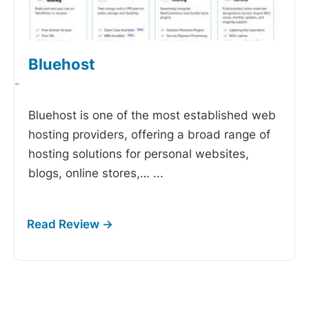
Bluehost
-
Bluehost is one of the most established web
hosting providers, offering a broad range of
hosting solutions for personal websites,
blogs, online stores,…
...