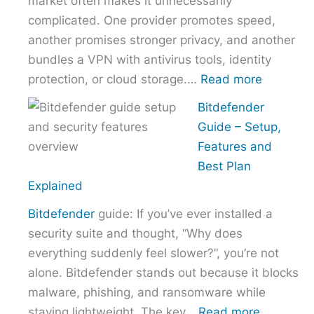
market often makes it unnecessarily
Provider
complicated. One provider promotes speed,
Without
another promises stronger privacy, and another
Overpaying
bundles a VPN with antivirus tools, identity
:
protection, or cloud storage.…
Read more
How
Bitdefender
to
Guide – Setup,
Choose
Features and
the
Best Plan
Right
Explained
VPN
Bitdefender
guide: If you’ve ever installed a
Without
security suite and thought, “Why does
Overpayi
everything suddenly feel slower?”, you’re not
alone. Bitdefender stands out because it blocks
malware, phishing, and ransomware while
:
staying lightweight. The key…
Read more