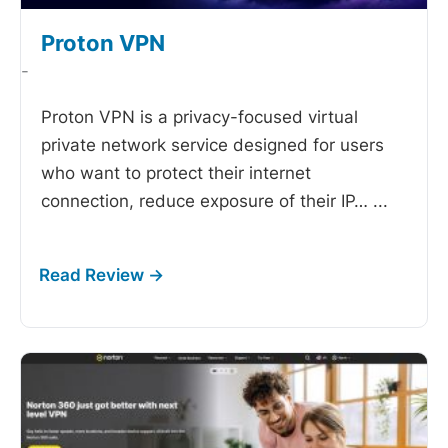
Proton VPN
-
Proton VPN is a privacy-focused virtual
private network service designed for users
who want to protect their internet
connection, reduce exposure of their IP…
...