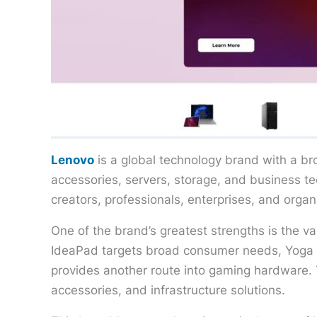
Lenovo
is a global technology brand with a br
accessories, servers, storage, and business 
creators, professionals, enterprises, and org
One of the brand’s greatest strengths is the va
IdeaPad targets broad consumer needs, Yoga 
provides another route into gaming hardware. T
accessories, and infrastructure solutions.