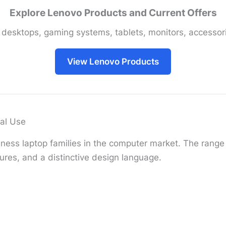
Explore Lenovo Products and Current Offers
 desktops, gaming systems, tablets, monitors, accessori
View Lenovo Products
al Use
ness laptop families in the computer market. The range i
ures, and a distinctive design language.