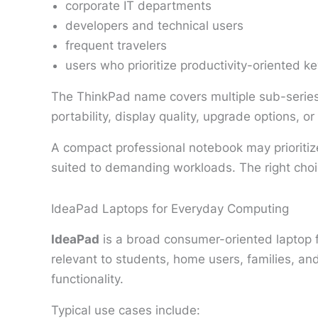
corporate IT departments
developers and technical users
frequent travelers
users who prioritize productivity-oriented k
The ThinkPad name covers multiple sub-series 
portability, display quality, upgrade options, o
A compact professional notebook may prioritize
suited to demanding workloads. The right cho
IdeaPad Laptops for Everyday Computing
IdeaPad
is a broad consumer-oriented laptop 
relevant to students, home users, families, a
functionality.
Typical use cases include: