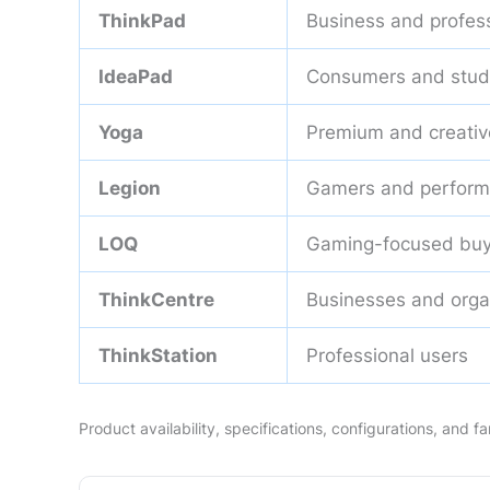
ThinkPad
Business and profes
IdeaPad
Consumers and stud
Yoga
Premium and creativ
Legion
Gamers and perform
LOQ
Gaming-focused buy
ThinkCentre
Businesses and orga
ThinkStation
Professional users
Product availability, specifications, configurations, and