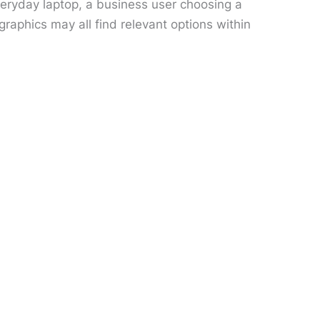
veryday laptop, a business user choosing a
aphics may all find relevant options within