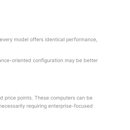
every model offers identical performance,
mance-oriented configuration may be better
nd price points. These computers can be
ecessarily requiring enterprise-focused