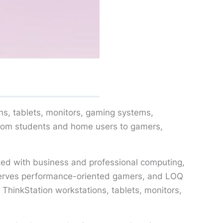
ns, tablets, monitors, gaming systems,
from students and home users to gamers,
iated with business and professional computing,
serves performance-oriented gamers, and LOQ
ThinkStation workstations, tablets, monitors,