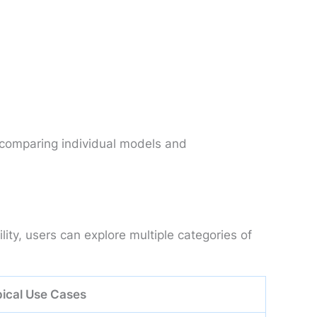
 comparing individual models and
ty, users can explore multiple categories of
ical Use Cases