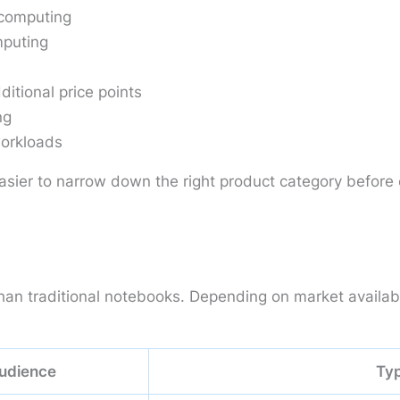
computing
mputing
itional price points
ng
workloads
asier to narrow down the right product category before
n traditional notebooks. Depending on market availabili
udience
Typ