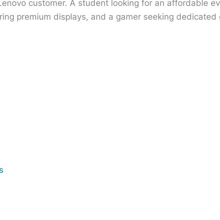
 Lenovo customer. A student looking for an affordable e
ring premium displays, and a gamer seeking dedicated gr
s