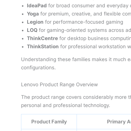
IdeaPad
for broad consumer and everyday 
Yoga
for premium, creative, and flexible co
Legion
for performance-focused gaming
LOQ
for gaming-oriented systems across add
ThinkCentre
for desktop business computi
ThinkStation
for professional workstation 
Understanding these families makes it much e
configurations.
Lenovo Product Range Overview
The product range covers considerably more tha
personal and professional technology.
Product Family
Primary A