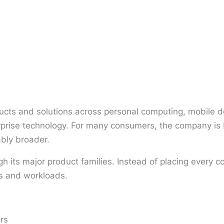
cts and solutions across personal computing, mobile de
terprise technology. For many consumers, the company i
ably broader.
gh its major product families. Instead of placing ever
es and workloads.
rs