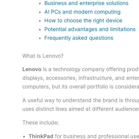
Business and enterprise solutions
AI PCs and modern computing
How to choose the right device
Potential advantages and limitations
Frequently asked questions
What Is Lenovo?
Lenovo
is a technology company offering produ
displays, accessories, infrastructure, and en
computers, but its overall portfolio is consider
A useful way to understand the brand is throu
uses distinct lines aimed at different audienc
These include:
ThinkPad
for business and professional use