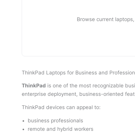
Browse current laptops,
ThinkPad Laptops for Business and Profession
ThinkPad
is one of the most recognizable busi
enterprise deployment, business-oriented feat
ThinkPad devices can appeal to:
business professionals
remote and hybrid workers