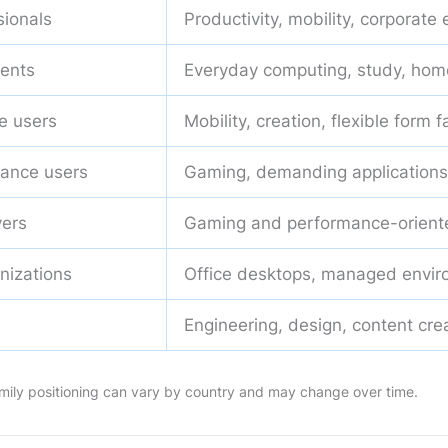
sionals
Productivity, mobility, corporate
ents
Everyday computing, study, hom
e users
Mobility, creation, flexible form f
ance users
Gaming, demanding applications
ers
Gaming and performance-orient
nizations
Office desktops, managed envi
Engineering, design, content cre
 family positioning can vary by country and may change over time.