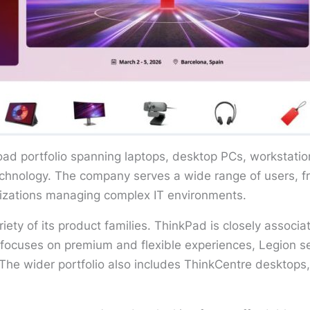
oad portfolio spanning laptops, desktop PCs, workstatio
technology. The company serves a wide range of users, 
anizations managing complex IT environments.
riety of its product families. ThinkPad is closely assoc
focuses on premium and flexible experiences, Legion 
he wider portfolio also includes ThinkCentre desktops, 