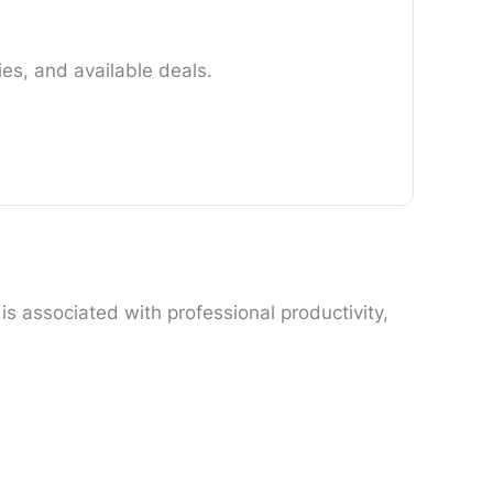
es, and available deals.
s associated with professional productivity,