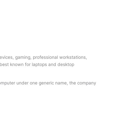
vices, gaming, professional workstations,
s best known for laptops and desktop
y computer under one generic name, the company