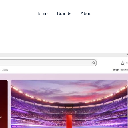
Home
Brands
About