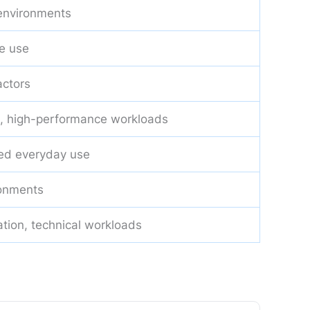
 environments
e use
actors
, high-performance workloads
ed everyday use
ronments
ation, technical workloads