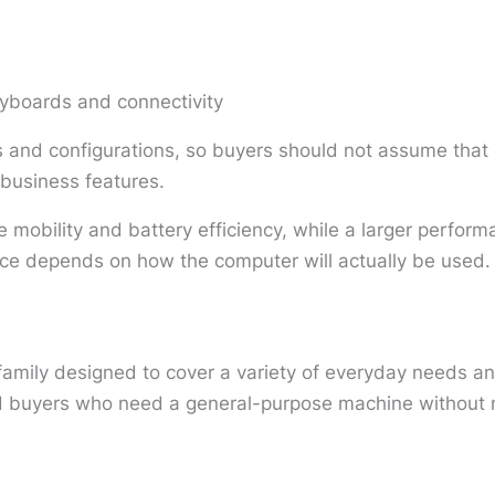
eyboards and connectivity
and configurations, so buyers should not assume that 
r business features.
 mobility and battery efficiency, while a larger perfor
ice depends on how the computer will actually be used.
family designed to cover a variety of everyday needs a
nd buyers who need a general-purpose machine without n