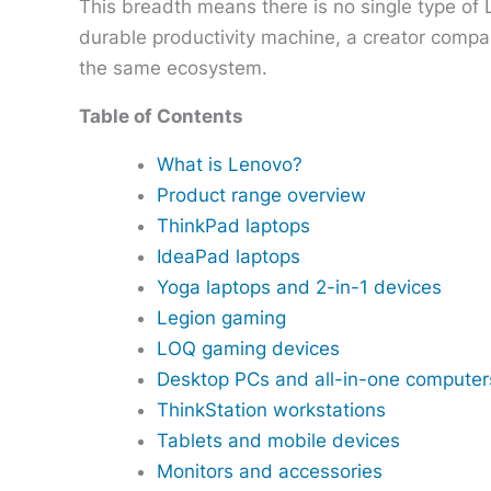
This breadth means there is no single type of
durable productivity machine, a creator compa
the same ecosystem.
Table of Contents
What is Lenovo?
Product range overview
ThinkPad laptops
IdeaPad laptops
Yoga laptops and 2-in-1 devices
Legion gaming
LOQ gaming devices
Desktop PCs and all-in-one computer
ThinkStation workstations
Tablets and mobile devices
Monitors and accessories