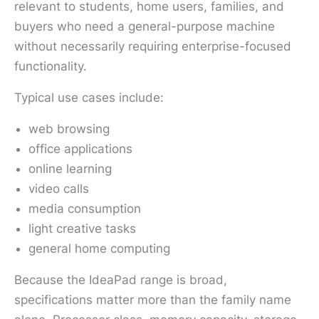
relevant to students, home users, families, and
buyers who need a general-purpose machine
without necessarily requiring enterprise-focused
functionality.
Typical use cases include:
web browsing
office applications
online learning
video calls
media consumption
light creative tasks
general home computing
Because the IdeaPad range is broad,
specifications matter more than the family name