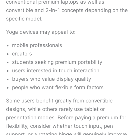
conventional premium laptops as well as
convertible and 2-in-1 concepts depending on the
specific model.
Yoga devices may appeal to:
mobile professionals
creators
students seeking premium portability
users interested in touch interaction
buyers who value display quality
people who want flexible form factors
Some users benefit greatly from convertible
designs, while others rarely use tablet or
presentation modes. Before paying a premium for
flexibility, consider whether touch input, pen
support, or a rotating hinge will genuinely improve