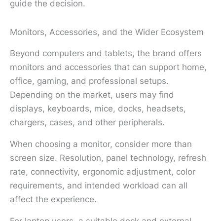
guide the decision.
Monitors, Accessories, and the Wider Ecosystem
Beyond computers and tablets, the brand offers
monitors and accessories that can support home,
office, gaming, and professional setups.
Depending on the market, users may find
displays, keyboards, mice, docks, headsets,
chargers, cases, and other peripherals.
When choosing a monitor, consider more than
screen size. Resolution, panel technology, refresh
rate, connectivity, ergonomic adjustment, color
requirements, and intended workload can all
affect the experience.
For laptop users, a suitable dock and external