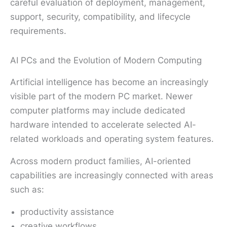
careful evaluation of deployment, management,
support, security, compatibility, and lifecycle
requirements.
AI PCs and the Evolution of Modern Computing
Artificial intelligence has become an increasingly
visible part of the modern PC market. Newer
computer platforms may include dedicated
hardware intended to accelerate selected AI-
related workloads and operating system features.
Across modern product families, AI-oriented
capabilities are increasingly connected with areas
such as:
productivity assistance
creative workflows