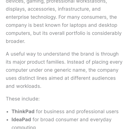
devices, gaming, professional workstations,
displays, accessories, infrastructure, and
enterprise technology. For many consumers, the
company is best known for laptops and desktop
computers, but its overall portfolio is considerably
broader.
A useful way to understand the brand is through
its major product families. Instead of placing every
computer under one generic name, the company
uses distinct lines aimed at different audiences
and workloads.
These include:
ThinkPad
for business and professional users
IdeaPad
for broad consumer and everyday
computing