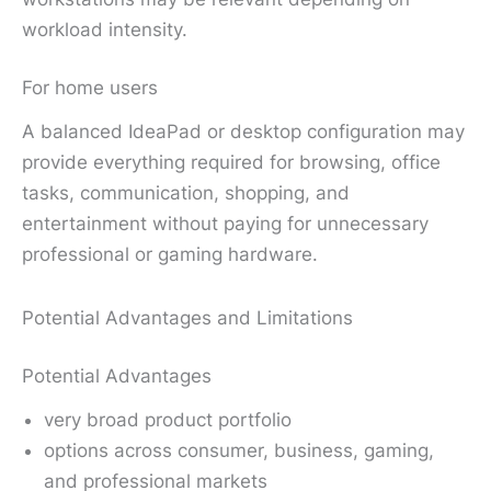
workload intensity.
For home users
A balanced IdeaPad or desktop configuration may
provide everything required for browsing, office
tasks, communication, shopping, and
entertainment without paying for unnecessary
professional or gaming hardware.
Potential Advantages and Limitations
Potential Advantages
very broad product portfolio
options across consumer, business, gaming,
and professional markets