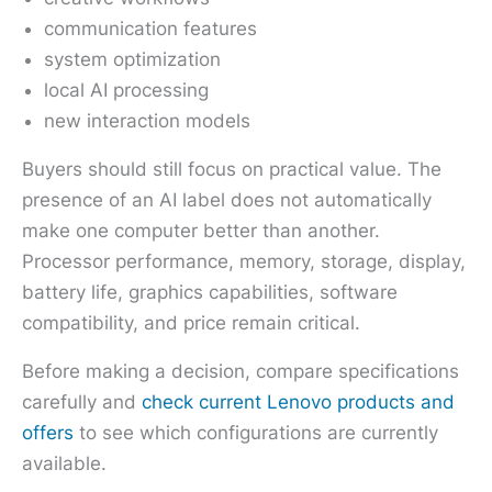
communication features
system optimization
local AI processing
new interaction models
Buyers should still focus on practical value. The
presence of an AI label does not automatically
make one computer better than another.
Processor performance, memory, storage, display,
battery life, graphics capabilities, software
compatibility, and price remain critical.
Before making a decision, compare specifications
carefully and
check current Lenovo products and
offers
to see which configurations are currently
available.