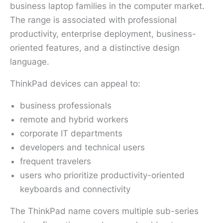
business laptop families in the computer market.
The range is associated with professional
productivity, enterprise deployment, business-
oriented features, and a distinctive design
language.
ThinkPad devices can appeal to:
business professionals
remote and hybrid workers
corporate IT departments
developers and technical users
frequent travelers
users who prioritize productivity-oriented
keyboards and connectivity
The ThinkPad name covers multiple sub-series