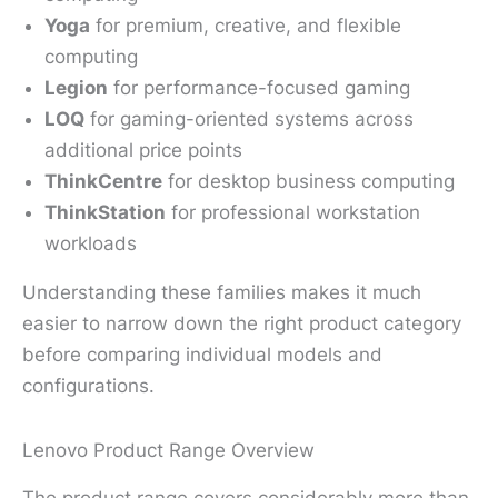
Yoga
for premium, creative, and flexible
computing
Legion
for performance-focused gaming
LOQ
for gaming-oriented systems across
additional price points
ThinkCentre
for desktop business computing
ThinkStation
for professional workstation
workloads
Understanding these families makes it much
easier to narrow down the right product category
before comparing individual models and
configurations.
Lenovo Product Range Overview