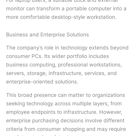
monitor can transform a portable computer into a
more comfortable desktop-style workstation.
Business and Enterprise Solutions
The company’s role in technology extends beyond
consumer PCs. Its wider portfolio includes
business computing, professional workstations,
servers, storage, infrastructure, services, and
enterprise-oriented solutions.
This broad presence can matter to organizations
seeking technology across multiple layers, from
employee endpoints to infrastructure. However,
enterprise purchasing decisions involve different
criteria from consumer shopping and may require