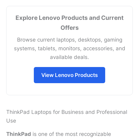
Explore Lenovo Products and Current
Offers
Browse current laptops, desktops, gaming
systems, tablets, monitors, accessories, and
available deals.
View Lenovo Products
ThinkPad Laptops for Business and Professional
Use
ThinkPad
is one of the most recognizable