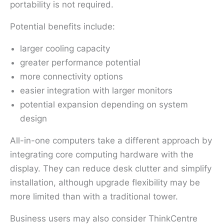
portability is not required.
Potential benefits include:
larger cooling capacity
greater performance potential
more connectivity options
easier integration with larger monitors
potential expansion depending on system
design
All-in-one computers take a different approach by
integrating core computing hardware with the
display. They can reduce desk clutter and simplify
installation, although upgrade flexibility may be
more limited than with a traditional tower.
Business users may also consider ThinkCentre