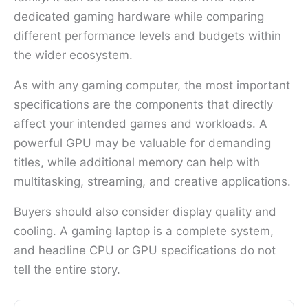
dedicated gaming hardware while comparing
different performance levels and budgets within
the wider ecosystem.
As with any gaming computer, the most important
specifications are the components that directly
affect your intended games and workloads. A
powerful GPU may be valuable for demanding
titles, while additional memory can help with
multitasking, streaming, and creative applications.
Buyers should also consider display quality and
cooling. A gaming laptop is a complete system,
and headline CPU or GPU specifications do not
tell the entire story.