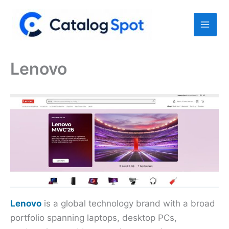
Skip
to
content
Lenovo
Lenovo
is a global technology brand with a broad
portfolio spanning laptops, desktop PCs,