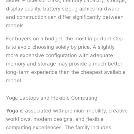
alone. Processor class, memory capacity, storage,
display quality, battery size, graphics hardware,
and construction can differ significantly between
models.
For buyers on a budget, the most important step
is to avoid choosing solely by price. A slightly
more expensive configuration with adequate
memory and storage may provide a much better
long-term experience than the cheapest available
model.
Yoga Laptops and Flexible Computing
Yoga
is associated with premium mobility, creative
workflows, modern designs, and flexible
computing experiences. The family includes