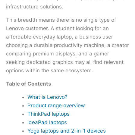
infrastructure solutions.
This breadth means there is no single type of
Lenovo customer. A student looking for an
affordable everyday laptop, a business user
choosing a durable productivity machine, a creator
comparing premium displays, and a gamer
seeking dedicated graphics may all find relevant
options within the same ecosystem.
Table of Contents
What is Lenovo?
Product range overview
ThinkPad laptops
IdeaPad laptops
Yoga laptops and 2-in-1 devices