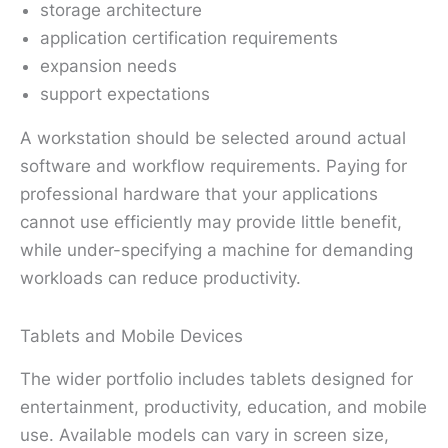
storage architecture
application certification requirements
expansion needs
support expectations
A workstation should be selected around actual
software and workflow requirements. Paying for
professional hardware that your applications
cannot use efficiently may provide little benefit,
while under-specifying a machine for demanding
workloads can reduce productivity.
Tablets and Mobile Devices
The wider portfolio includes tablets designed for
entertainment, productivity, education, and mobile
use. Available models can vary in screen size,