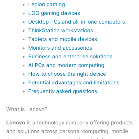
Legion gaming
LOQ gaming devices
Desktop PCs and all-in-one computers
ThinkStation workstations
Tablets and mobile devices
Monitors and accessories
Business and enterprise solutions
AI PCs and modern computing
How to choose the right device
Potential advantages and limitations
Frequently asked questions
What Is Lenovo?
Lenovo
is a technology company offering products
and solutions across personal computing, mobile