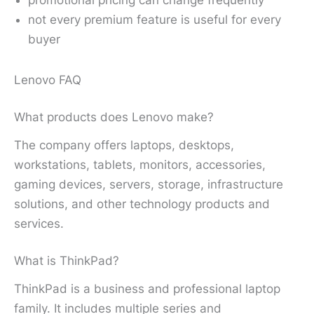
not every premium feature is useful for every
buyer
Lenovo FAQ
What products does Lenovo make?
The company offers laptops, desktops,
workstations, tablets, monitors, accessories,
gaming devices, servers, storage, infrastructure
solutions, and other technology products and
services.
What is ThinkPad?
ThinkPad is a business and professional laptop
family. It includes multiple series and