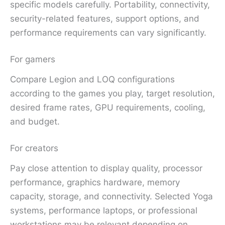
specific models carefully. Portability, connectivity,
security-related features, support options, and
performance requirements can vary significantly.
For gamers
Compare Legion and LOQ configurations
according to the games you play, target resolution,
desired frame rates, GPU requirements, cooling,
and budget.
For creators
Pay close attention to display quality, processor
performance, graphics hardware, memory
capacity, storage, and connectivity. Selected Yoga
systems, performance laptops, or professional
workstations may be relevant depending on