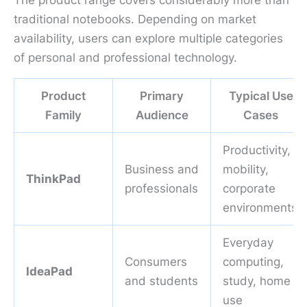
The product range covers considerably more than
traditional notebooks. Depending on market
availability, users can explore multiple categories
of personal and professional technology.
Product
Primary
Typical Use
Family
Audience
Cases
Productivity,
Business and
mobility,
ThinkPad
professionals
corporate
environments
Everyday
Consumers
computing,
IdeaPad
and students
study, home
use