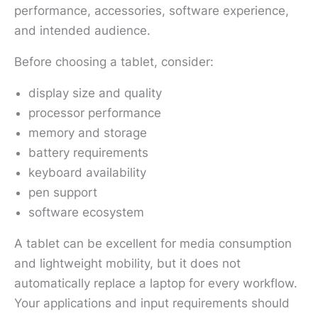
performance, accessories, software experience,
and intended audience.
Before choosing a tablet, consider:
display size and quality
processor performance
memory and storage
battery requirements
keyboard availability
pen support
software ecosystem
A tablet can be excellent for media consumption
and lightweight mobility, but it does not
automatically replace a laptop for every workflow.
Your applications and input requirements should