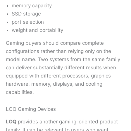
memory capacity
SSD storage
port selection
weight and portability
Gaming buyers should compare complete
configurations rather than relying only on the
model name. Two systems from the same family
can deliver substantially different results when
equipped with different processors, graphics
hardware, memory, displays, and cooling
capabilities.
LOQ Gaming Devices
LOQ
provides another gaming-oriented product
family. It can be relevant to users who want