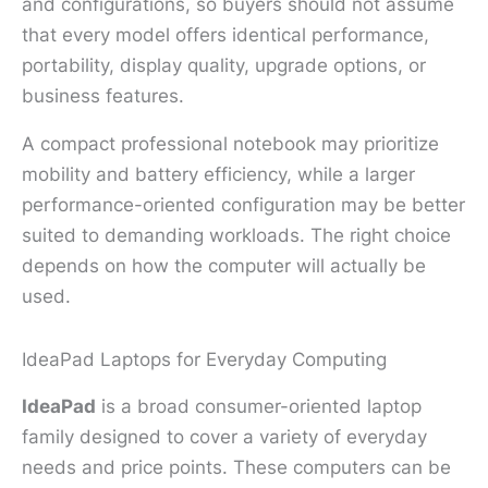
and configurations, so buyers should not assume
that every model offers identical performance,
portability, display quality, upgrade options, or
business features.
A compact professional notebook may prioritize
mobility and battery efficiency, while a larger
performance-oriented configuration may be better
suited to demanding workloads. The right choice
depends on how the computer will actually be
used.
IdeaPad Laptops for Everyday Computing
IdeaPad
is a broad consumer-oriented laptop
family designed to cover a variety of everyday
needs and price points. These computers can be