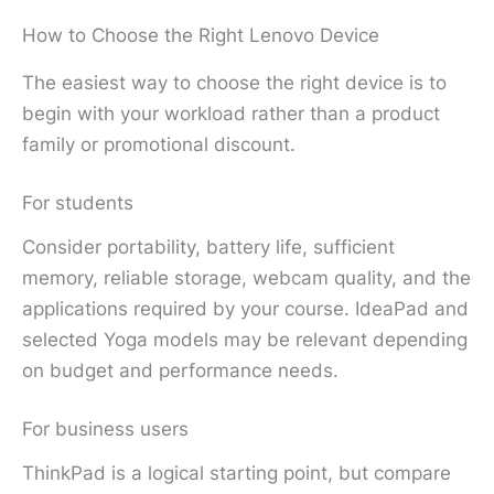
How to Choose the Right Lenovo Device
The easiest way to choose the right device is to
begin with your workload rather than a product
family or promotional discount.
For students
Consider portability, battery life, sufficient
memory, reliable storage, webcam quality, and the
applications required by your course. IdeaPad and
selected Yoga models may be relevant depending
on budget and performance needs.
For business users
ThinkPad is a logical starting point, but compare