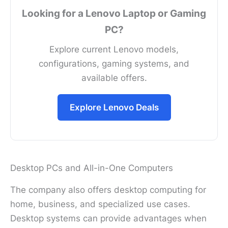
Looking for a Lenovo Laptop or Gaming
PC?
Explore current Lenovo models,
configurations, gaming systems, and
available offers.
Explore Lenovo Deals
Desktop PCs and All-in-One Computers
The company also offers desktop computing for
home, business, and specialized use cases.
Desktop systems can provide advantages when