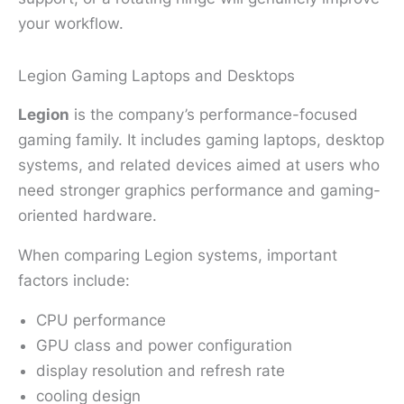
your workflow.
Legion Gaming Laptops and Desktops
Legion
is the company’s performance-focused
gaming family. It includes gaming laptops, desktop
systems, and related devices aimed at users who
need stronger graphics performance and gaming-
oriented hardware.
When comparing Legion systems, important
factors include:
CPU performance
GPU class and power configuration
display resolution and refresh rate
cooling design