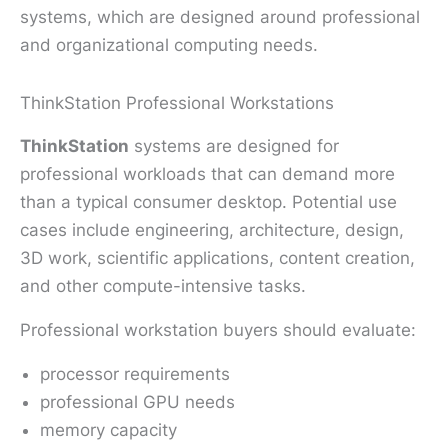
systems, which are designed around professional
and organizational computing needs.
ThinkStation Professional Workstations
ThinkStation
systems are designed for
professional workloads that can demand more
than a typical consumer desktop. Potential use
cases include engineering, architecture, design,
3D work, scientific applications, content creation,
and other compute-intensive tasks.
Professional workstation buyers should evaluate:
processor requirements
professional GPU needs
memory capacity