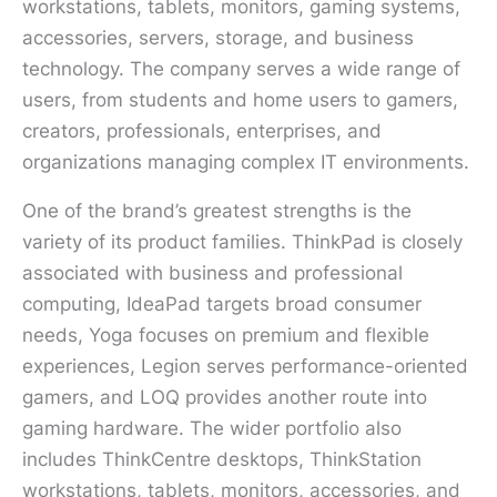
workstations, tablets, monitors, gaming systems,
accessories, servers, storage, and business
technology. The company serves a wide range of
users, from students and home users to gamers,
creators, professionals, enterprises, and
organizations managing complex IT environments.
One of the brand’s greatest strengths is the
variety of its product families. ThinkPad is closely
associated with business and professional
computing, IdeaPad targets broad consumer
needs, Yoga focuses on premium and flexible
experiences, Legion serves performance-oriented
gamers, and LOQ provides another route into
gaming hardware. The wider portfolio also
includes ThinkCentre desktops, ThinkStation
workstations, tablets, monitors, accessories, and