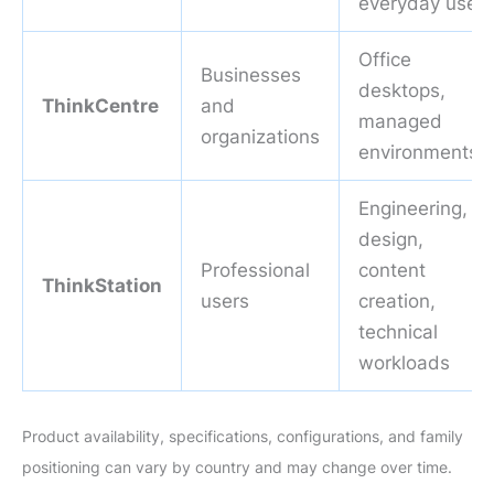
everyday use
Office
Businesses
desktops,
ThinkCentre
and
managed
organizations
environments
Engineering,
design,
Professional
content
ThinkStation
users
creation,
technical
workloads
Product availability, specifications, configurations, and family
positioning can vary by country and may change over time.