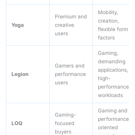
Mobility,
Premium and
creation,
Yoga
creative
flexible form
users
factors
Gaming,
demanding
Gamers and
applications,
Legion
performance
high-
users
performance
workloads
Gaming and
Gaming-
performance-
LOQ
focused
oriented
buyers