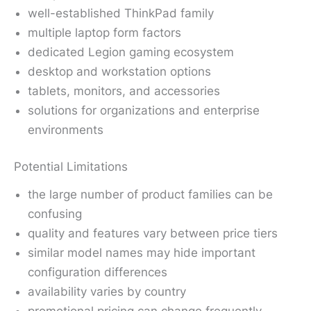
well-established ThinkPad family
multiple laptop form factors
dedicated Legion gaming ecosystem
desktop and workstation options
tablets, monitors, and accessories
solutions for organizations and enterprise
environments
Potential Limitations
the large number of product families can be
confusing
quality and features vary between price tiers
similar model names may hide important
configuration differences
availability varies by country
promotional pricing can change frequently