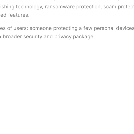
phishing technology, ransomware protection, scam prot
ted features.
pes of users: someone protecting a few personal devices
a broader security and privacy package.