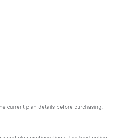
he current plan details before purchasing.