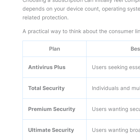
Choosing a subscription can initially feel com
depends on your device count, operating syste
related protection.
A practical way to think about the consumer lin
Plan
Bes
Antivirus Plus
Users seeking esse
Total Security
Individuals and mu
Premium Security
Users wanting secur
Ultimate Security
Users wanting broa