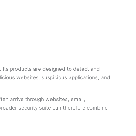
 Its products are designed to detect and
icious websites, suspicious applications, and
ten arrive through websites, email,
broader security suite can therefore combine