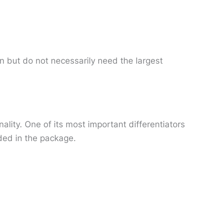
n but do not necessarily need the largest
lity. One of its most important differentiators
uded in the package.