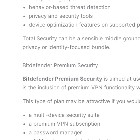
behavior-based threat detection
privacy and security tools
device optimization features on supported p
Total Security can be a sensible middle ground
privacy or identity-focused bundle.
Bitdefender Premium Security
Bitdefender Premium Security
is aimed at us
is the inclusion of premium VPN functionality wi
This type of plan may be attractive if you woul
a multi-device security suite
a premium VPN subscription
a password manager