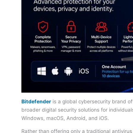
Bitdefender
is a global cybersecurity brand of
broader digital security solutions for individu
Windows, macOS, Android, and iOS.
Rather than offering only a traditional antiviru