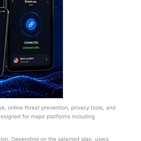
, online threat prevention, privacy tools, and
designed for major platforms including
ction. Depending on the selected plan, users