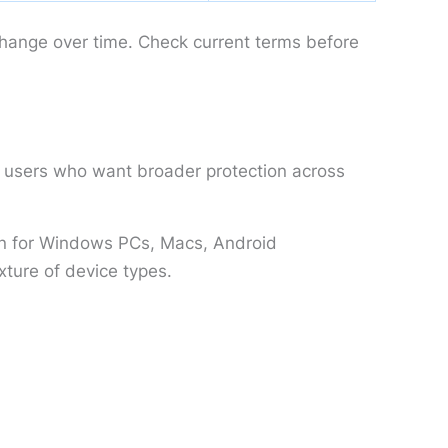
change over time. Check current terms before
or users who want broader protection across
ion for Windows PCs, Macs, Android
xture of device types.