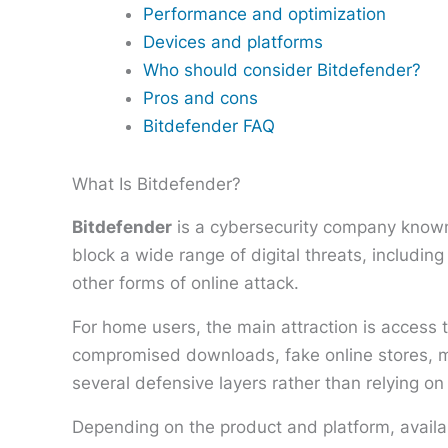
Performance and optimization
Devices and platforms
Who should consider Bitdefender?
Pros and cons
Bitdefender FAQ
What Is Bitdefender?
Bitdefender
is a cybersecurity company known 
block a wide range of digital threats, includi
other forms of online attack.
For home users, the main attraction is access 
compromised downloads, fake online stores, ma
several defensive layers rather than relying on
Depending on the product and platform, availa