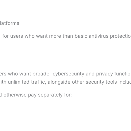
latforms
 for users who want more than basic antivirus protectio
ers who want broader cybersecurity and privacy functiona
th unlimited traffic, alongside other security tools incl
d otherwise pay separately for: