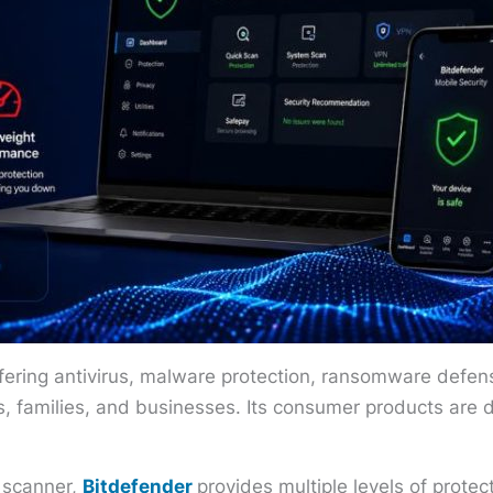
fering antivirus, malware protection, ransomware defense
als, families, and businesses. Its consumer products are 
s scanner,
Bitdefender
provides multiple levels of prote