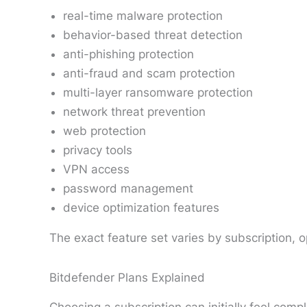
real-time malware protection
behavior-based threat detection
anti-phishing protection
anti-fraud and scam protection
multi-layer ransomware protection
network threat prevention
web protection
privacy tools
VPN access
password management
device optimization features
The exact feature set varies by subscription, 
Bitdefender Plans Explained