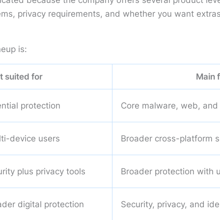
plicated because the company offers several product lev
ms, privacy requirements, and whether you want extras s
eup is:
t suited for
Main 
ntial protection
Core malware, web, and 
lti-device users
Broader cross-platform s
ity plus privacy tools
Broader protection with 
der digital protection
Security, privacy, and id