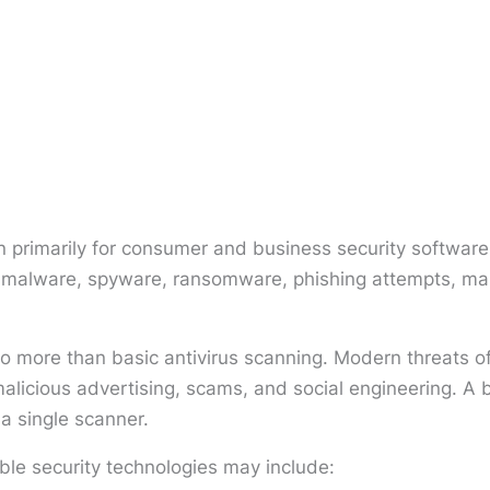
primarily for consumer and business security software.
ng malware, spyware, ransomware, phishing attempts, mal
to more than basic antivirus scanning. Modern threats of
licious advertising, scams, and social engineering. A 
 a single scanner.
ble security technologies may include: