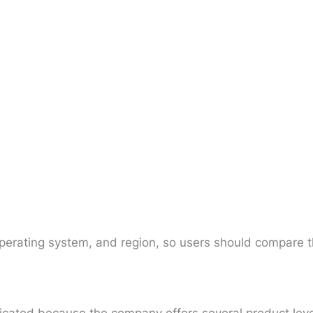
operating system, and region, so users should compare t