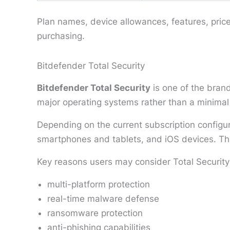
Plan names, device allowances, features, pric
purchasing.
Bitdefender Total Security
Bitdefender Total Security
is one of the brand
major operating systems rather than a minimal
Depending on the current subscription configu
smartphones and tablets, and iOS devices. This
Key reasons users may consider Total Security
multi-platform protection
real-time malware defense
ransomware protection
anti-phishing capabilities