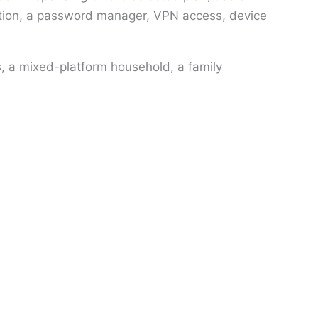
ection, a password manager, VPN access, device
, a mixed-platform household, a family