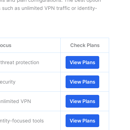
els and plan configurations. The best option
uch as unlimited VPN traffic or identity-
focus
Check Plans
threat protection
View Plans
ecurity
View Plans
unlimited VPN
View Plans
entity-focused tools
View Plans