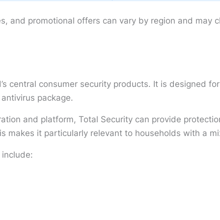
es, and promotional offers can vary by region and may 
’s central consumer security products. It is designed f
 antivirus package.
ration and platform, Total Security can provide protect
 makes it particularly relevant to households with a mi
 include: