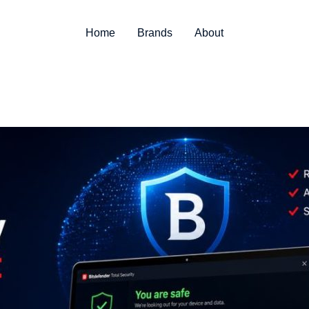
Home
Brands
About