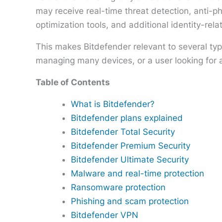
may receive real-time threat detection, anti-
optimization tools, and additional identity-rela
This makes Bitdefender relevant to several ty
managing many devices, or a user looking for 
Table of Contents
What is Bitdefender?
Bitdefender plans explained
Bitdefender Total Security
Bitdefender Premium Security
Bitdefender Ultimate Security
Malware and real-time protection
Ransomware protection
Phishing and scam protection
Bitdefender VPN