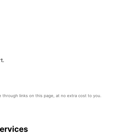
t.
 through links on this page, at no extra cost to you.
ervices