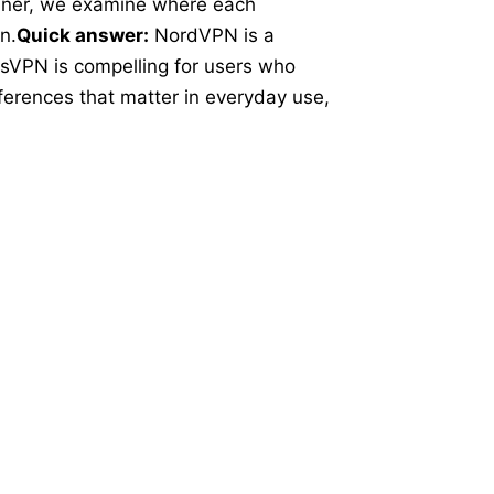
inner, we examine where each
n.
Quick answer:
NordVPN is a
ssVPN is compelling for users who
ferences that matter in everyday use,