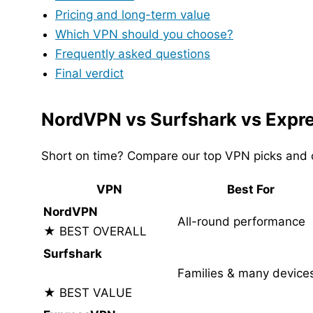
Pricing and long-term value
Which VPN should you choose?
Frequently asked questions
Final verdict
NordVPN vs Surfshark vs Expr
Short on time? Compare our top VPN picks and c
VPN
Best For
NordVPN
All-round performance
★ BEST OVERALL
Surfshark
Families & many device
★ BEST VALUE