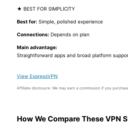
★ BEST FOR SIMPLICITY
Best for:
Simple, polished experience
Connections:
Depends on plan
Main advantage:
Straightforward apps and broad platform suppor
View ExpressVPN
Affiliate disclosure: We may earn a commission if you purchase
How We Compare These VPN S