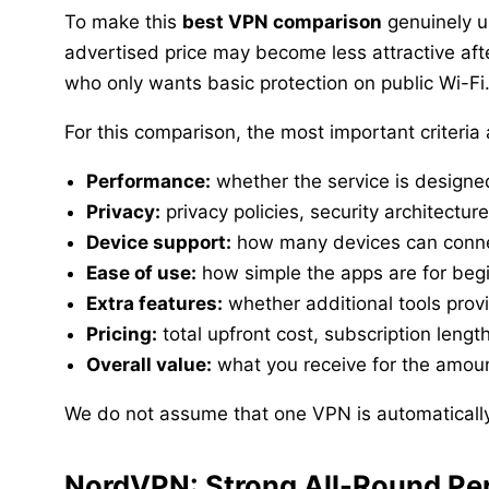
To make this
best VPN comparison
genuinely us
advertised price may become less attractive af
who only wants basic protection on public Wi-Fi
For this comparison, the most important criteria 
Performance:
whether the service is designe
Privacy:
privacy policies, security architectur
Device support:
how many devices can conne
Ease of use:
how simple the apps are for beg
Extra features:
whether additional tools prov
Pricing:
total upfront cost, subscription leng
Overall value:
what you receive for the amoun
We do not assume that one VPN is automatically 
NordVPN: Strong All-Round Pe