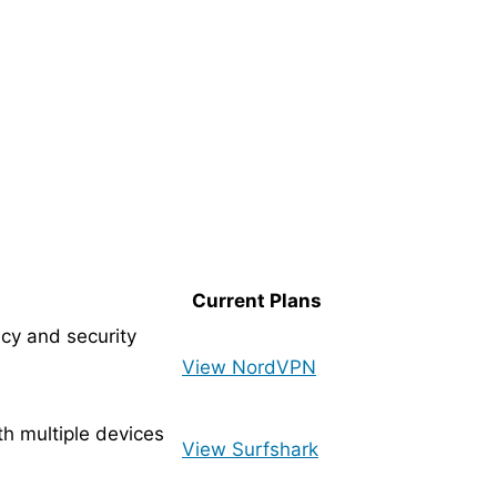
Current Plans
cy and security
View NordVPN
ith multiple devices
View Surfshark