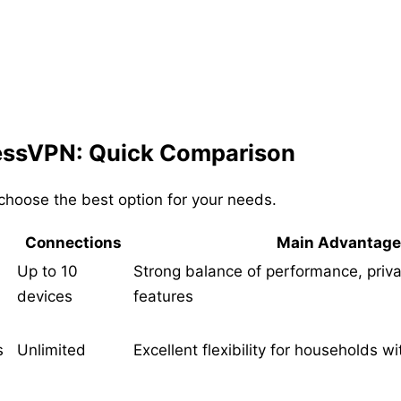
essVPN: Quick Comparison
hoose the best option for your needs.
Connections
Main Advantage
Up to 10
Strong balance of performance, priva
devices
features
s
Unlimited
Excellent flexibility for households w