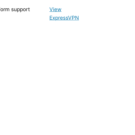
form support
View
ExpressVPN