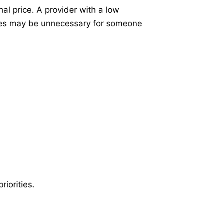
al price. A provider with a low
ures may be unnecessary for someone
iorities.