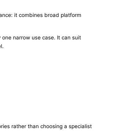
ance: it combines broad platform
 one narrow use case. It can suit
l.
ries rather than choosing a specialist