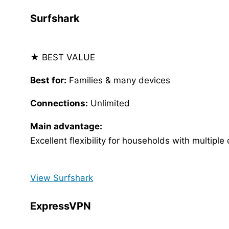
Surfshark
★ BEST VALUE
Best for:
Families & many devices
Connections:
Unlimited
Main advantage:
Excellent flexibility for households with multiple
View Surfshark
ExpressVPN