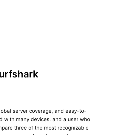
urfshark
global server coverage, and easy-to-
old with many devices, and a user who
mpare three of the most recognizable