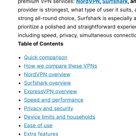
premium VPN services:
NordVPN
,
Surfshark
, a
provider is strongest, what type of user it suits
strong all-round choice, Surfshark is especiall
prioritize a polished and straightforward experi
including speed, privacy, simultaneous connectio
Table of Contents
Quick comparison
How we compare these VPNs
NordVPN overview
Surfshark overview
ExpressVPN overview
Speed and performance
Privacy and security
Device limits and households
Ease of use
Extra features