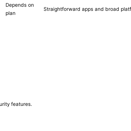
Depends on
Straightforward apps and broad plat
plan
rity features.