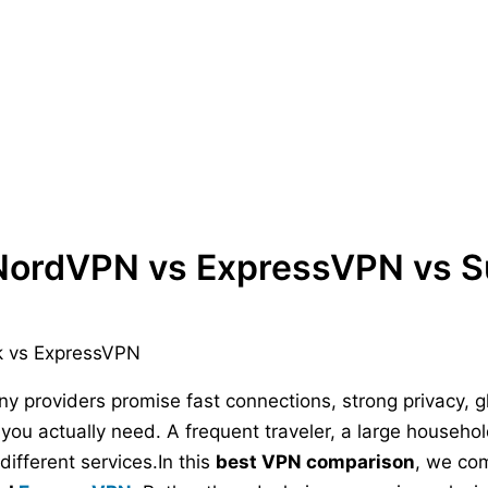
NordVPN vs ExpressVPN vs S
ny providers promise fast connections, strong privacy, 
you actually need. A frequent traveler, a large househ
ifferent services.In this
best VPN comparison
, we co