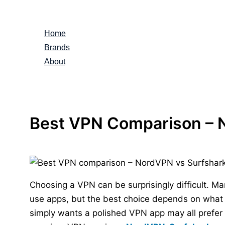
Skip
to
Home
content
Brands
About
Best VPN Comparison – 
Choosing a VPN can be surprisingly difficult. Ma
use apps, but the best choice depends on what 
simply wants a polished VPN app may all prefer d