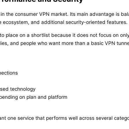
in the consumer VPN market. Its main advantage is bal
 ecosystem, and additional security-oriented features.
o place on a shortlist because it does not focus on only
milies, and people who want more than a basic VPN tunne
nections
sed technology
epending on plan and platform
nt one service that performs well across several catego