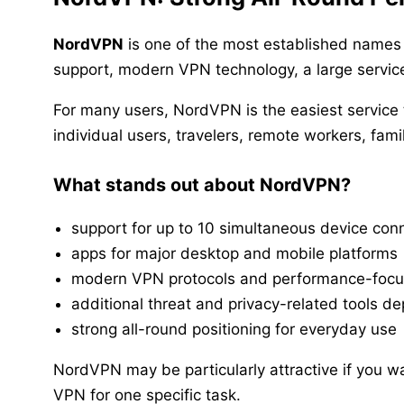
NordVPN
is one of the most established names 
support, modern VPN technology, a large service
For many users, NordVPN is the easiest service t
individual users, travelers, remote workers, fa
What stands out about NordVPN?
support for up to 10 simultaneous device con
apps for major desktop and mobile platforms
modern VPN protocols and performance-focu
additional threat and privacy-related tools d
strong all-round positioning for everyday use
NordVPN may be particularly attractive if you wa
VPN for one specific task.