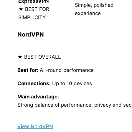
ExpressVPN
Simple, polished
★ BEST FOR
experience
SIMPLICITY
NordVPN
★ BEST OVERALL
Best for:
All-round performance
Connections:
Up to 10 devices
Main advantage:
Strong balance of performance, privacy and secu
View NordVPN