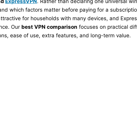
nd
ExpressVPN
. Rather than declaring one universal w
, and which factors matter before paying for a subscriptio
y attractive for households with many devices, and Expre
ence. Our
best VPN comparison
focuses on practical dif
ns, ease of use, extra features, and long-term value.