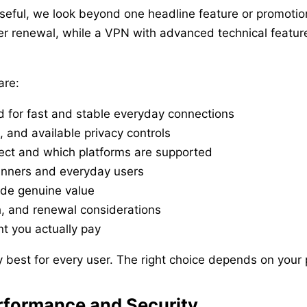
eful, we look beyond one headline feature or promotion
ter renewal, while a VPN with advanced technical feat
.
are:
d for fast and stable everyday connections
e, and available privacy controls
ct and which platforms are supported
inners and everyday users
ide genuine value
th, and renewal considerations
t you actually pay
best for every user. The right choice depends on your pr
rformance and Security