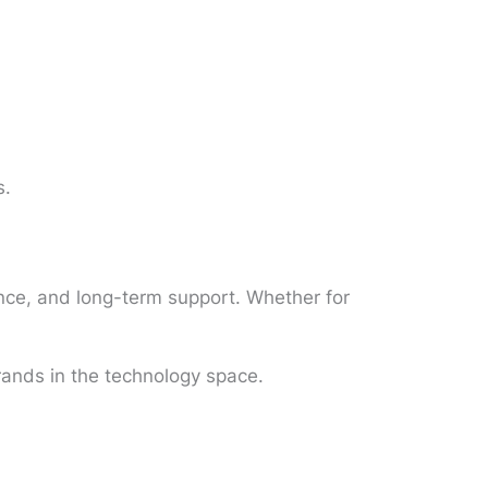
s.
mance, and long-term support. Whether for
rands in the technology space.