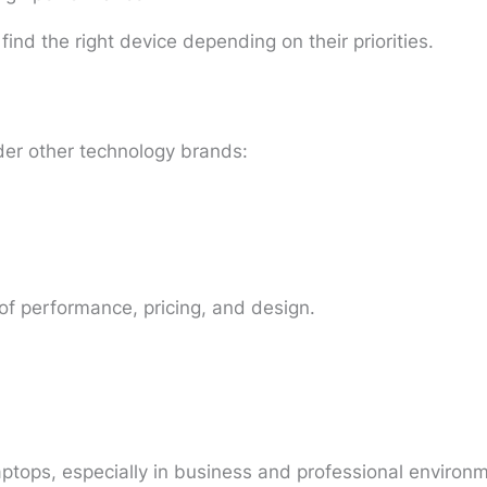
ind the right device depending on their priorities.
er other technology brands:
 of performance, pricing, and design.
laptops, especially in business and professional environ