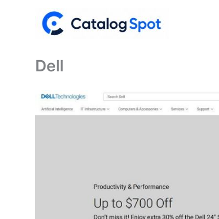
Skip
to
content
Dell