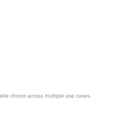
atile choice across multiple use cases.