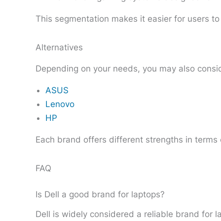
This segmentation makes it easier for users to f
Alternatives
Depending on your needs, you may also consid
ASUS
Lenovo
HP
Each brand offers different strengths in terms
FAQ
Is Dell a good brand for laptops?
Dell is widely considered a reliable brand for 