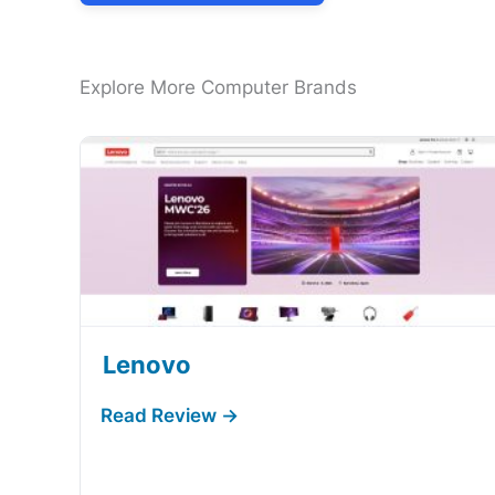
Explore More Computer Brands
Lenovo