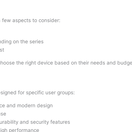
a few aspects to consider:
ding on the series
st
choose the right device based on their needs and budge
signed for specific user groups:
nce and modern design
use
rability and security features
high performance