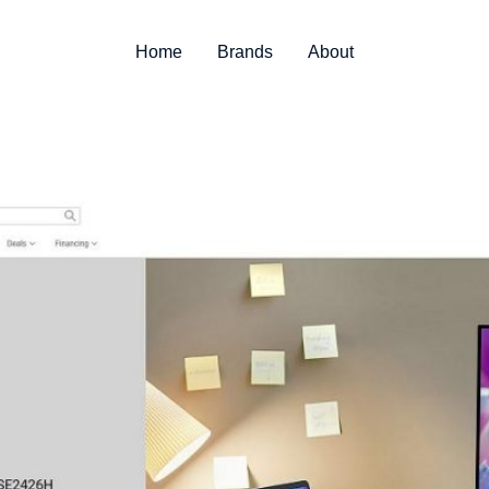
Home
Brands
About