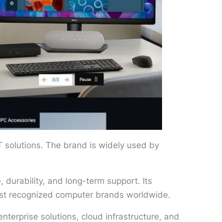
T solutions. The brand is widely used by
 durability, and long-term support. Its
ost recognized computer brands worldwide.
nterprise solutions, cloud infrastructure, and