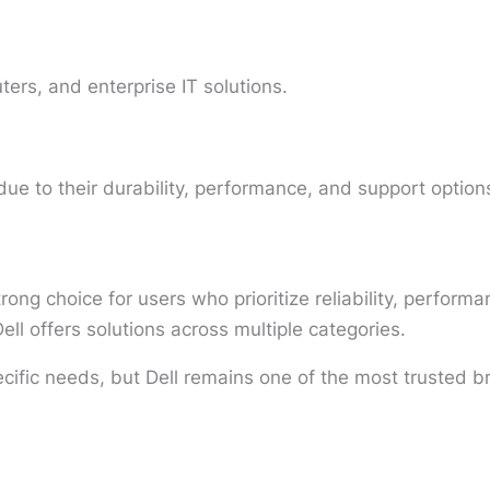
ers, and enterprise IT solutions.
ue to their durability, performance, and support option
rong choice for users who prioritize reliability, perfor
ell offers solutions across multiple categories.
cific needs, but Dell remains one of the most trusted b