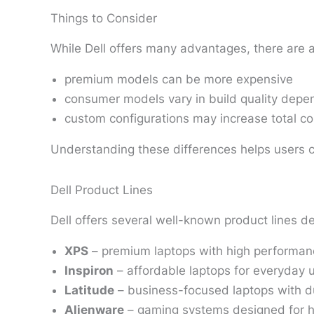
Things to Consider
While Dell offers many advantages, there are 
premium models can be more expensive
consumer models vary in build quality depen
custom configurations may increase total co
Understanding these differences helps users 
Dell Product Lines
Dell offers several well-known product lines de
XPS
– premium laptops with high performa
Inspiron
– affordable laptops for everyday 
Latitude
– business-focused laptops with du
Alienware
– gaming systems designed for 