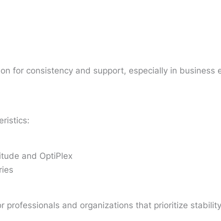
on for consistency and support, especially in business
ristics:
itude and OptiPlex
ries
 professionals and organizations that prioritize stabili