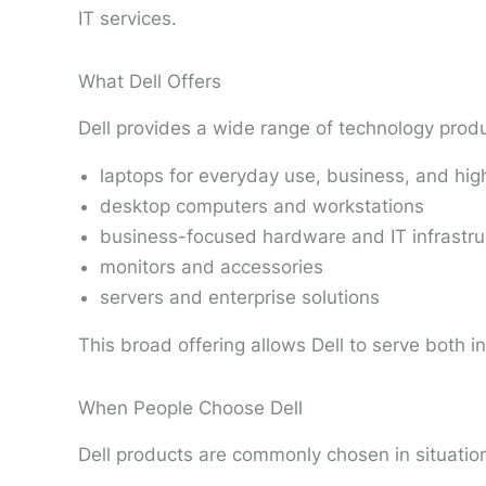
IT services.
What Dell Offers
Dell provides a wide range of technology produ
laptops for everyday use, business, and hi
desktop computers and workstations
business-focused hardware and IT infrastru
monitors and accessories
servers and enterprise solutions
This broad offering allows Dell to serve both i
When People Choose Dell
Dell products are commonly chosen in situatio