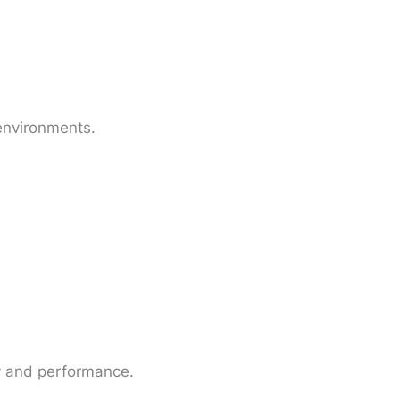
 environments.
ty and performance.