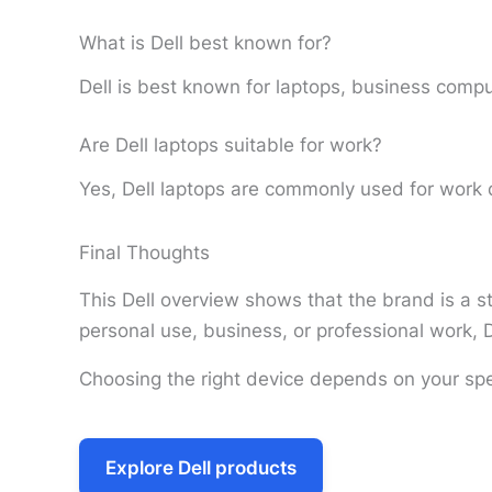
What is Dell best known for?
Dell is best known for laptops, business comput
Are Dell laptops suitable for work?
Yes, Dell laptops are commonly used for work d
Final Thoughts
This Dell overview shows that the brand is a st
personal use, business, or professional work, D
Choosing the right device depends on your spe
Explore Dell products