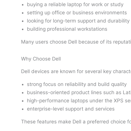
buying a reliable laptop for work or study
setting up office or business environments
looking for long-term support and durability
building professional workstations
Many users choose Dell because of its reputati
Why Choose Dell
Dell devices are known for several key characte
strong focus on reliability and build quality
business-oriented product lines such as Lat
high-performance laptops under the XPS se
enterprise-level support and services
These features make Dell a preferred choice for