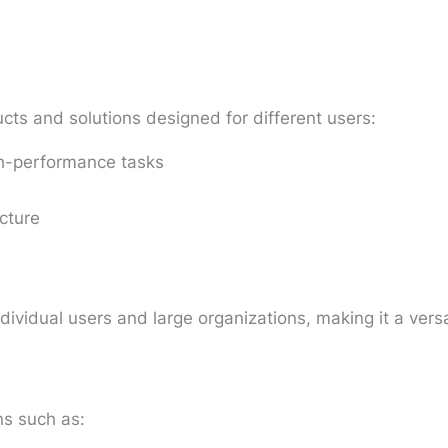
cts and solutions designed for different users:
gh-performance tasks
cture
ndividual users and large organizations, making it a vers
ns such as: