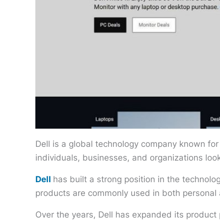
Dell is a global technology company known for
individuals, businesses, and organizations loo
Dell
has built a strong position in the technol
products are commonly used in both personal 
Over the years, Dell has expanded its product p