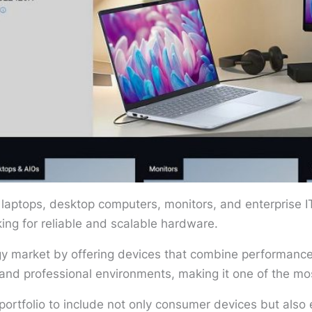
 laptops, desktop computers, monitors, and enterprise I
king for reliable and scalable hardware.
ogy market by offering devices that combine performance,
and professional environments, making it one of the m
ortfolio to include not only consumer devices but also e