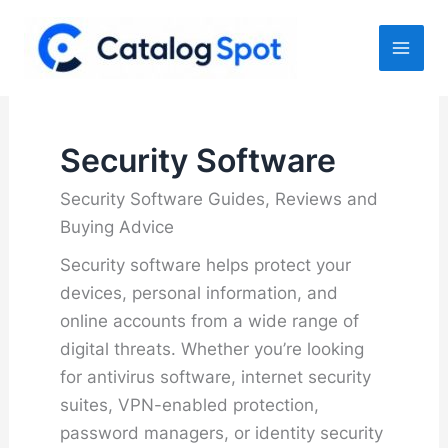
Skip
to
content
Security Software
Security Software Guides, Reviews and
Buying Advice
Security software helps protect your
devices, personal information, and
online accounts from a wide range of
digital threats. Whether you’re looking
for antivirus software, internet security
suites, VPN-enabled protection,
password managers, or identity security