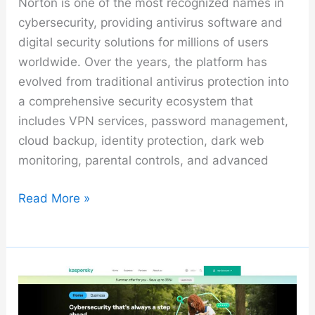
Norton is one of the most recognized names in
cybersecurity, providing antivirus software and
digital security solutions for millions of users
worldwide. Over the years, the platform has
evolved from traditional antivirus protection into
a comprehensive security ecosystem that
includes VPN services, password management,
cloud backup, identity protection, dark web
monitoring, parental controls, and advanced
Norton
Read More »