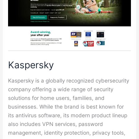
Kaspersky
Kaspersky is a globally recognized cybersecurity
company offering a wide range of security
solutions for home users, families, and
businesses. While the brand is best known for
its antivirus software, its modern product lineup
also includes VPN services, password
management, identity protection, privacy tools,