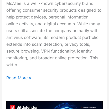
McAfee is a well-known cybersecurity brand
offering consumer security products designed to
help protect devices, personal information,
online activity, and digital accounts. While many
users still associate the company primarily with
antivirus software, its modern product portfolio
extends into scam detection, privacy tools,
secure browsing, VPN functionality, identity
monitoring, and broader online protection. This
wider
McAfee
Read More »