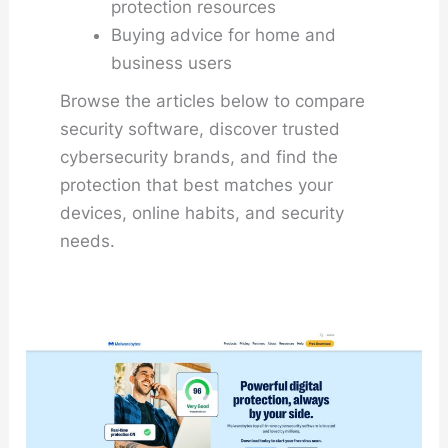
protection resources
Buying advice for home and
business users
Browse the articles below to compare
security software, discover trusted
cybersecurity brands, and find the
protection that best matches your
devices, online habits, and security
needs.