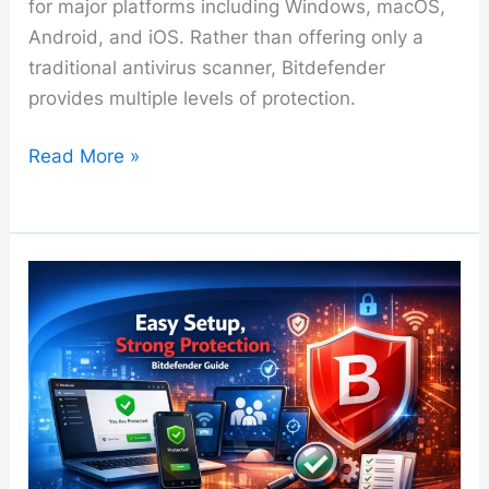
for major platforms including Windows, macOS,
Android, and iOS. Rather than offering only a
traditional antivirus scanner, Bitdefender
provides multiple levels of protection.
Bitdefender
Read More »