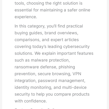
tools, choosing the right solution is
essential for maintaining a safer online
experience.
In this category, you’ll find practical
buying guides, brand overviews,
comparisons, and expert articles
covering today’s leading cybersecurity
solutions. We explain important features
such as malware protection,
ransomware defense, phishing
prevention, secure browsing, VPN
integration, password management,
identity monitoring, and multi-device
security to help you compare products
with confidence.