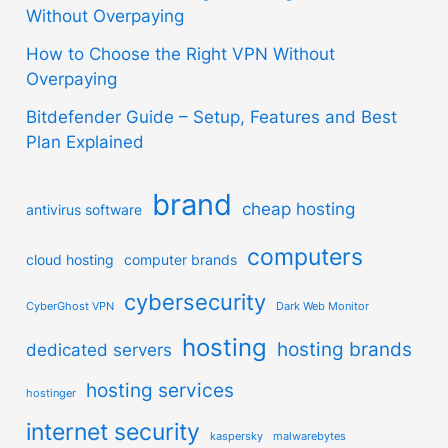
Without Overpaying
How to Choose the Right VPN Without
Overpaying
Bitdefender Guide – Setup, Features and Best
Plan Explained
brand
cheap hosting
antivirus software
computers
cloud hosting
computer brands
cybersecurity
CyberGhost VPN
Dark Web Monitor
hosting
hosting brands
dedicated servers
hosting services
hostinger
internet security
kaspersky
malwarebytes