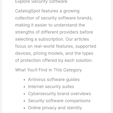
Explore Security Software
CatalogSpot features a growing
collection of security software brands,
making it easier to understand the
strengths of different providers before
selecting a subscription. Our articles
focus on real-world features, supported
devices, pricing models, and the types
of protection offered by each solution.
What You’ll Find in This Category
Antivirus software guides
Internet security suites
Cybersecurity brand overviews
Security software comparisons
Online privacy and identity