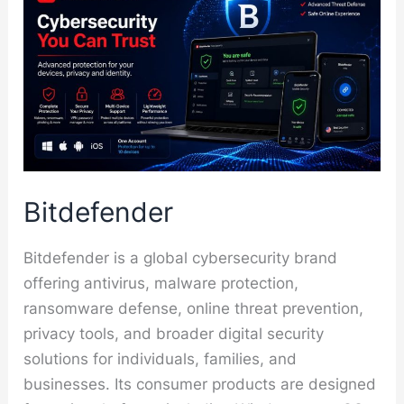
Bitdefender
Bitdefender is a global cybersecurity brand
offering antivirus, malware protection,
ransomware defense, online threat prevention,
privacy tools, and broader digital security
solutions for individuals, families, and
businesses. Its consumer products are designed