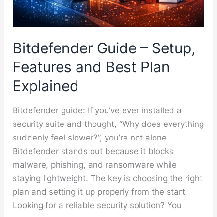
Bitdefender Guide – Setup,
Features and Best Plan
Explained
Bitdefender guide: If you’ve ever installed a
security suite and thought, “Why does everything
suddenly feel slower?”, you’re not alone.
Bitdefender stands out because it blocks
malware, phishing, and ransomware while
staying lightweight. The key is choosing the right
plan and setting it up properly from the start.
Looking for a reliable security solution? You