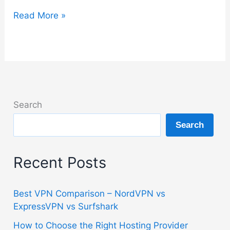
Bitdefender
Read More »
Guide
–
Setup,
Features
and
Best
Search
Plan
Search
Explained
Recent Posts
Best VPN Comparison – NordVPN vs
ExpressVPN vs Surfshark
How to Choose the Right Hosting Provider