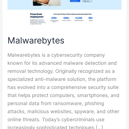
Malwarebytes
Malwarebytes is a cybersecurity company
known for its advanced malware detection and
removal technology. Originally recognized as a
specialized anti-malware solution, the platform
has evolved into a comprehensive security suite
that helps protect computers, smartphones, and
personal data from ransomware, phishing
attacks, malicious websites, spyware, and other
online threats. Today’s cybercriminals use
increasingly sophisticated techniques […]