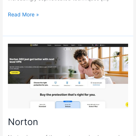
Malwarebytes
Read More »
Norton