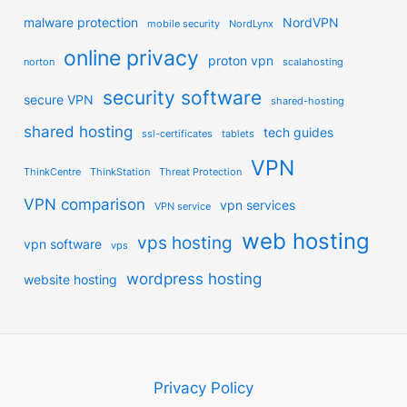
malware protection
NordVPN
mobile security
NordLynx
online privacy
proton vpn
norton
scalahosting
security software
secure VPN
shared-hosting
shared hosting
tech guides
ssl-certificates
tablets
VPN
ThinkCentre
ThinkStation
Threat Protection
VPN comparison
vpn services
VPN service
web hosting
vps hosting
vpn software
vps
wordpress hosting
website hosting
Privacy Policy