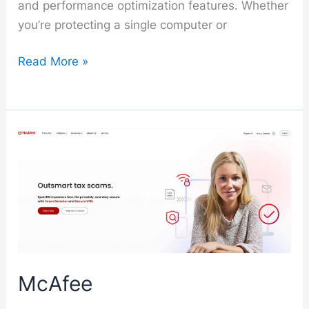
and performance optimization features. Whether
you’re protecting a single computer or
Kaspersky
Read More »
McAfee