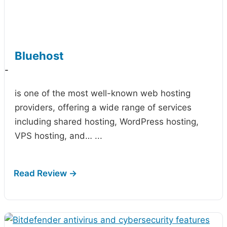
Bluehost
-
is one of the most well-known web hosting
providers, offering a wide range of services
including shared hosting, WordPress hosting,
VPS hosting, and…
...