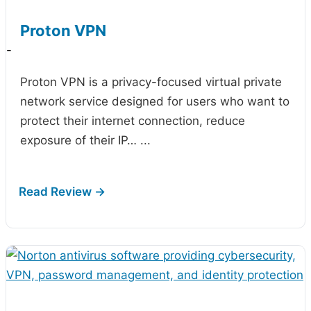
Proton VPN
-
Proton VPN is a privacy-focused virtual private
network service designed for users who want to
protect their internet connection, reduce
exposure of their IP…
...