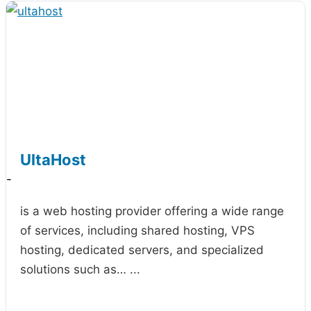
UltaHost
-
is a web hosting provider offering a wide range
of services, including shared hosting, VPS
hosting, dedicated servers, and specialized
solutions such as…
...