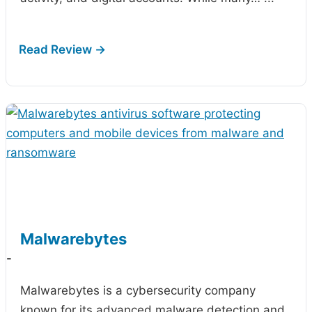
Malwarebytes
-
Malwarebytes is a cybersecurity company
known for its advanced malware detection and