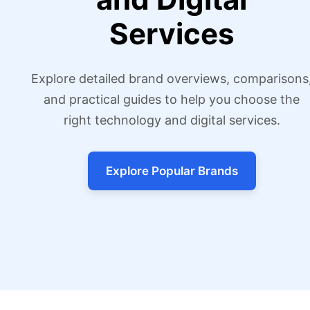
Services
Explore detailed brand overviews, comparisons
and practical guides to help you choose the
right technology and digital services.
Explore Popular Brands