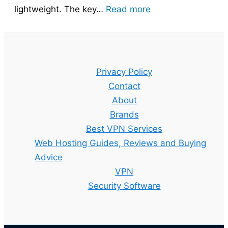
:
lightweight. The key…
Read more
Bitdefender
Guide
–
Setup,
Privacy Policy
Features
Contact
and
About
Best
Brands
Plan
Best VPN Services
Explained
Web Hosting Guides, Reviews and Buying
Advice
VPN
Security Software