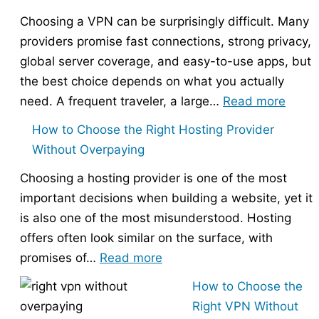
Choosing a VPN can be surprisingly difficult. Many
providers promise fast connections, strong privacy,
global server coverage, and easy-to-use apps, but
the best choice depends on what you actually
:
need. A frequent traveler, a large…
Read more
Best
How to Choose the Right Hosting Provider
VPN
Without Overpaying
Compa
Choosing a hosting provider is one of the most
–
important decisions when building a website, yet it
Nord
is also one of the most misunderstood. Hosting
vs
offers often look similar on the surface, with
Expr
:
promises of…
Read more
vs
How
Surfs
How to Choose the
to
Right VPN Without
Choose