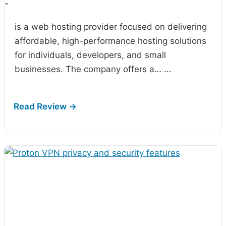
-
is a web hosting provider focused on delivering
affordable, high-performance hosting solutions
for individuals, developers, and small
businesses. The company offers a…
...