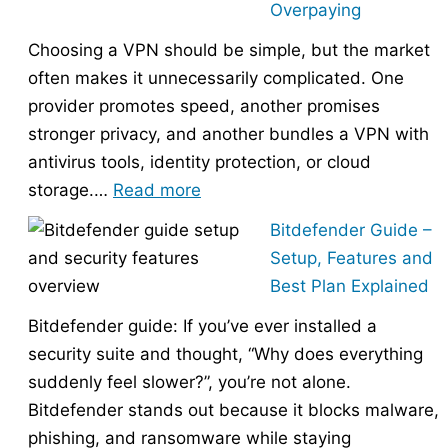
Overpaying
the
Choosing a VPN should be simple, but the market
Right
often makes it unnecessarily complicated. One
Hosting
provider promotes speed, another promises
Provider
stronger privacy, and another bundles a VPN with
Without
antivirus tools, identity protection, or cloud
Overpaying
:
storage.…
Read more
How
Bitdefender Guide –
to
Setup, Features and
Choose
Best Plan Explained
the
Bitdefender guide: If you’ve ever installed a
Right
security suite and thought, “Why does everything
VPN
suddenly feel slower?”, you’re not alone.
Without
Bitdefender stands out because it blocks malware,
Overpaying
phishing, and ransomware while staying