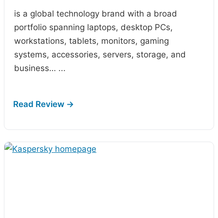
is a global technology brand with a broad
portfolio spanning laptops, desktop PCs,
workstations, tablets, monitors, gaming
systems, accessories, servers, storage, and
business…
...