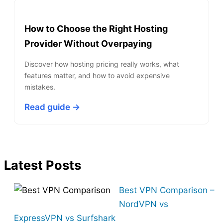
How to Choose the Right Hosting
Provider Without Overpaying
Discover how hosting pricing really works, what
features matter, and how to avoid expensive
mistakes.
Read guide →
Latest Posts
Best VPN Comparison –
NordVPN vs
ExpressVPN vs Surfshark