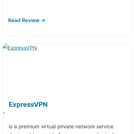
ExpressVPN
-
is a premium virtual private network service