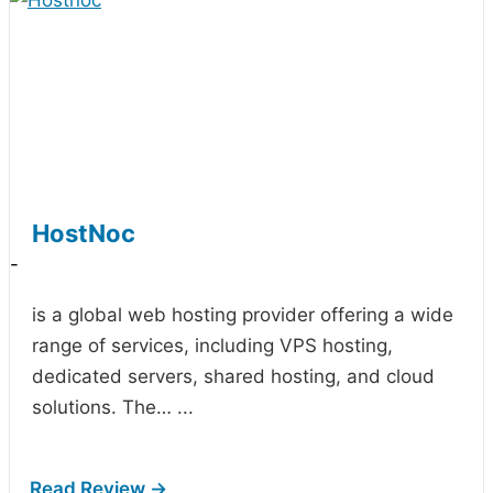
HostNoc
-
is a global web hosting provider offering a wide
range of services, including VPS hosting,
dedicated servers, shared hosting, and cloud
solutions. The…
...