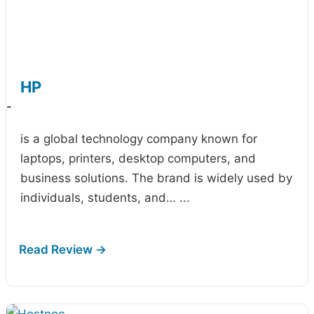
HP
-
is a global technology company known for
laptops, printers, desktop computers, and
business solutions. The brand is widely used by
individuals, students, and…
...