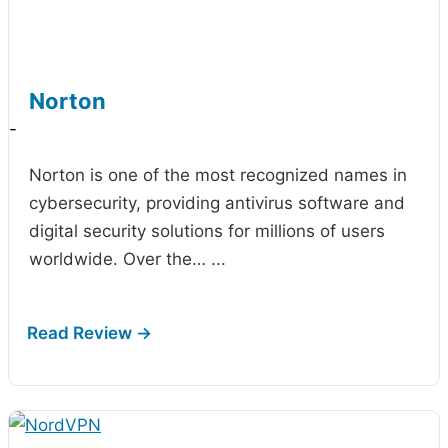
Norton
-
Norton is one of the most recognized names in
cybersecurity, providing antivirus software and
digital security solutions for millions of users
worldwide. Over the…
...