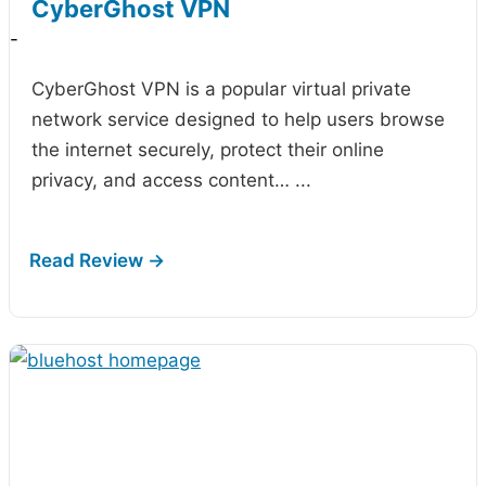
CyberGhost VPN
-
CyberGhost VPN is a popular virtual private
network service designed to help users browse
the internet securely, protect their online
privacy, and access content…
...