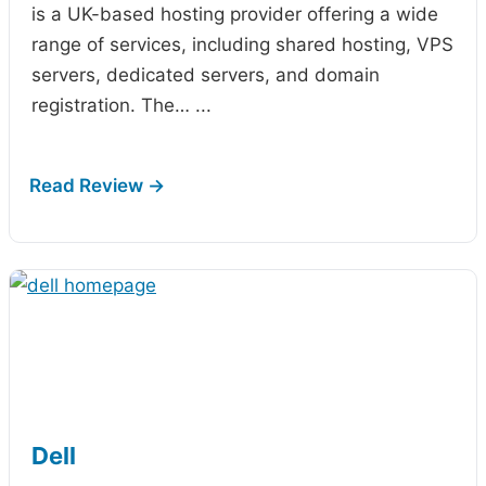
is a UK-based hosting provider offering a wide
range of services, including shared hosting, VPS
servers, dedicated servers, and domain
registration. The…
...
Dell