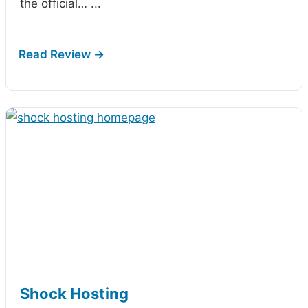
the official…
...
Shock Hosting