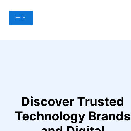
Skip
to
content
Discover Trusted
Technology Brands
and Digital