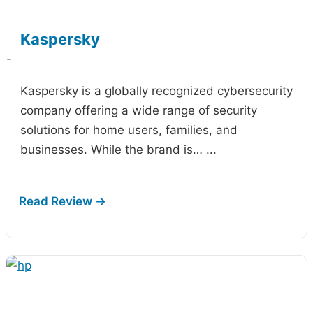
Kaspersky
-
Kaspersky is a globally recognized cybersecurity
company offering a wide range of security
solutions for home users, families, and
businesses. While the brand is…
...