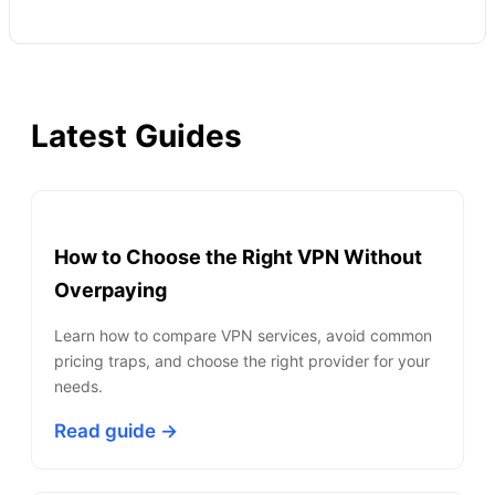
Latest Guides
How to Choose the Right VPN Without
Overpaying
Learn how to compare VPN services, avoid common
pricing traps, and choose the right provider for your
needs.
Read guide →