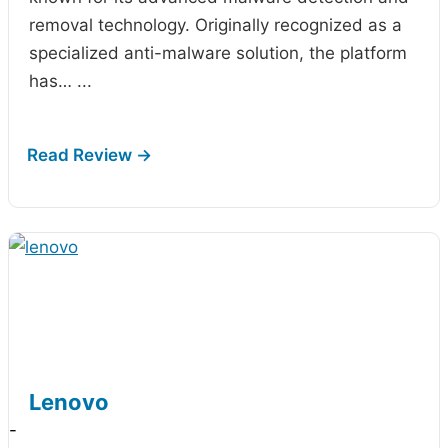
removal technology. Originally recognized as a
specialized anti-malware solution, the platform
has…
...
Lenovo
-