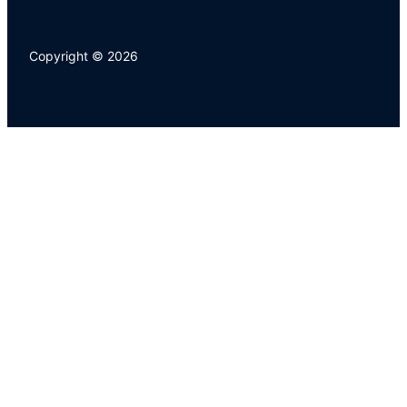
Copyright © 2026