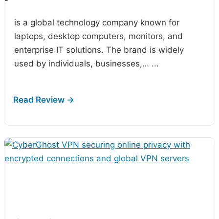
-
is a global technology company known for
laptops, desktop computers, monitors, and
enterprise IT solutions. The brand is widely
used by individuals, businesses,…
...