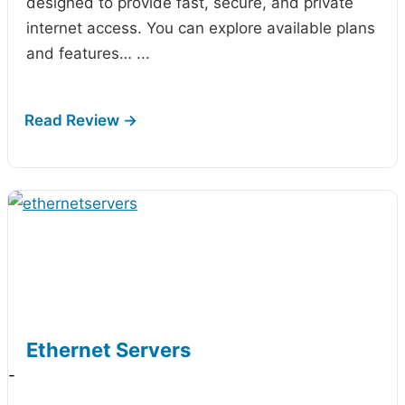
designed to provide fast, secure, and private
internet access. You can explore available plans
and features…
...
Ethernet Servers
-