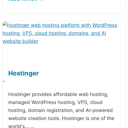
Hostinger
-
Hostinger provides affordable web hosting,
managed WordPress hosting, VPS, cloud
hosting, domain registration, and AI-powered
website creation tools. Hostinger is one of the
world's…
...