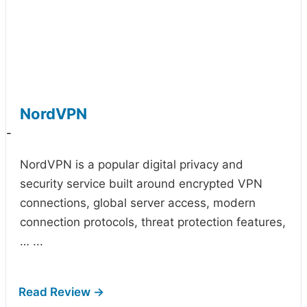
NordVPN
-
NordVPN is a popular digital privacy and
security service built around encrypted VPN
connections, global server access, modern
connection protocols, threat protection features,
…
...