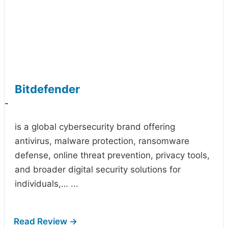
Bitdefender
-
is a global cybersecurity brand offering
antivirus, malware protection, ransomware
defense, online threat prevention, privacy tools,
and broader digital security solutions for
individuals,…
...