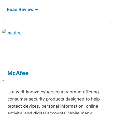
McAfee
-
is a well-known cybersecurity brand offering
consumer security products designed to help
protect devices, personal information, online
activity, and digital accounts. While many…
...