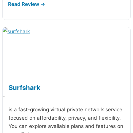
Surfshark
-
is a fast-growing virtual private network service
focused on affordability, privacy, and flexibility.
You can explore available plans and features on