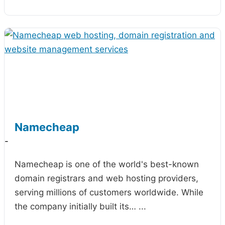
Namecheap
-
Namecheap is one of the world's best-known
domain registrars and web hosting providers,
serving millions of customers worldwide. While
the company initially built its…
...