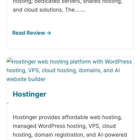
hosting, dedicated servers, shared hosting,
and cloud solutions. The…
...
Hostinger
-
Hostinger provides affordable web hosting,
managed WordPress hosting, VPS, cloud
hosting, domain registration, and AI-powered