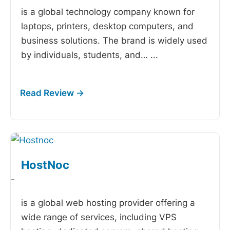
is a global technology company known for
laptops, printers, desktop computers, and
business solutions. The brand is widely used
by individuals, students, and…
...
HostNoc
-
is a global web hosting provider offering a
wide range of services, including VPS