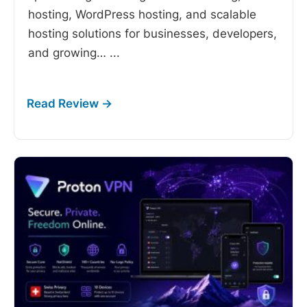
hosting, WordPress hosting, and scalable
hosting solutions for businesses, developers,
and growing…
...