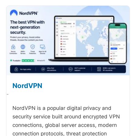
NordVPN
-
NordVPN is a popular digital privacy and
security service built around encrypted VPN
connections, global server access, modern
connection protocols, threat protection