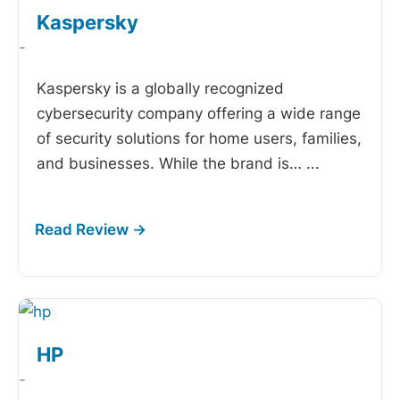
Kaspersky
-
Kaspersky is a globally recognized
cybersecurity company offering a wide range
of security solutions for home users, families,
and businesses. While the brand is…
...
HP
-