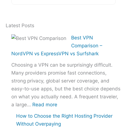
Latest Posts
Best VPN
Comparison –
NordVPN vs ExpressVPN vs Surfshark
Choosing a VPN can be surprisingly difficult.
Many providers promise fast connections,
strong privacy, global server coverage, and
easy-to-use apps, but the best choice depends
on what you actually need. A frequent traveler,
:
a large…
Read more
Best
How to Choose the Right Hosting Provider
VPN
Without Overpaying