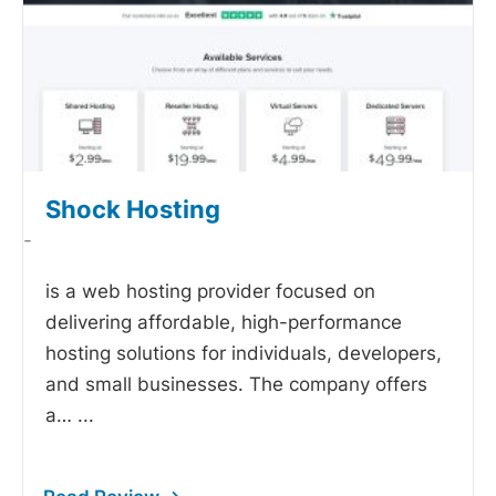
Shock Hosting
-
is a web hosting provider focused on
delivering affordable, high-performance
hosting solutions for individuals, developers,
and small businesses. The company offers
a…
...