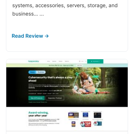
systems, accessories, servers, storage, and
business…
...