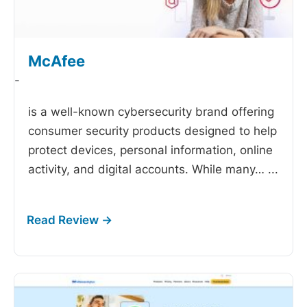
McAfee
-
is a well-known cybersecurity brand offering
consumer security products designed to help
protect devices, personal information, online
activity, and digital accounts. While many…
...