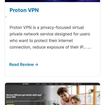
Proton VPN
-
Proton VPN is a privacy-focused virtual
private network service designed for users
who want to protect their internet
connection, reduce exposure of their IP…
...