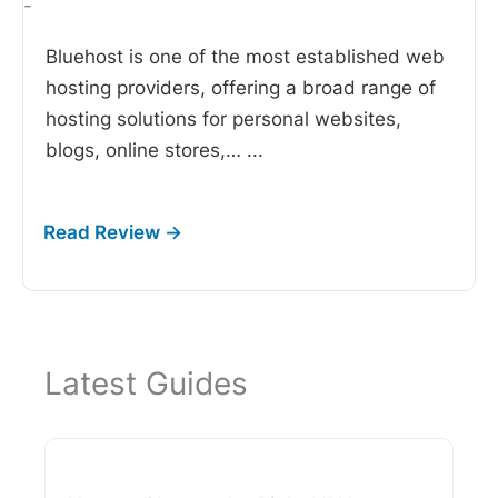
-
Bluehost is one of the most established web
hosting providers, offering a broad range of
hosting solutions for personal websites,
blogs, online stores,…
...
Latest Guides