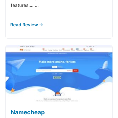
features,…
...
Namecheap