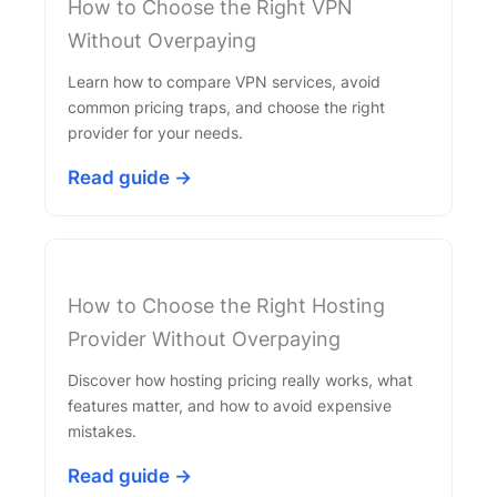
How to Choose the Right VPN
Without Overpaying
Learn how to compare VPN services, avoid
common pricing traps, and choose the right
provider for your needs.
Read guide →
How to Choose the Right Hosting
Provider Without Overpaying
Discover how hosting pricing really works, what
features matter, and how to avoid expensive
mistakes.
Read guide →