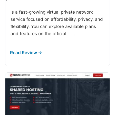
-
is a fast-growing virtual private network
service focused on affordability, privacy, and
flexibility. You can explore available plans
and features on the official…
...