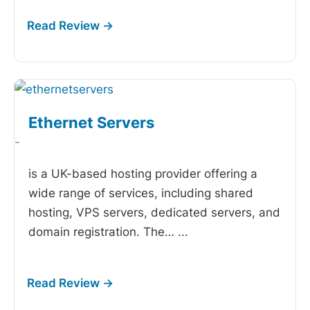
Ethernet Servers
-
is a UK-based hosting provider offering a
wide range of services, including shared
hosting, VPS servers, dedicated servers, and
domain registration. The…
...