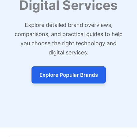
Digital Services
Explore detailed brand overviews,
comparisons, and practical guides to help
you choose the right technology and
digital services.
Explore Popular Brands