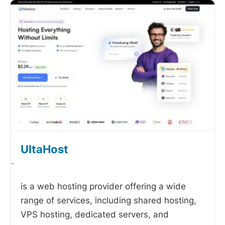
UltaHost
-
is a web hosting provider offering a wide
range of services, including shared hosting,
VPS hosting, dedicated servers, and