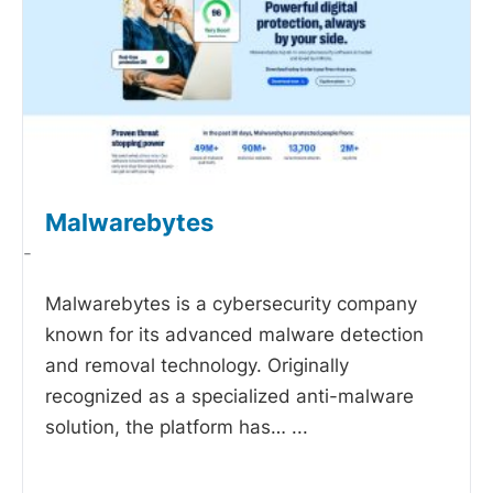
Malwarebytes
-
Malwarebytes is a cybersecurity company
known for its advanced malware detection
and removal technology. Originally
recognized as a specialized anti-malware
solution, the platform has…
...