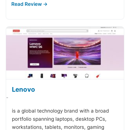
Lenovo
-
is a global technology brand with a broad
portfolio spanning laptops, desktop PCs,
workstations, tablets, monitors, gaming