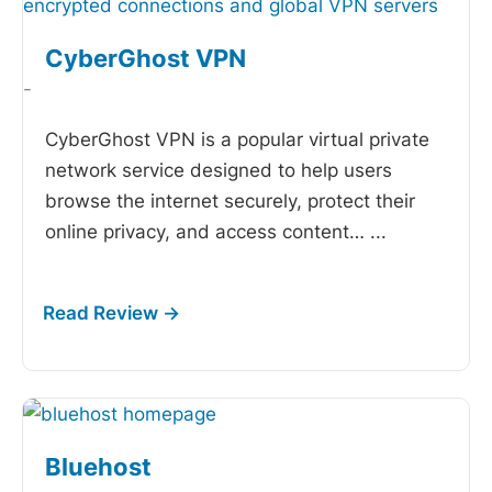
CyberGhost VPN
-
CyberGhost VPN is a popular virtual private
network service designed to help users
browse the internet securely, protect their
online privacy, and access content…
...
Bluehost