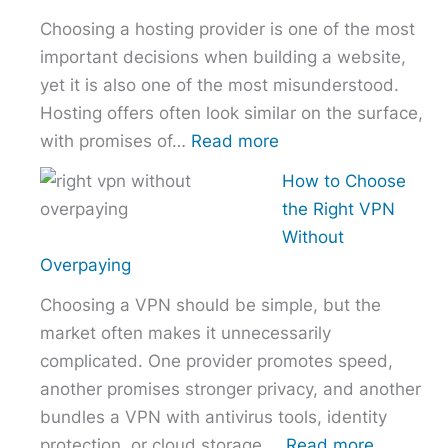
Comparison
Choosing a hosting provider is one of the most
–
important decisions when building a website,
NordVPN
yet it is also one of the most misunderstood.
vs
Hosting offers often look similar on the surface,
ExpressVPN
:
with promises of…
Read more
vs
How
Surfshark
How to Choose
to
the Right VPN
Choose
Without
the
Overpaying
Right
Choosing a VPN should be simple, but the
Hosting
market often makes it unnecessarily
Provider
complicated. One provider promotes speed,
Without
another promises stronger privacy, and another
Overpaying
bundles a VPN with antivirus tools, identity
:
protection, or cloud storage.…
Read more