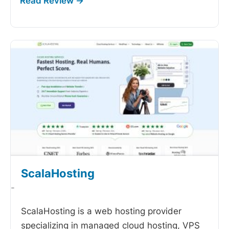
ScalaHosting
-
ScalaHosting is a web hosting provider
specializing in managed cloud hosting, VPS