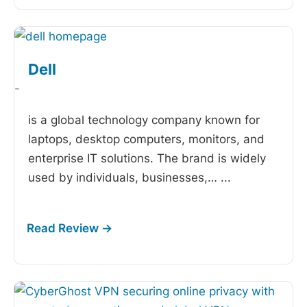
Dell
-
is a global technology company known for
laptops, desktop computers, monitors, and
enterprise IT solutions. The brand is widely
used by individuals, businesses,…
...