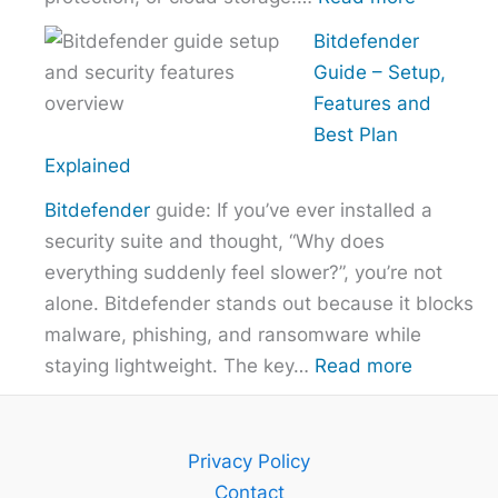
How
Bitdefender
to
Guide – Setup,
Choose
Features and
the
Best Plan
Right
Explained
VPN
Bitdefender
guide: If you’ve ever installed a
Without
security suite and thought, “Why does
Overpayi
everything suddenly feel slower?”, you’re not
alone. Bitdefender stands out because it blocks
malware, phishing, and ransomware while
:
staying lightweight. The key…
Read more
Bitdefend
Guide
–
Privacy Policy
Setup,
Contact