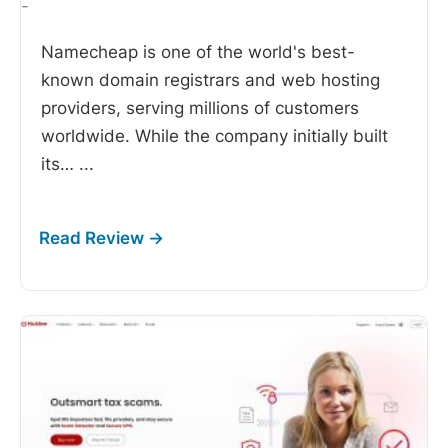
-
Namecheap is one of the world's best-
known domain registrars and web hosting
providers, serving millions of customers
worldwide. While the company initially built
its…
...