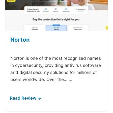
Norton
-
Norton is one of the most recognized names
in cybersecurity, providing antivirus software
and digital security solutions for millions of
users worldwide. Over the…
...