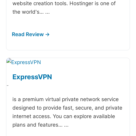
website creation tools. Hostinger is one of
the world's…
...
ExpressVPN
-
is a premium virtual private network service
designed to provide fast, secure, and private
internet access. You can explore available
plans and features…
...