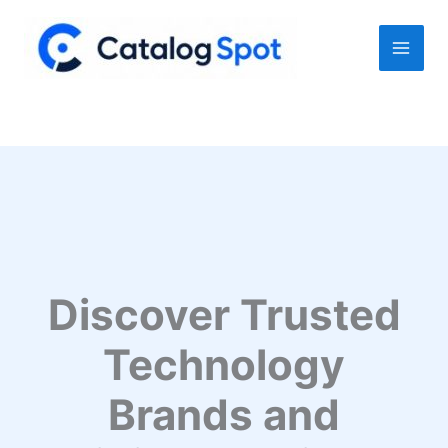
Skip
to
content
Discover Trusted
Technology
Brands and