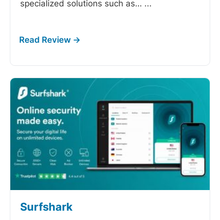
specialized solutions such as…
...
Surfshark