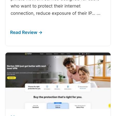
who want to protect their internet
connection, reduce exposure of their IP…
...