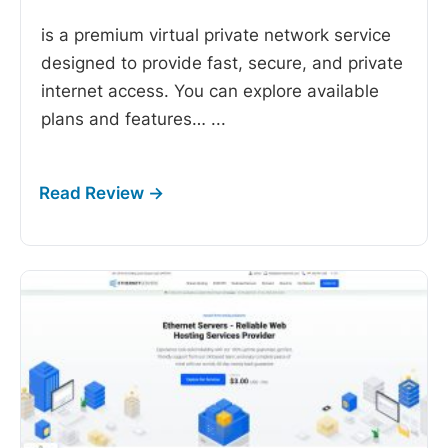
is a premium virtual private network service
designed to provide fast, secure, and private
internet access. You can explore available
plans and features…
...