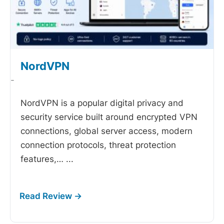
NordVPN
-
NordVPN is a popular digital privacy and
security service built around encrypted VPN
connections, global server access, modern
connection protocols, threat protection
features,…
...