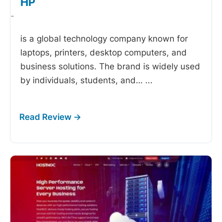
HP
-
is a global technology company known for
laptops, printers, desktop computers, and
business solutions. The brand is widely used
by individuals, students, and…
...