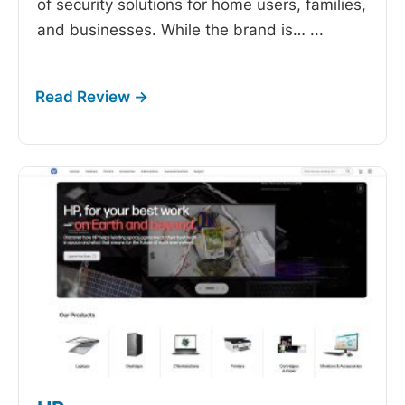
of security solutions for home users, families,
and businesses. While the brand is…
...