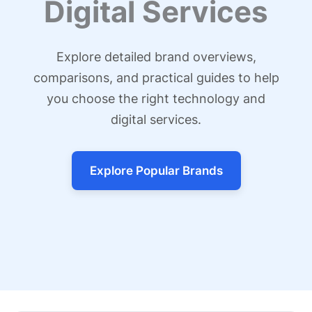
Digital Services
Explore detailed brand overviews,
comparisons, and practical guides to help
you choose the right technology and
digital services.
Explore Popular Brands