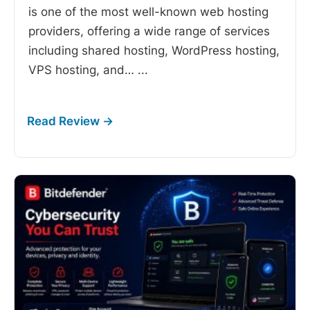
is one of the most well-known web hosting
providers, offering a wide range of services
including shared hosting, WordPress hosting,
VPS hosting, and…
...