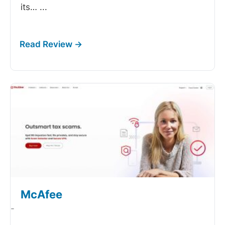
its…
...
McAfee
-