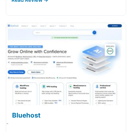
Bluehost
-