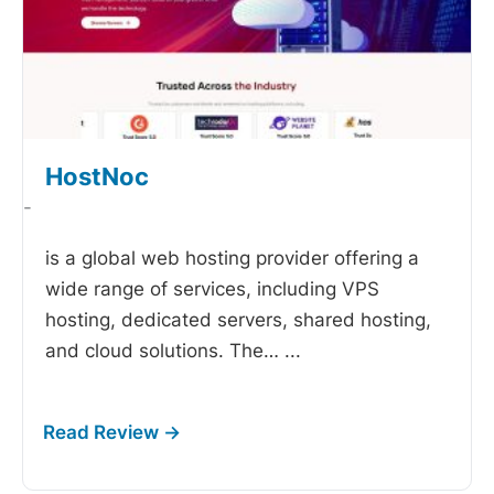
HostNoc
-
is a global web hosting provider offering a
wide range of services, including VPS
hosting, dedicated servers, shared hosting,
and cloud solutions. The…
...