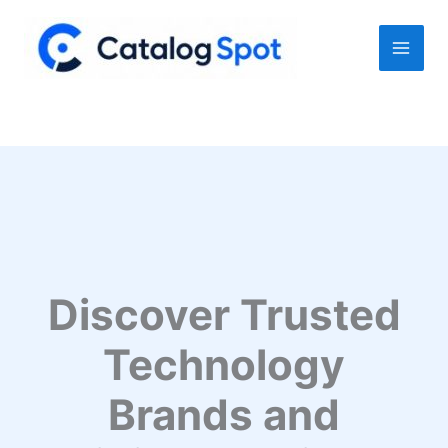
Skip
to
content
Discover Trusted
Technology
Brands and