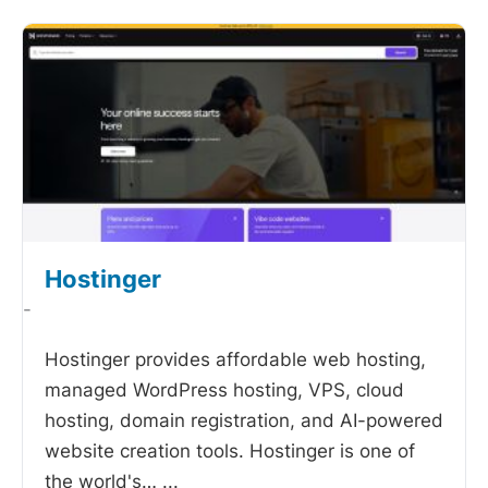
Hostinger
-
Hostinger provides affordable web hosting,
managed WordPress hosting, VPS, cloud
hosting, domain registration, and AI-powered
website creation tools. Hostinger is one of
the world's…
...