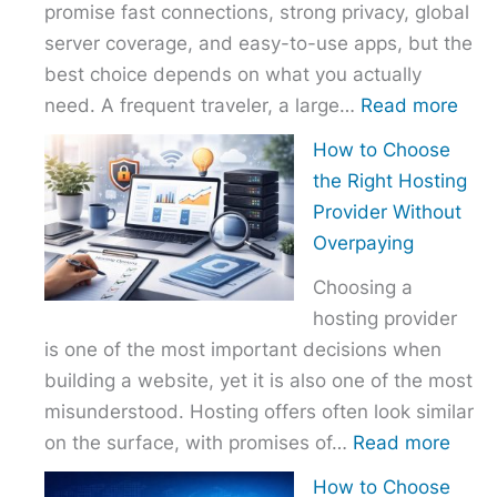
promise fast connections, strong privacy, global
server coverage, and easy-to-use apps, but the
best choice depends on what you actually
:
need. A frequent traveler, a large…
Read more
Best
How to Choose
VPN
the Right Hosting
Com
Provider Without
–
Overpaying
Nor
Choosing a
vs
hosting provider
Exp
is one of the most important decisions when
vs
building a website, yet it is also one of the most
Surf
misunderstood. Hosting offers often look similar
:
on the surface, with promises of…
Read more
How
How to Choose