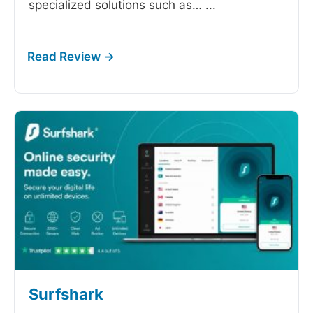
specialized solutions such as…
...
Surfshark