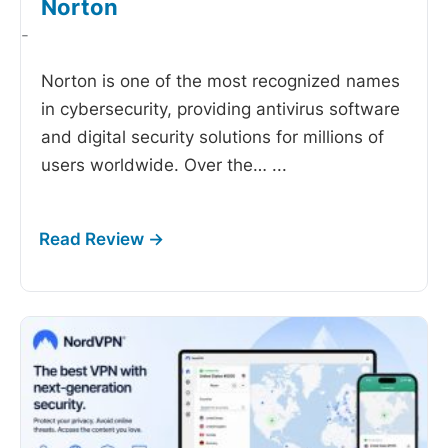
Norton
-
Norton is one of the most recognized names
in cybersecurity, providing antivirus software
and digital security solutions for millions of
users worldwide. Over the…
...