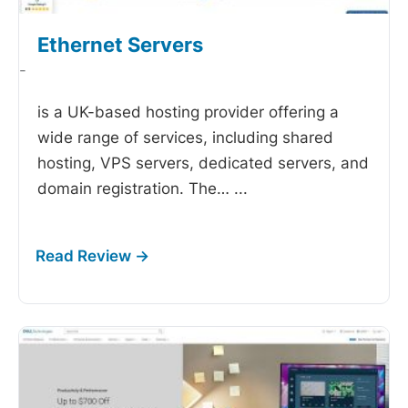
Ethernet Servers
-
is a UK-based hosting provider offering a
wide range of services, including shared
hosting, VPS servers, dedicated servers, and
domain registration. The…
...