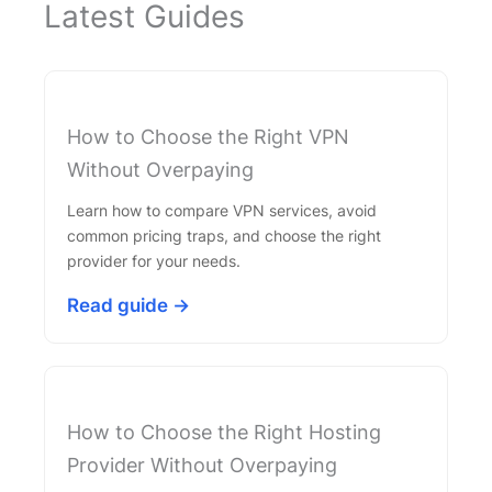
Latest Guides
How to Choose the Right VPN
Without Overpaying
Learn how to compare VPN services, avoid
common pricing traps, and choose the right
provider for your needs.
Read guide →
How to Choose the Right Hosting
Provider Without Overpaying