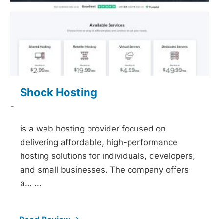
Shock Hosting
-
is a web hosting provider focused on
delivering affordable, high-performance
hosting solutions for individuals, developers,
and small businesses. The company offers
a…
...