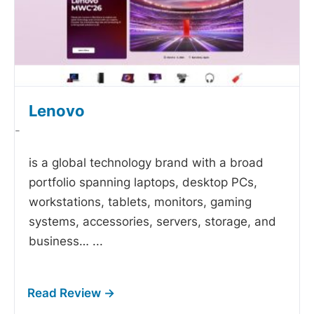
Lenovo
-
is a global technology brand with a broad
portfolio spanning laptops, desktop PCs,
workstations, tablets, monitors, gaming
systems, accessories, servers, storage, and
business…
...