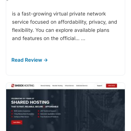
-
is a fast-growing virtual private network
service focused on affordability, privacy, and
flexibility. You can explore available plans
and features on the official…
...