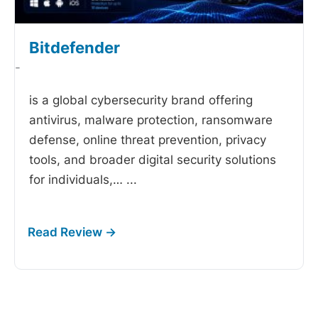
Bitdefender
-
is a global cybersecurity brand offering
antivirus, malware protection, ransomware
defense, online threat prevention, privacy
tools, and broader digital security solutions
for individuals,…
...