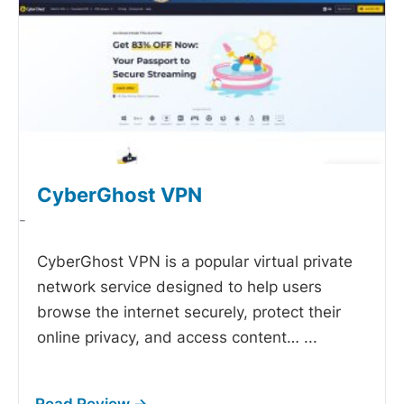
CyberGhost VPN
-
CyberGhost VPN is a popular virtual private
network service designed to help users
browse the internet securely, protect their
online privacy, and access content…
...