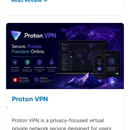
Proton VPN
-
Proton VPN is a privacy-focused virtual
private network service designed for users