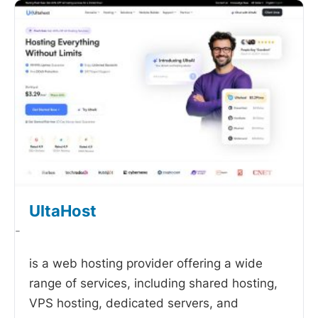
UltaHost
-
is a web hosting provider offering a wide
range of services, including shared hosting,
VPS hosting, dedicated servers, and