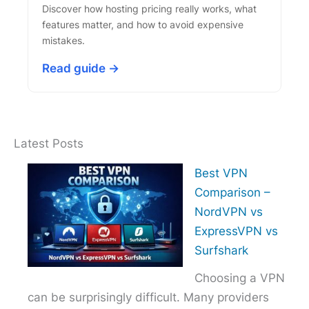
Discover how hosting pricing really works, what
features matter, and how to avoid expensive
mistakes.
Read guide →
Latest Posts
Best VPN
Comparison –
NordVPN vs
ExpressVPN vs
Surfshark
Choosing a VPN
can be surprisingly difficult. Many providers