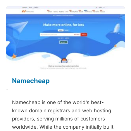
Namecheap
-
Namecheap is one of the world's best-
known domain registrars and web hosting
providers, serving millions of customers
worldwide. While the company initially built