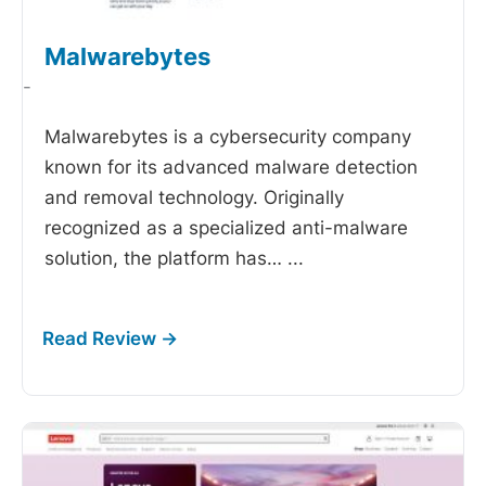
Malwarebytes
-
Malwarebytes is a cybersecurity company
known for its advanced malware detection
and removal technology. Originally
recognized as a specialized anti-malware
solution, the platform has…
...