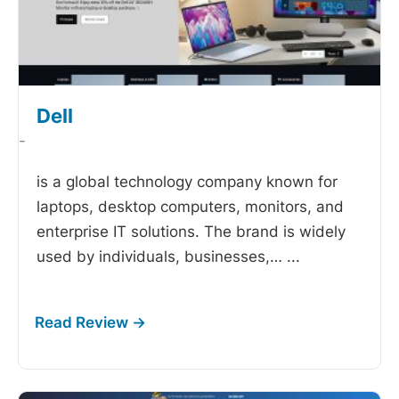
Dell
-
is a global technology company known for
laptops, desktop computers, monitors, and
enterprise IT solutions. The brand is widely
used by individuals, businesses,…
...