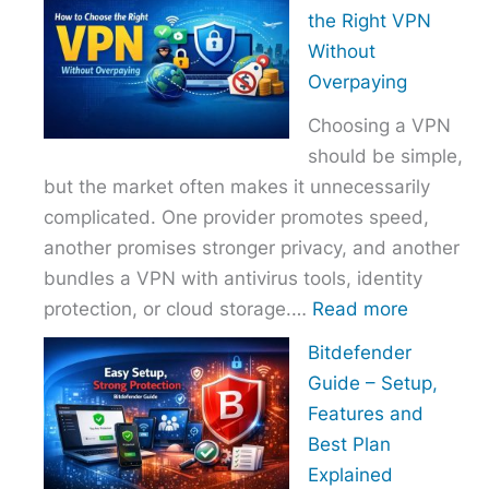
to
the Right VPN
Choo
Without
the
Overpaying
Right
Choosing a VPN
Host
should be simple,
Provi
but the market often makes it unnecessarily
With
complicated. One provider promotes speed,
Over
another promises stronger privacy, and another
bundles a VPN with antivirus tools, identity
:
protection, or cloud storage.…
Read more
How
Bitdefender
to
Guide – Setup,
Choose
Features and
the
Best Plan
Right
Explained