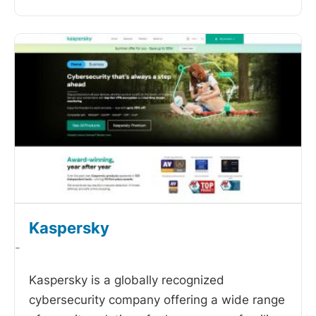
Kaspersky
-
Kaspersky is a globally recognized
cybersecurity company offering a wide range