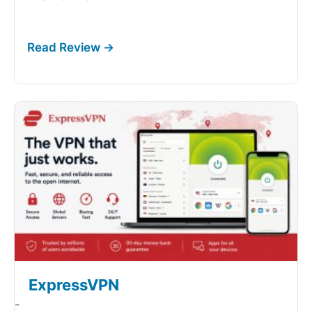
ExpressVPN
-