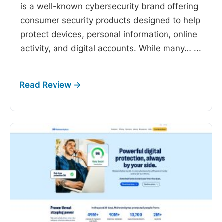
is a well-known cybersecurity brand offering
consumer security products designed to help
protect devices, personal information, online
activity, and digital accounts. While many…
...