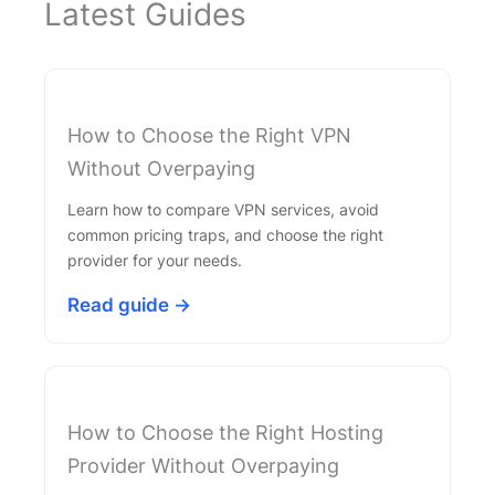
Latest Guides
How to Choose the Right VPN
Without Overpaying
Learn how to compare VPN services, avoid
common pricing traps, and choose the right
provider for your needs.
Read guide →
How to Choose the Right Hosting
Provider Without Overpaying