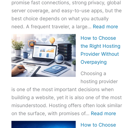
promise fast connections, strong privacy, global
server coverage, and easy-to-use apps, but the
best choice depends on what you actually
:
need. A frequent traveler, a large…
Read more
Best
How to Choose
VPN
the Right Hosting
Com
Provider Without
–
Overpaying
Nor
Choosing a
vs
hosting provider
Exp
is one of the most important decisions when
vs
building a website, yet it is also one of the most
Surf
misunderstood. Hosting offers often look similar
:
on the surface, with promises of…
Read more
How
How to Choose