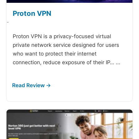
Proton VPN
-
Proton VPN is a privacy-focused virtual
private network service designed for users
who want to protect their internet
connection, reduce exposure of their IP…
...