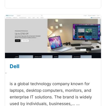
Dell
-
is a global technology company known for
laptops, desktop computers, monitors, and
enterprise IT solutions. The brand is widely
used by individuals, businesses,…
...