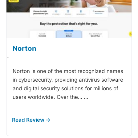
Norton
-
Norton is one of the most recognized names
in cybersecurity, providing antivirus software
and digital security solutions for millions of
users worldwide. Over the…
...