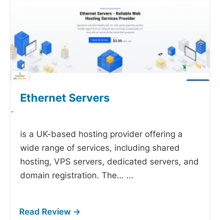
Ethernet Servers
-
is a UK-based hosting provider offering a
wide range of services, including shared
hosting, VPS servers, dedicated servers, and
domain registration. The…
...