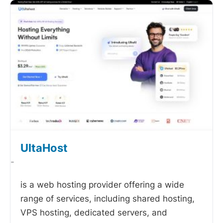
UltaHost
-
is a web hosting provider offering a wide
range of services, including shared hosting,
VPS hosting, dedicated servers, and