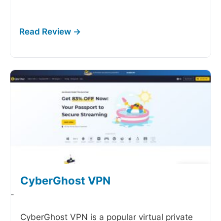
CyberGhost VPN
-
CyberGhost VPN is a popular virtual private