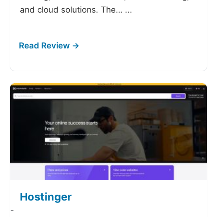
and cloud solutions. The…
...
Hostinger
-