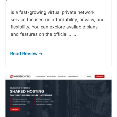
-
is a fast-growing virtual private network
service focused on affordability, privacy, and
flexibility. You can explore available plans
and features on the official…
...