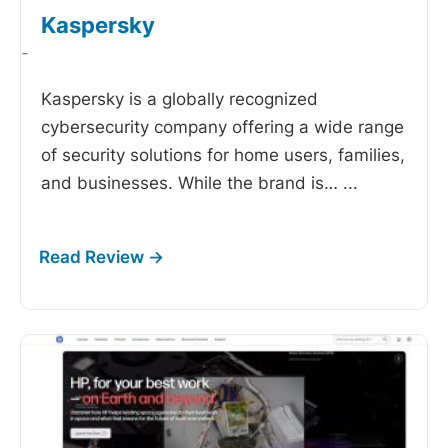
Kaspersky
-
Kaspersky is a globally recognized
cybersecurity company offering a wide range
of security solutions for home users, families,
and businesses. While the brand is…
...