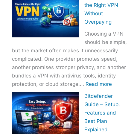
to
the Right VPN
Choo
Without
the
Overpaying
Right
Choosing a VPN
Host
should be simple,
Provi
but the market often makes it unnecessarily
With
complicated. One provider promotes speed,
Over
another promises stronger privacy, and another
bundles a VPN with antivirus tools, identity
:
protection, or cloud storage.…
Read more
How
Bitdefender
to
Guide – Setup,
Choose
Features and
the
Best Plan
Right
Explained
VPN