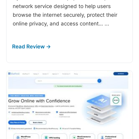
network service designed to help users
browse the internet securely, protect their
online privacy, and access content…
...