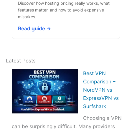
Discover how hosting pricing really works, what
features matter, and how to avoid expensive
mistakes.
Read guide →
Latest Posts
Best VPN
Comparison –
NordVPN vs
ExpressVPN vs
Surfshark
Choosing a VPN
can be surprisingly difficult. Many providers