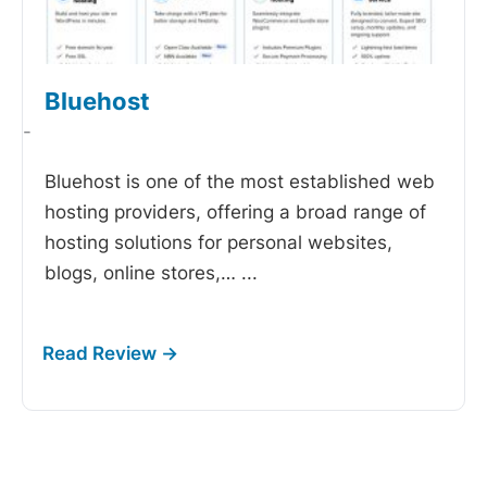
Bluehost
-
Bluehost is one of the most established web
hosting providers, offering a broad range of
hosting solutions for personal websites,
blogs, online stores,…
...