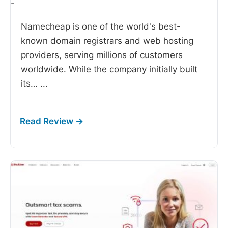
-
Namecheap is one of the world's best-
known domain registrars and web hosting
providers, serving millions of customers
worldwide. While the company initially built
its…
...