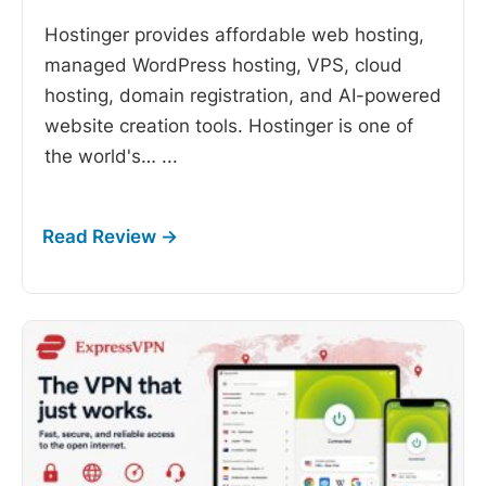
Hostinger provides affordable web hosting,
managed WordPress hosting, VPS, cloud
hosting, domain registration, and AI-powered
website creation tools. Hostinger is one of
the world's…
...