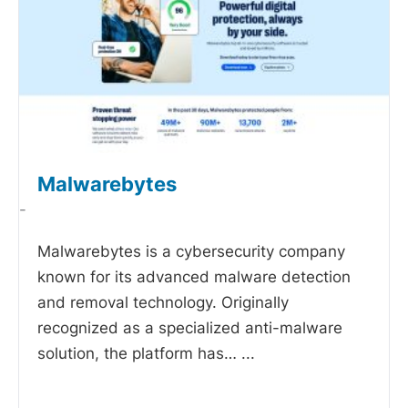
Malwarebytes
-
Malwarebytes is a cybersecurity company
known for its advanced malware detection
and removal technology. Originally
recognized as a specialized anti-malware
solution, the platform has…
...