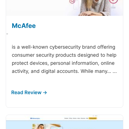
McAfee
-
is a well-known cybersecurity brand offering
consumer security products designed to help
protect devices, personal information, online
activity, and digital accounts. While many…
...