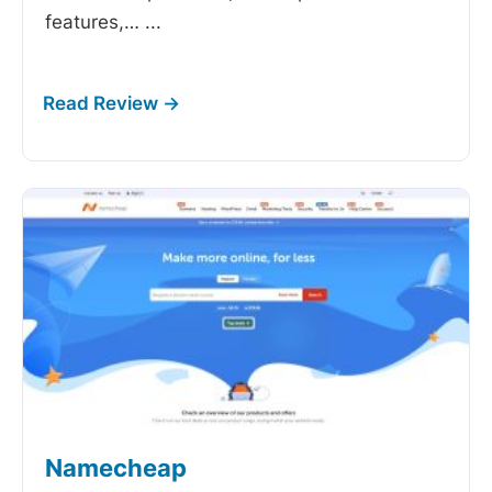
features,…
...
Namecheap