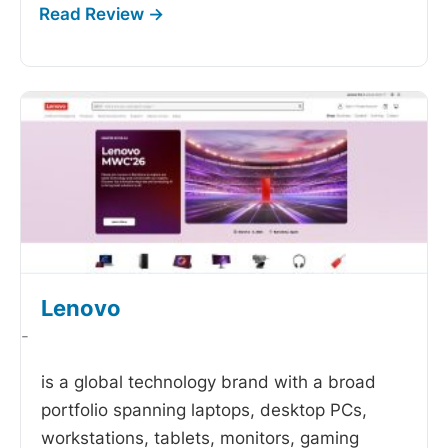
Lenovo
-
is a global technology brand with a broad
portfolio spanning laptops, desktop PCs,
workstations, tablets, monitors, gaming