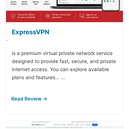
ExpressVPN
-
is a premium virtual private network service
designed to provide fast, secure, and private
internet access. You can explore available
plans and features…
...