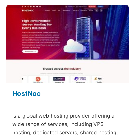
HostNoc
-
is a global web hosting provider offering a
wide range of services, including VPS
hosting, dedicated servers, shared hosting,