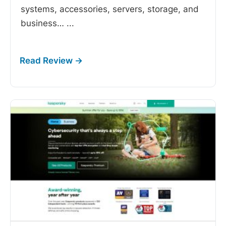
systems, accessories, servers, storage, and
business…
...