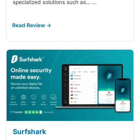
specialized solutions such as…
...
Surfshark