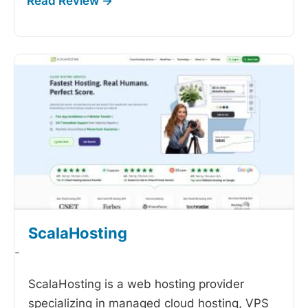
ScalaHosting
-
ScalaHosting is a web hosting provider
specializing in managed cloud hosting, VPS