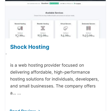
Shock Hosting
-
is a web hosting provider focused on
delivering affordable, high-performance
hosting solutions for individuals, developers,
and small businesses. The company offers
a…
...