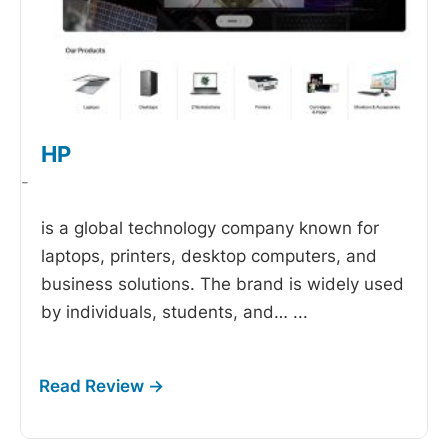
HP
-
is a global technology company known for
laptops, printers, desktop computers, and
business solutions. The brand is widely used
by individuals, students, and…
...