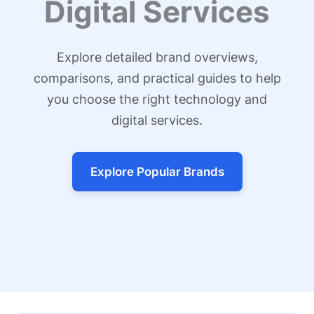
Digital Services
Explore detailed brand overviews,
comparisons, and practical guides to help
you choose the right technology and
digital services.
Explore Popular Brands