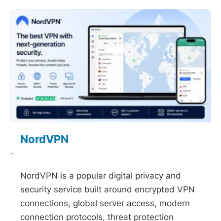
NordVPN
-
NordVPN is a popular digital privacy and
security service built around encrypted VPN
connections, global server access, modern
connection protocols, threat protection