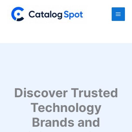
Skip
to
content
Discover Trusted
Technology
Brands and