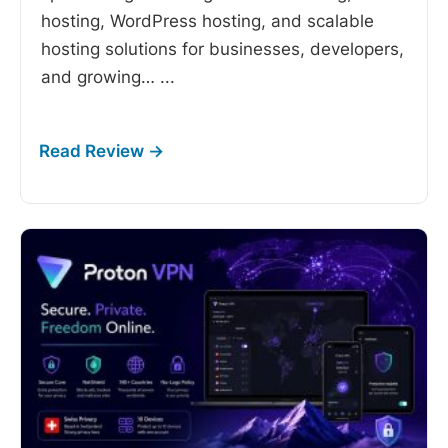
hosting, WordPress hosting, and scalable
hosting solutions for businesses, developers,
and growing…
...