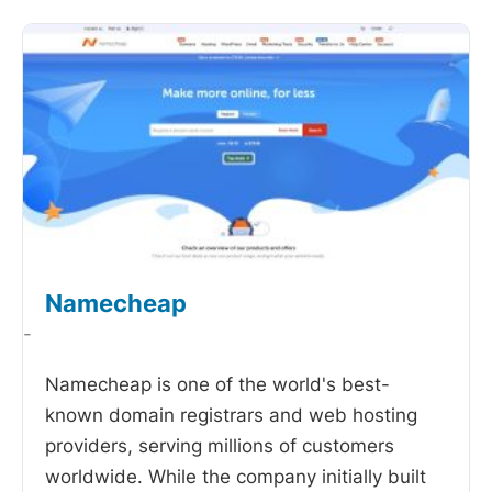
Namecheap
-
Namecheap is one of the world's best-
known domain registrars and web hosting
providers, serving millions of customers
worldwide. While the company initially built