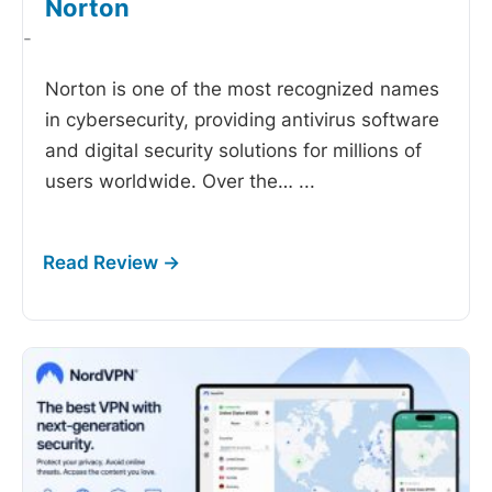
Norton
-
Norton is one of the most recognized names
in cybersecurity, providing antivirus software
and digital security solutions for millions of
users worldwide. Over the…
...