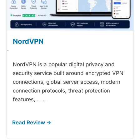
NordVPN
-
NordVPN is a popular digital privacy and
security service built around encrypted VPN
connections, global server access, modern
connection protocols, threat protection
features,…
...