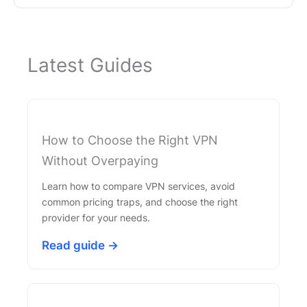
Latest Guides
How to Choose the Right VPN
Without Overpaying
Learn how to compare VPN services, avoid
common pricing traps, and choose the right
provider for your needs.
Read guide →