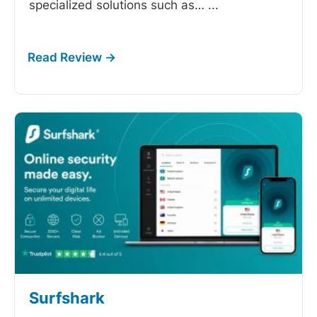
specialized solutions such as…
...
Surfshark