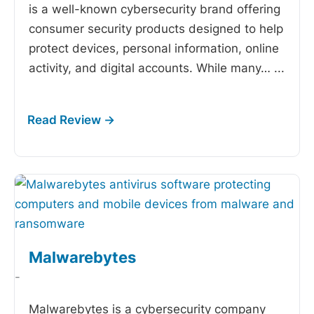
is a well-known cybersecurity brand offering
consumer security products designed to help
protect devices, personal information, online
activity, and digital accounts. While many…
...
Malwarebytes
-
Malwarebytes is a cybersecurity company