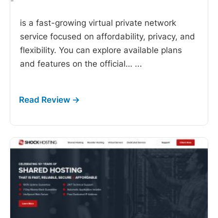
-
is a fast-growing virtual private network
service focused on affordability, privacy, and
flexibility. You can explore available plans
and features on the official…
...