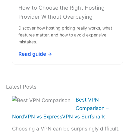
How to Choose the Right Hosting
Provider Without Overpaying
Discover how hosting pricing really works, what
features matter, and how to avoid expensive
mistakes.
Read guide →
Latest Posts
Best VPN
Comparison –
NordVPN vs ExpressVPN vs Surfshark
Choosing a VPN can be surprisingly difficult.