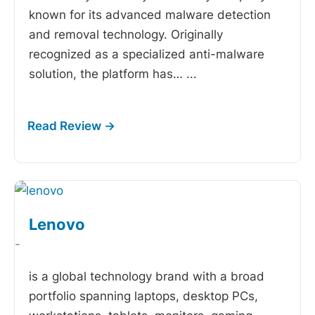
known for its advanced malware detection
and removal technology. Originally
recognized as a specialized anti-malware
solution, the platform has…
...
Lenovo
-
is a global technology brand with a broad
portfolio spanning laptops, desktop PCs,