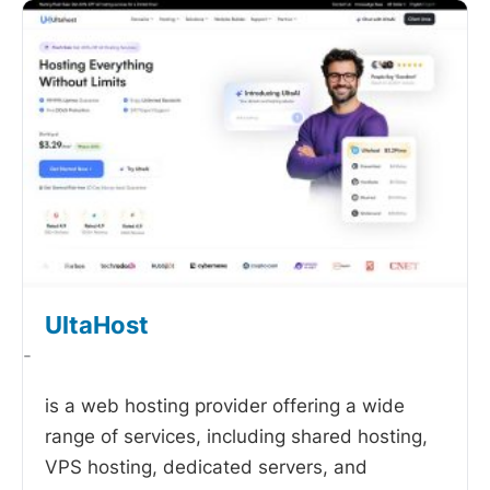
UltaHost
-
is a web hosting provider offering a wide
range of services, including shared hosting,
VPS hosting, dedicated servers, and