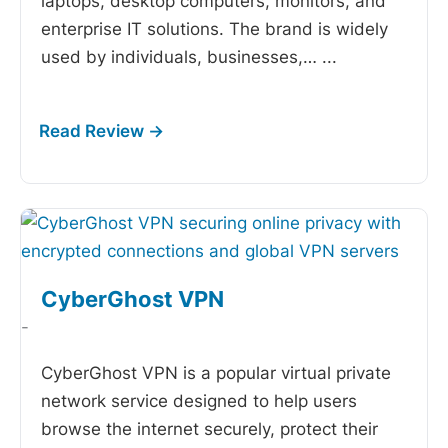
laptops, desktop computers, monitors, and
enterprise IT solutions. The brand is widely
used by individuals, businesses,…
...
CyberGhost VPN
-
CyberGhost VPN is a popular virtual private
network service designed to help users
browse the internet securely, protect their