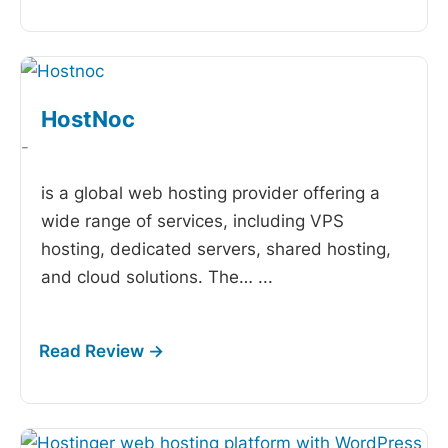
HostNoc
-
is a global web hosting provider offering a
wide range of services, including VPS
hosting, dedicated servers, shared hosting,
and cloud solutions. The…
...