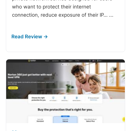
who want to protect their internet
connection, reduce exposure of their IP…
...