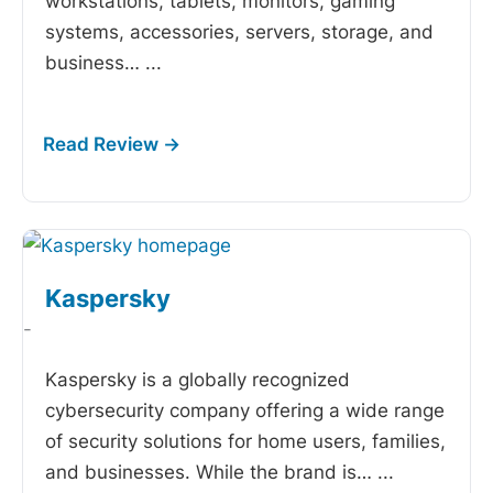
workstations, tablets, monitors, gaming
systems, accessories, servers, storage, and
business…
...
Kaspersky
-
Kaspersky is a globally recognized
cybersecurity company offering a wide range
of security solutions for home users, families,
and businesses. While the brand is…
...