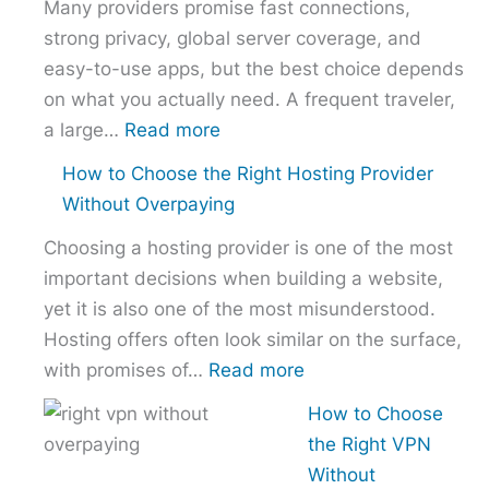
Many providers promise fast connections,
strong privacy, global server coverage, and
easy-to-use apps, but the best choice depends
on what you actually need. A frequent traveler,
:
a large…
Read more
Best
How to Choose the Right Hosting Provider
VPN
Without Overpaying
Comparison
Choosing a hosting provider is one of the most
–
important decisions when building a website,
NordVPN
yet it is also one of the most misunderstood.
vs
Hosting offers often look similar on the surface,
ExpressVPN
:
with promises of…
Read more
vs
How
Surfshark
How to Choose
to
the Right VPN
Choose
Without