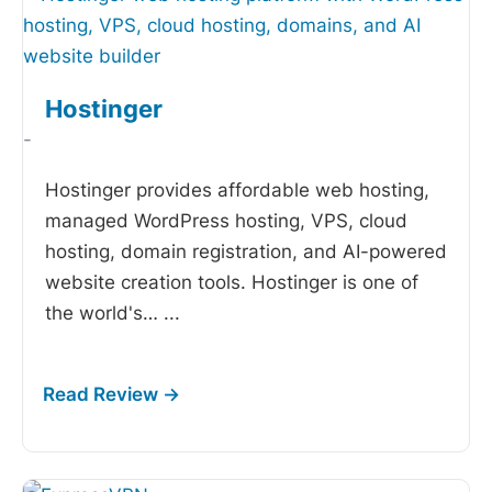
Hostinger
-
Hostinger provides affordable web hosting,
managed WordPress hosting, VPS, cloud
hosting, domain registration, and AI-powered
website creation tools. Hostinger is one of
the world's…
...