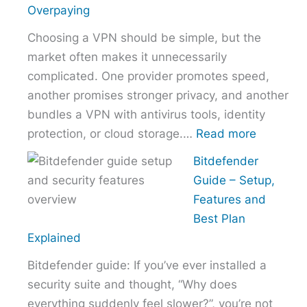
the
Overpaying
Right
Choosing a VPN should be simple, but the
Hosting
market often makes it unnecessarily
Provider
complicated. One provider promotes speed,
Without
another promises stronger privacy, and another
Overpaying
bundles a VPN with antivirus tools, identity
:
protection, or cloud storage.…
Read more
How
Bitdefender
to
Guide – Setup,
Choose
Features and
the
Best Plan
Right
Explained
VPN
Bitdefender guide: If you’ve ever installed a
Without
security suite and thought, “Why does
Overpayi
everything suddenly feel slower?”, you’re not