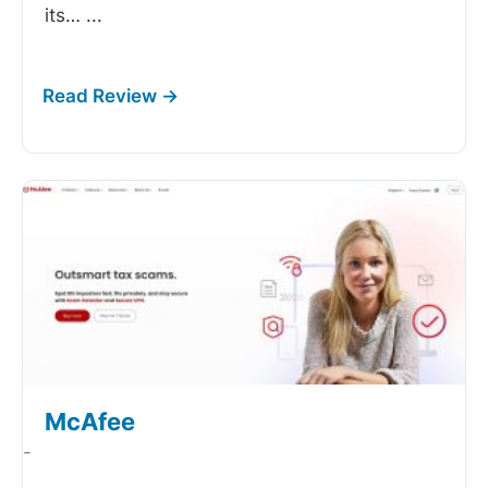
its…
...
McAfee
-