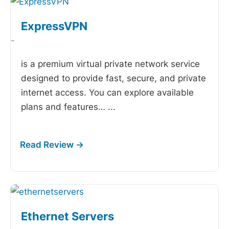
ExpressVPN
-
is a premium virtual private network service
designed to provide fast, secure, and private
internet access. You can explore available
plans and features…
...
Ethernet Servers