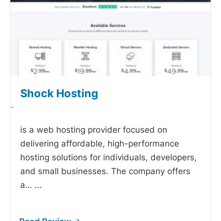
Shock Hosting
-
is a web hosting provider focused on
delivering affordable, high-performance
hosting solutions for individuals, developers,
and small businesses. The company offers
a…
...