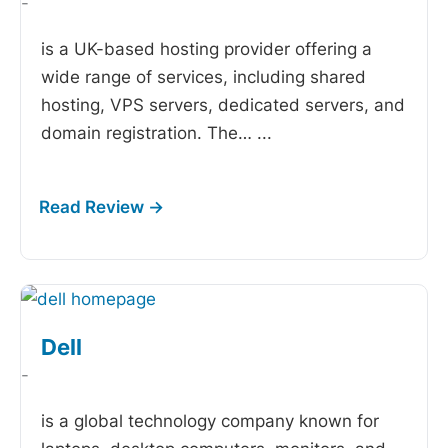
-
is a UK-based hosting provider offering a
wide range of services, including shared
hosting, VPS servers, dedicated servers, and
domain registration. The…
...
Dell
-
is a global technology company known for