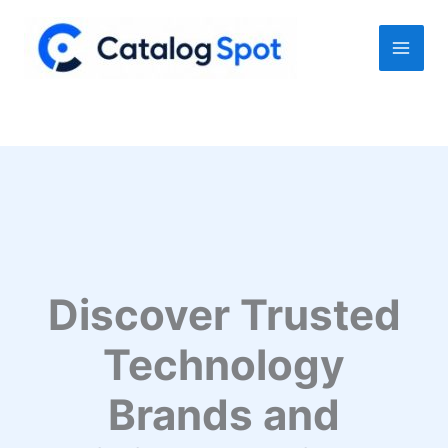
Skip
to
content
Discover Trusted
Technology
Brands and