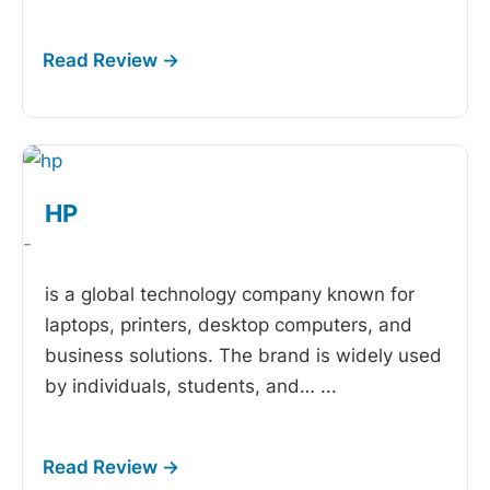
HP
-
is a global technology company known for
laptops, printers, desktop computers, and
business solutions. The brand is widely used
by individuals, students, and…
...