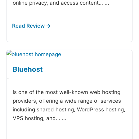
online privacy, and access content…
...
Bluehost
-
is one of the most well-known web hosting
providers, offering a wide range of services
including shared hosting, WordPress hosting,
VPS hosting, and…
...