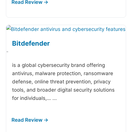
Bitdefender
-
is a global cybersecurity brand offering
antivirus, malware protection, ransomware
defense, online threat prevention, privacy
tools, and broader digital security solutions
for individuals,…
...