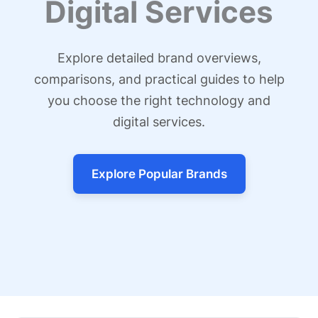
Digital Services
Explore detailed brand overviews,
comparisons, and practical guides to help
you choose the right technology and
digital services.
Explore Popular Brands