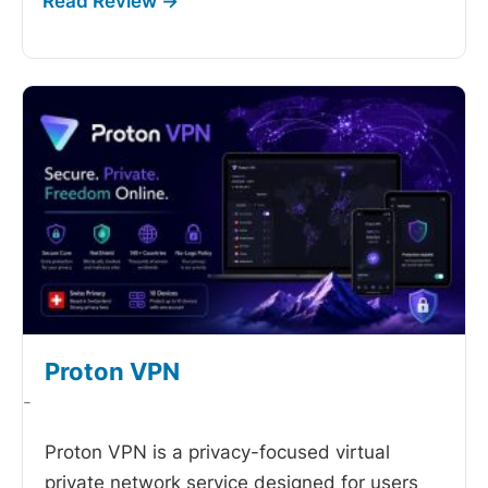
Proton VPN
-
Proton VPN is a privacy-focused virtual
private network service designed for users