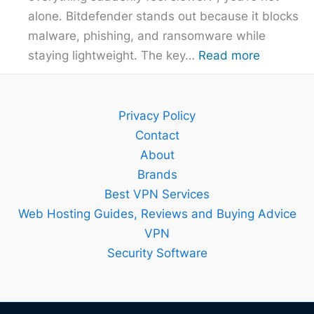
alone. Bitdefender stands out because it blocks
malware, phishing, and ransomware while
:
staying lightweight. The key…
Read more
Bitdefend
Guide
–
Privacy Policy
Setup,
Contact
Features
About
and
Brands
Best
Best VPN Services
Plan
Web Hosting Guides, Reviews and Buying Advice
Explained
VPN
Security Software