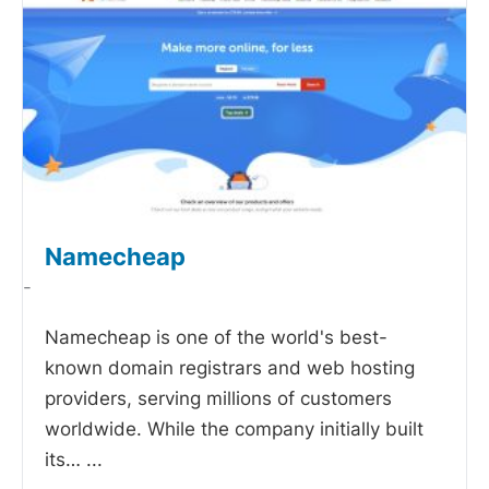
Namecheap
-
Namecheap is one of the world's best-
known domain registrars and web hosting
providers, serving millions of customers
worldwide. While the company initially built
its…
...