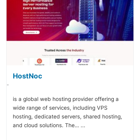
HostNoc
-
is a global web hosting provider offering a
wide range of services, including VPS
hosting, dedicated servers, shared hosting,
and cloud solutions. The…
...