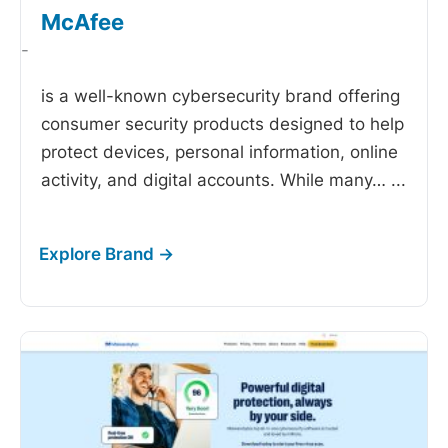
McAfee
-
is a well-known cybersecurity brand offering
consumer security products designed to help
protect devices, personal information, online
activity, and digital accounts. While many…
...