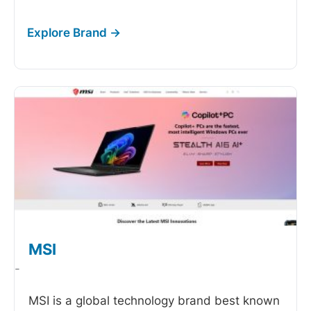
MSI
-
MSI is a global technology brand best known