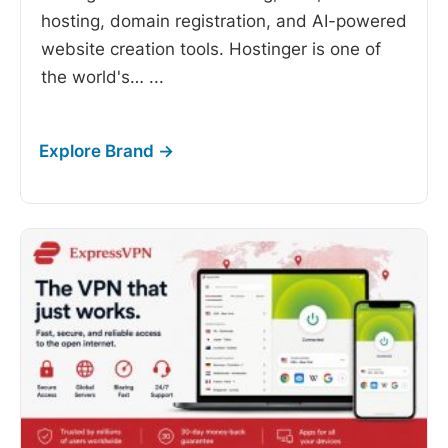
hosting, domain registration, and AI-powered
website creation tools. Hostinger is one of
the world's…
...