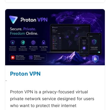
Proton VPN
-
Proton VPN is a privacy-focused virtual
private network service designed for users
who want to protect their internet