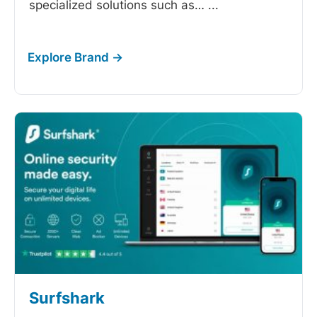
specialized solutions such as…
...
Surfshark