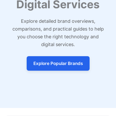
Digital Services
Explore detailed brand overviews,
comparisons, and practical guides to help
you choose the right technology and
digital services.
Explore Popular Brands