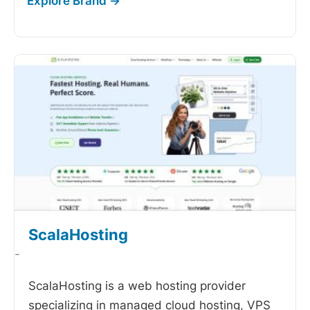
ScalaHosting
-
ScalaHosting is a web hosting provider
specializing in managed cloud hosting, VPS