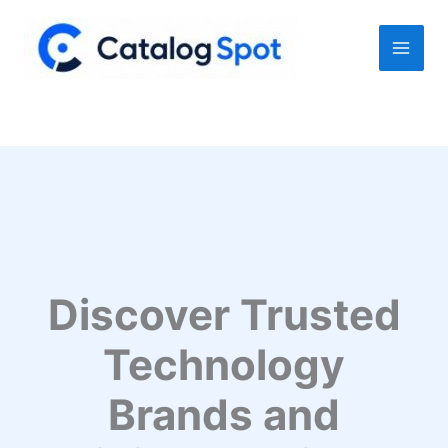
Skip
to
content
Discover Trusted
Technology
Brands and