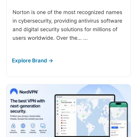
Norton is one of the most recognized names
in cybersecurity, providing antivirus software
and digital security solutions for millions of
users worldwide. Over the…
...