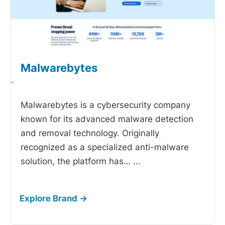
Malwarebytes
-
Malwarebytes is a cybersecurity company
known for its advanced malware detection
and removal technology. Originally
recognized as a specialized anti-malware
solution, the platform has…
...