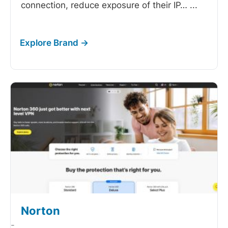
connection, reduce exposure of their IP…
...
Norton
-