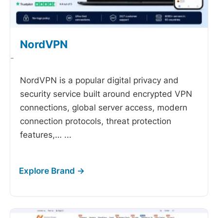
NordVPN
-
NordVPN is a popular digital privacy and
security service built around encrypted VPN
connections, global server access, modern
connection protocols, threat protection
features,…
...