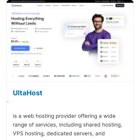
UltaHost
-
is a web hosting provider offering a wide
range of services, including shared hosting,
VPS hosting, dedicated servers, and