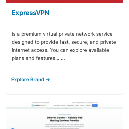
ExpressVPN
-
is a premium virtual private network service
designed to provide fast, secure, and private
internet access. You can explore available
plans and features…
...