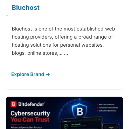
Bluehost
-
Bluehost is one of the most established web
hosting providers, offering a broad range of
hosting solutions for personal websites,
blogs, online stores,…
...