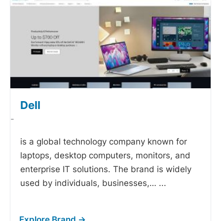
Dell
-
is a global technology company known for
laptops, desktop computers, monitors, and
enterprise IT solutions. The brand is widely
used by individuals, businesses,…
...