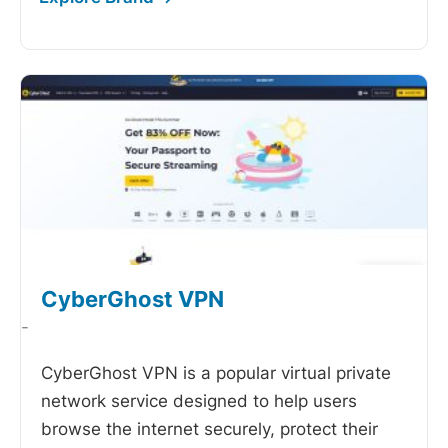
CyberGhost VPN
-
CyberGhost VPN is a popular virtual private
network service designed to help users
browse the internet securely, protect their