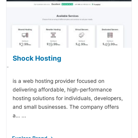
Shock Hosting
-
is a web hosting provider focused on
delivering affordable, high-performance
hosting solutions for individuals, developers,
and small businesses. The company offers
a…
...