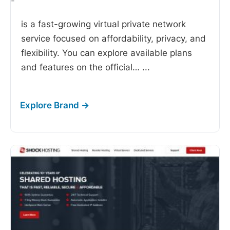
-
is a fast-growing virtual private network
service focused on affordability, privacy, and
flexibility. You can explore available plans
and features on the official…
...