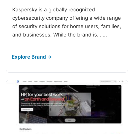
Kaspersky is a globally recognized
cybersecurity company offering a wide range
of security solutions for home users, families,
and businesses. While the brand is…
...