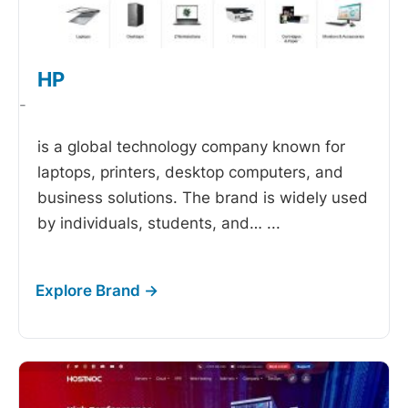
HP
-
is a global technology company known for
laptops, printers, desktop computers, and
business solutions. The brand is widely used
by individuals, students, and…
...