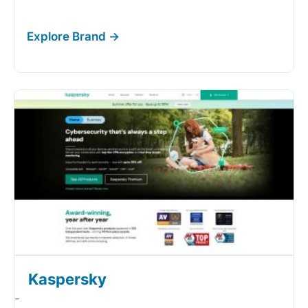
Kaspersky
-