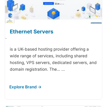
Ethernet Servers
-
is a UK-based hosting provider offering a
wide range of services, including shared
hosting, VPS servers, dedicated servers, and
domain registration. The…
...