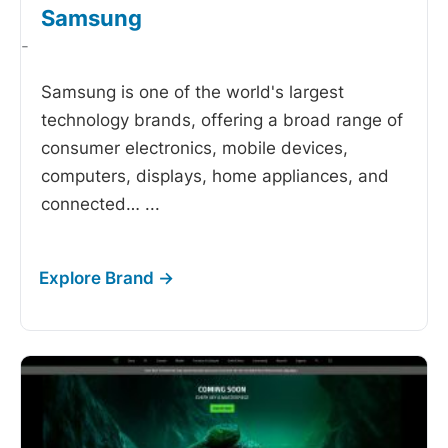
Samsung
-
Samsung is one of the world's largest
technology brands, offering a broad range of
consumer electronics, mobile devices,
computers, displays, home appliances, and
connected…
...