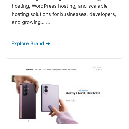
hosting, WordPress hosting, and scalable
hosting solutions for businesses, developers,
and growing…
...