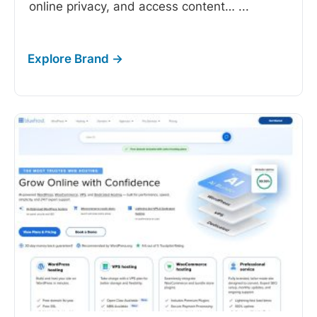
online privacy, and access content…
...