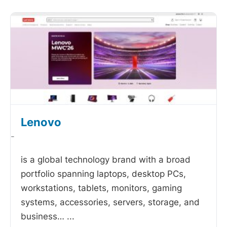
Lenovo
-
is a global technology brand with a broad
portfolio spanning laptops, desktop PCs,
workstations, tablets, monitors, gaming
systems, accessories, servers, storage, and
business…
...