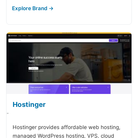
Hostinger
-
Hostinger provides affordable web hosting,
managed WordPress hosting, VPS, cloud