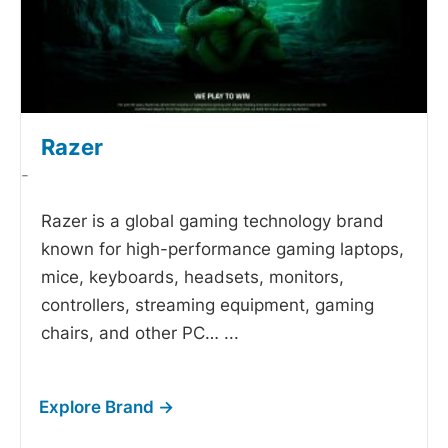
Razer
-
Razer is a global gaming technology brand
known for high-performance gaming laptops,
mice, keyboards, headsets, monitors,
controllers, streaming equipment, gaming
chairs, and other PC…
...