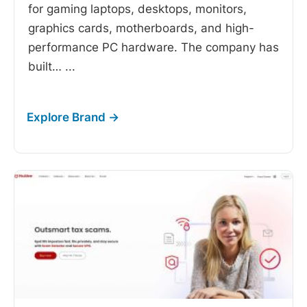
for gaming laptops, desktops, monitors,
graphics cards, motherboards, and high-
performance PC hardware. The company has
built…
...