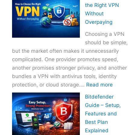
to
the Right VPN
Choo
Without
the
Overpaying
Right
Choosing a VPN
Host
should be simple,
Provi
but the market often makes it unnecessarily
With
complicated. One provider promotes speed,
Over
another promises stronger privacy, and another
bundles a VPN with antivirus tools, identity
:
protection, or cloud storage.…
Read more
How
Bitdefender
to
Guide – Setup,
Choose
Features and
the
Best Plan
Right
Explained
VPN