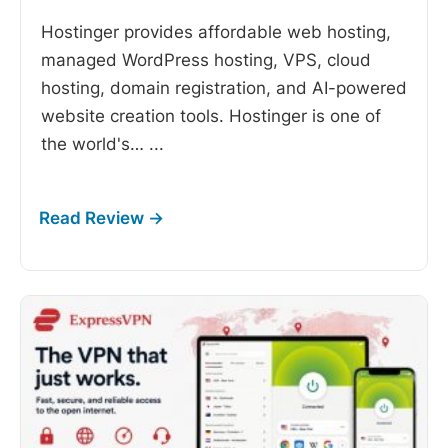
Hostinger provides affordable web hosting,
managed WordPress hosting, VPS, cloud
hosting, domain registration, and AI-powered
website creation tools. Hostinger is one of
the world's…
...