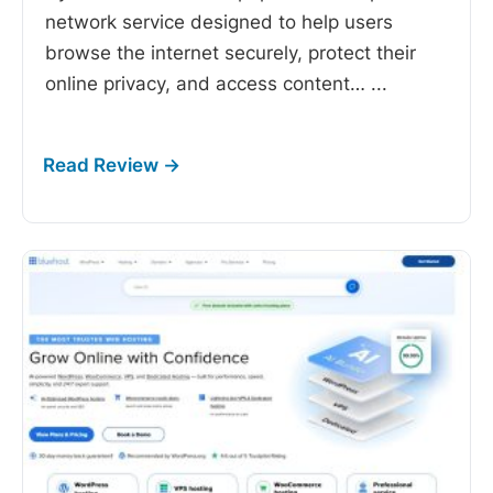
network service designed to help users
browse the internet securely, protect their
online privacy, and access content…
...