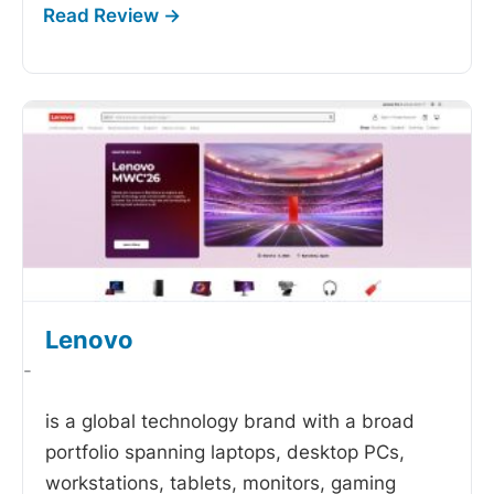
Lenovo
-
is a global technology brand with a broad
portfolio spanning laptops, desktop PCs,
workstations, tablets, monitors, gaming