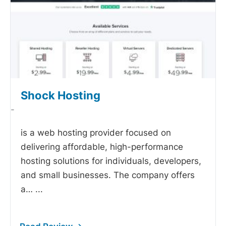
Shock Hosting
-
is a web hosting provider focused on
delivering affordable, high-performance
hosting solutions for individuals, developers,
and small businesses. The company offers
a…
...