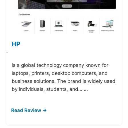
HP
-
is a global technology company known for
laptops, printers, desktop computers, and
business solutions. The brand is widely used
by individuals, students, and…
...