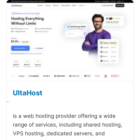
UltaHost
-
is a web hosting provider offering a wide
range of services, including shared hosting,
VPS hosting, dedicated servers, and