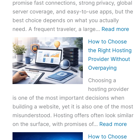
promise fast connections, strong privacy, global
server coverage, and easy-to-use apps, but the
best choice depends on what you actually
:
need. A frequent traveler, a large…
Read more
Best
How to Choose
VPN
the Right Hosting
Com
Provider Without
–
Overpaying
Nor
Choosing a
vs
hosting provider
Exp
is one of the most important decisions when
vs
building a website, yet it is also one of the most
Surf
misunderstood. Hosting offers often look similar
:
on the surface, with promises of…
Read more
How
How to Choose