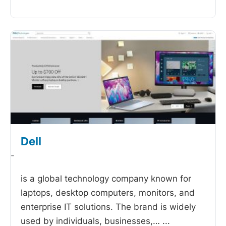
Dell
-
is a global technology company known for
laptops, desktop computers, monitors, and
enterprise IT solutions. The brand is widely
used by individuals, businesses,…
...