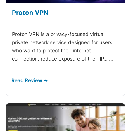
Proton VPN
-
Proton VPN is a privacy-focused virtual
private network service designed for users
who want to protect their internet
connection, reduce exposure of their IP…
...