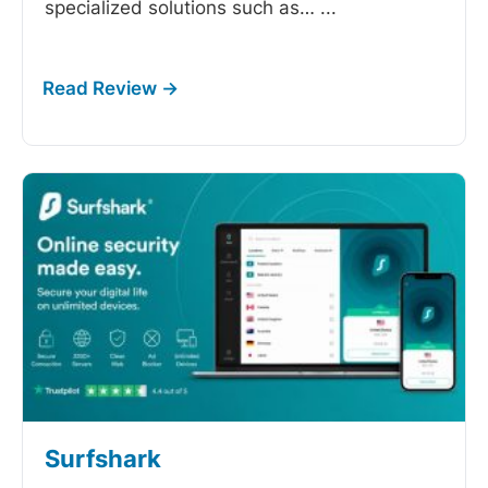
specialized solutions such as…
...
Surfshark