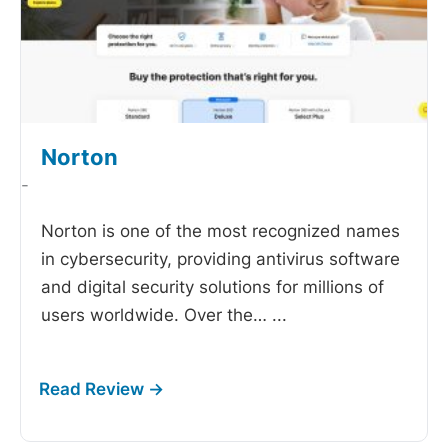
Norton
-
Norton is one of the most recognized names
in cybersecurity, providing antivirus software
and digital security solutions for millions of
users worldwide. Over the…
...