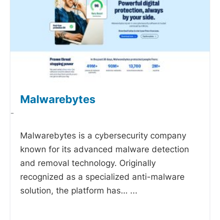
Malwarebytes
-
Malwarebytes is a cybersecurity company
known for its advanced malware detection
and removal technology. Originally
recognized as a specialized anti-malware
solution, the platform has…
...