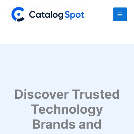
Skip
to
content
Discover Trusted
Technology
Brands and