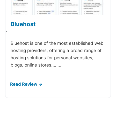
Bluehost
-
Bluehost is one of the most established web
hosting providers, offering a broad range of
hosting solutions for personal websites,
blogs, online stores,…
...