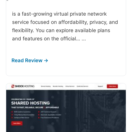
-
is a fast-growing virtual private network
service focused on affordability, privacy, and
flexibility. You can explore available plans
and features on the official…
...