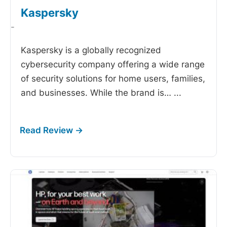
Kaspersky
-
Kaspersky is a globally recognized
cybersecurity company offering a wide range
of security solutions for home users, families,
and businesses. While the brand is…
...