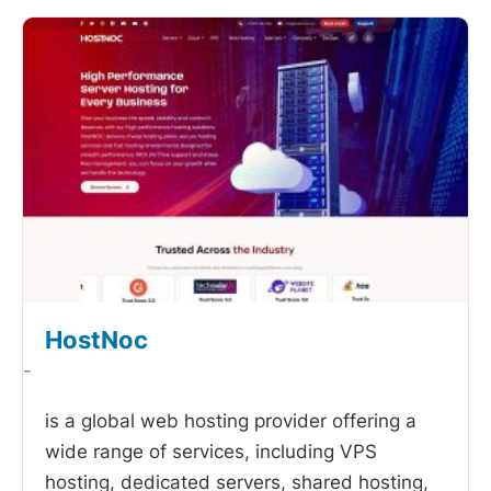
HostNoc
-
is a global web hosting provider offering a
wide range of services, including VPS
hosting, dedicated servers, shared hosting,