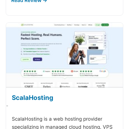
ScalaHosting
-
ScalaHosting is a web hosting provider
specializing in managed cloud hosting, VPS