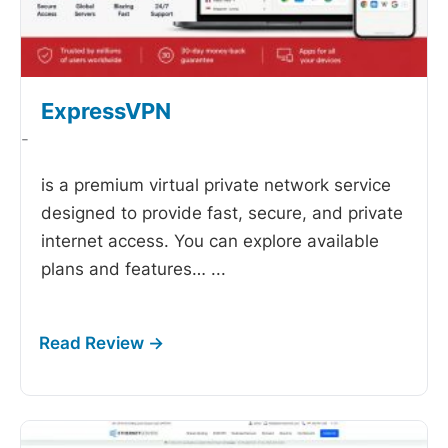
ExpressVPN
-
is a premium virtual private network service
designed to provide fast, secure, and private
internet access. You can explore available
plans and features…
...