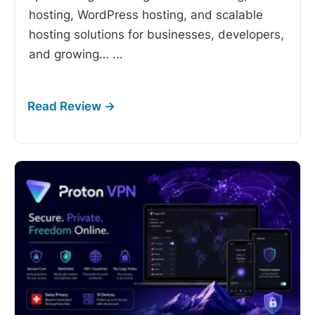
hosting, WordPress hosting, and scalable
hosting solutions for businesses, developers,
and growing…
...