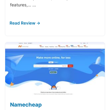
features,…
...
Namecheap