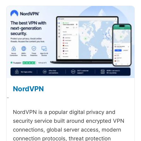
NordVPN
-
NordVPN is a popular digital privacy and
security service built around encrypted VPN
connections, global server access, modern
connection protocols, threat protection