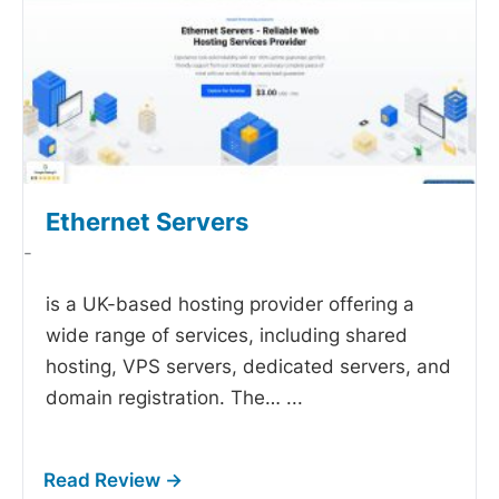
Ethernet Servers
-
is a UK-based hosting provider offering a
wide range of services, including shared
hosting, VPS servers, dedicated servers, and
domain registration. The…
...