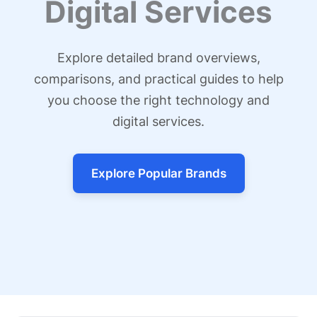
Digital Services
Explore detailed brand overviews,
comparisons, and practical guides to help
you choose the right technology and
digital services.
Explore Popular Brands