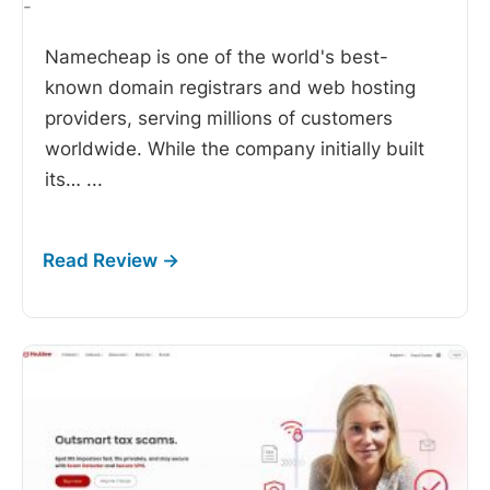
-
Namecheap is one of the world's best-
known domain registrars and web hosting
providers, serving millions of customers
worldwide. While the company initially built
its…
...