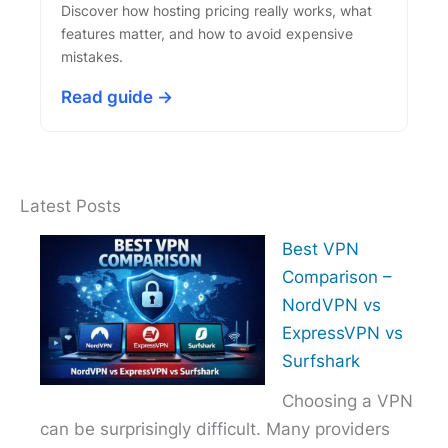
Discover how hosting pricing really works, what
features matter, and how to avoid expensive
mistakes.
Read guide →
Latest Posts
Best VPN
Comparison –
NordVPN vs
ExpressVPN vs
Surfshark
Choosing a VPN
can be surprisingly difficult. Many providers