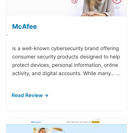
McAfee
-
is a well-known cybersecurity brand offering
consumer security products designed to help
protect devices, personal information, online
activity, and digital accounts. While many…
...