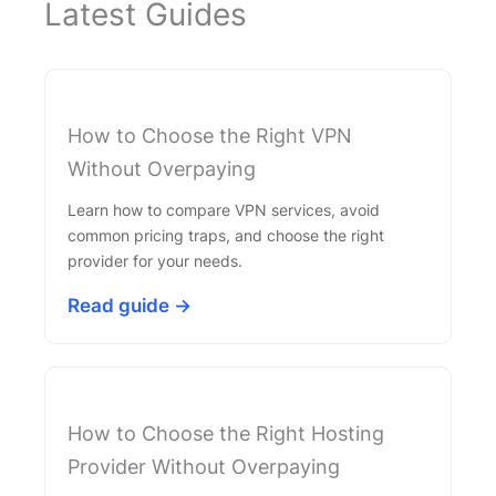
Latest Guides
How to Choose the Right VPN
Without Overpaying
Learn how to compare VPN services, avoid
common pricing traps, and choose the right
provider for your needs.
Read guide →
How to Choose the Right Hosting
Provider Without Overpaying