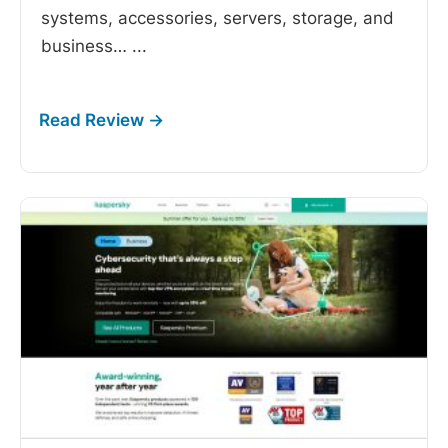
systems, accessories, servers, storage, and
business…
...