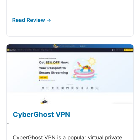
CyberGhost VPN
-
CyberGhost VPN is a popular virtual private