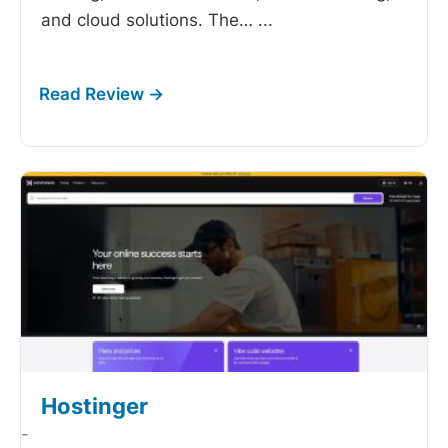
and cloud solutions. The…
...
Hostinger
-