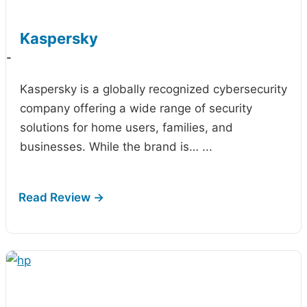
Kaspersky
-
Kaspersky is a globally recognized cybersecurity
company offering a wide range of security
solutions for home users, families, and
businesses. While the brand is…
...