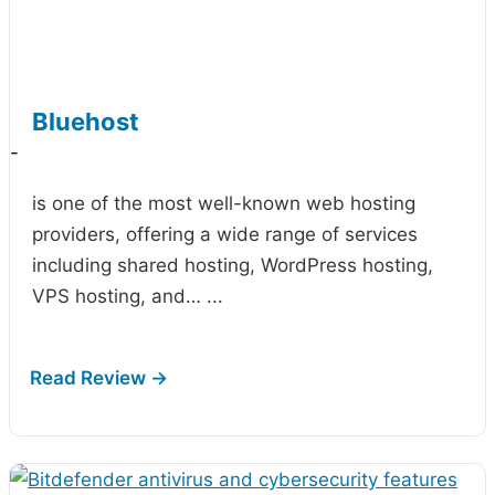
Bluehost
-
is one of the most well-known web hosting
providers, offering a wide range of services
including shared hosting, WordPress hosting,
VPS hosting, and…
...