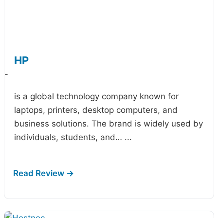
HP
-
is a global technology company known for
laptops, printers, desktop computers, and
business solutions. The brand is widely used by
individuals, students, and…
...