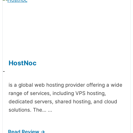
HostNoc
-
is a global web hosting provider offering a wide
range of services, including VPS hosting,
dedicated servers, shared hosting, and cloud
solutions. The…
...