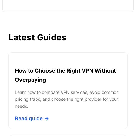
Latest Guides
How to Choose the Right VPN Without
Overpaying
Learn how to compare VPN services, avoid common
pricing traps, and choose the right provider for your
needs.
Read guide →