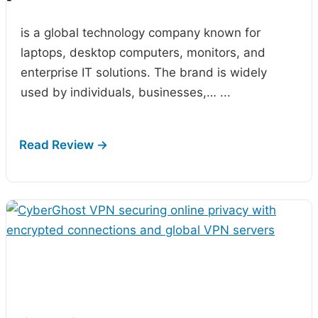
-
is a global technology company known for
laptops, desktop computers, monitors, and
enterprise IT solutions. The brand is widely
used by individuals, businesses,…
...