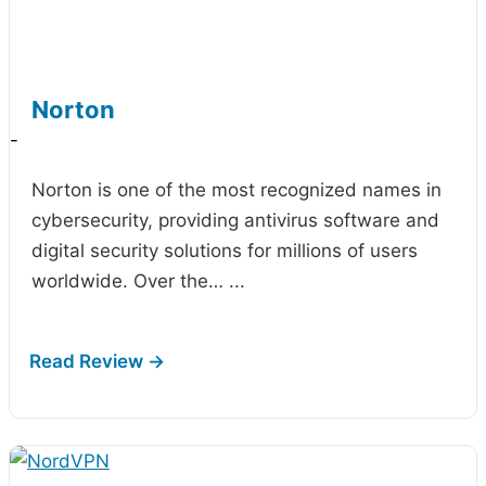
Norton
-
Norton is one of the most recognized names in
cybersecurity, providing antivirus software and
digital security solutions for millions of users
worldwide. Over the…
...