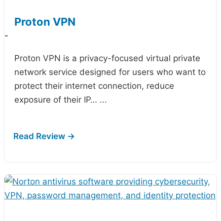
Proton VPN
-
Proton VPN is a privacy-focused virtual private
network service designed for users who want to
protect their internet connection, reduce
exposure of their IP…
...