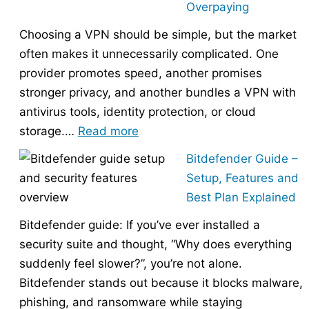
Overpaying
the
Choosing a VPN should be simple, but the market
Right
often makes it unnecessarily complicated. One
Hosting
provider promotes speed, another promises
Provider
stronger privacy, and another bundles a VPN with
Without
antivirus tools, identity protection, or cloud
Overpaying
:
storage.…
Read more
How
Bitdefender Guide –
to
Setup, Features and
Choose
Best Plan Explained
the
Bitdefender guide: If you’ve ever installed a
Right
security suite and thought, “Why does everything
VPN
suddenly feel slower?”, you’re not alone.
Without
Bitdefender stands out because it blocks malware,
Overpaying
phishing, and ransomware while staying