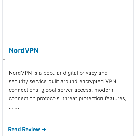
NordVPN
-
NordVPN is a popular digital privacy and
security service built around encrypted VPN
connections, global server access, modern
connection protocols, threat protection features,
…
...