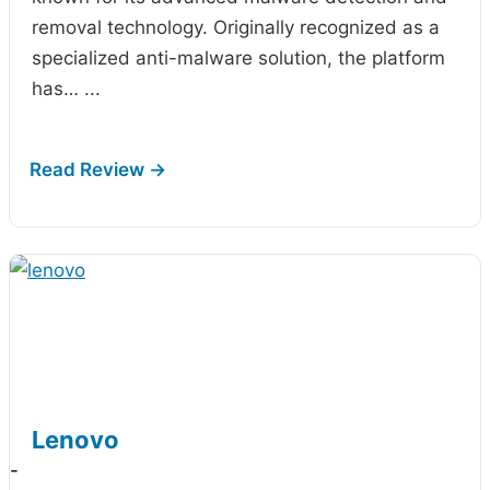
removal technology. Originally recognized as a
specialized anti-malware solution, the platform
has…
...
Lenovo
-