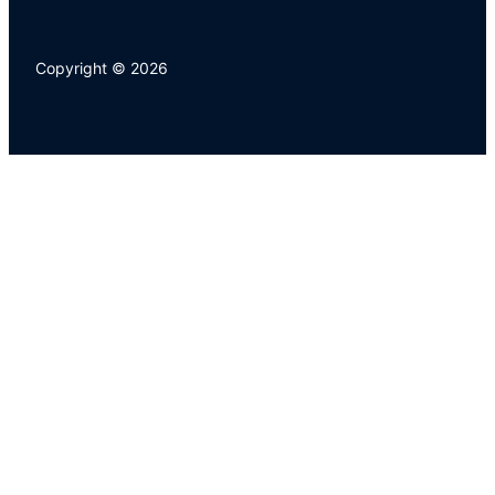
Copyright © 2026