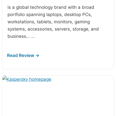
is a global technology brand with a broad
portfolio spanning laptops, desktop PCs,
workstations, tablets, monitors, gaming
systems, accessories, servers, storage, and
business…
...