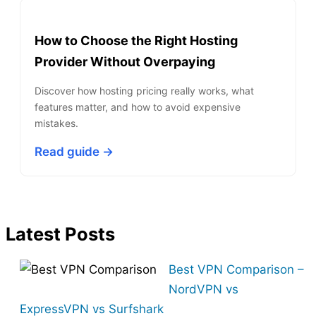
How to Choose the Right Hosting
Provider Without Overpaying
Discover how hosting pricing really works, what
features matter, and how to avoid expensive
mistakes.
Read guide →
Latest Posts
Best VPN Comparison –
NordVPN vs
ExpressVPN vs Surfshark