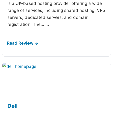
is a UK-based hosting provider offering a wide
range of services, including shared hosting, VPS
servers, dedicated servers, and domain
registration. The…
...
Dell