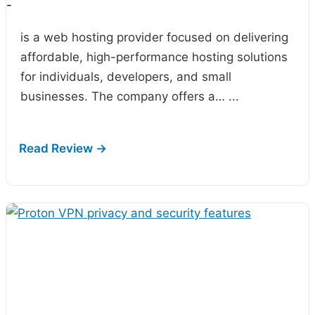
-
is a web hosting provider focused on delivering
affordable, high-performance hosting solutions
for individuals, developers, and small
businesses. The company offers a…
...