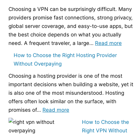
Choosing a VPN can be surprisingly difficult. Many
providers promise fast connections, strong privacy,
global server coverage, and easy-to-use apps, but
the best choice depends on what you actually
:
need. A frequent traveler, a large…
Read more
Best
How to Choose the Right Hosting Provider
VPN
Without Overpaying
Compa
Choosing a hosting provider is one of the most
–
important decisions when building a website, yet it
Nord
is also one of the most misunderstood. Hosting
vs
offers often look similar on the surface, with
Expr
:
promises of…
Read more
vs
How
Surfs
How to Choose the
to
Right VPN Without
Choose