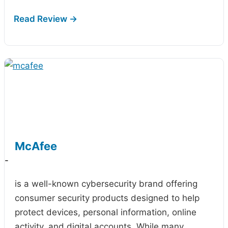
McAfee
-
is a well-known cybersecurity brand offering
consumer security products designed to help
protect devices, personal information, online
activity, and digital accounts. While many…
...