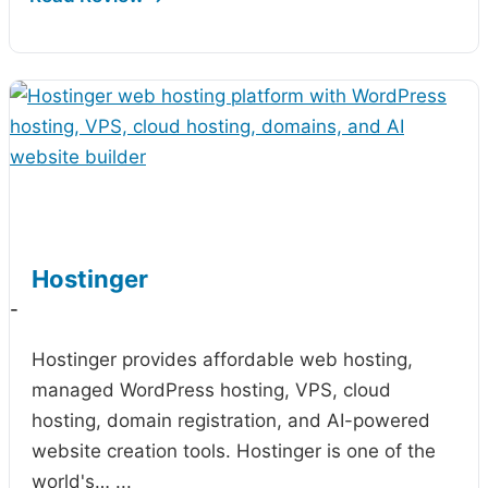
Hostinger
-
Hostinger provides affordable web hosting,
managed WordPress hosting, VPS, cloud
hosting, domain registration, and AI-powered
website creation tools. Hostinger is one of the
world's…
...