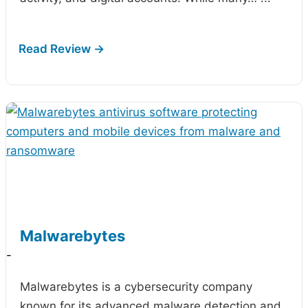
Malwarebytes
-
Malwarebytes is a cybersecurity company
known for its advanced malware detection and