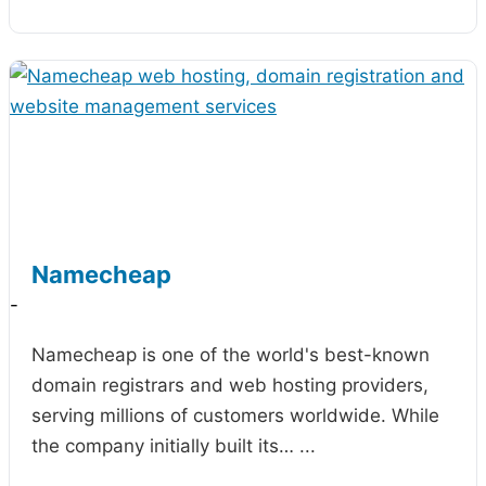
Namecheap
-
Namecheap is one of the world's best-known
domain registrars and web hosting providers,
serving millions of customers worldwide. While
the company initially built its…
...