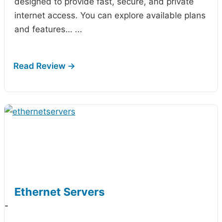
designed to provide fast, secure, and private
internet access. You can explore available plans
and features…
...
Ethernet Servers
-