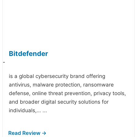
Bitdefender
-
is a global cybersecurity brand offering
antivirus, malware protection, ransomware
defense, online threat prevention, privacy tools,
and broader digital security solutions for
individuals,…
...