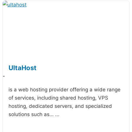
UltaHost
-
is a web hosting provider offering a wide range
of services, including shared hosting, VPS
hosting, dedicated servers, and specialized
solutions such as…
...