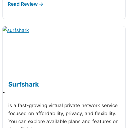
Surfshark
-
is a fast-growing virtual private network service
focused on affordability, privacy, and flexibility.
You can explore available plans and features on