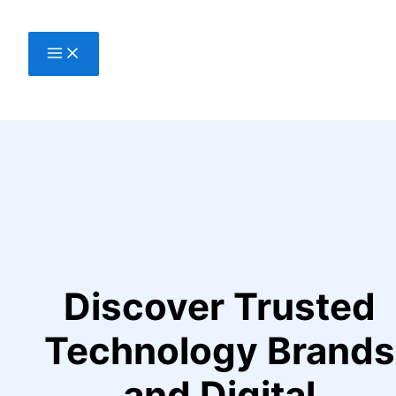
Skip
to
content
Discover Trusted
Technology Brands
and Digital