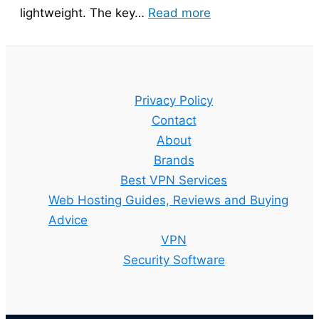
:
lightweight. The key…
Read more
Bitdefender
Guide
–
Setup,
Privacy Policy
Features
Contact
and
About
Best
Brands
Plan
Best VPN Services
Explained
Web Hosting Guides, Reviews and Buying
Advice
VPN
Security Software