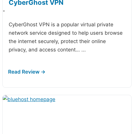
CyberGhost VPN
-
CyberGhost VPN is a popular virtual private
network service designed to help users browse
the internet securely, protect their online
privacy, and access content…
...