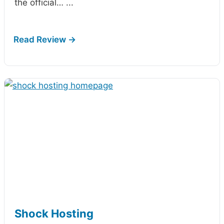
the official…
...
Shock Hosting