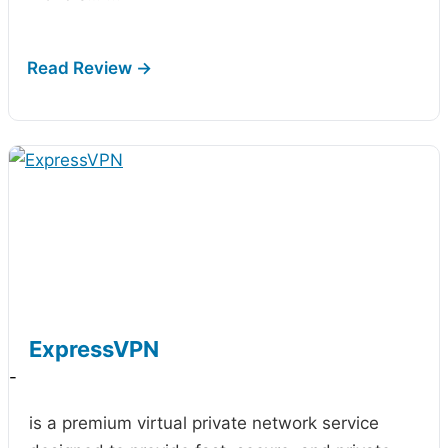
ExpressVPN
-
is a premium virtual private network service