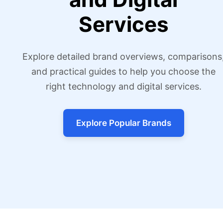
Services
Explore detailed brand overviews, comparisons
and practical guides to help you choose the
right technology and digital services.
Explore Popular Brands