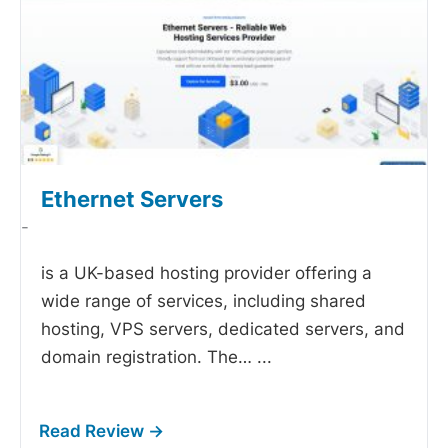
Ethernet Servers
-
is a UK-based hosting provider offering a
wide range of services, including shared
hosting, VPS servers, dedicated servers, and
domain registration. The…
...