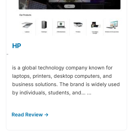
HP
-
is a global technology company known for
laptops, printers, desktop computers, and
business solutions. The brand is widely used
by individuals, students, and…
...