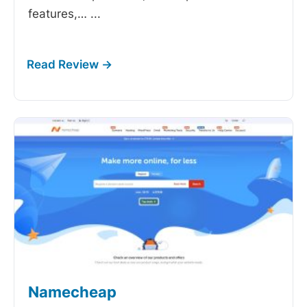
features,…
...
Namecheap