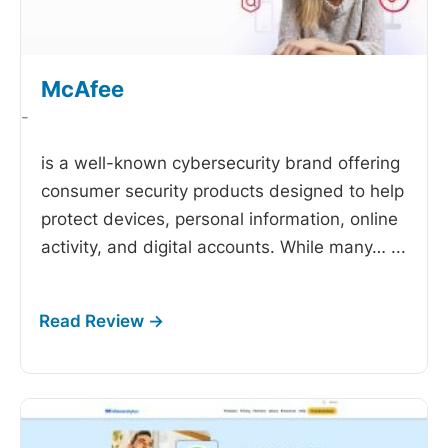
McAfee
-
is a well-known cybersecurity brand offering
consumer security products designed to help
protect devices, personal information, online
activity, and digital accounts. While many…
...