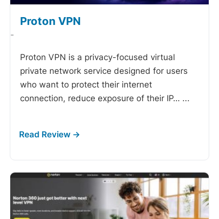
Proton VPN
-
Proton VPN is a privacy-focused virtual
private network service designed for users
who want to protect their internet
connection, reduce exposure of their IP…
...