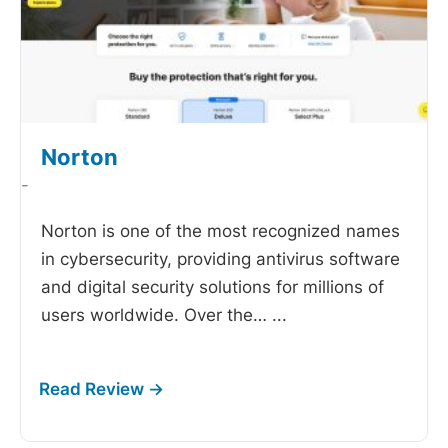
Norton
-
Norton is one of the most recognized names
in cybersecurity, providing antivirus software
and digital security solutions for millions of
users worldwide. Over the…
...