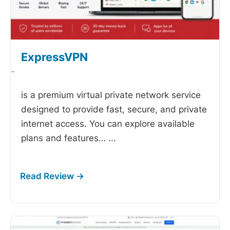
ExpressVPN
-
is a premium virtual private network service
designed to provide fast, secure, and private
internet access. You can explore available
plans and features…
...