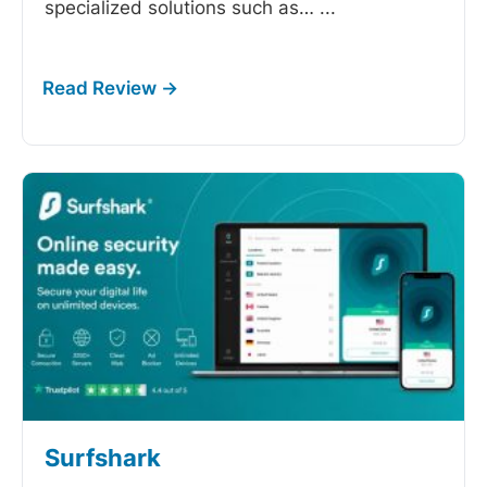
specialized solutions such as…
...
Surfshark