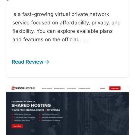
-
is a fast-growing virtual private network
service focused on affordability, privacy, and
flexibility. You can explore available plans
and features on the official…
...