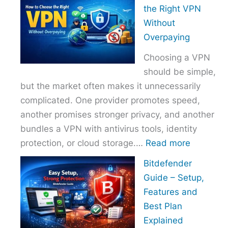
to
the Right VPN
Choo
Without
the
Overpaying
Right
Choosing a VPN
Host
should be simple,
Provi
but the market often makes it unnecessarily
With
complicated. One provider promotes speed,
Over
another promises stronger privacy, and another
bundles a VPN with antivirus tools, identity
:
protection, or cloud storage.…
Read more
How
Bitdefender
to
Guide – Setup,
Choose
Features and
the
Best Plan
Right
Explained
VPN