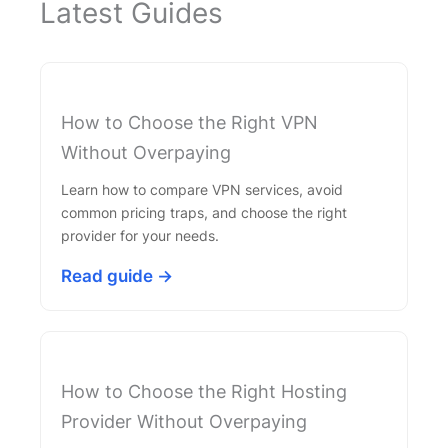
Latest Guides
How to Choose the Right VPN
Without Overpaying
Learn how to compare VPN services, avoid
common pricing traps, and choose the right
provider for your needs.
Read guide →
How to Choose the Right Hosting
Provider Without Overpaying