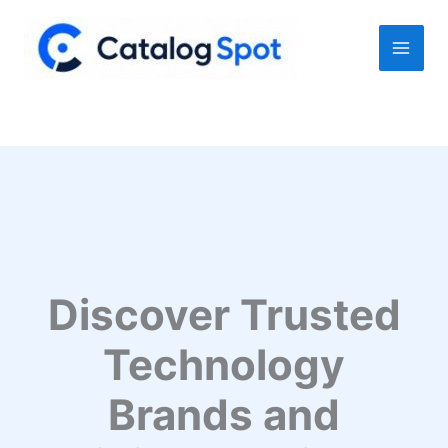
Skip
to
content
Discover Trusted
Technology
Brands and