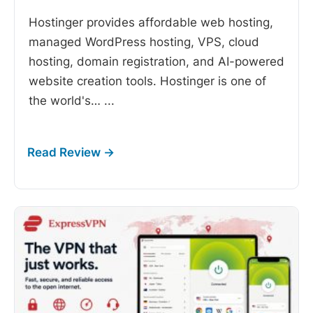
Hostinger provides affordable web hosting,
managed WordPress hosting, VPS, cloud
hosting, domain registration, and AI-powered
website creation tools. Hostinger is one of
the world's…
...