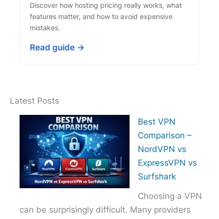
Discover how hosting pricing really works, what
features matter, and how to avoid expensive
mistakes.
Read guide →
Latest Posts
Best VPN
Comparison –
NordVPN vs
ExpressVPN vs
Surfshark
Choosing a VPN
can be surprisingly difficult. Many providers