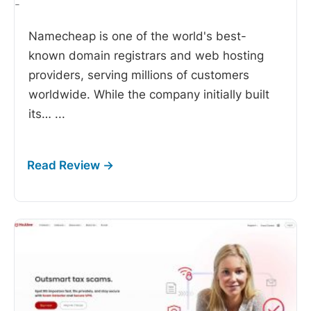
-
Namecheap is one of the world's best-
known domain registrars and web hosting
providers, serving millions of customers
worldwide. While the company initially built
its…
...