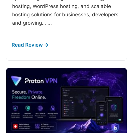
hosting, WordPress hosting, and scalable
hosting solutions for businesses, developers,
and growing…
...