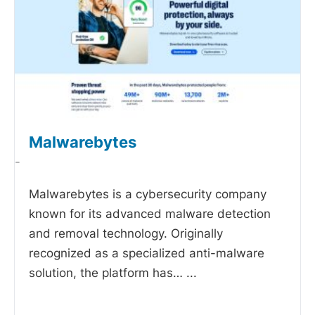
Malwarebytes
-
Malwarebytes is a cybersecurity company
known for its advanced malware detection
and removal technology. Originally
recognized as a specialized anti-malware
solution, the platform has…
...