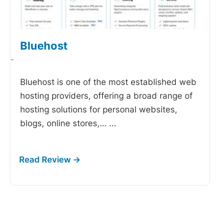
Bluehost
-
Bluehost is one of the most established web
hosting providers, offering a broad range of
hosting solutions for personal websites,
blogs, online stores,…
...