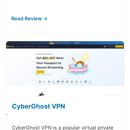
CyberGhost VPN
-
CyberGhost VPN is a popular virtual private