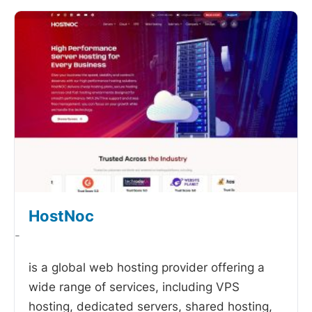
HostNoc
-
is a global web hosting provider offering a
wide range of services, including VPS
hosting, dedicated servers, shared hosting,