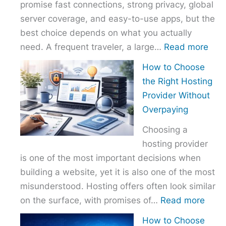
promise fast connections, strong privacy, global
server coverage, and easy-to-use apps, but the
best choice depends on what you actually
:
need. A frequent traveler, a large…
Read more
Best
How to Choose
VPN
the Right Hosting
Com
Provider Without
–
Overpaying
Nor
Choosing a
vs
hosting provider
Exp
is one of the most important decisions when
vs
building a website, yet it is also one of the most
Surf
misunderstood. Hosting offers often look similar
:
on the surface, with promises of…
Read more
How
How to Choose