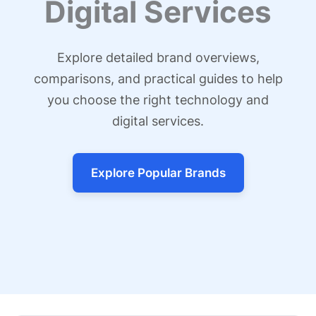
Digital Services
Explore detailed brand overviews,
comparisons, and practical guides to help
you choose the right technology and
digital services.
Explore Popular Brands