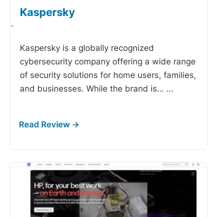
Kaspersky
-
Kaspersky is a globally recognized
cybersecurity company offering a wide range
of security solutions for home users, families,
and businesses. While the brand is…
...