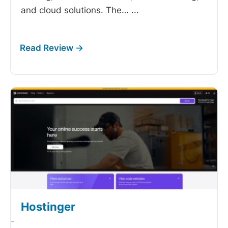
and cloud solutions. The…
...
Hostinger
-