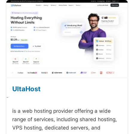
UltaHost
-
is a web hosting provider offering a wide
range of services, including shared hosting,
VPS hosting, dedicated servers, and