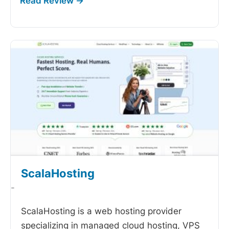
ScalaHosting
-
ScalaHosting is a web hosting provider
specializing in managed cloud hosting, VPS