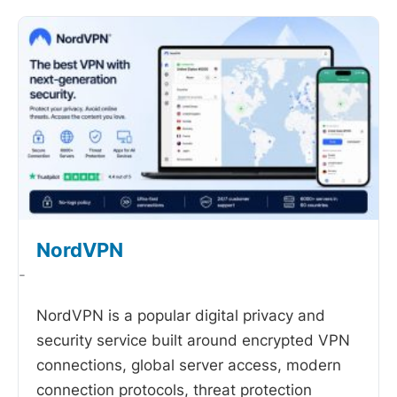
NordVPN
-
NordVPN is a popular digital privacy and
security service built around encrypted VPN
connections, global server access, modern
connection protocols, threat protection