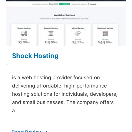
Shock Hosting
-
is a web hosting provider focused on
delivering affordable, high-performance
hosting solutions for individuals, developers,
and small businesses. The company offers
a…
...