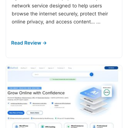
network service designed to help users
browse the internet securely, protect their
online privacy, and access content…
...