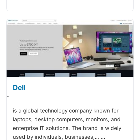
Dell
-
is a global technology company known for
laptops, desktop computers, monitors, and
enterprise IT solutions. The brand is widely
used by individuals, businesses,…
...