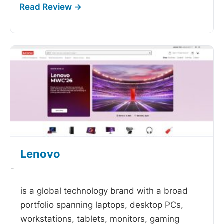
Lenovo
-
is a global technology brand with a broad
portfolio spanning laptops, desktop PCs,
workstations, tablets, monitors, gaming