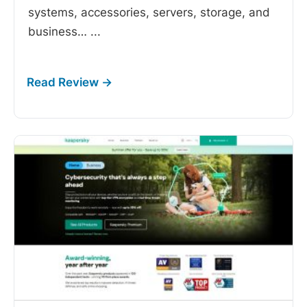
systems, accessories, servers, storage, and
business…
...