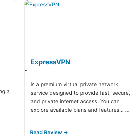
ExpressVPN
-
is a premium virtual private network
ing a
service designed to provide fast, secure,
and private internet access. You can
explore available plans and features…
...