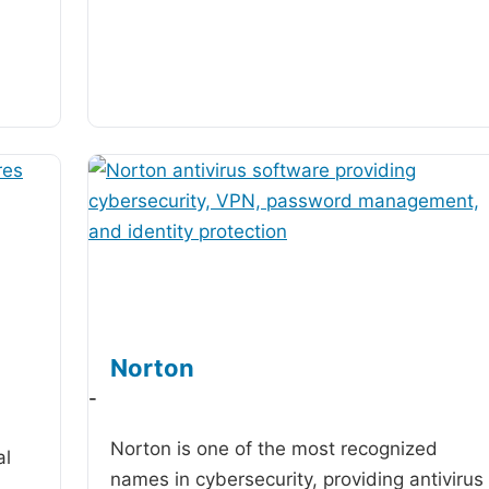
Norton
-
Norton is one of the most recognized
al
names in cybersecurity, providing antivirus