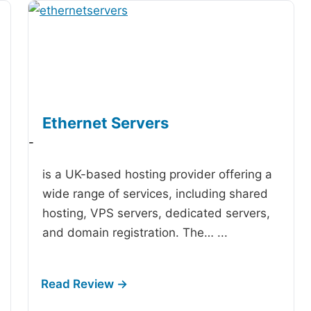
Ethernet Servers
-
is a UK-based hosting provider offering a
wide range of services, including shared
hosting, VPS servers, dedicated servers,
and domain registration. The…
...