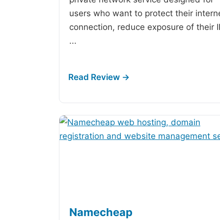
users who want to protect their intern
connection, reduce exposure of their 
...
Namecheap