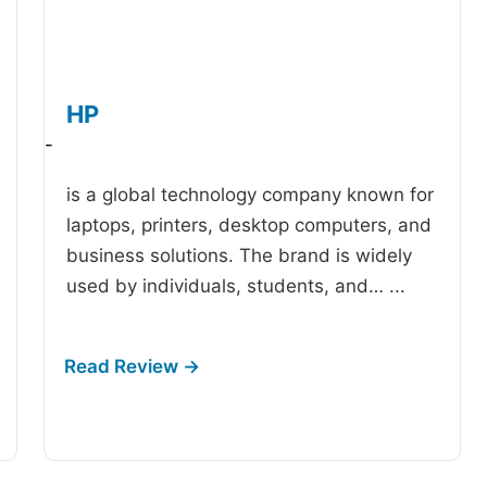
HP
-
is a global technology company known for
laptops, printers, desktop computers, and
business solutions. The brand is widely
used by individuals, students, and…
...