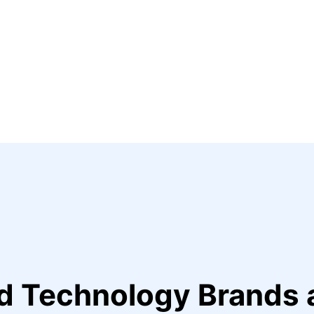
ed Technology Brands 