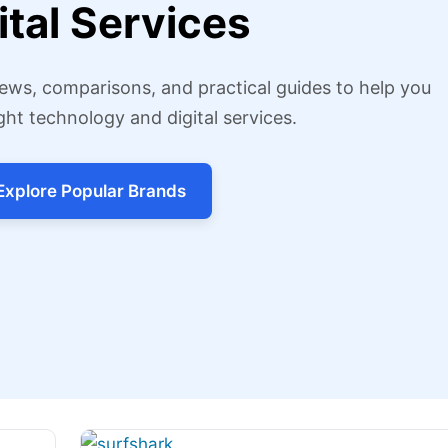
ital Services
ews, comparisons, and practical guides to help you
ght technology and digital services.
Explore Popular Brands