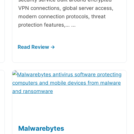
VPN connections, global server access,
modern connection protocols, threat
protection features,…
...
Malwarebytes