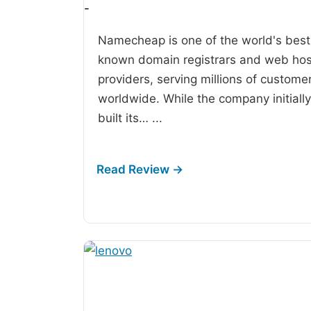
-
Namecheap is one of the world's best
known domain registrars and web hos
providers, serving millions of custome
worldwide. While the company initially
built its…
...