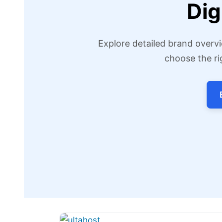
Dig
Explore detailed brand overvi
choose the ri