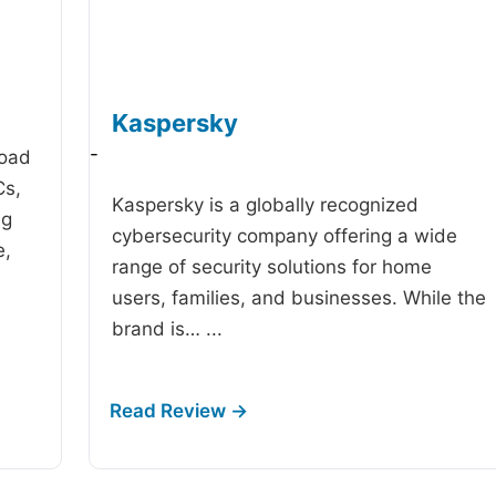
Kaspersky
-
road
Cs,
Kaspersky is a globally recognized
ng
cybersecurity company offering a wide
e,
range of security solutions for home
users, families, and businesses. While the
brand is…
...