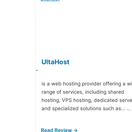
UltaHost
-
is a web hosting provider offering a w
range of services, including shared
hosting, VPS hosting, dedicated serve
and specialized solutions such as…
...