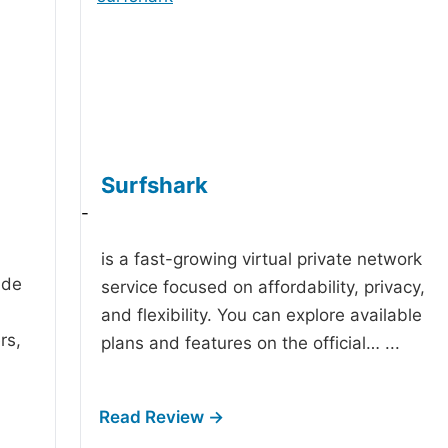
Surfshark
-
is a fast-growing virtual private network
ide
service focused on affordability, privacy,
and flexibility. You can explore available
rs,
plans and features on the official…
...