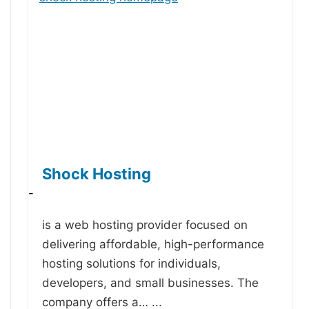
Shock Hosting
-
is a web hosting provider focused on
delivering affordable, high-performance
hosting solutions for individuals,
developers, and small businesses. The
company offers a…
...