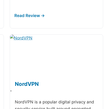
NordVPN
-
NordVPN is a popular digital privacy and
security service built around encrypted