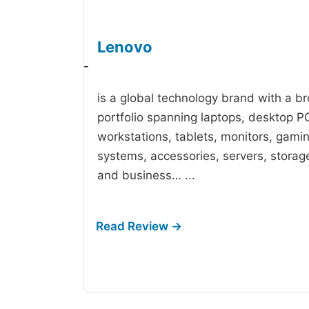
Lenovo
-
is a global technology brand with a b
portfolio spanning laptops, desktop P
workstations, tablets, monitors, gami
systems, accessories, servers, storag
and business…
...