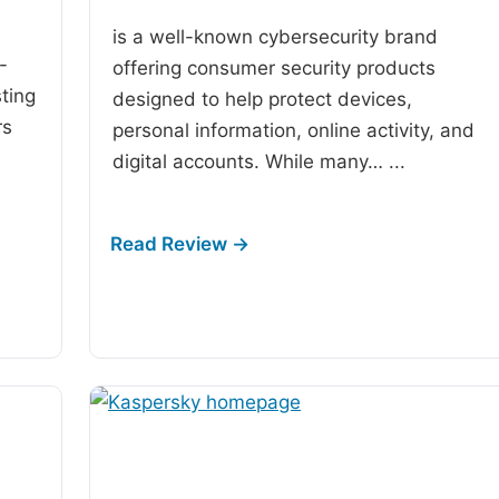
is a well-known cybersecurity brand
-
offering consumer security products
ting
designed to help protect devices,
rs
personal information, online activity, and
digital accounts. While many…
...