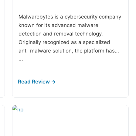
-
Malwarebytes is a cybersecurity company
known for its advanced malware
detection and removal technology.
Originally recognized as a specialized
anti-malware solution, the platform has…
...