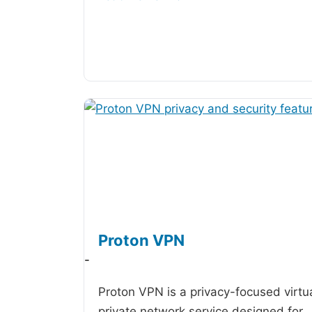
Proton VPN
-
Proton VPN is a privacy-focused virtu
private network service designed for