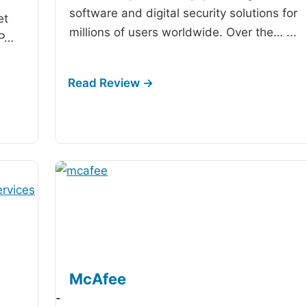
software and digital security solutions for
et
millions of users worldwide. Over the…
...
IP…
McAfee
-