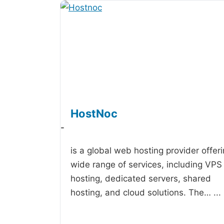
HostNoc
-
is a global web hosting provider offer
wide range of services, including VPS
hosting, dedicated servers, shared
hosting, and cloud solutions. The…
...