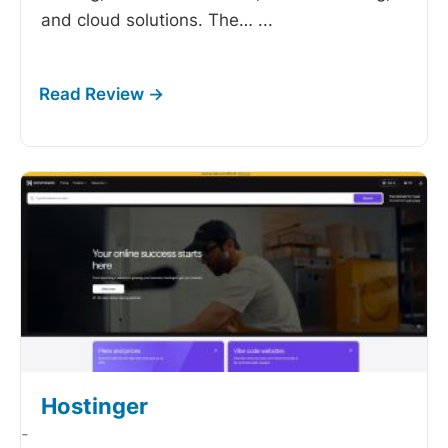
and cloud solutions. The…
...
Hostinger
-