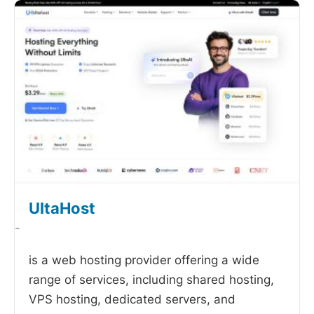
UltaHost
-
is a web hosting provider offering a wide
range of services, including shared hosting,
VPS hosting, dedicated servers, and