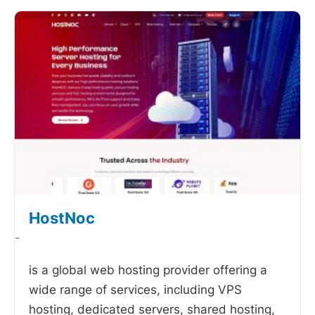
HostNoc
-
is a global web hosting provider offering a
wide range of services, including VPS
hosting, dedicated servers, shared hosting,