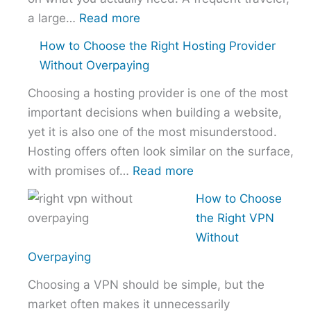
:
a large…
Read more
Best
How to Choose the Right Hosting Provider
VPN
Without Overpaying
Comparison
Choosing a hosting provider is one of the most
–
important decisions when building a website,
NordVPN
yet it is also one of the most misunderstood.
vs
Hosting offers often look similar on the surface,
ExpressVPN
:
with promises of…
Read more
vs
How
Surfshark
How to Choose
to
the Right VPN
Choose
Without
the
Overpaying
Right
Choosing a VPN should be simple, but the
Hosting
market often makes it unnecessarily
Provider