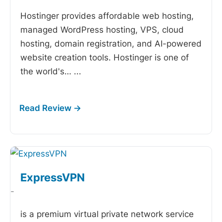
Hostinger provides affordable web hosting,
managed WordPress hosting, VPS, cloud
hosting, domain registration, and AI-powered
website creation tools. Hostinger is one of
the world's…
...
ExpressVPN
-
is a premium virtual private network service