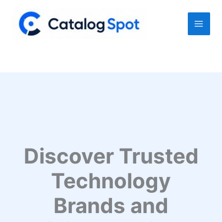
Skip
to
content
Discover Trusted
Technology
Brands and