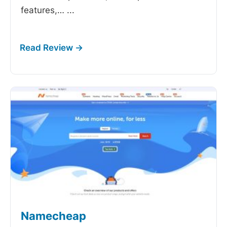
features,…
...
Namecheap