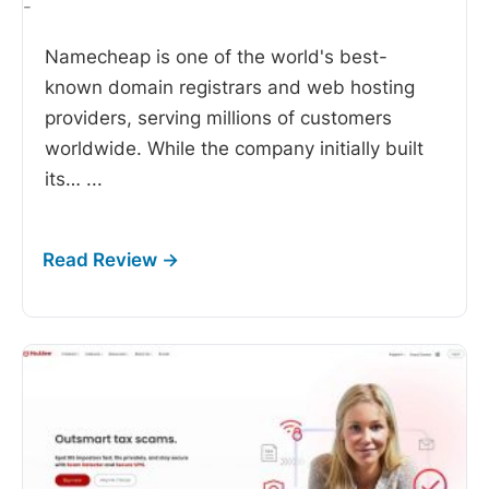
-
Namecheap is one of the world's best-
known domain registrars and web hosting
providers, serving millions of customers
worldwide. While the company initially built
its…
...