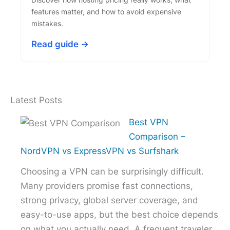
features matter, and how to avoid expensive
mistakes.
Read guide →
Latest Posts
Best VPN
Comparison –
NordVPN vs ExpressVPN vs Surfshark
Choosing a VPN can be surprisingly difficult.
Many providers promise fast connections,
strong privacy, global server coverage, and
easy-to-use apps, but the best choice depends
on what you actually need. A frequent traveler,