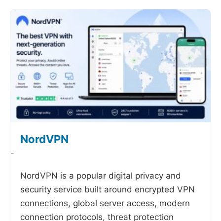
NordVPN
-
NordVPN is a popular digital privacy and
security service built around encrypted VPN
connections, global server access, modern
connection protocols, threat protection