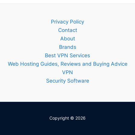
Bitdefend
Guide
–
Privacy Policy
Setup,
Contact
Features
About
and
Brands
Best
Best VPN Services
Plan
Web Hosting Guides, Reviews and Buying Advice
Explained
VPN
Security Software
Copyright © 2026