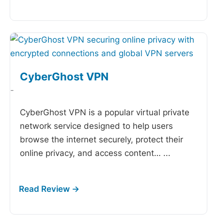
CyberGhost VPN
-
CyberGhost VPN is a popular virtual private
network service designed to help users
browse the internet securely, protect their
online privacy, and access content…
...