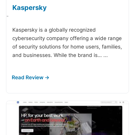
Kaspersky
-
Kaspersky is a globally recognized
cybersecurity company offering a wide range
of security solutions for home users, families,
and businesses. While the brand is…
...