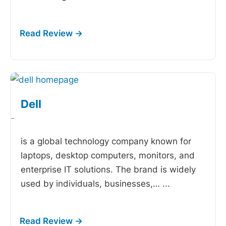
Dell
-
is a global technology company known for
laptops, desktop computers, monitors, and
enterprise IT solutions. The brand is widely
used by individuals, businesses,…
...