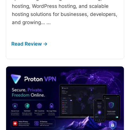
hosting, WordPress hosting, and scalable
hosting solutions for businesses, developers,
and growing…
...