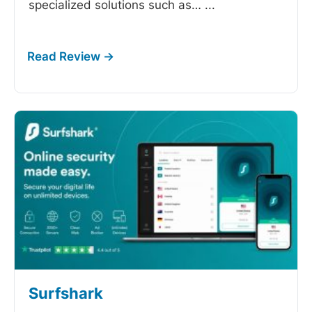
specialized solutions such as…
...
Surfshark