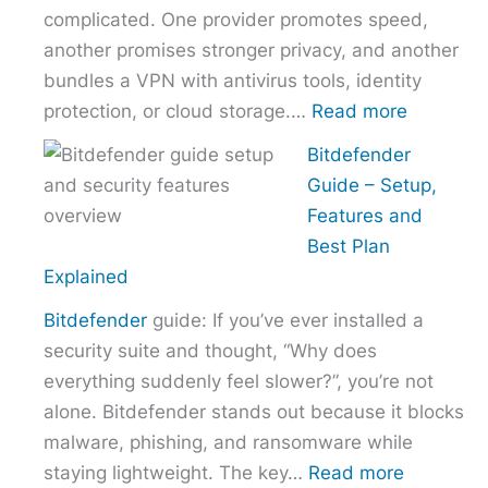
complicated. One provider promotes speed,
Without
another promises stronger privacy, and another
Overpaying
bundles a VPN with antivirus tools, identity
:
protection, or cloud storage.…
Read more
How
Bitdefender
to
Guide – Setup,
Choose
Features and
the
Best Plan
Right
Explained
VPN
Bitdefender
guide: If you’ve ever installed a
Without
security suite and thought, “Why does
Overpayi
everything suddenly feel slower?”, you’re not
alone. Bitdefender stands out because it blocks
malware, phishing, and ransomware while
:
staying lightweight. The key…
Read more