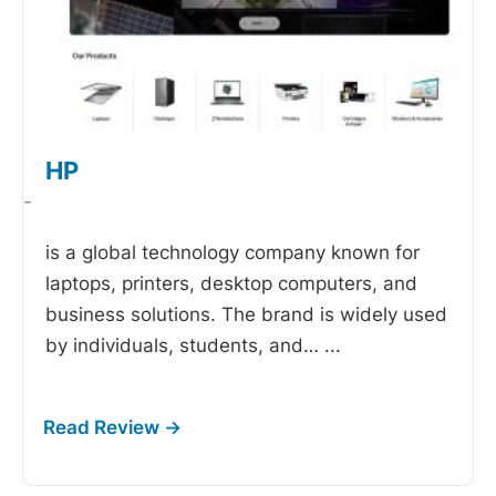
HP
-
is a global technology company known for
laptops, printers, desktop computers, and
business solutions. The brand is widely used
by individuals, students, and…
...