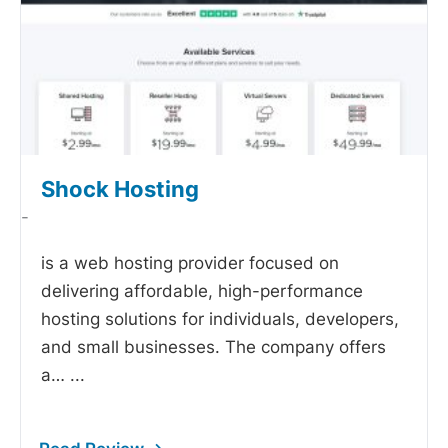
Shock Hosting
-
is a web hosting provider focused on
delivering affordable, high-performance
hosting solutions for individuals, developers,
and small businesses. The company offers
a…
...