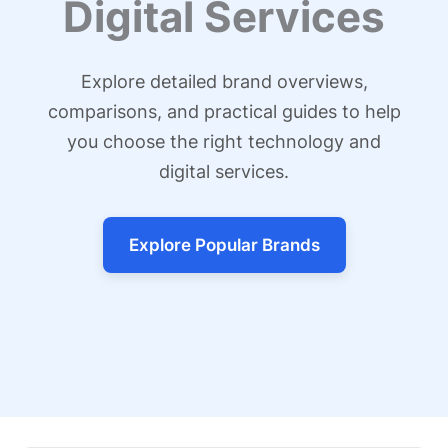
Digital Services
Explore detailed brand overviews,
comparisons, and practical guides to help
you choose the right technology and
digital services.
Explore Popular Brands