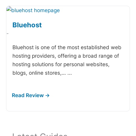
Bluehost
-
Bluehost is one of the most established web
hosting providers, offering a broad range of
hosting solutions for personal websites,
blogs, online stores,…
...