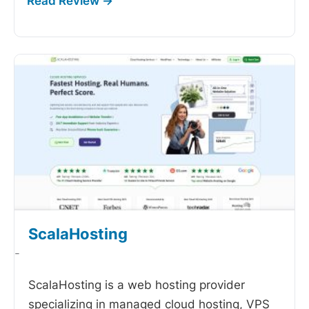
ScalaHosting
-
ScalaHosting is a web hosting provider
specializing in managed cloud hosting, VPS