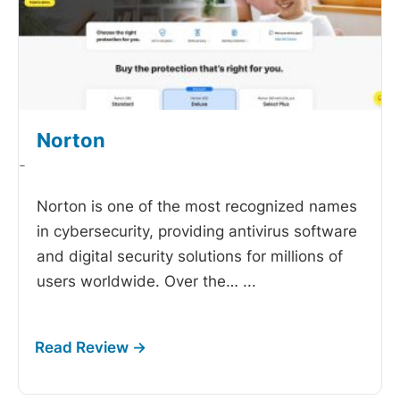
Norton
-
Norton is one of the most recognized names
in cybersecurity, providing antivirus software
and digital security solutions for millions of
users worldwide. Over the…
...