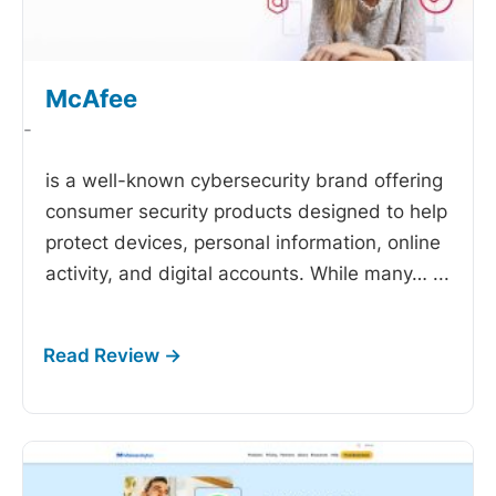
McAfee
-
is a well-known cybersecurity brand offering
consumer security products designed to help
protect devices, personal information, online
activity, and digital accounts. While many…
...