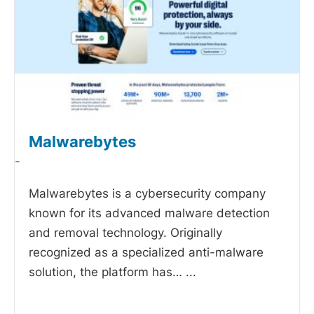
Malwarebytes
-
Malwarebytes is a cybersecurity company
known for its advanced malware detection
and removal technology. Originally
recognized as a specialized anti-malware
solution, the platform has…
...