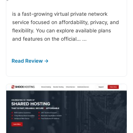
-
is a fast-growing virtual private network
service focused on affordability, privacy, and
flexibility. You can explore available plans
and features on the official…
...