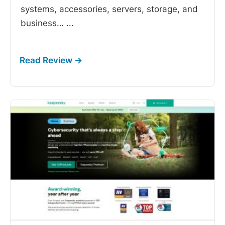
systems, accessories, servers, storage, and
business…
...