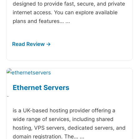
designed to provide fast, secure, and private
internet access. You can explore available
plans and features…
...
Ethernet Servers
-
is a UK-based hosting provider offering a
wide range of services, including shared
hosting, VPS servers, dedicated servers, and
domain registration. The…
...