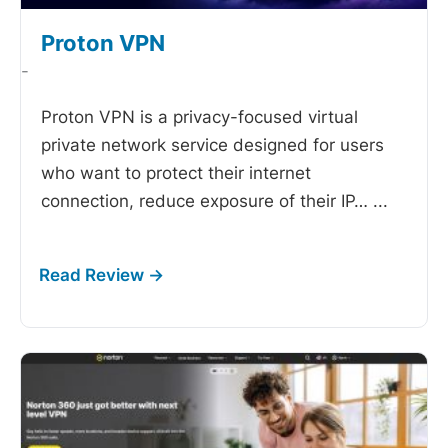
Proton VPN
-
Proton VPN is a privacy-focused virtual
private network service designed for users
who want to protect their internet
connection, reduce exposure of their IP…
...