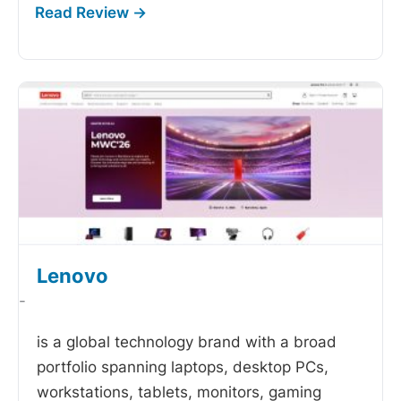
Lenovo
-
is a global technology brand with a broad
portfolio spanning laptops, desktop PCs,
workstations, tablets, monitors, gaming