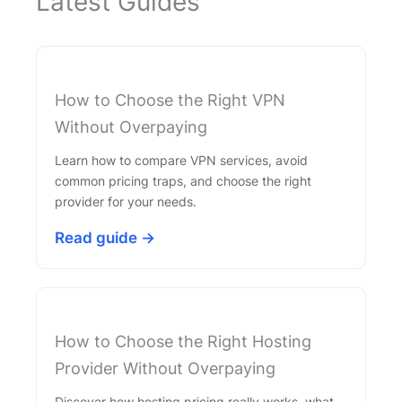
Latest Guides
How to Choose the Right VPN
Without Overpaying
Learn how to compare VPN services, avoid
common pricing traps, and choose the right
provider for your needs.
Read guide →
How to Choose the Right Hosting
Provider Without Overpaying
Discover how hosting pricing really works, what