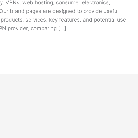
ity, VPNs, web hosting, consumer electronics,
 Our brand pages are designed to provide useful
 products, services, key features, and potential use
PN provider, comparing […]