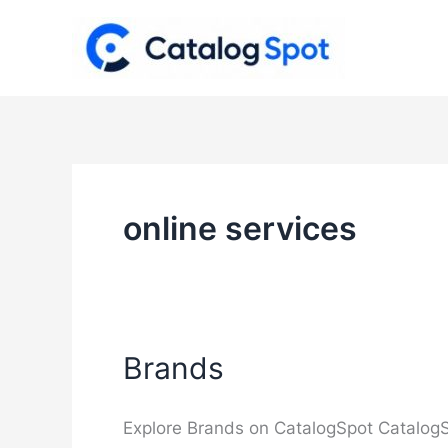
Skip
to
content
online services
Brands
Explore Brands on CatalogSpot CatalogS