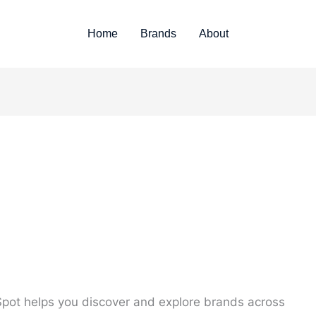
Home
Brands
About
pot helps you discover and explore brands across