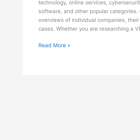
technology, online services, cybersecur
software, and other popular categories.
overviews of individual companies, their
cases. Whether you are researching a V
Brands
Read More »