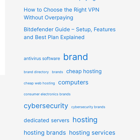
How to Choose the Right VPN
Without Overpaying
Bitdefender Guide – Setup, Features
and Best Plan Explained
brand
antivirus software
cheap hosting
brand directory
brands
computers
cheap web hosting
consumer electronics brands
cybersecurity
cybersecurity brands
hosting
dedicated servers
hosting brands
hosting services