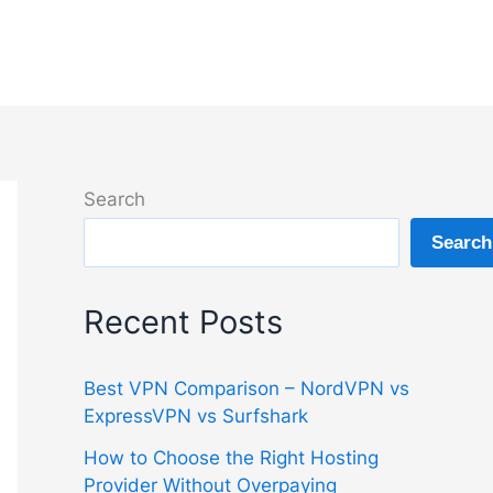
Search
Search
Recent Posts
Best VPN Comparison – NordVPN vs
ExpressVPN vs Surfshark
How to Choose the Right Hosting
Provider Without Overpaying