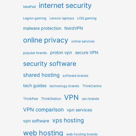
internet security
IdeaPad
Legion gaming
Lenovo laptops
LOQ gaming
malware protection
NordVPN
online privacy
online services
proton vpn
secure VPN
popular brands
security software
shared hosting
software brands
tech guides
technology brands
ThinkCentre
VPN
ThinkPad
ThinkStation
vpn brands
VPN comparison
vpn services
vps hosting
vpn software
web hosting
web hosting brands