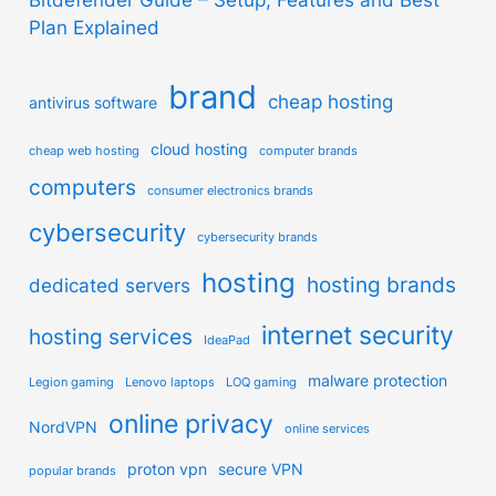
Plan Explained
brand
cheap hosting
antivirus software
cloud hosting
cheap web hosting
computer brands
computers
consumer electronics brands
cybersecurity
cybersecurity brands
hosting
hosting brands
dedicated servers
internet security
hosting services
IdeaPad
malware protection
Legion gaming
Lenovo laptops
LOQ gaming
online privacy
NordVPN
online services
proton vpn
secure VPN
popular brands