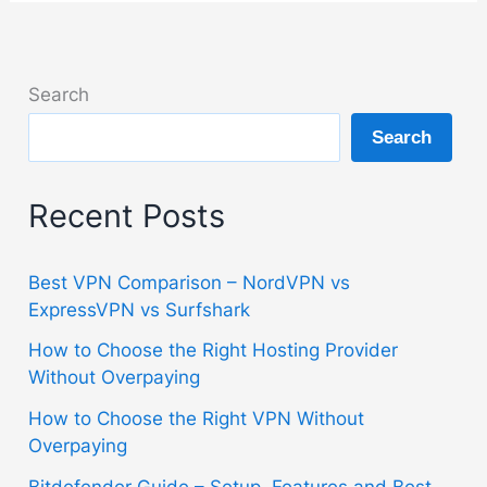
Search
Search
Recent Posts
Best VPN Comparison – NordVPN vs
ExpressVPN vs Surfshark
How to Choose the Right Hosting Provider
Without Overpaying
How to Choose the Right VPN Without
Overpaying
Bitdefender Guide – Setup, Features and Best