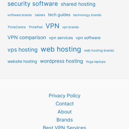
security software
shared hosting
tech guides
software brands
tablets
technology brands
VPN
ThinkCentre
ThinkPad
vpn brands
VPN comparison
vpn services
vpn software
web hosting
vps hosting
web hosting brands
wordpress hosting
website hosting
Yoga laptops
Privacy Policy
Contact
About
Brands
Best VPN Services