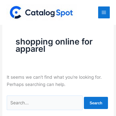
Skip
to
content
shopping online for
apparel
It seems we can’t find what you’re looking for.
Perhaps searching can help.
Search
for: