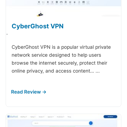
CyberGhost VPN
-
CyberGhost VPN is a popular virtual private
network service designed to help users
browse the internet securely, protect their
online privacy, and access content…
...