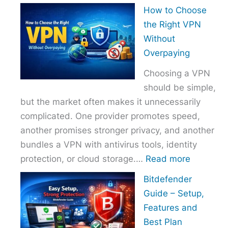
How
How to Choose
to
the Right VPN
Choo
Without
the
Overpaying
Right
Choosing a VPN
Host
should be simple,
Provi
but the market often makes it unnecessarily
With
complicated. One provider promotes speed,
Over
another promises stronger privacy, and another
bundles a VPN with antivirus tools, identity
:
protection, or cloud storage.…
Read more
How
Bitdefender
to
Guide – Setup,
Choose
Features and
the
Best Plan