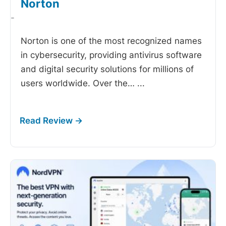
Norton
-
Norton is one of the most recognized names
in cybersecurity, providing antivirus software
and digital security solutions for millions of
users worldwide. Over the…
...