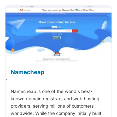
Namecheap
-
Namecheap is one of the world's best-
known domain registrars and web hosting
providers, serving millions of customers
worldwide. While the company initially built