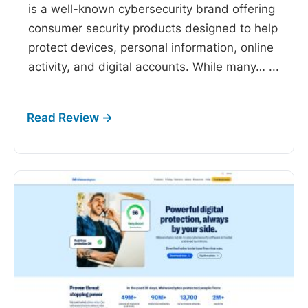
is a well-known cybersecurity brand offering
consumer security products designed to help
protect devices, personal information, online
activity, and digital accounts. While many…
...