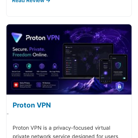
Proton VPN
-
Proton VPN is a privacy-focused virtual
private network service designed for users