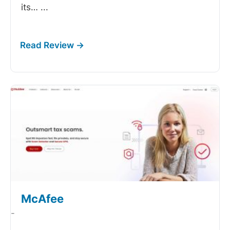
its…
...
McAfee
-