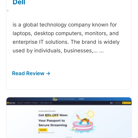
Dell
-
is a global technology company known for
laptops, desktop computers, monitors, and
enterprise IT solutions. The brand is widely
used by individuals, businesses,…
...