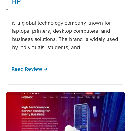
HP
-
is a global technology company known for
laptops, printers, desktop computers, and
business solutions. The brand is widely used
by individuals, students, and…
...