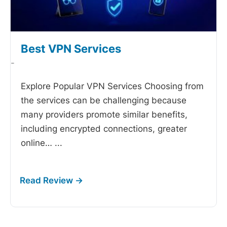
Best VPN Services
-
Explore Popular VPN Services Choosing from
the
services can be challenging because
many providers promote similar benefits,
including encrypted connections, greater
online…
...