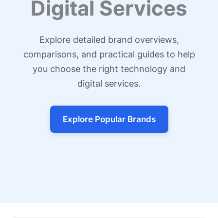
Digital Services
Explore detailed brand overviews,
comparisons, and practical guides to help
you choose the right technology and
digital services.
Explore Popular Brands