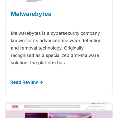
Malwarebytes
-
Malwarebytes is a cybersecurity company
known for its advanced malware detection
and removal technology. Originally
recognized as a specialized anti-malware
solution, the platform has…
...