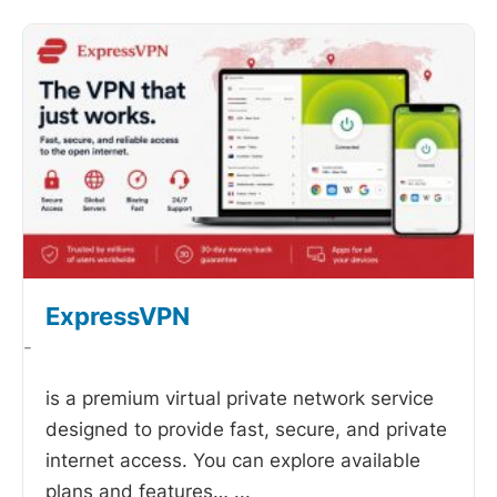
ExpressVPN
-
is a premium virtual private network service
designed to provide fast, secure, and private
internet access. You can explore available
plans and features…
...