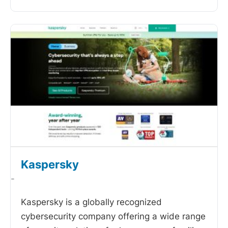
Kaspersky
-
Kaspersky is a globally recognized
cybersecurity company offering a wide range