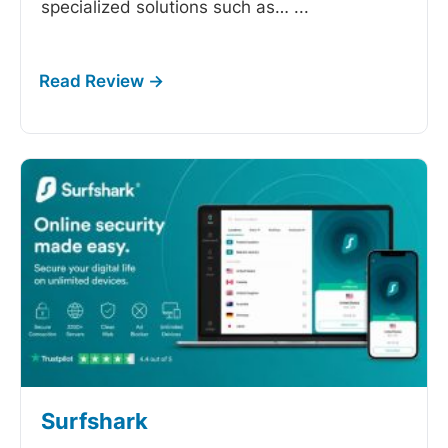
specialized solutions such as…
...
Surfshark