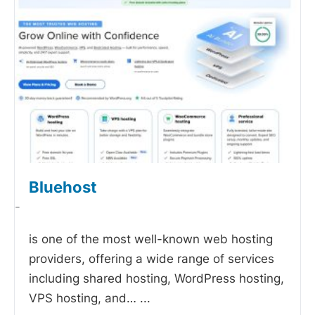
Bluehost
-
is one of the most well-known web hosting
providers, offering a wide range of services
including shared hosting, WordPress hosting,
VPS hosting, and…
...