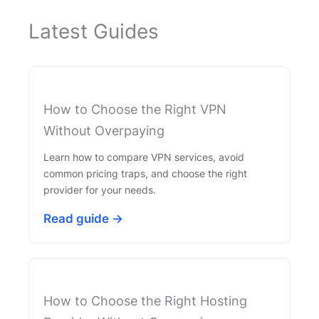
Latest Guides
How to Choose the Right VPN
Without Overpaying
Learn how to compare VPN services, avoid
common pricing traps, and choose the right
provider for your needs.
Read guide →
How to Choose the Right Hosting