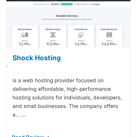
Shock Hosting
-
is a web hosting provider focused on
delivering affordable, high-performance
hosting solutions for individuals, developers,
and small businesses. The company offers
a…
...