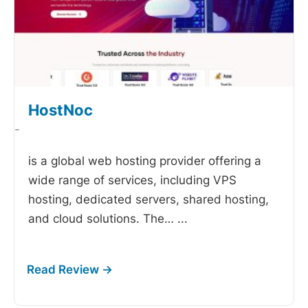
HostNoc
-
is a global web hosting provider offering a
wide range of services, including VPS
hosting, dedicated servers, shared hosting,
and cloud solutions. The…
...