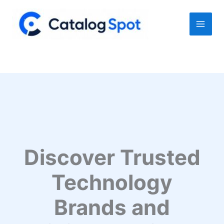
Skip
to
content
Discover Trusted
Technology
Brands and