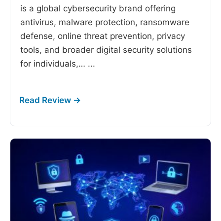
is a global cybersecurity brand offering
antivirus, malware protection, ransomware
defense, online threat prevention, privacy
tools, and broader digital security solutions
for individuals,…
...