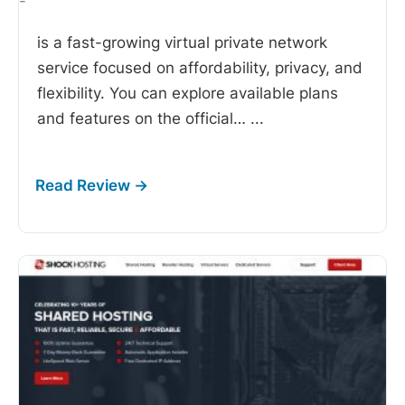
-
is a fast-growing virtual private network
service focused on affordability, privacy, and
flexibility. You can explore available plans
and features on the official…
...