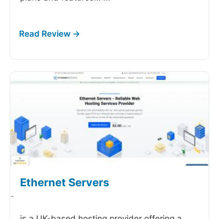
Ethernet Servers
-
is a UK-based hosting provider offering a