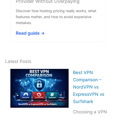
Provider Without Overpaying
Discover how hosting pricing really works, what
features matter, and how to avoid expensive
mistakes.
Read guide →
Latest Posts
Best VPN
Comparison –
NordVPN vs
ExpressVPN vs
Surfshark
Choosing a VPN