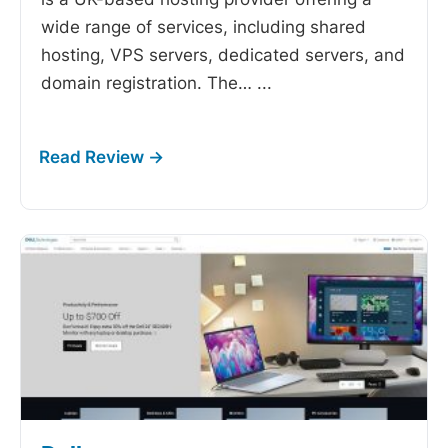
wide range of services, including shared
hosting, VPS servers, dedicated servers, and
domain registration. The…
...