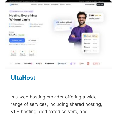
UltaHost
-
is a web hosting provider offering a wide
range of services, including shared hosting,
VPS hosting, dedicated servers, and