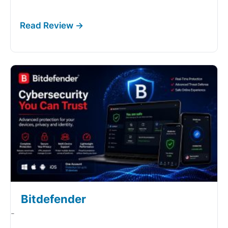
Bitdefender
-