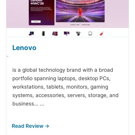
Lenovo
-
is a global technology brand with a broad
portfolio spanning laptops, desktop PCs,
workstations, tablets, monitors, gaming
systems, accessories, servers, storage, and
business…
...