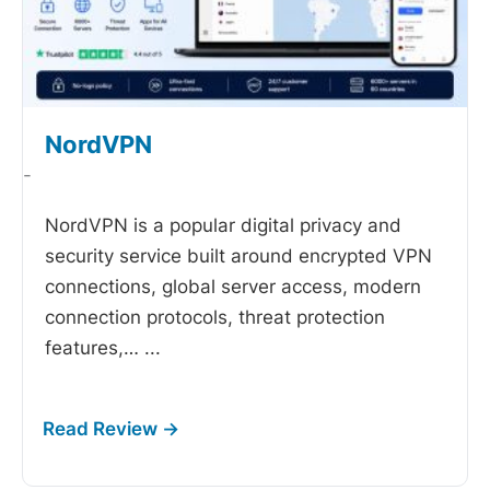
NordVPN
-
NordVPN is a popular digital privacy and
security service built around encrypted VPN
connections, global server access, modern
connection protocols, threat protection
features,…
...