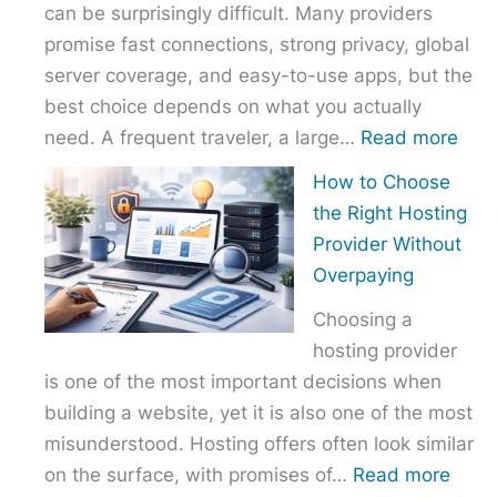
can be surprisingly difficult. Many providers
promise fast connections, strong privacy, global
server coverage, and easy-to-use apps, but the
best choice depends on what you actually
:
need. A frequent traveler, a large…
Read more
Best
How to Choose
VPN
the Right Hosting
Com
Provider Without
–
Overpaying
Nor
Choosing a
vs
hosting provider
Exp
is one of the most important decisions when
vs
building a website, yet it is also one of the most
Surf
misunderstood. Hosting offers often look similar
:
on the surface, with promises of…
Read more