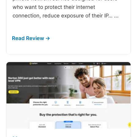
who want to protect their internet
connection, reduce exposure of their IP…
...