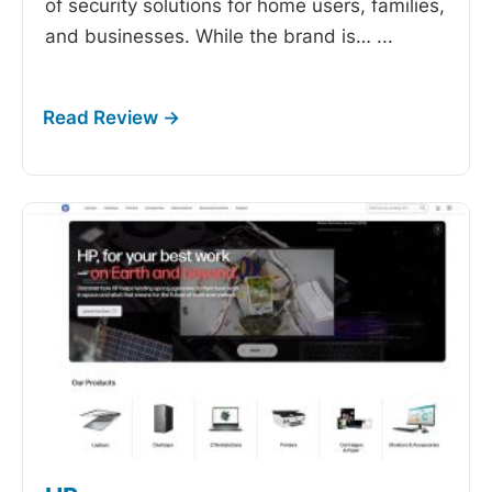
of security solutions for home users, families,
and businesses. While the brand is…
...