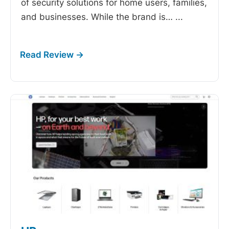
of security solutions for home users, families,
and businesses. While the brand is…
...