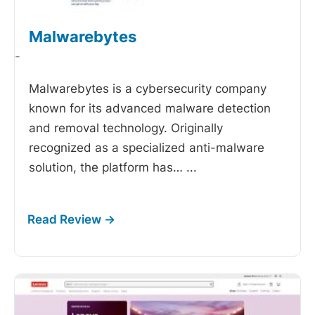
Malwarebytes
-
Malwarebytes is a cybersecurity company
known for its advanced malware detection
and removal technology. Originally
recognized as a specialized anti-malware
solution, the platform has…
...