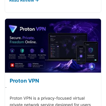
Proton VPN
-
Proton VPN is a privacy-focused virtual
private network service designed for users