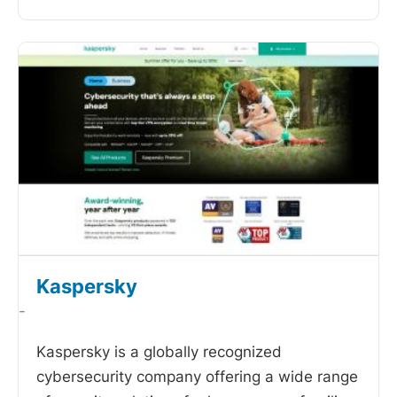
Kaspersky
-
Kaspersky is a globally recognized
cybersecurity company offering a wide range