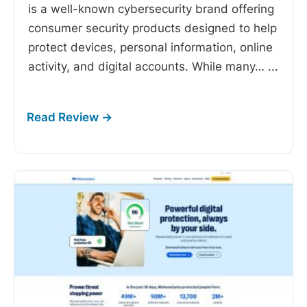
is a well-known cybersecurity brand offering
consumer security products designed to help
protect devices, personal information, online
activity, and digital accounts. While many…
...