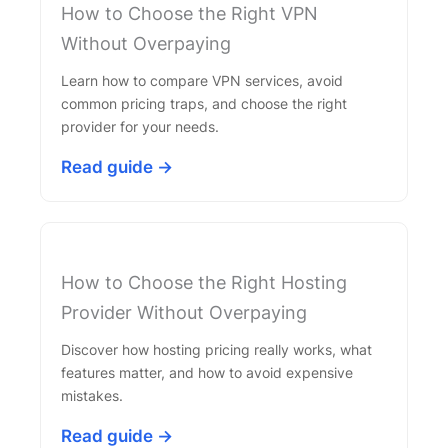
How to Choose the Right VPN
Without Overpaying
Learn how to compare VPN services, avoid
common pricing traps, and choose the right
provider for your needs.
Read guide →
How to Choose the Right Hosting
Provider Without Overpaying
Discover how hosting pricing really works, what
features matter, and how to avoid expensive
mistakes.
Read guide →