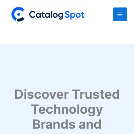
Skip
to
content
Discover Trusted
Technology
Brands and