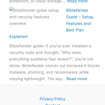
:
protection, or cloud storage.…
Read more
How
Bitdefender
to
Guide – Setup,
Choose
Features and
the
Best Plan
Right
Explained
VPN
Bitdefender guide: If you’ve ever installed a
Without
security suite and thought, “Why does
Overpayi
everything suddenly feel slower?”, you’re not
alone. Bitdefender stands out because it blocks
malware, phishing, and ransomware while
:
staying lightweight. The key…
Read more
Bitdefend
Guide
–
Privacy Policy
Setup,