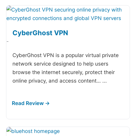
CyberGhost VPN
-
CyberGhost VPN is a popular virtual private
network service designed to help users
browse the internet securely, protect their
online privacy, and access content…
...