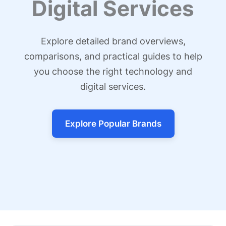
Digital Services
Explore detailed brand overviews,
comparisons, and practical guides to help
you choose the right technology and
digital services.
Explore Popular Brands