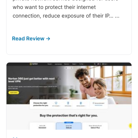
who want to protect their internet
connection, reduce exposure of their IP…
...