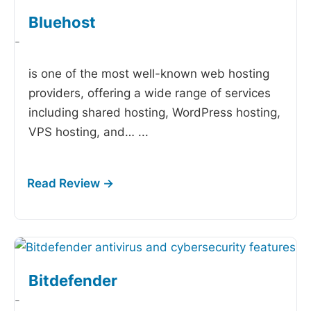
Bluehost
-
is one of the most well-known web hosting
providers, offering a wide range of services
including shared hosting, WordPress hosting,
VPS hosting, and…
...
Bitdefender
-