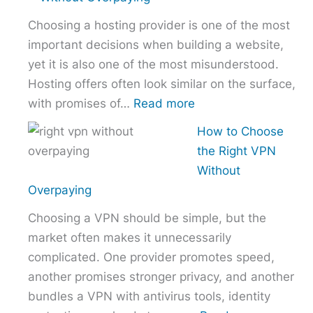
Comparison
Choosing a hosting provider is one of the most
–
important decisions when building a website,
NordVPN
yet it is also one of the most misunderstood.
vs
Hosting offers often look similar on the surface,
ExpressVPN
:
with promises of…
Read more
vs
How
Surfshark
How to Choose
to
the Right VPN
Choose
Without
the
Overpaying
Right
Choosing a VPN should be simple, but the
Hosting
market often makes it unnecessarily
Provider
complicated. One provider promotes speed,
Without
another promises stronger privacy, and another
Overpaying
bundles a VPN with antivirus tools, identity