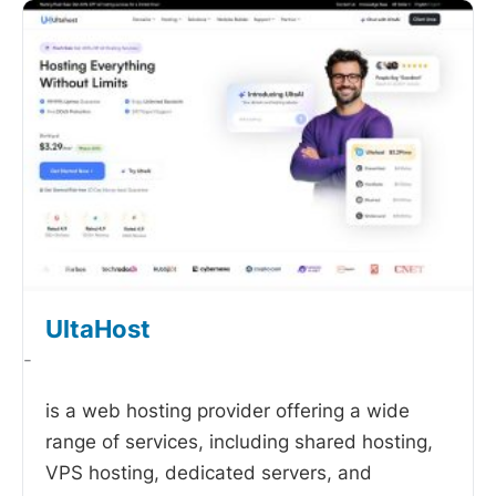
UltaHost
-
is a web hosting provider offering a wide
range of services, including shared hosting,
VPS hosting, dedicated servers, and