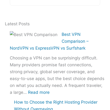
Latest Posts
Best VPN
Comparison –
NordVPN vs ExpressVPN vs Surfshark
Choosing a VPN can be surprisingly difficult.
Many providers promise fast connections,
strong privacy, global server coverage, and
easy-to-use apps, but the best choice depends
on what you actually need. A frequent traveler,
:
a large…
Read more
Best
How to Choose the Right Hosting Provider
VPN
Without Overpaying