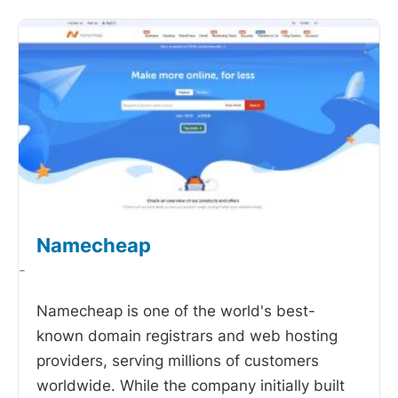
Namecheap
-
Namecheap is one of the world's best-
known domain registrars and web hosting
providers, serving millions of customers
worldwide. While the company initially built