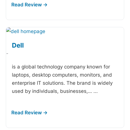
Dell
-
is a global technology company known for
laptops, desktop computers, monitors, and
enterprise IT solutions. The brand is widely
used by individuals, businesses,…
...