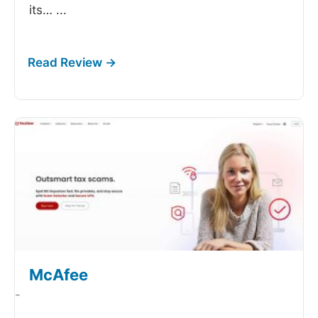
its…
...
McAfee
-