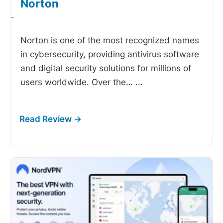
Norton
-
Norton is one of the most recognized names
in cybersecurity, providing antivirus software
and digital security solutions for millions of
users worldwide. Over the…
...