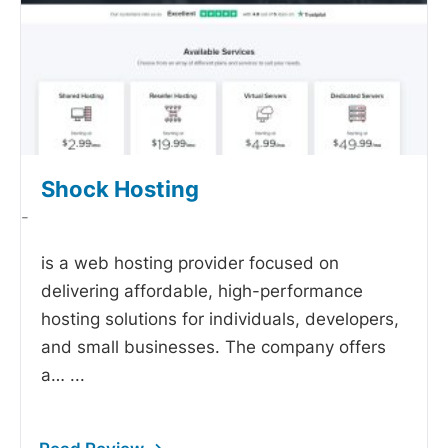
Shock Hosting
-
is a web hosting provider focused on
delivering affordable, high-performance
hosting solutions for individuals, developers,
and small businesses. The company offers
a…
...