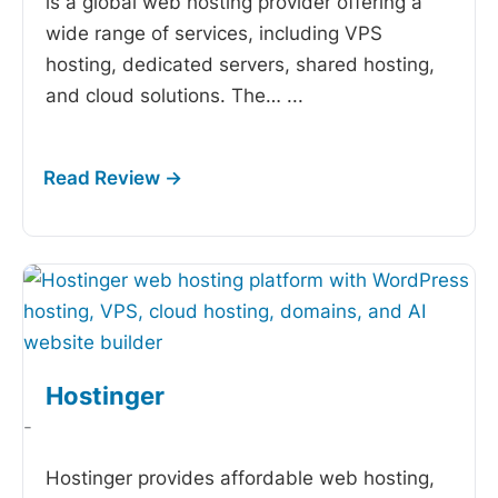
is a global web hosting provider offering a
wide range of services, including VPS
hosting, dedicated servers, shared hosting,
and cloud solutions. The…
...
Hostinger
-
Hostinger provides affordable web hosting,