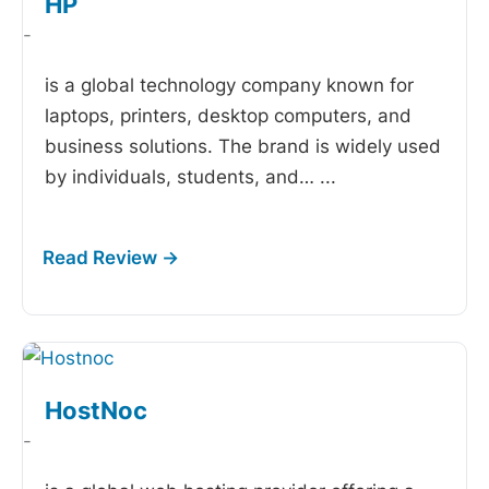
HP
-
is a global technology company known for
laptops, printers, desktop computers, and
business solutions. The brand is widely used
by individuals, students, and…
...
HostNoc
-