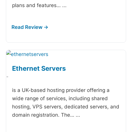
plans and features…
...
Ethernet Servers
-
is a UK-based hosting provider offering a
wide range of services, including shared
hosting, VPS servers, dedicated servers, and
domain registration. The…
...