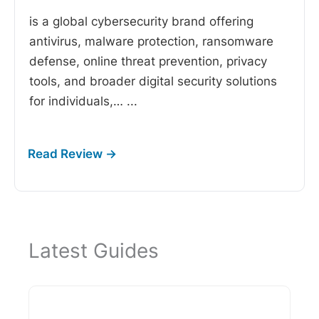
is a global cybersecurity brand offering
antivirus, malware protection, ransomware
defense, online threat prevention, privacy
tools, and broader digital security solutions
for individuals,…
...
Latest Guides