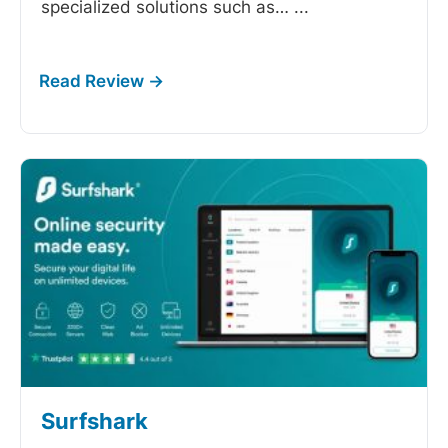
specialized solutions such as…
...
Surfshark