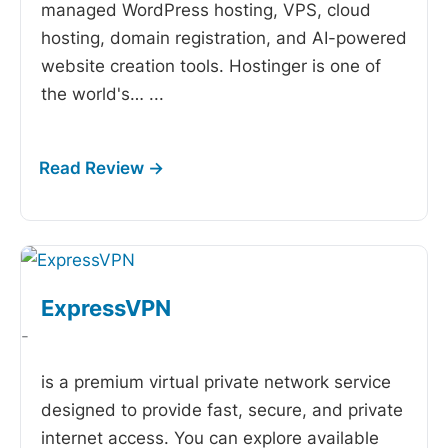
managed WordPress hosting, VPS, cloud
hosting, domain registration, and AI-powered
website creation tools. Hostinger is one of
the world's…
...
ExpressVPN
-
is a premium virtual private network service
designed to provide fast, secure, and private
internet access. You can explore available