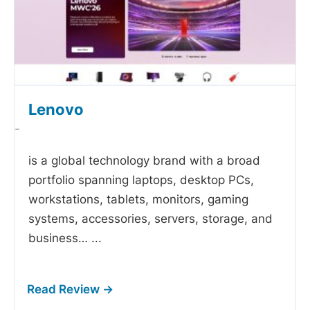
Lenovo
-
is a global technology brand with a broad
portfolio spanning laptops, desktop PCs,
workstations, tablets, monitors, gaming
systems, accessories, servers, storage, and
business…
...