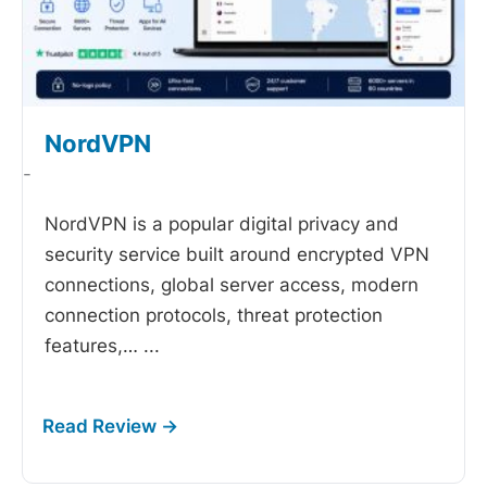
NordVPN
-
NordVPN is a popular digital privacy and
security service built around encrypted VPN
connections, global server access, modern
connection protocols, threat protection
features,…
...