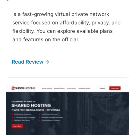
-
is a fast-growing virtual private network
service focused on affordability, privacy, and
flexibility. You can explore available plans
and features on the official…
...