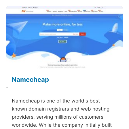
Namecheap
-
Namecheap is one of the world's best-
known domain registrars and web hosting
providers, serving millions of customers
worldwide. While the company initially built