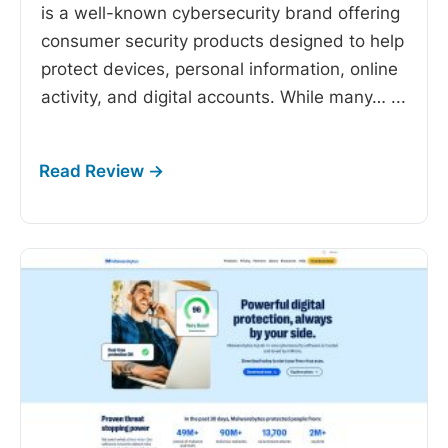
is a well-known cybersecurity brand offering
consumer security products designed to help
protect devices, personal information, online
activity, and digital accounts. While many…
...