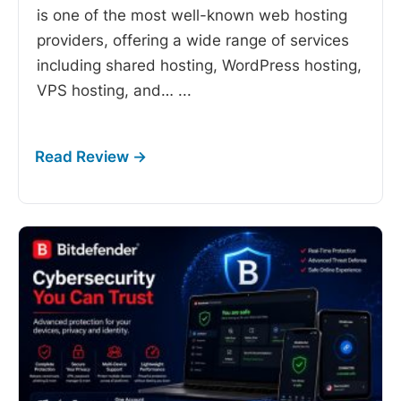
is one of the most well-known web hosting
providers, offering a wide range of services
including shared hosting, WordPress hosting,
VPS hosting, and…
...