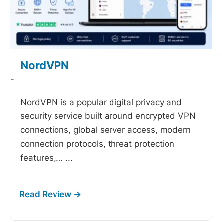
NordVPN
-
NordVPN is a popular digital privacy and
security service built around encrypted VPN
connections, global server access, modern
connection protocols, threat protection
features,…
...