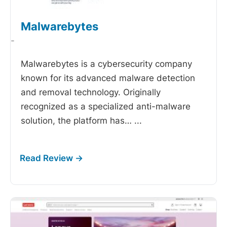
Malwarebytes
-
Malwarebytes is a cybersecurity company
known for its advanced malware detection
and removal technology. Originally
recognized as a specialized anti-malware
solution, the platform has…
...