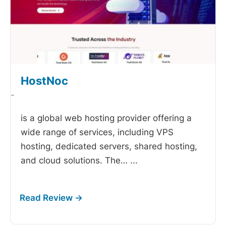
HostNoc
-
is a global web hosting provider offering a
wide range of services, including VPS
hosting, dedicated servers, shared hosting,
and cloud solutions. The…
...