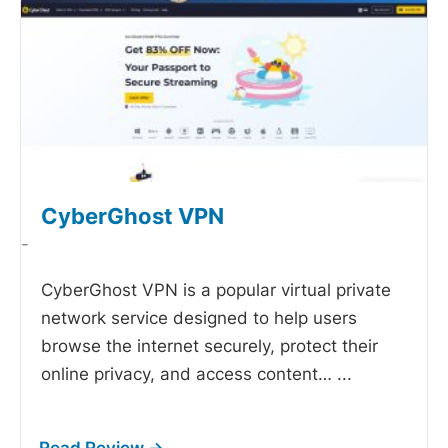
CyberGhost VPN
-
CyberGhost VPN is a popular virtual private
network service designed to help users
browse the internet securely, protect their
online privacy, and access content…
...