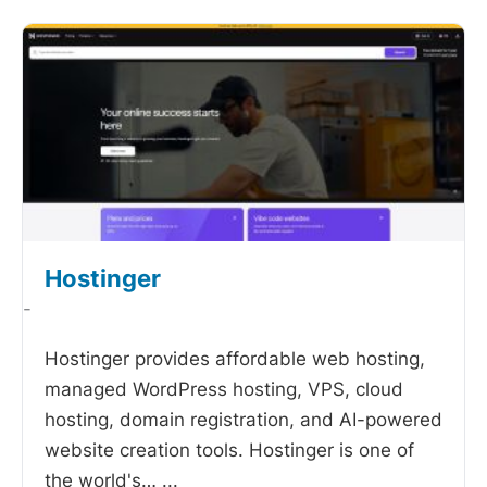
Hostinger
-
Hostinger provides affordable web hosting,
managed WordPress hosting, VPS, cloud
hosting, domain registration, and AI-powered
website creation tools. Hostinger is one of
the world's…
...