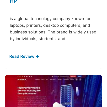
HP
-
is a global technology company known for
laptops, printers, desktop computers, and
business solutions. The brand is widely used
by individuals, students, and…
...