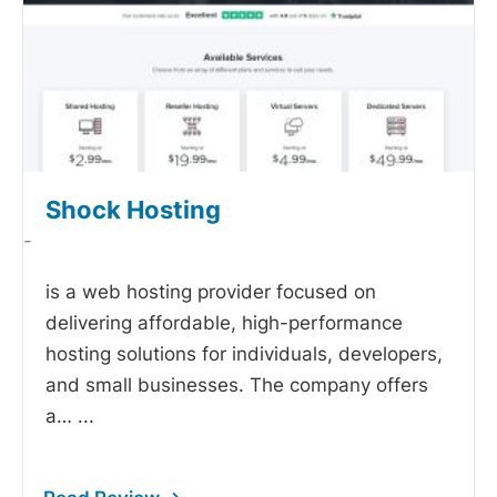
Shock Hosting
-
is a web hosting provider focused on
delivering affordable, high-performance
hosting solutions for individuals, developers,
and small businesses. The company offers
a…
...