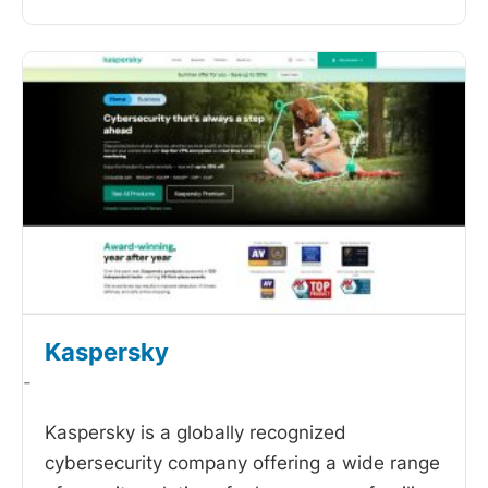
Kaspersky
-
Kaspersky is a globally recognized
cybersecurity company offering a wide range