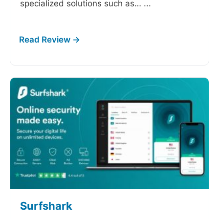
specialized solutions such as…
...
Surfshark