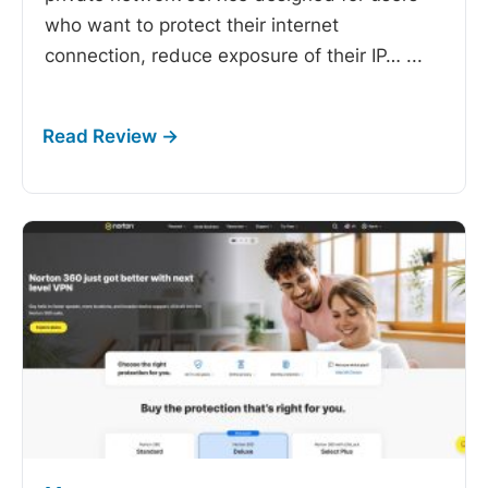
who want to protect their internet
connection, reduce exposure of their IP…
...