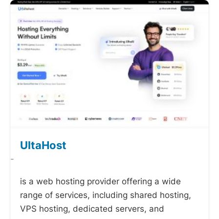
UltaHost
-
is a web hosting provider offering a wide
range of services, including shared hosting,
VPS hosting, dedicated servers, and