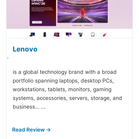
Lenovo
-
is a global technology brand with a broad
portfolio spanning laptops, desktop PCs,
workstations, tablets, monitors, gaming
systems, accessories, servers, storage, and
business…
...