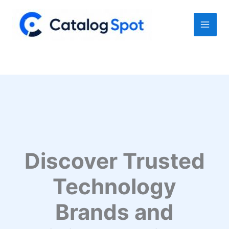
Skip
to
content
Discover Trusted
Technology
Brands and