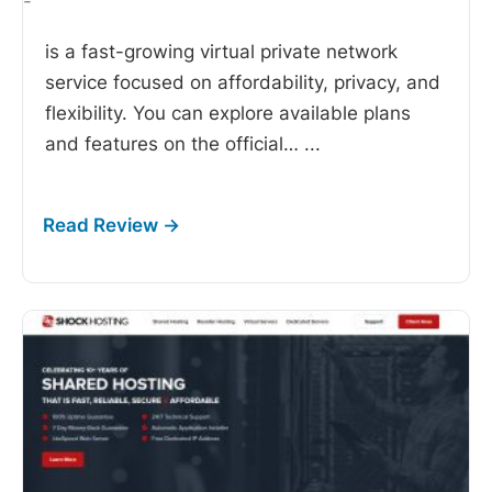
-
is a fast-growing virtual private network
service focused on affordability, privacy, and
flexibility. You can explore available plans
and features on the official…
...