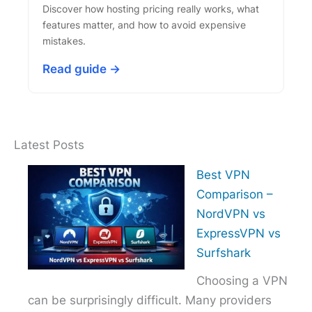
Discover how hosting pricing really works, what
features matter, and how to avoid expensive
mistakes.
Read guide →
Latest Posts
Best VPN
Comparison –
NordVPN vs
ExpressVPN vs
Surfshark
Choosing a VPN
can be surprisingly difficult. Many providers