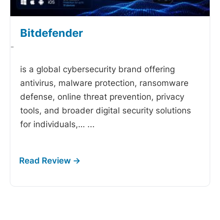
Bitdefender
-
is a global cybersecurity brand offering
antivirus, malware protection, ransomware
defense, online threat prevention, privacy
tools, and broader digital security solutions
for individuals,…
...