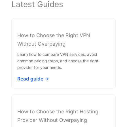
Latest Guides
How to Choose the Right VPN
Without Overpaying
Learn how to compare VPN services, avoid
common pricing traps, and choose the right
provider for your needs.
Read guide →
How to Choose the Right Hosting
Provider Without Overpaying