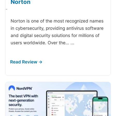
Norton
-
Norton is one of the most recognized names
in cybersecurity, providing antivirus software
and digital security solutions for millions of
users worldwide. Over the…
...