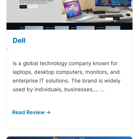
Dell
-
is a global technology company known for
laptops, desktop computers, monitors, and
enterprise IT solutions. The brand is widely
used by individuals, businesses,…
...