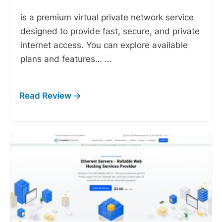
is a premium virtual private network service
designed to provide fast, secure, and private
internet access. You can explore available
plans and features…
...