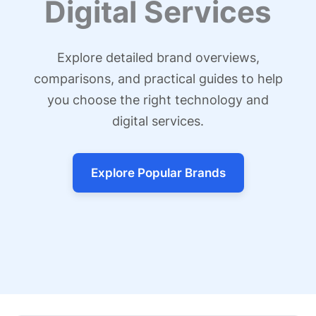
Digital Services
Explore detailed brand overviews,
comparisons, and practical guides to help
you choose the right technology and
digital services.
Explore Popular Brands