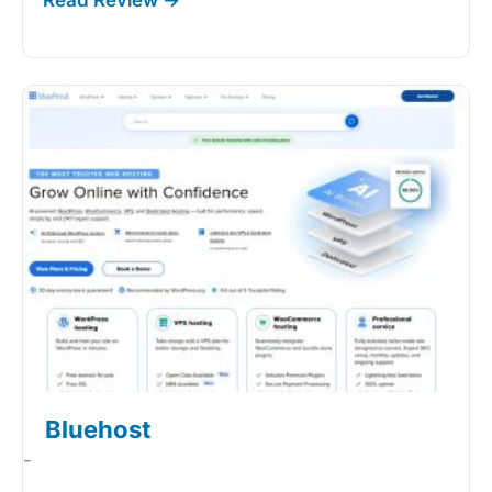
Bluehost
-