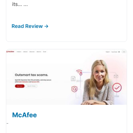
its…
...
McAfee
-