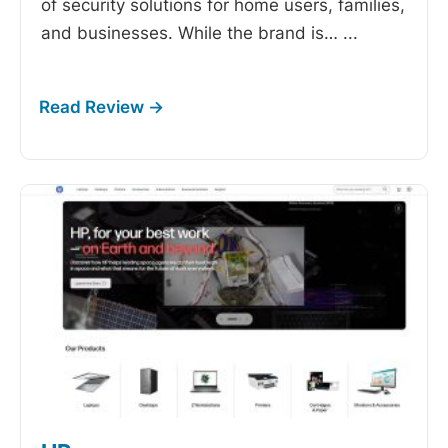
of security solutions for home users, families,
and businesses. While the brand is…
...