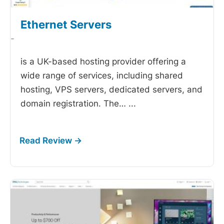
Ethernet Servers
-
is a UK-based hosting provider offering a
wide range of services, including shared
hosting, VPS servers, dedicated servers, and
domain registration. The…
...