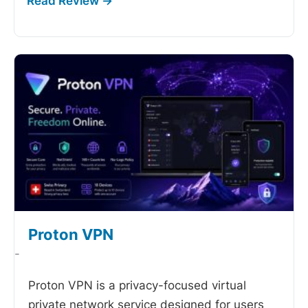
Proton VPN
-
Proton VPN is a privacy-focused virtual
private network service designed for users