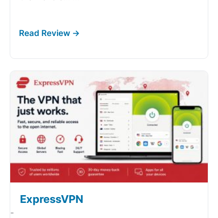
ExpressVPN
-