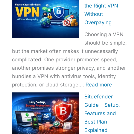
to
the Right VPN
Choo
Without
the
Overpaying
Right
Choosing a VPN
Host
should be simple,
Provi
but the market often makes it unnecessarily
With
complicated. One provider promotes speed,
Over
another promises stronger privacy, and another
bundles a VPN with antivirus tools, identity
:
protection, or cloud storage.…
Read more
How
Bitdefender
to
Guide – Setup,
Choose
Features and
the
Best Plan
Right
Explained