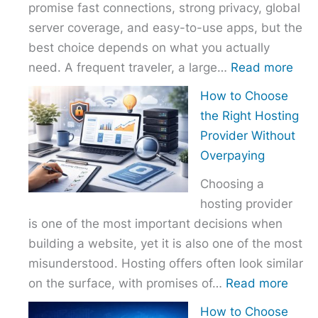
promise fast connections, strong privacy, global
server coverage, and easy-to-use apps, but the
best choice depends on what you actually
:
need. A frequent traveler, a large…
Read more
Best
How to Choose
VPN
the Right Hosting
Com
Provider Without
–
Overpaying
Nor
Choosing a
vs
hosting provider
Exp
is one of the most important decisions when
vs
building a website, yet it is also one of the most
Surf
misunderstood. Hosting offers often look similar
:
on the surface, with promises of…
Read more
How
How to Choose