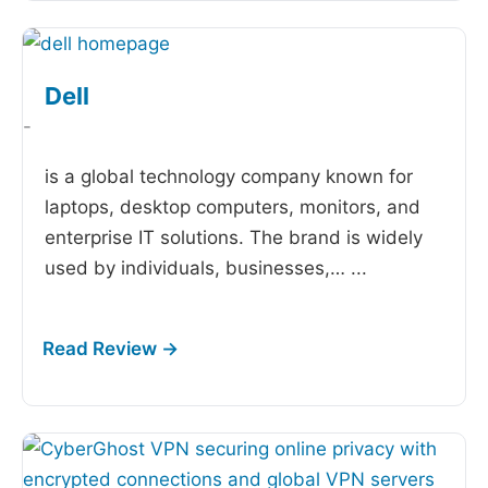
Dell
-
is a global technology company known for
laptops, desktop computers, monitors, and
enterprise IT solutions. The brand is widely
used by individuals, businesses,…
...