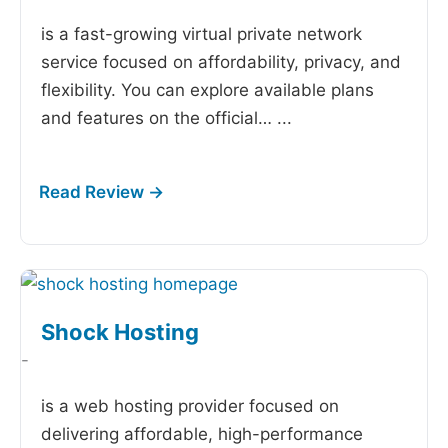
is a fast-growing virtual private network
service focused on affordability, privacy, and
flexibility. You can explore available plans
and features on the official…
...
Shock Hosting
-
is a web hosting provider focused on
delivering affordable, high-performance