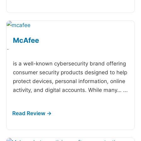
McAfee
-
is a well-known cybersecurity brand offering
consumer security products designed to help
protect devices, personal information, online
activity, and digital accounts. While many…
...