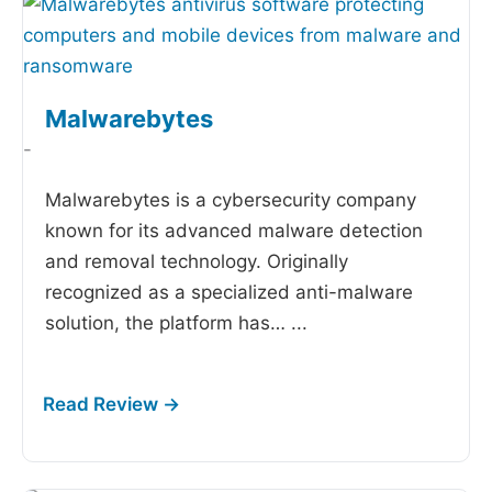
Malwarebytes
-
Malwarebytes is a cybersecurity company
known for its advanced malware detection
and removal technology. Originally
recognized as a specialized anti-malware
solution, the platform has…
...