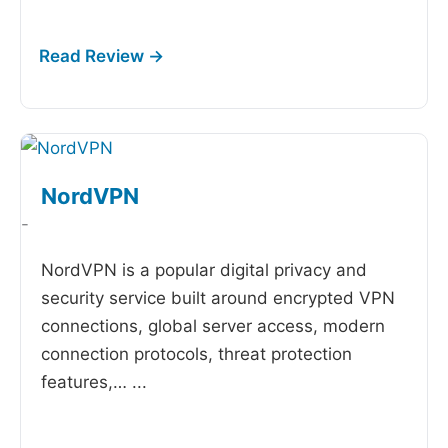
NordVPN
-
NordVPN is a popular digital privacy and
security service built around encrypted VPN
connections, global server access, modern
connection protocols, threat protection
features,…
...