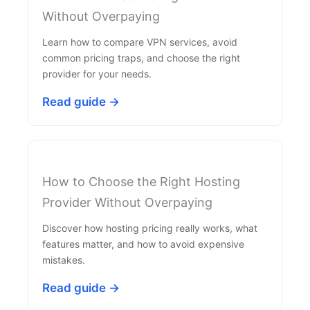
Without Overpaying
Learn how to compare VPN services, avoid
common pricing traps, and choose the right
provider for your needs.
Read guide →
How to Choose the Right Hosting
Provider Without Overpaying
Discover how hosting pricing really works, what
features matter, and how to avoid expensive
mistakes.
Read guide →