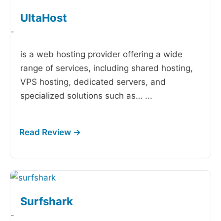
UltaHost
-
is a web hosting provider offering a wide
range of services, including shared hosting,
VPS hosting, dedicated servers, and
specialized solutions such as…
...
Surfshark
-