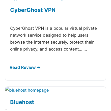
CyberGhost VPN
-
CyberGhost VPN is a popular virtual private
network service designed to help users
browse the internet securely, protect their
online privacy, and access content…
...
Bluehost
-