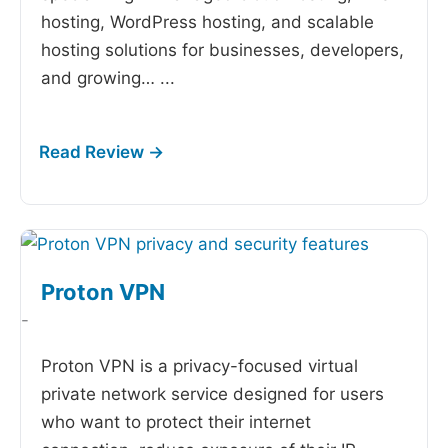
hosting, WordPress hosting, and scalable
hosting solutions for businesses, developers,
and growing…
...
Proton VPN
-
Proton VPN is a privacy-focused virtual
private network service designed for users
who want to protect their internet