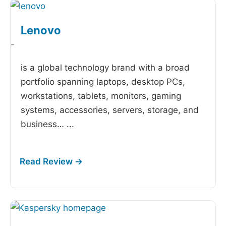
Lenovo
-
is a global technology brand with a broad
portfolio spanning laptops, desktop PCs,
workstations, tablets, monitors, gaming
systems, accessories, servers, storage, and
business…
...