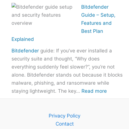
How
Bitdefender
to
Guide – Setup,
Choose
Features and
the
Best Plan
Right
Explained
VPN
Bitdefender
guide: If you’ve ever installed a
Without
security suite and thought, “Why does
Overpayi
everything suddenly feel slower?”, you’re not
alone. Bitdefender stands out because it blocks
malware, phishing, and ransomware while
:
staying lightweight. The key…
Read more
Bitdefend
Guide
–
Privacy Policy
Setup,
Contact