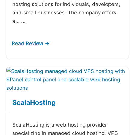
hosting solutions for individuals, developers,
and small businesses. The company offers
a…
...
ScalaHosting
-
ScalaHosting is a web hosting provider
specializing in managed cloud hosting, VPS