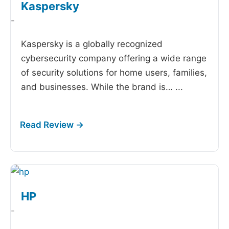
Kaspersky
-
Kaspersky is a globally recognized
cybersecurity company offering a wide range
of security solutions for home users, families,
and businesses. While the brand is…
...
HP
-