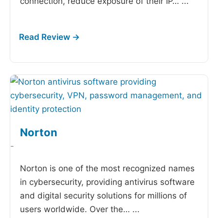
connection, reduce exposure of their IP…
...
Norton
-
Norton is one of the most recognized names
in cybersecurity, providing antivirus software
and digital security solutions for millions of
users worldwide. Over the…
...