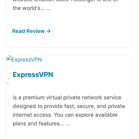
the world's…
...
ExpressVPN
-
is a premium virtual private network service
designed to provide fast, secure, and private
internet access. You can explore available
plans and features…
...