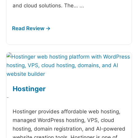
and cloud solutions. The…
...
Hostinger
-
Hostinger provides affordable web hosting,
managed WordPress hosting, VPS, cloud
hosting, domain registration, and AI-powered
website creation tools. Hostinger is one of