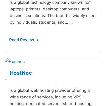
is a global technology company known for
laptops, printers, desktop computers, and
business solutions. The brand is widely used
by individuals, students, and…
...
HostNoc
-
is a global web hosting provider offering a
wide range of services, including VPS
hosting, dedicated servers, shared hosting,