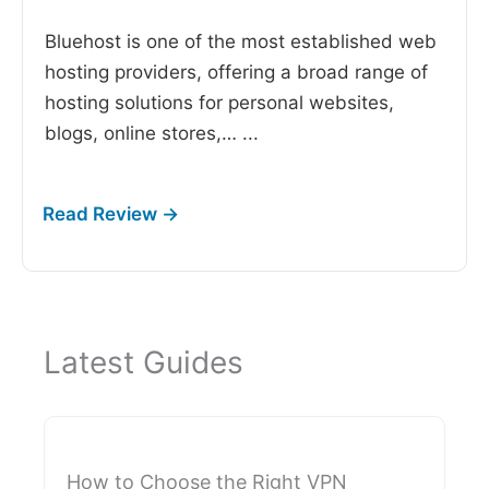
Bluehost is one of the most established web
hosting providers, offering a broad range of
hosting solutions for personal websites,
blogs, online stores,…
...
Latest Guides
How to Choose the Right VPN