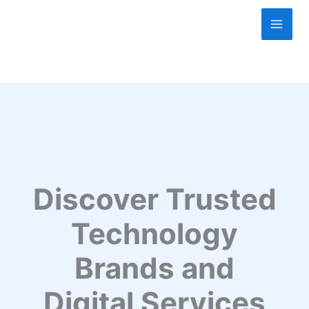
Skip
to
content
Discover Trusted
Technology
Brands and
Digital Services