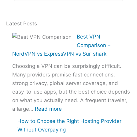
Latest Posts
Best VPN
Comparison –
NordVPN vs ExpressVPN vs Surfshark
Choosing a VPN can be surprisingly difficult.
Many providers promise fast connections,
strong privacy, global server coverage, and
easy-to-use apps, but the best choice depends
on what you actually need. A frequent traveler,
:
a large…
Read more
Best
How to Choose the Right Hosting Provider
VPN
Without Overpaying
Comparison