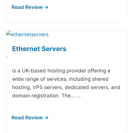
Ethernet Servers
-
is a UK-based hosting provider offering a
wide range of services, including shared
hosting, VPS servers, dedicated servers, and
domain registration. The…
...