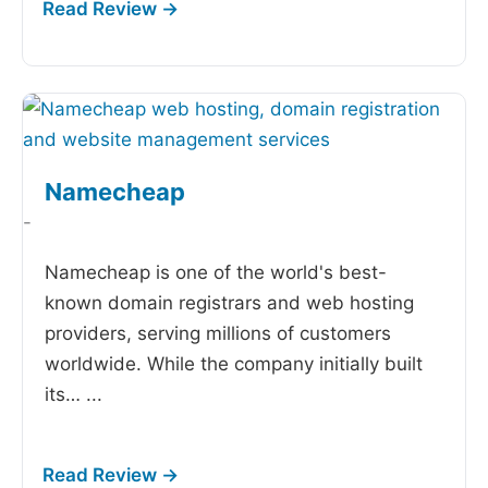
Namecheap
-
Namecheap is one of the world's best-
known domain registrars and web hosting
providers, serving millions of customers
worldwide. While the company initially built
its…
...