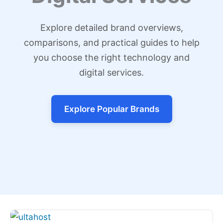
Explore detailed brand overviews,
comparisons, and practical guides to help
you choose the right technology and
digital services.
Explore Popular Brands