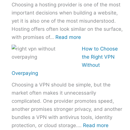
Choosing a hosting provider is one of the most
–
important decisions when building a website,
NordVPN
yet it is also one of the most misunderstood.
vs
Hosting offers often look similar on the surface,
ExpressVPN
:
with promises of…
Read more
vs
How
Surfshark
How to Choose
to
the Right VPN
Choose
Without
the
Overpaying
Right
Choosing a VPN should be simple, but the
Hosting
market often makes it unnecessarily
Provider
complicated. One provider promotes speed,
Without
another promises stronger privacy, and another
Overpaying
bundles a VPN with antivirus tools, identity
:
protection, or cloud storage.…
Read more