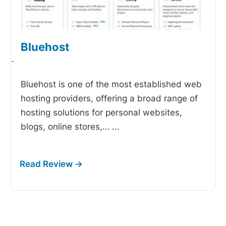
Bluehost
-
Bluehost is one of the most established web
hosting providers, offering a broad range of
hosting solutions for personal websites,
blogs, online stores,…
...