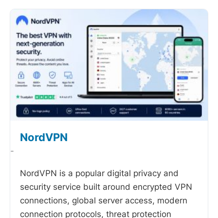
NordVPN
-
NordVPN is a popular digital privacy and
security service built around encrypted VPN
connections, global server access, modern
connection protocols, threat protection