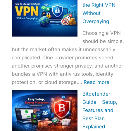
to
the Right VPN
Choo
Without
the
Overpaying
Right
Choosing a VPN
Host
should be simple,
Provi
but the market often makes it unnecessarily
With
complicated. One provider promotes speed,
Over
another promises stronger privacy, and another
bundles a VPN with antivirus tools, identity
:
protection, or cloud storage.…
Read more
How
Bitdefender
to
Guide – Setup,
Choose
Features and
the
Best Plan
Right
Explained
VPN