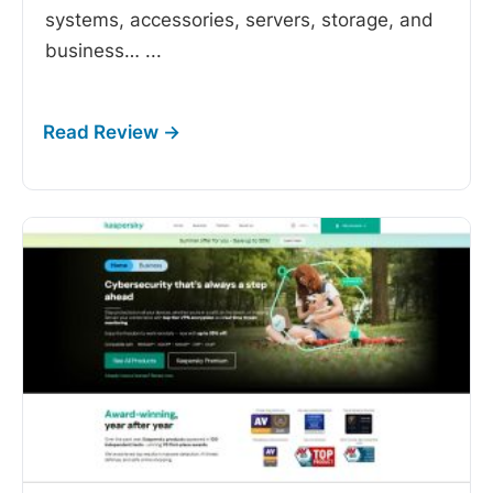
systems, accessories, servers, storage, and
business…
...