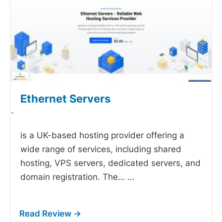
Ethernet Servers
-
is a UK-based hosting provider offering a
wide range of services, including shared
hosting, VPS servers, dedicated servers, and
domain registration. The…
...