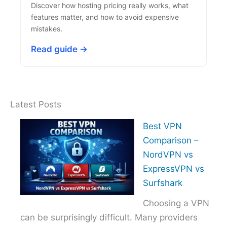
Discover how hosting pricing really works, what
features matter, and how to avoid expensive
mistakes.
Read guide →
Latest Posts
Best VPN
Comparison –
NordVPN vs
ExpressVPN vs
Surfshark
Choosing a VPN
can be surprisingly difficult. Many providers