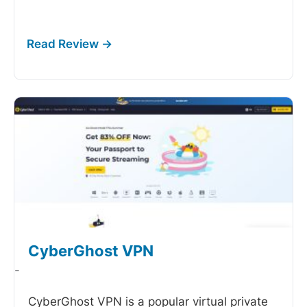
CyberGhost VPN
-
CyberGhost VPN is a popular virtual private