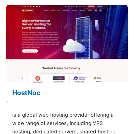
HostNoc
-
is a global web hosting provider offering a
wide range of services, including VPS
hosting, dedicated servers, shared hosting,