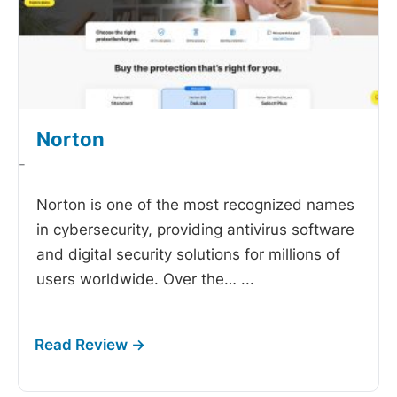
Norton
-
Norton is one of the most recognized names
in cybersecurity, providing antivirus software
and digital security solutions for millions of
users worldwide. Over the…
...