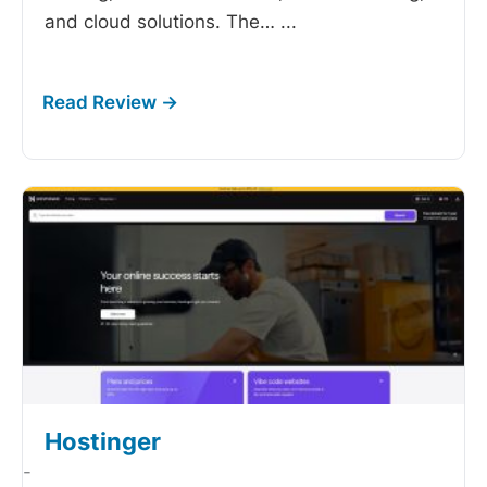
and cloud solutions. The…
...
Hostinger
-