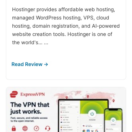
Hostinger provides affordable web hosting,
managed WordPress hosting, VPS, cloud
hosting, domain registration, and AI-powered
website creation tools. Hostinger is one of
the world's…
...