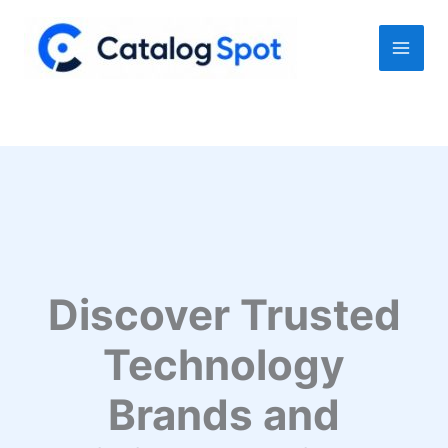
Skip
to
content
Discover Trusted
Technology
Brands and