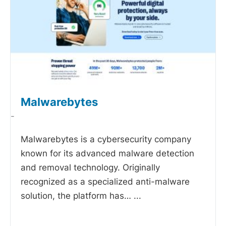
Malwarebytes
-
Malwarebytes is a cybersecurity company
known for its advanced malware detection
and removal technology. Originally
recognized as a specialized anti-malware
solution, the platform has…
...