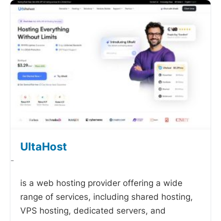
UltaHost
-
is a web hosting provider offering a wide
range of services, including shared hosting,
VPS hosting, dedicated servers, and