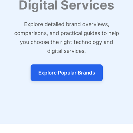
Digital Services
Explore detailed brand overviews,
comparisons, and practical guides to help
you choose the right technology and
digital services.
Explore Popular Brands