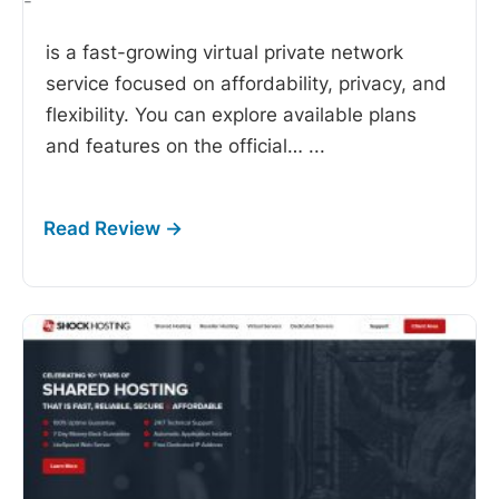
-
is a fast-growing virtual private network
service focused on affordability, privacy, and
flexibility. You can explore available plans
and features on the official…
...