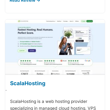
ScalaHosting
-
ScalaHosting is a web hosting provider
specializing in managed cloud hosting, VPS