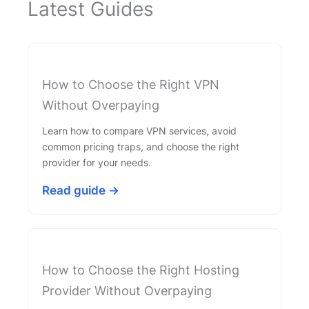
Latest Guides
How to Choose the Right VPN
Without Overpaying
Learn how to compare VPN services, avoid
common pricing traps, and choose the right
provider for your needs.
Read guide →
How to Choose the Right Hosting
Provider Without Overpaying