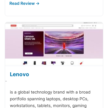
Lenovo
-
is a global technology brand with a broad
portfolio spanning laptops, desktop PCs,
workstations, tablets, monitors, gaming