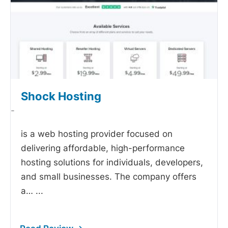
Shock Hosting
-
is a web hosting provider focused on
delivering affordable, high-performance
hosting solutions for individuals, developers,
and small businesses. The company offers
a…
...