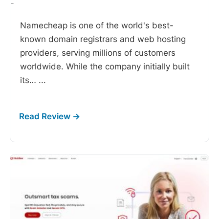
-
Namecheap is one of the world's best-
known domain registrars and web hosting
providers, serving millions of customers
worldwide. While the company initially built
its…
...