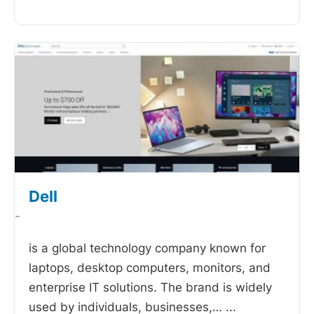
Dell
-
is a global technology company known for
laptops, desktop computers, monitors, and
enterprise IT solutions. The brand is widely
used by individuals, businesses,…
...