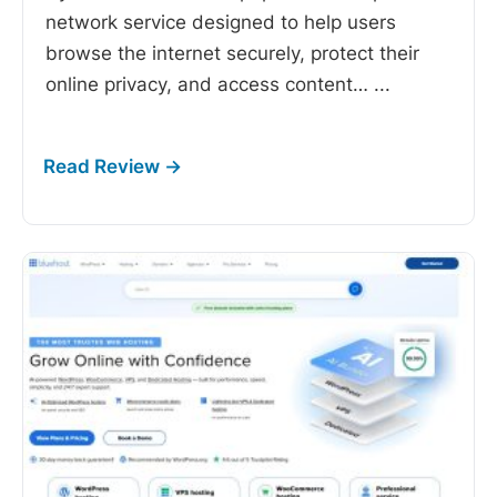
network service designed to help users
browse the internet securely, protect their
online privacy, and access content…
...