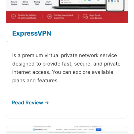
ExpressVPN
-
is a premium virtual private network service
designed to provide fast, secure, and private
internet access. You can explore available
plans and features…
...