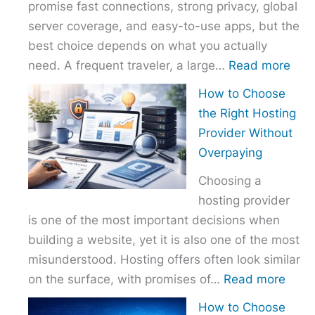
promise fast connections, strong privacy, global
server coverage, and easy-to-use apps, but the
best choice depends on what you actually
:
need. A frequent traveler, a large…
Read more
Best
How to Choose
VPN
the Right Hosting
Com
Provider Without
–
Overpaying
Nor
Choosing a
vs
hosting provider
Exp
is one of the most important decisions when
vs
building a website, yet it is also one of the most
Surf
misunderstood. Hosting offers often look similar
:
on the surface, with promises of…
Read more
How
How to Choose