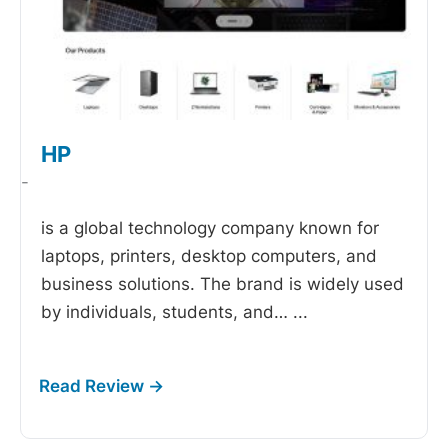
HP
-
is a global technology company known for
laptops, printers, desktop computers, and
business solutions. The brand is widely used
by individuals, students, and…
...