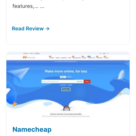
features,…
...
Namecheap