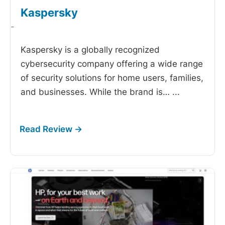
Kaspersky
-
Kaspersky is a globally recognized
cybersecurity company offering a wide range
of security solutions for home users, families,
and businesses. While the brand is…
...