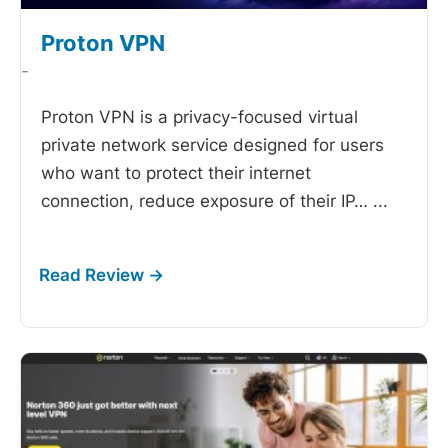
Proton VPN
-
Proton VPN is a privacy-focused virtual
private network service designed for users
who want to protect their internet
connection, reduce exposure of their IP…
...