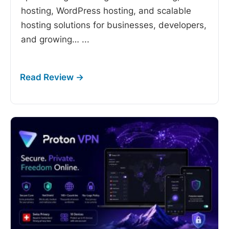
hosting, WordPress hosting, and scalable
hosting solutions for businesses, developers,
and growing…
...