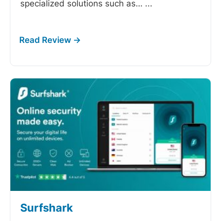
specialized solutions such as…
...
Surfshark