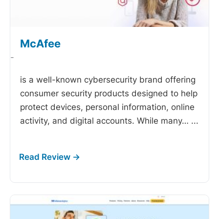
McAfee
-
is a well-known cybersecurity brand offering
consumer security products designed to help
protect devices, personal information, online
activity, and digital accounts. While many…
...