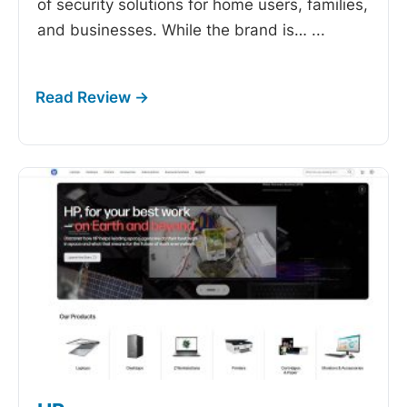
of security solutions for home users, families,
and businesses. While the brand is…
...