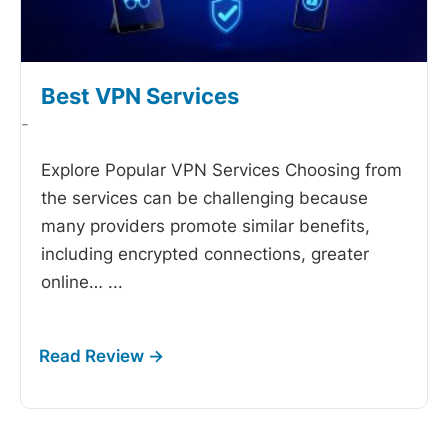
Best VPN Services
-
Explore Popular VPN Services Choosing from
the
services can be challenging because
many providers promote similar benefits,
including encrypted connections, greater
online…
...