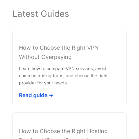
Latest Guides
How to Choose the Right VPN
Without Overpaying
Learn how to compare VPN services, avoid
common pricing traps, and choose the right
provider for your needs.
Read guide →
How to Choose the Right Hosting