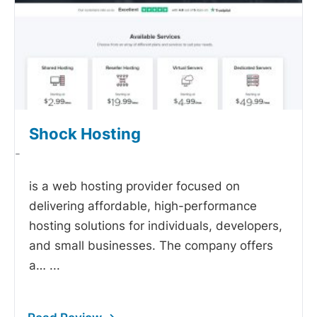
Shock Hosting
-
is a web hosting provider focused on
delivering affordable, high-performance
hosting solutions for individuals, developers,
and small businesses. The company offers
a…
...