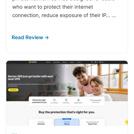
who want to protect their internet
connection, reduce exposure of their IP…
...