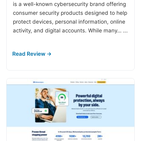
is a well-known cybersecurity brand offering
consumer security products designed to help
protect devices, personal information, online
activity, and digital accounts. While many…
...