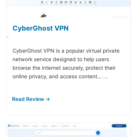
CyberGhost VPN
-
CyberGhost VPN is a popular virtual private
network service designed to help users
browse the internet securely, protect their
online privacy, and access content…
...