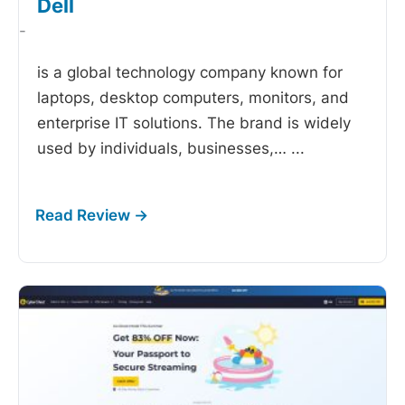
Dell
-
is a global technology company known for
laptops, desktop computers, monitors, and
enterprise IT solutions. The brand is widely
used by individuals, businesses,…
...