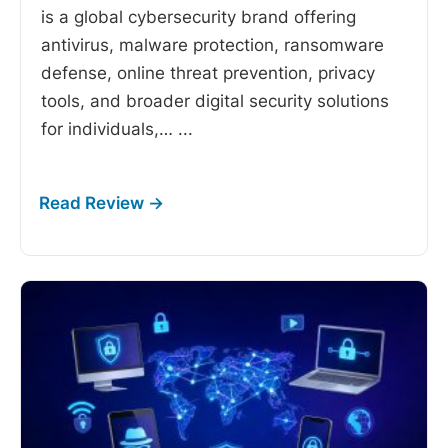
is a global cybersecurity brand offering
antivirus, malware protection, ransomware
defense, online threat prevention, privacy
tools, and broader digital security solutions
for individuals,…
...