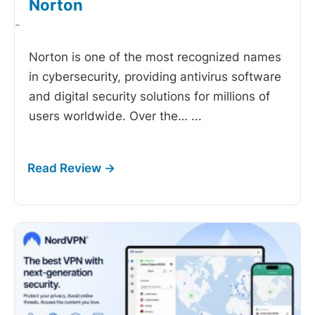
Norton
-
Norton is one of the most recognized names
in cybersecurity, providing antivirus software
and digital security solutions for millions of
users worldwide. Over the…
...