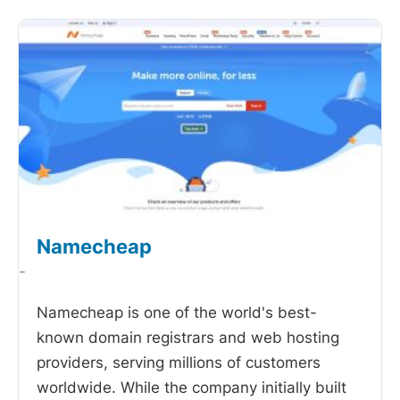
Namecheap
-
Namecheap is one of the world's best-
known domain registrars and web hosting
providers, serving millions of customers
worldwide. While the company initially built