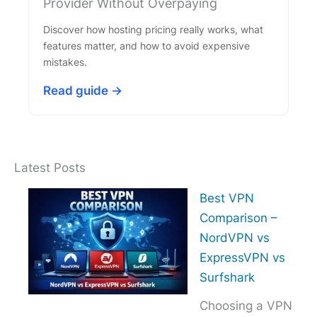
Provider Without Overpaying
Discover how hosting pricing really works, what
features matter, and how to avoid expensive
mistakes.
Read guide →
Latest Posts
Best VPN
Comparison –
NordVPN vs
ExpressVPN vs
Surfshark
Choosing a VPN