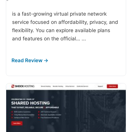
-
is a fast-growing virtual private network
service focused on affordability, privacy, and
flexibility. You can explore available plans
and features on the official…
...