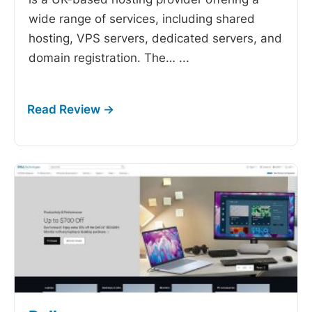
wide range of services, including shared
hosting, VPS servers, dedicated servers, and
domain registration. The…
...