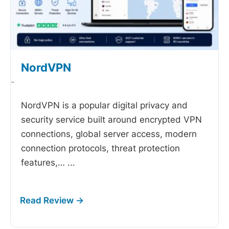
NordVPN
-
NordVPN is a popular digital privacy and
security service built around encrypted VPN
connections, global server access, modern
connection protocols, threat protection
features,…
...