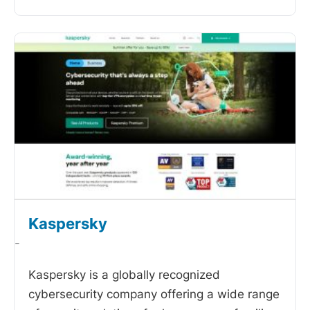
Kaspersky
-
Kaspersky is a globally recognized
cybersecurity company offering a wide range