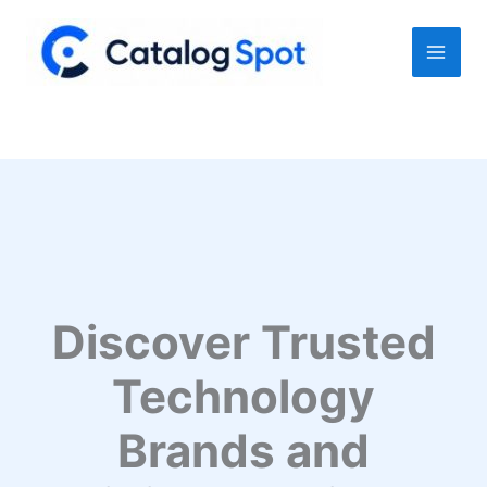
Skip
to
content
Discover Trusted
Technology
Brands and