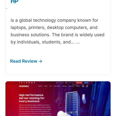
HP
-
is a global technology company known for
laptops, printers, desktop computers, and
business solutions. The brand is widely used
by individuals, students, and…
...