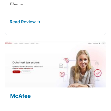
its…
...
McAfee
-