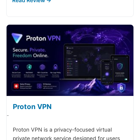
Proton VPN
-
Proton VPN is a privacy-focused virtual
private network service designed for users