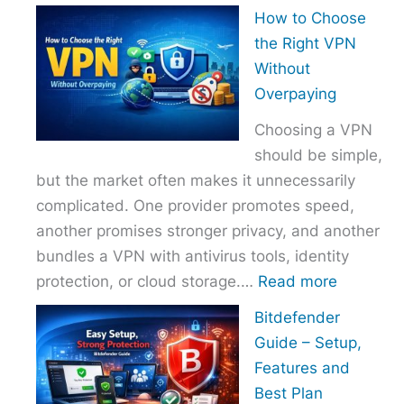
How
How to Choose
to
the Right VPN
Choo
Without
the
Overpaying
Right
Choosing a VPN
Host
should be simple,
Provi
but the market often makes it unnecessarily
With
complicated. One provider promotes speed,
Over
another promises stronger privacy, and another
bundles a VPN with antivirus tools, identity
:
protection, or cloud storage.…
Read more
How
Bitdefender
to
Guide – Setup,
Choose
Features and
the
Best Plan