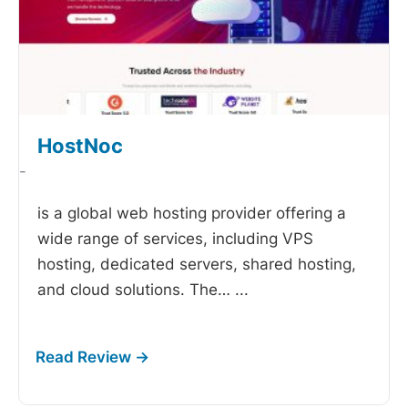
HostNoc
-
is a global web hosting provider offering a
wide range of services, including VPS
hosting, dedicated servers, shared hosting,
and cloud solutions. The…
...