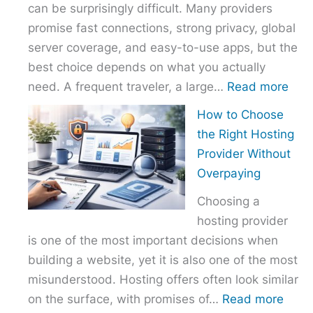
can be surprisingly difficult. Many providers
promise fast connections, strong privacy, global
server coverage, and easy-to-use apps, but the
best choice depends on what you actually
:
need. A frequent traveler, a large…
Read more
Best
How to Choose
VPN
the Right Hosting
Com
Provider Without
–
Overpaying
Nor
Choosing a
vs
hosting provider
Exp
is one of the most important decisions when
vs
building a website, yet it is also one of the most
Surf
misunderstood. Hosting offers often look similar
:
on the surface, with promises of…
Read more