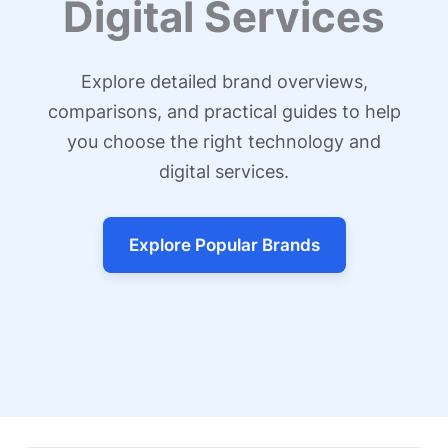
Digital Services
Explore detailed brand overviews,
comparisons, and practical guides to help
you choose the right technology and
digital services.
Explore Popular Brands