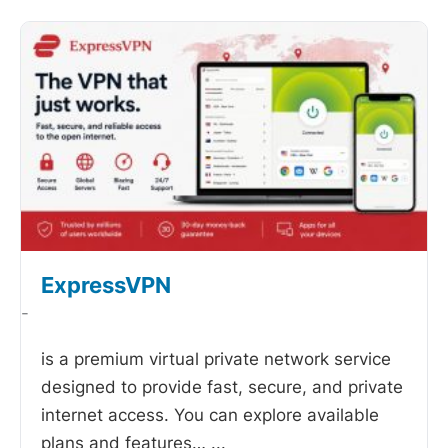
ExpressVPN
-
is a premium virtual private network service
designed to provide fast, secure, and private
internet access. You can explore available
plans and features…
...