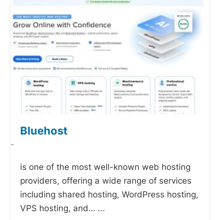
Bluehost
-
is one of the most well-known web hosting
providers, offering a wide range of services
including shared hosting, WordPress hosting,
VPS hosting, and…
...