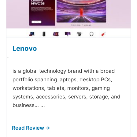
Lenovo
-
is a global technology brand with a broad
portfolio spanning laptops, desktop PCs,
workstations, tablets, monitors, gaming
systems, accessories, servers, storage, and
business…
...