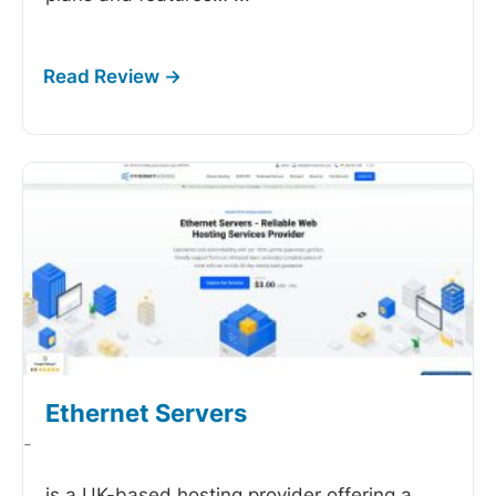
Ethernet Servers
-
is a UK-based hosting provider offering a