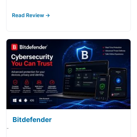
Bitdefender
-