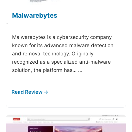
Malwarebytes
-
Malwarebytes is a cybersecurity company
known for its advanced malware detection
and removal technology. Originally
recognized as a specialized anti-malware
solution, the platform has…
...