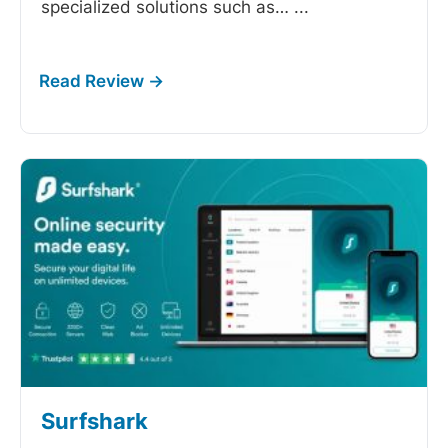
specialized solutions such as…
...
Surfshark