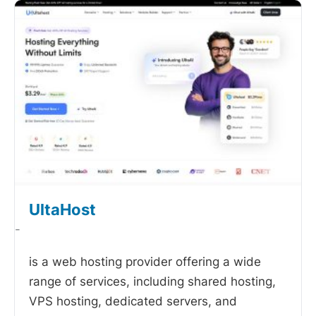
UltaHost
-
is a web hosting provider offering a wide
range of services, including shared hosting,
VPS hosting, dedicated servers, and