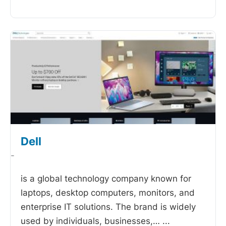
Dell
-
is a global technology company known for
laptops, desktop computers, monitors, and
enterprise IT solutions. The brand is widely
used by individuals, businesses,…
...