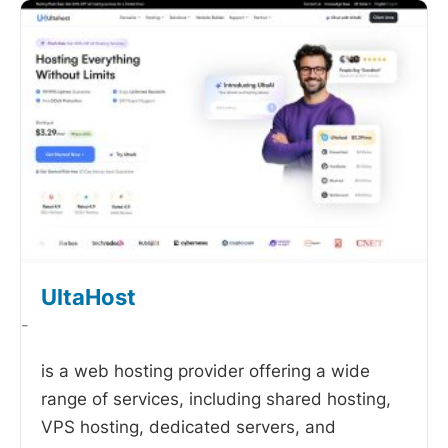
UltaHost
-
is a web hosting provider offering a wide
range of services, including shared hosting,
VPS hosting, dedicated servers, and