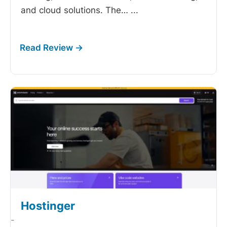
and cloud solutions. The…
...
Hostinger
-