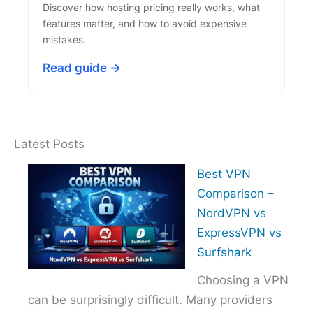
Discover how hosting pricing really works, what
features matter, and how to avoid expensive
mistakes.
Read guide →
Latest Posts
Best VPN
Comparison –
NordVPN vs
ExpressVPN vs
Surfshark
Choosing a VPN
can be surprisingly difficult. Many providers