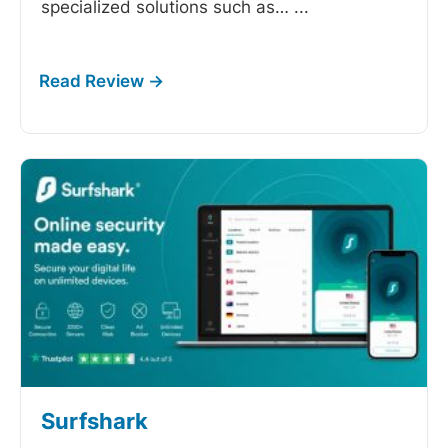
specialized solutions such as…
...
Surfshark