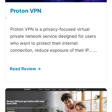
Proton VPN
-
Proton VPN is a privacy-focused virtual
private network service designed for users
who want to protect their internet
connection, reduce exposure of their IP…
...