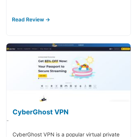
CyberGhost VPN
-
CyberGhost VPN is a popular virtual private