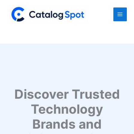
Skip
to
content
Discover Trusted
Technology
Brands and