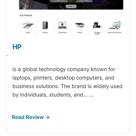
HP
-
is a global technology company known for
laptops, printers, desktop computers, and
business solutions. The brand is widely used
by individuals, students, and…
...