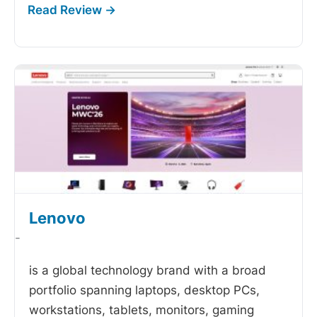
Lenovo
-
is a global technology brand with a broad
portfolio spanning laptops, desktop PCs,
workstations, tablets, monitors, gaming