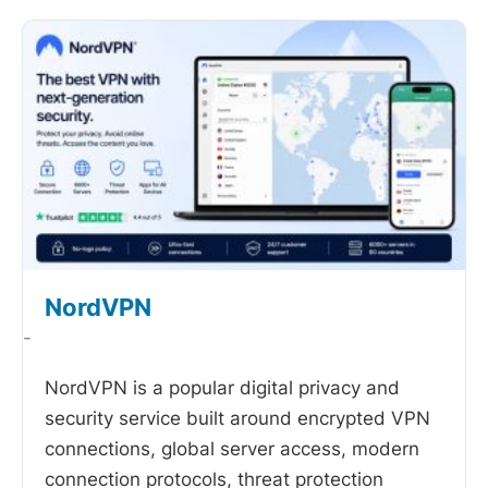
NordVPN
-
NordVPN is a popular digital privacy and
security service built around encrypted VPN
connections, global server access, modern
connection protocols, threat protection