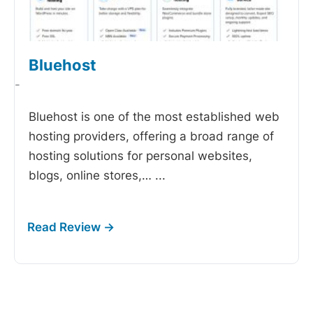
Bluehost
-
Bluehost is one of the most established web
hosting providers, offering a broad range of
hosting solutions for personal websites,
blogs, online stores,…
...