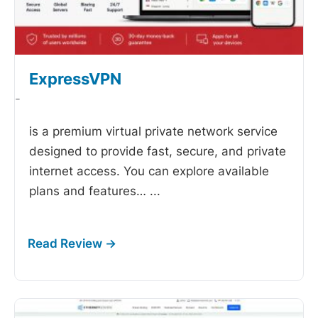
ExpressVPN
-
is a premium virtual private network service
designed to provide fast, secure, and private
internet access. You can explore available
plans and features…
...