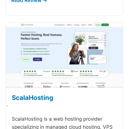
ScalaHosting
-
ScalaHosting is a web hosting provider
specializing in managed cloud hosting, VPS