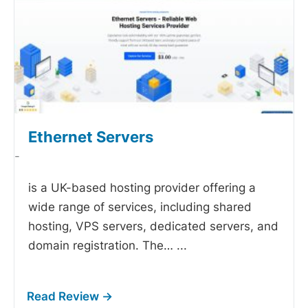
Ethernet Servers
-
is a UK-based hosting provider offering a
wide range of services, including shared
hosting, VPS servers, dedicated servers, and
domain registration. The…
...