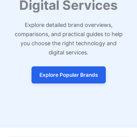
Digital Services
Explore detailed brand overviews,
comparisons, and practical guides to help
you choose the right technology and
digital services.
Explore Popular Brands