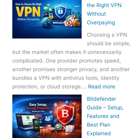
to
the Right VPN
Choo
Without
the
Overpaying
Right
Choosing a VPN
Host
should be simple,
Provi
but the market often makes it unnecessarily
With
complicated. One provider promotes speed,
Over
another promises stronger privacy, and another
bundles a VPN with antivirus tools, identity
:
protection, or cloud storage.…
Read more
How
Bitdefender
to
Guide – Setup,
Choose
Features and
the
Best Plan
Right
Explained
VPN