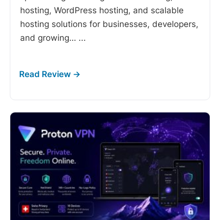
hosting, WordPress hosting, and scalable
hosting solutions for businesses, developers,
and growing…
...