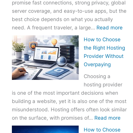
promise fast connections, strong privacy, global
server coverage, and easy-to-use apps, but the
best choice depends on what you actually
:
need. A frequent traveler, a large…
Read more
Best
How to Choose
VPN
the Right Hosting
Com
Provider Without
–
Overpaying
Nor
Choosing a
vs
hosting provider
Exp
is one of the most important decisions when
vs
building a website, yet it is also one of the most
Surf
misunderstood. Hosting offers often look similar
:
on the surface, with promises of…
Read more
How
How to Choose