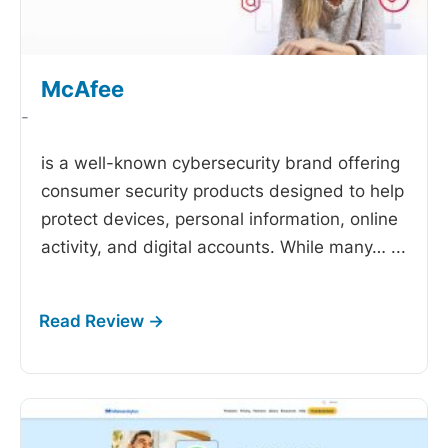
McAfee
-
is a well-known cybersecurity brand offering
consumer security products designed to help
protect devices, personal information, online
activity, and digital accounts. While many…
...