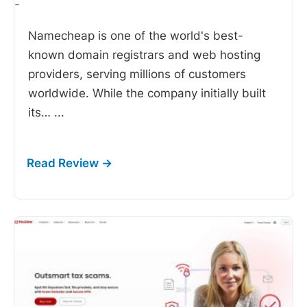
-
Namecheap is one of the world's best-
known domain registrars and web hosting
providers, serving millions of customers
worldwide. While the company initially built
its…
...