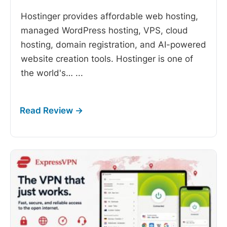
Hostinger provides affordable web hosting,
managed WordPress hosting, VPS, cloud
hosting, domain registration, and AI-powered
website creation tools. Hostinger is one of
the world's…
...