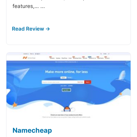
features,…
...
Namecheap