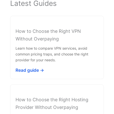
Latest Guides
How to Choose the Right VPN
Without Overpaying
Learn how to compare VPN services, avoid
common pricing traps, and choose the right
provider for your needs.
Read guide →
How to Choose the Right Hosting
Provider Without Overpaying