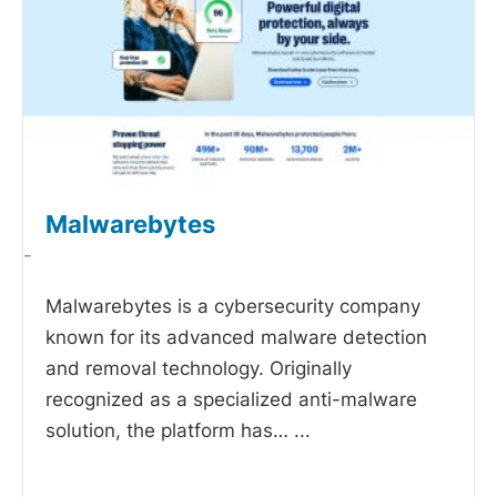
Malwarebytes
-
Malwarebytes is a cybersecurity company
known for its advanced malware detection
and removal technology. Originally
recognized as a specialized anti-malware
solution, the platform has…
...