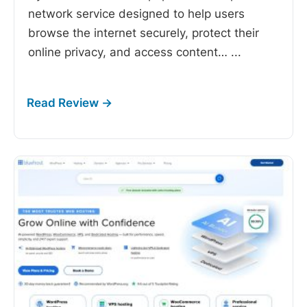
network service designed to help users
browse the internet securely, protect their
online privacy, and access content…
...