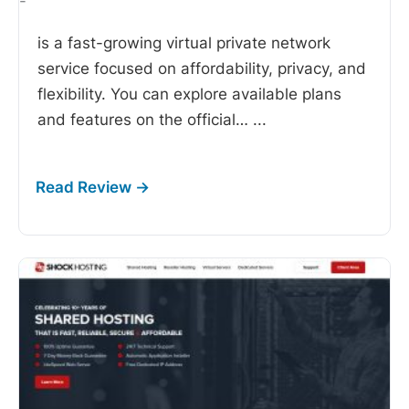
-
is a fast-growing virtual private network
service focused on affordability, privacy, and
flexibility. You can explore available plans
and features on the official…
...