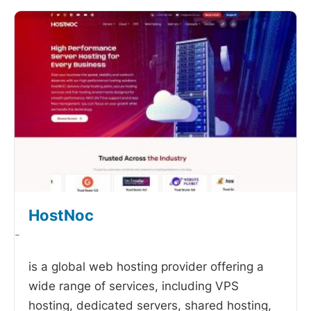
HostNoc
-
is a global web hosting provider offering a
wide range of services, including VPS
hosting, dedicated servers, shared hosting,