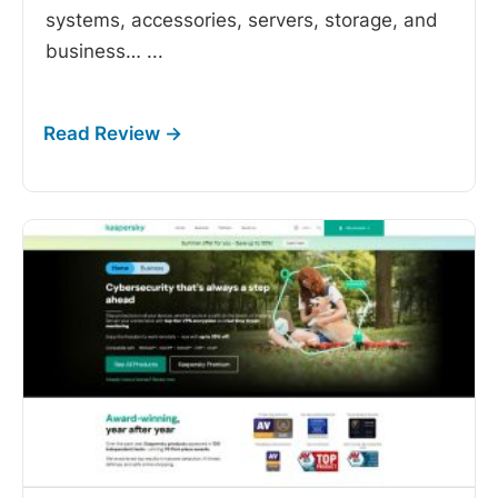
systems, accessories, servers, storage, and
business…
...