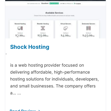
Shock Hosting
-
is a web hosting provider focused on
delivering affordable, high-performance
hosting solutions for individuals, developers,
and small businesses. The company offers
a…
...