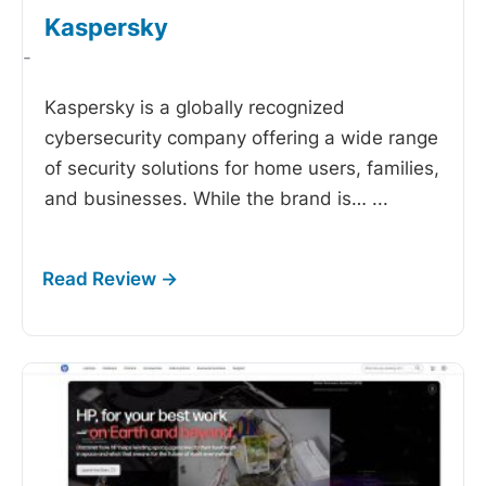
Kaspersky
-
Kaspersky is a globally recognized
cybersecurity company offering a wide range
of security solutions for home users, families,
and businesses. While the brand is…
...