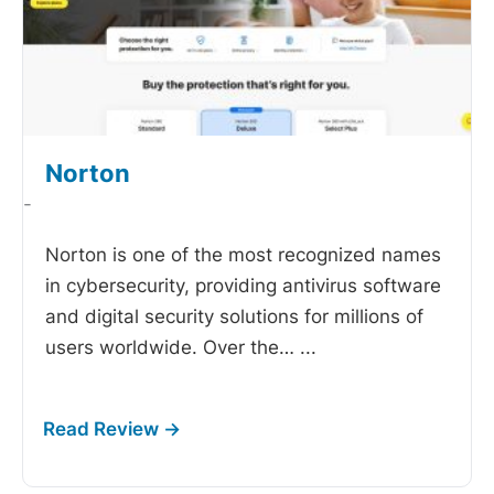
Norton
-
Norton is one of the most recognized names
in cybersecurity, providing antivirus software
and digital security solutions for millions of
users worldwide. Over the…
...