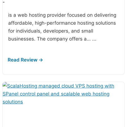
-
is a web hosting provider focused on delivering
affordable, high-performance hosting solutions
for individuals, developers, and small
businesses. The company offers a…
...