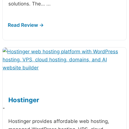
solutions. The…
...
Hostinger
-
Hostinger provides affordable web hosting,