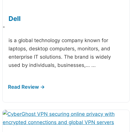
Dell
-
is a global technology company known for
laptops, desktop computers, monitors, and
enterprise IT solutions. The brand is widely
used by individuals, businesses,…
...