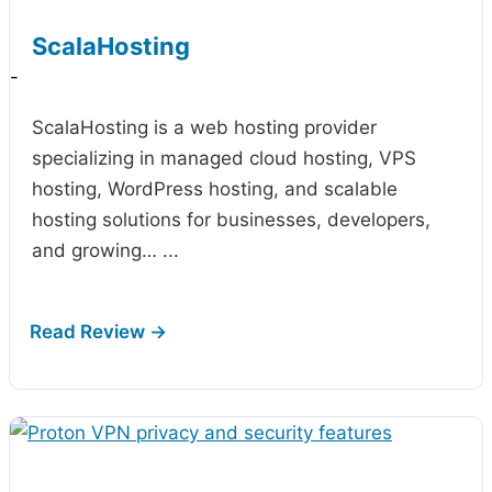
ScalaHosting
-
ScalaHosting is a web hosting provider
specializing in managed cloud hosting, VPS
hosting, WordPress hosting, and scalable
hosting solutions for businesses, developers,
and growing…
...