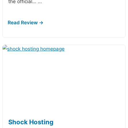
the official…
...
Shock Hosting