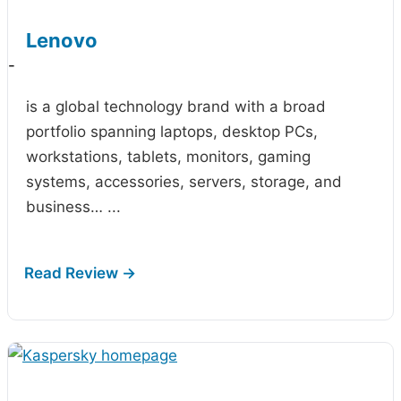
Lenovo
-
is a global technology brand with a broad
portfolio spanning laptops, desktop PCs,
workstations, tablets, monitors, gaming
systems, accessories, servers, storage, and
business…
...