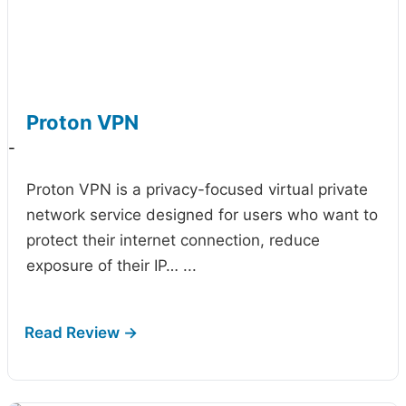
Proton VPN
-
Proton VPN is a privacy-focused virtual private
network service designed for users who want to
protect their internet connection, reduce
exposure of their IP…
...