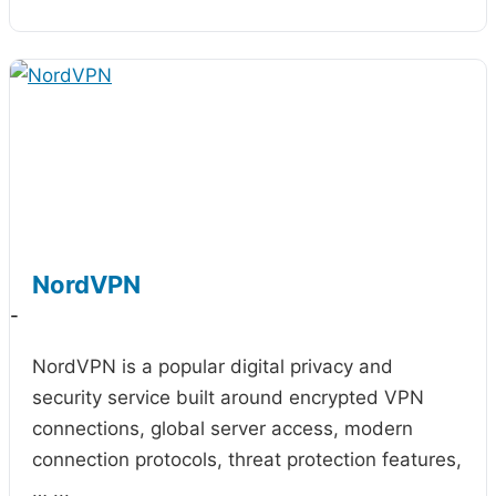
NordVPN
-
NordVPN is a popular digital privacy and
security service built around encrypted VPN
connections, global server access, modern
connection protocols, threat protection features,
…
...