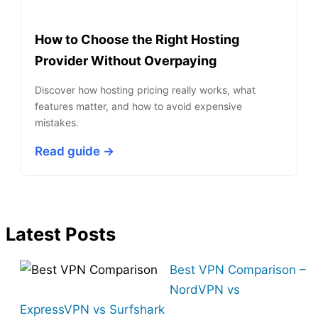
How to Choose the Right Hosting
Provider Without Overpaying
Discover how hosting pricing really works, what
features matter, and how to avoid expensive
mistakes.
Read guide →
Latest Posts
Best VPN Comparison –
NordVPN vs
ExpressVPN vs Surfshark