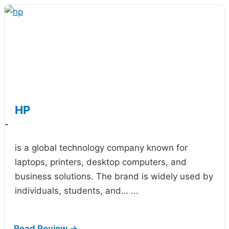
HP
-
is a global technology company known for
laptops, printers, desktop computers, and
business solutions. The brand is widely used by
individuals, students, and…
...