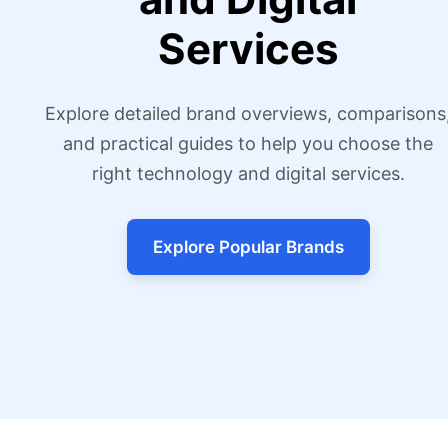
Services
Explore detailed brand overviews, comparisons
and practical guides to help you choose the
right technology and digital services.
Explore Popular Brands