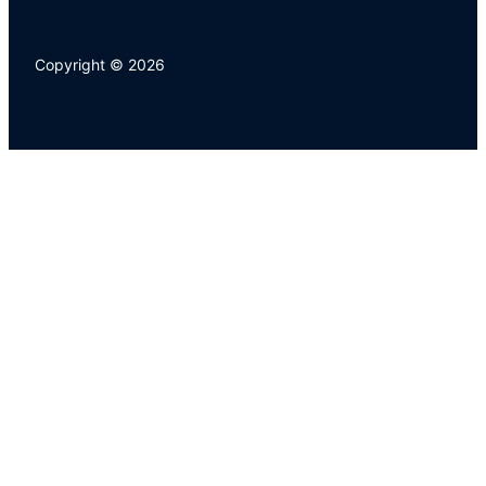
Copyright © 2026