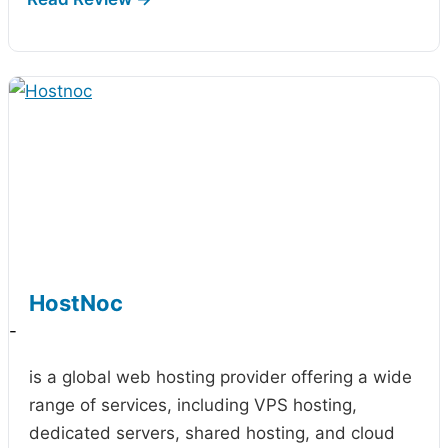
HostNoc
-
is a global web hosting provider offering a wide
range of services, including VPS hosting,
dedicated servers, shared hosting, and cloud