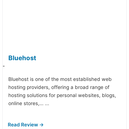
Bluehost
-
Bluehost is one of the most established web
hosting providers, offering a broad range of
hosting solutions for personal websites, blogs,
online stores,…
...