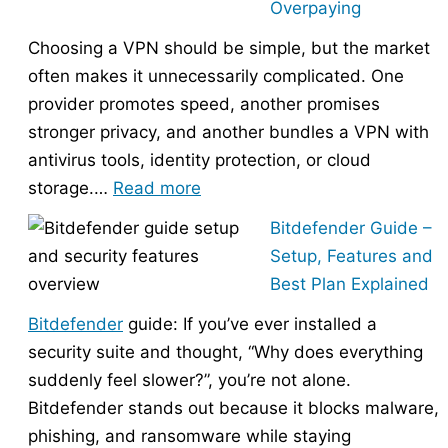
Overpaying
the
Choosing a VPN should be simple, but the market
Right
often makes it unnecessarily complicated. One
Hosting
provider promotes speed, another promises
Provider
stronger privacy, and another bundles a VPN with
Without
antivirus tools, identity protection, or cloud
Overpaying
:
storage.…
Read more
How
Bitdefender Guide –
to
Setup, Features and
Choose
Best Plan Explained
the
Bitdefender
guide: If you’ve ever installed a
Right
security suite and thought, “Why does everything
VPN
suddenly feel slower?”, you’re not alone.
Without
Bitdefender stands out because it blocks malware,
Overpaying
phishing, and ransomware while staying