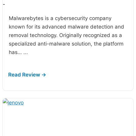
-
Malwarebytes is a cybersecurity company
known for its advanced malware detection and
removal technology. Originally recognized as a
specialized anti-malware solution, the platform
has…
...