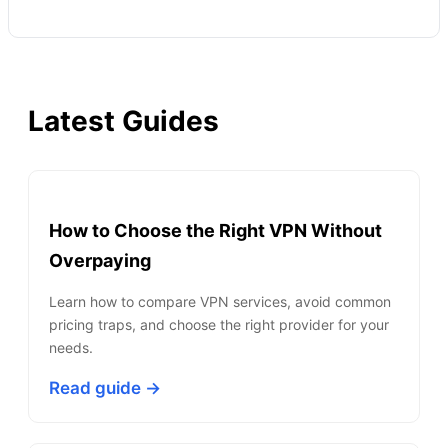
Latest Guides
How to Choose the Right VPN Without
Overpaying
Learn how to compare VPN services, avoid common
pricing traps, and choose the right provider for your
needs.
Read guide →