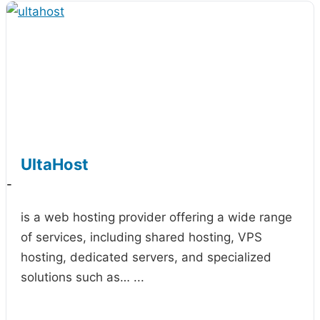
UltaHost
-
is a web hosting provider offering a wide range
of services, including shared hosting, VPS
hosting, dedicated servers, and specialized
solutions such as…
...