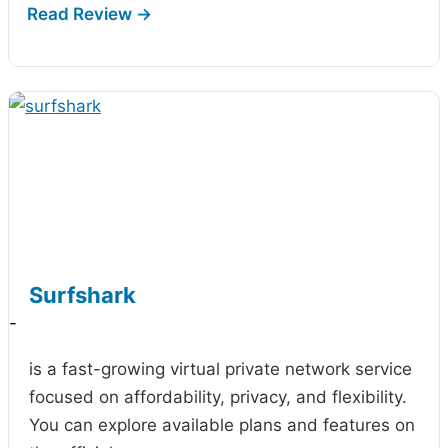
Surfshark
-
is a fast-growing virtual private network service
focused on affordability, privacy, and flexibility.
You can explore available plans and features on