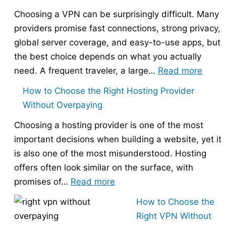
Choosing a VPN can be surprisingly difficult. Many
providers promise fast connections, strong privacy,
global server coverage, and easy-to-use apps, but
the best choice depends on what you actually
:
need. A frequent traveler, a large…
Read more
Best
How to Choose the Right Hosting Provider
VPN
Without Overpaying
Compa
Choosing a hosting provider is one of the most
–
important decisions when building a website, yet it
Nord
is also one of the most misunderstood. Hosting
vs
offers often look similar on the surface, with
Expr
:
promises of…
Read more
vs
How
Surfs
How to Choose the
to
Right VPN Without
Choose