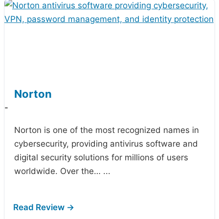
Norton
-
Norton is one of the most recognized names in
cybersecurity, providing antivirus software and
digital security solutions for millions of users
worldwide. Over the…
...