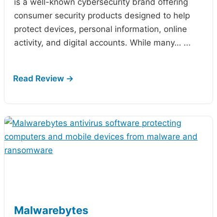
is a well-known cybersecurity brand offering
consumer security products designed to help
protect devices, personal information, online
activity, and digital accounts. While many…
...
Malwarebytes