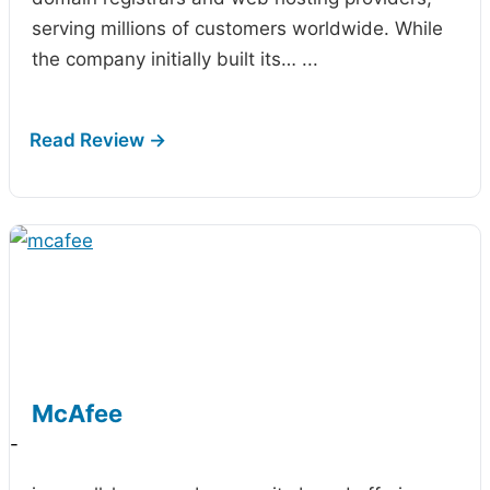
serving millions of customers worldwide. While
the company initially built its…
...
McAfee
-