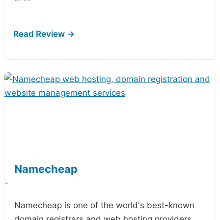
Namecheap
-
Namecheap is one of the world's best-known
domain registrars and web hosting providers,