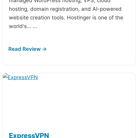
managed WordPress hosting, VPS, cloud
hosting, domain registration, and AI-powered
website creation tools. Hostinger is one of the
world's…
...
ExpressVPN