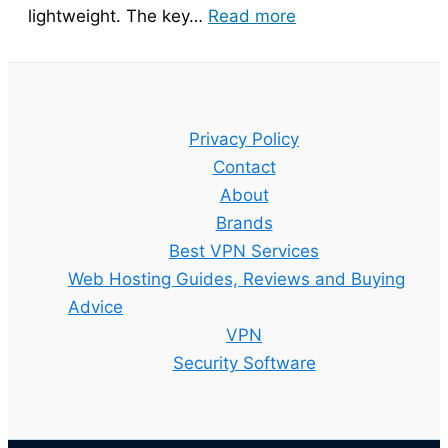
:
lightweight. The key…
Read more
Bitdefender
Guide
–
Setup,
Privacy Policy
Features
Contact
and
About
Best
Brands
Plan
Best VPN Services
Explained
Web Hosting Guides, Reviews and Buying
Advice
VPN
Security Software