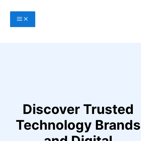
Skip
to
content
Discover Trusted
Technology Brands
and Digital