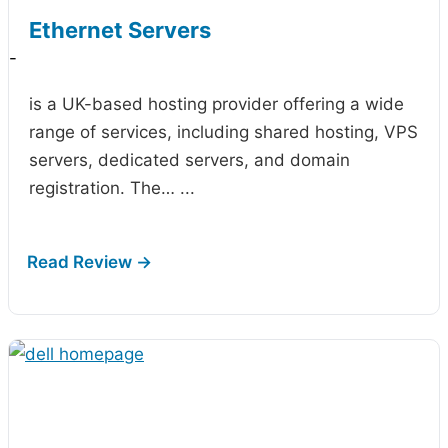
Ethernet Servers
-
is a UK-based hosting provider offering a wide
range of services, including shared hosting, VPS
servers, dedicated servers, and domain
registration. The…
...