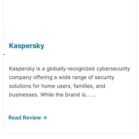
Kaspersky
-
Kaspersky is a globally recognized cybersecurity
company offering a wide range of security
solutions for home users, families, and
businesses. While the brand is…
...