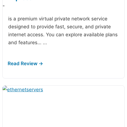
-
is a premium virtual private network service
designed to provide fast, secure, and private
internet access. You can explore available plans
and features…
...