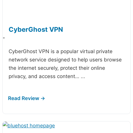
CyberGhost VPN
-
CyberGhost VPN is a popular virtual private
network service designed to help users browse
the internet securely, protect their online
privacy, and access content…
...