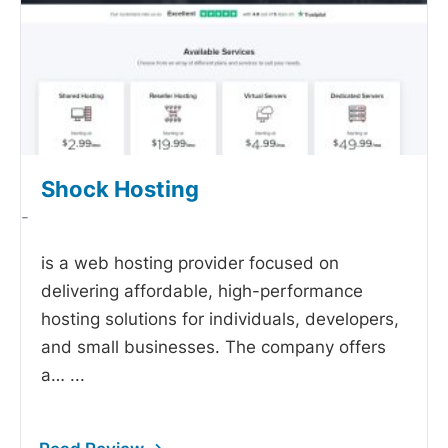
Shock Hosting
-
is a web hosting provider focused on
delivering affordable, high-performance
hosting solutions for individuals, developers,
and small businesses. The company offers
a…
...