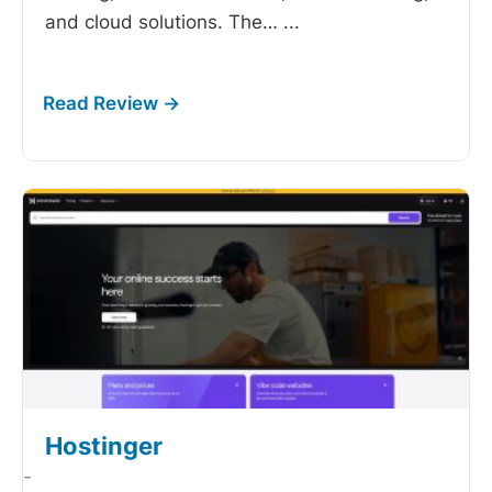
and cloud solutions. The…
...
Hostinger
-