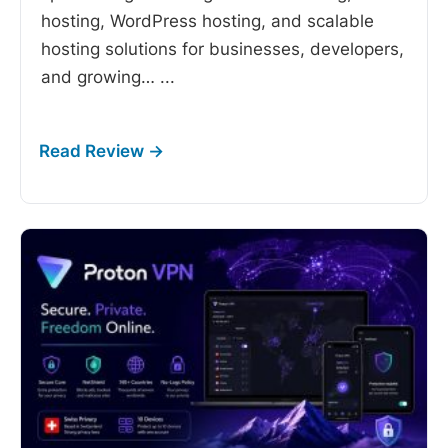
hosting, WordPress hosting, and scalable
hosting solutions for businesses, developers,
and growing…
...