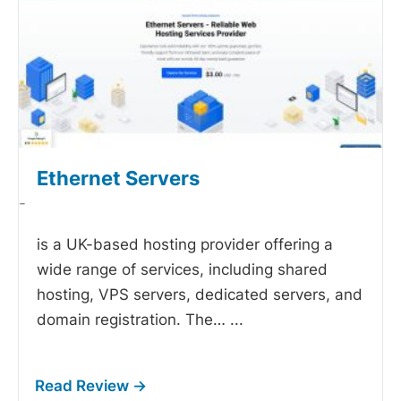
Ethernet Servers
-
is a UK-based hosting provider offering a
wide range of services, including shared
hosting, VPS servers, dedicated servers, and
domain registration. The…
...