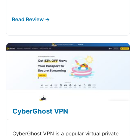
CyberGhost VPN
-
CyberGhost VPN is a popular virtual private