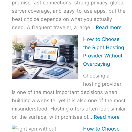
promise fast connections, strong privacy, global
server coverage, and easy-to-use apps, but the
best choice depends on what you actually
:
need. A frequent traveler, a large…
Read more
Best
How to Choose
VPN
the Right Hosting
Com
Provider Without
–
Overpaying
Nor
Choosing a
vs
hosting provider
Exp
is one of the most important decisions when
vs
building a website, yet it is also one of the most
Surf
misunderstood. Hosting offers often look similar
:
on the surface, with promises of…
Read more
How
How to Choose