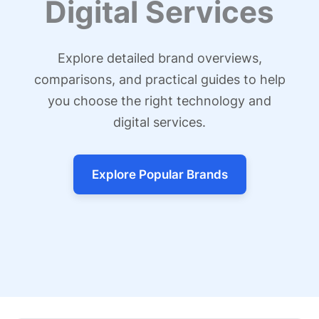
Digital Services
Explore detailed brand overviews,
comparisons, and practical guides to help
you choose the right technology and
digital services.
Explore Popular Brands