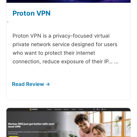
Proton VPN
-
Proton VPN is a privacy-focused virtual
private network service designed for users
who want to protect their internet
connection, reduce exposure of their IP…
...