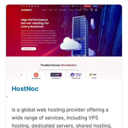
HostNoc
-
is a global web hosting provider offering a
wide range of services, including VPS
hosting, dedicated servers, shared hosting,