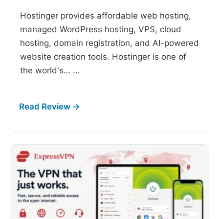
Hostinger provides affordable web hosting,
managed WordPress hosting, VPS, cloud
hosting, domain registration, and AI-powered
website creation tools. Hostinger is one of
the world's…
...