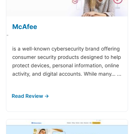
McAfee
-
is a well-known cybersecurity brand offering
consumer security products designed to help
protect devices, personal information, online
activity, and digital accounts. While many…
...