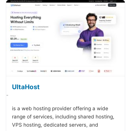
UltaHost
-
is a web hosting provider offering a wide
range of services, including shared hosting,
VPS hosting, dedicated servers, and