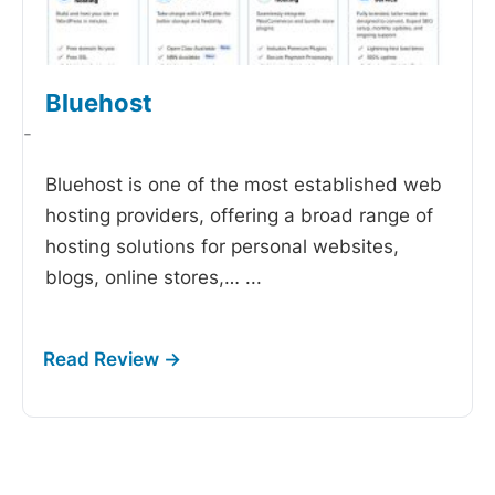
Bluehost
-
Bluehost is one of the most established web
hosting providers, offering a broad range of
hosting solutions for personal websites,
blogs, online stores,…
...