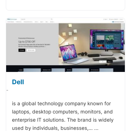
Dell
-
is a global technology company known for
laptops, desktop computers, monitors, and
enterprise IT solutions. The brand is widely
used by individuals, businesses,…
...