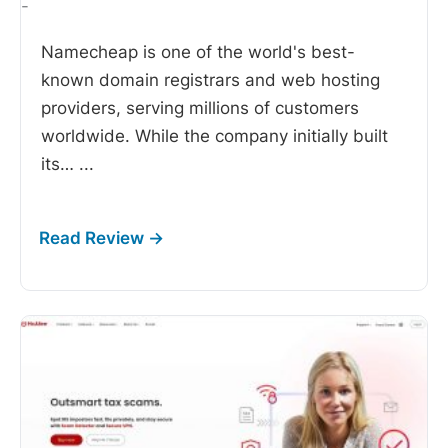
-
Namecheap is one of the world's best-
known domain registrars and web hosting
providers, serving millions of customers
worldwide. While the company initially built
its…
...