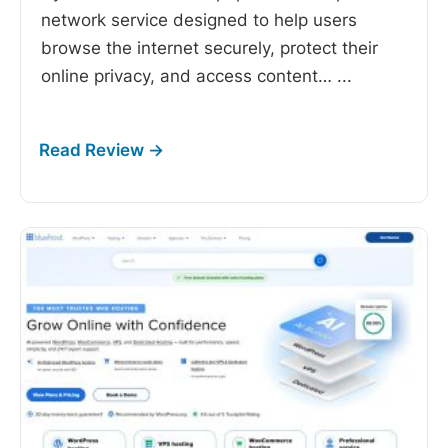
network service designed to help users
browse the internet securely, protect their
online privacy, and access content…
...