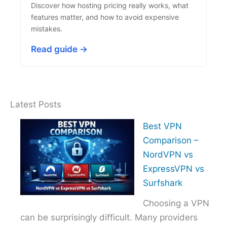
Discover how hosting pricing really works, what
features matter, and how to avoid expensive
mistakes.
Read guide →
Latest Posts
Best VPN
Comparison –
NordVPN vs
ExpressVPN vs
Surfshark
Choosing a VPN
can be surprisingly difficult. Many providers