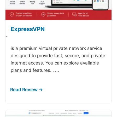
ExpressVPN
-
is a premium virtual private network service
designed to provide fast, secure, and private
internet access. You can explore available
plans and features…
...