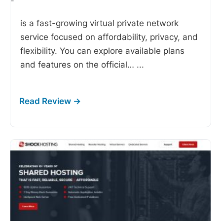
-
is a fast-growing virtual private network
service focused on affordability, privacy, and
flexibility. You can explore available plans
and features on the official…
...