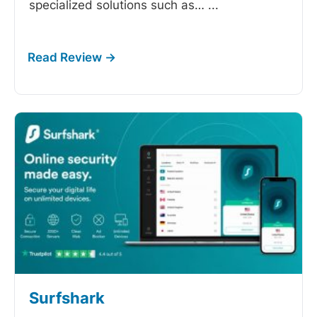
specialized solutions such as…
...
Surfshark