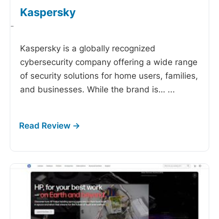
Kaspersky
-
Kaspersky is a globally recognized
cybersecurity company offering a wide range
of security solutions for home users, families,
and businesses. While the brand is…
...