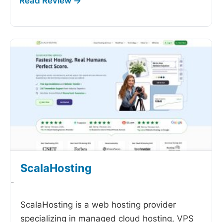
ScalaHosting
-
ScalaHosting is a web hosting provider
specializing in managed cloud hosting, VPS