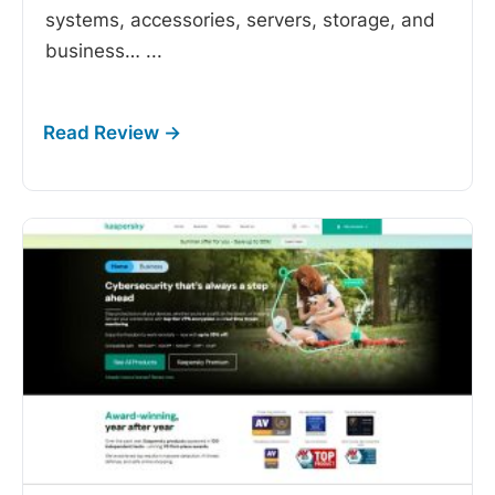
systems, accessories, servers, storage, and
business…
...