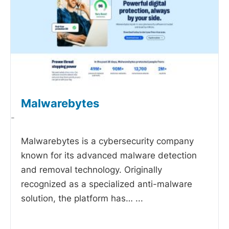
Malwarebytes
-
Malwarebytes is a cybersecurity company
known for its advanced malware detection
and removal technology. Originally
recognized as a specialized anti-malware
solution, the platform has…
...