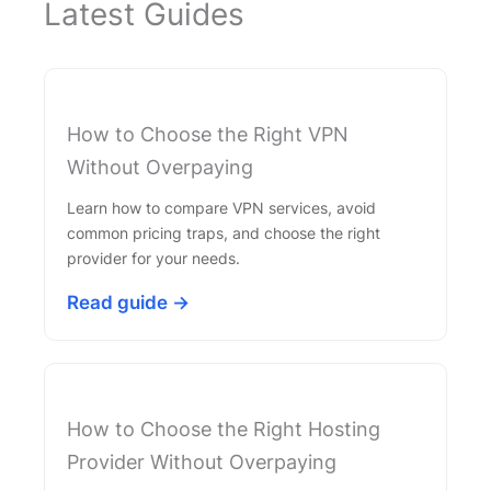
Latest Guides
How to Choose the Right VPN
Without Overpaying
Learn how to compare VPN services, avoid
common pricing traps, and choose the right
provider for your needs.
Read guide →
How to Choose the Right Hosting
Provider Without Overpaying