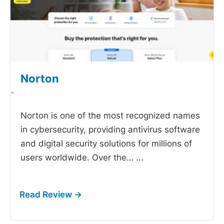
Norton
-
Norton is one of the most recognized names
in cybersecurity, providing antivirus software
and digital security solutions for millions of
users worldwide. Over the…
...