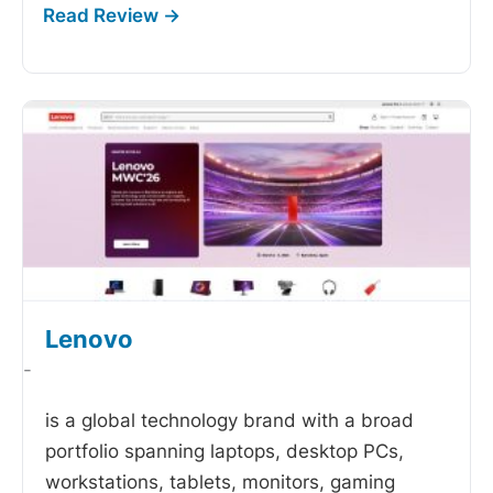
Lenovo
-
is a global technology brand with a broad
portfolio spanning laptops, desktop PCs,
workstations, tablets, monitors, gaming