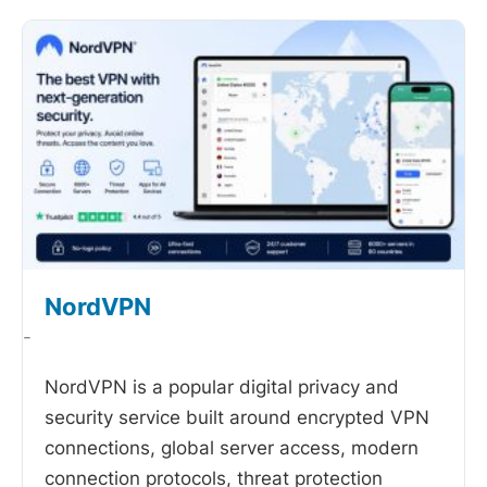
NordVPN
-
NordVPN is a popular digital privacy and
security service built around encrypted VPN
connections, global server access, modern
connection protocols, threat protection