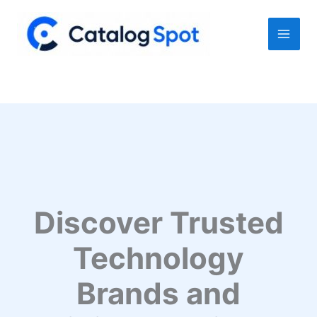
Skip
to
content
Discover Trusted
Technology
Brands and