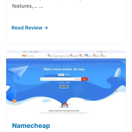
features,…
...
Namecheap