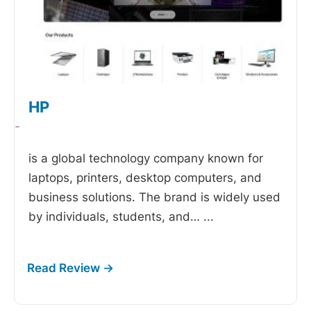
HP
-
is a global technology company known for
laptops, printers, desktop computers, and
business solutions. The brand is widely used
by individuals, students, and…
...