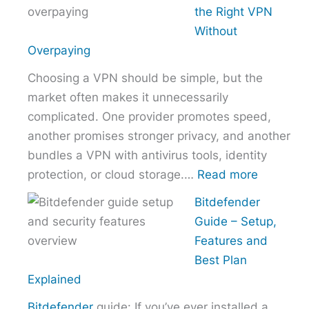
to
the Right VPN
Choo
Without
the
Overpaying
Right
Choosing a VPN should be simple, but the
Host
market often makes it unnecessarily
Provi
complicated. One provider promotes speed,
With
another promises stronger privacy, and another
Over
bundles a VPN with antivirus tools, identity
:
protection, or cloud storage.…
Read more
How
Bitdefender
to
Guide – Setup,
Choose
Features and
the
Best Plan
Right
Explained
VPN
Bitdefender
guide: If you’ve ever installed a
Without