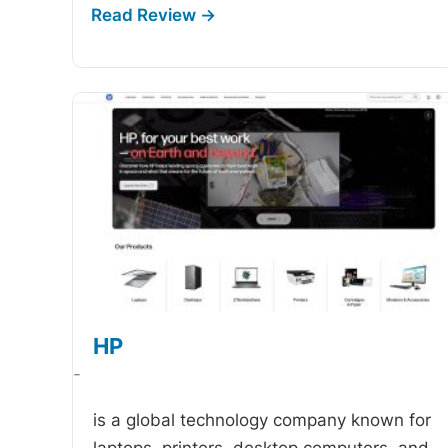
HP
-
is a global technology company known for
laptops, printers, desktop computers, and