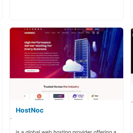
HostNoc
-
is a global web hosting provider offering a