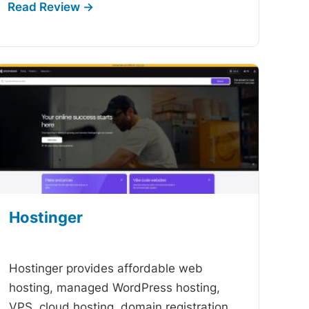
Hostinger
-
Hostinger provides affordable web
hosting, managed WordPress hosting,
VPS, cloud hosting, domain registration,