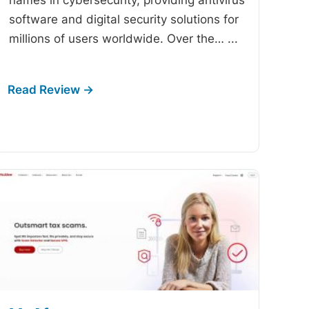
software and digital security solutions for
millions of users worldwide. Over the…
...