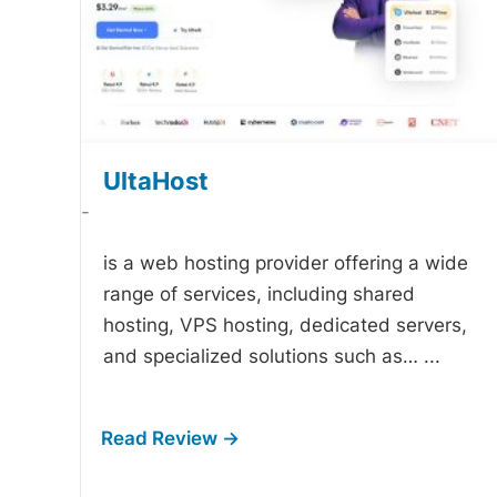
UltaHost
-
is a web hosting provider offering a wide
range of services, including shared
hosting, VPS hosting, dedicated servers,
and specialized solutions such as…
...