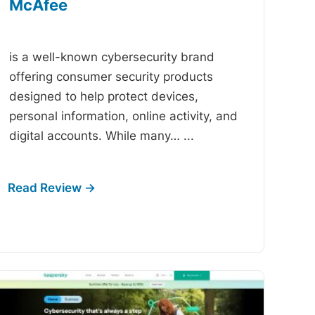
McAfee
-
is a well-known cybersecurity brand
offering consumer security products
designed to help protect devices,
personal information, online activity, and
digital accounts. While many…
...