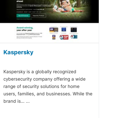
Kaspersky
-
Kaspersky is a globally recognized
cybersecurity company offering a wide
range of security solutions for home
users, families, and businesses. While the
brand is…
...