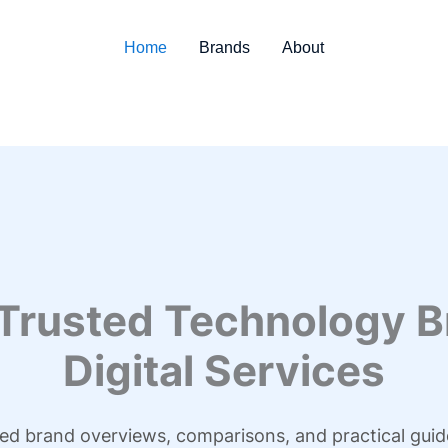
Home
Brands
About
 Trusted Technology B
Digital Services
led brand overviews, comparisons, and practical guid