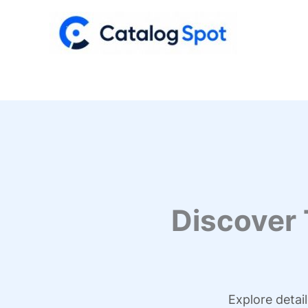
Skip
to
content
Discover
Explore detai