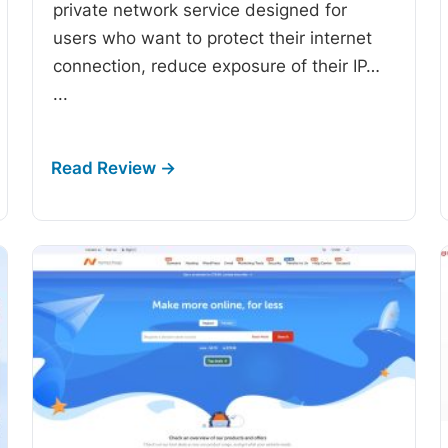
private network service designed for
users who want to protect their internet
connection, reduce exposure of their IP…
...