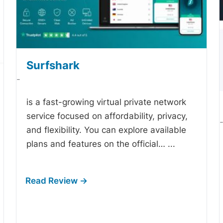
Surfshark
-
is a fast-growing virtual private network
service focused on affordability, privacy,
and flexibility. You can explore available
plans and features on the official…
...