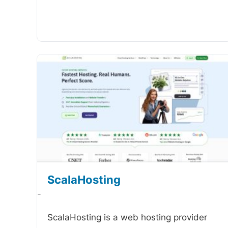
ScalaHosting
-
ScalaHosting is a web hosting provider