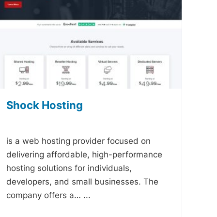
Shock Hosting
-
is a web hosting provider focused on
delivering affordable, high-performance
hosting solutions for individuals,
developers, and small businesses. The
company offers a…
...