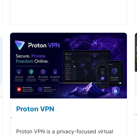
Proton VPN
-
Proton VPN is a privacy-focused virtual