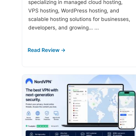
specializing in managed cloud hosting,
VPS hosting, WordPress hosting, and
scalable hosting solutions for businesses,
developers, and growing…
...