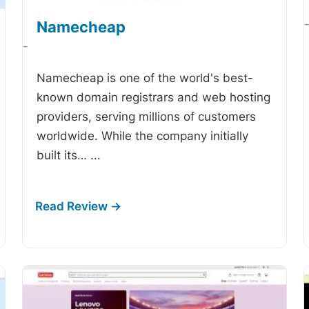
Namecheap
-
Namecheap is one of the world's best-
known domain registrars and web hosting
providers, serving millions of customers
worldwide. While the company initially
built its…
...