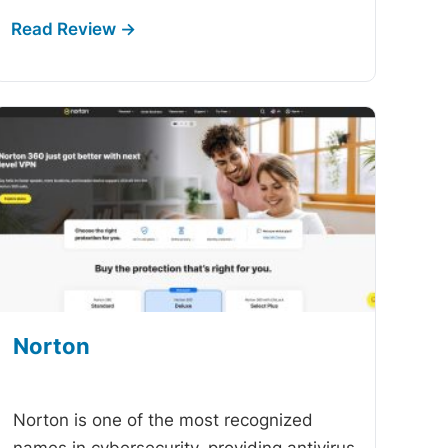
Norton
-
Norton is one of the most recognized
names in cybersecurity, providing antivirus