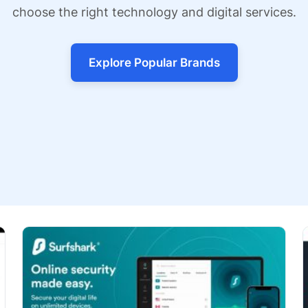
choose the right technology and digital services.
Explore Popular Brands