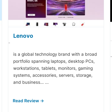
Lenovo
-
is a global technology brand with a broad
portfolio spanning laptops, desktop PCs,
workstations, tablets, monitors, gaming
systems, accessories, servers, storage,
and business…
...