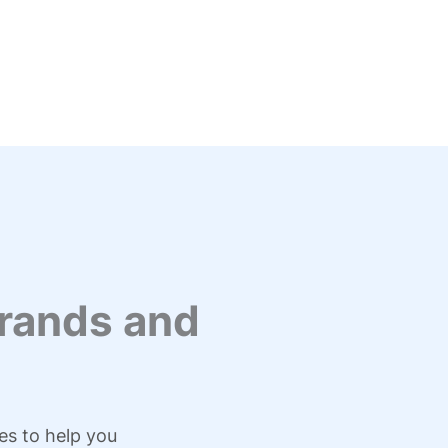
rands and
es to help you