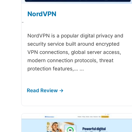
NordVPN
-
NordVPN is a popular digital privacy and
security service built around encrypted
VPN connections, global server access,
modern connection protocols, threat
protection features,…
...