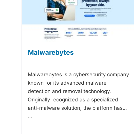
Malwarebytes
-
Malwarebytes is a cybersecurity company
known for its advanced malware
detection and removal technology.
Originally recognized as a specialized
anti-malware solution, the platform has…
...