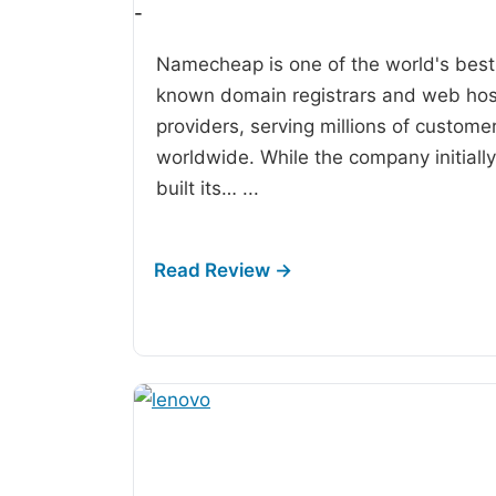
-
Namecheap is one of the world's best
known domain registrars and web hos
providers, serving millions of custome
worldwide. While the company initially
built its…
...