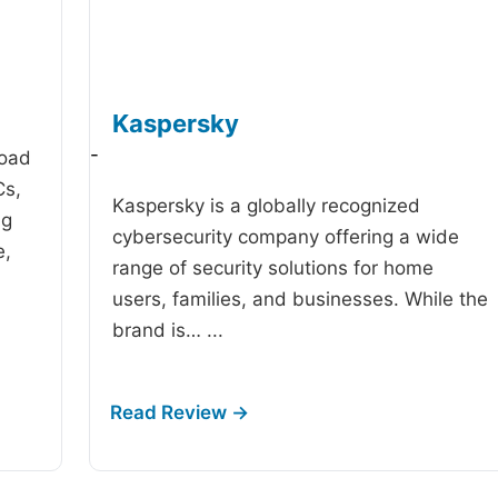
Kaspersky
-
road
Cs,
Kaspersky is a globally recognized
ng
cybersecurity company offering a wide
e,
range of security solutions for home
users, families, and businesses. While the
brand is…
...