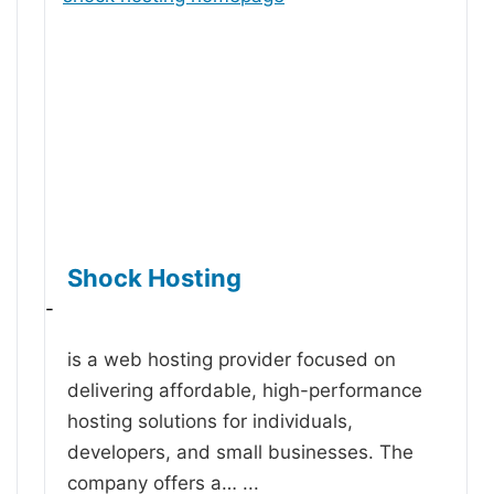
Shock Hosting
-
is a web hosting provider focused on
delivering affordable, high-performance
hosting solutions for individuals,
developers, and small businesses. The
company offers a…
...