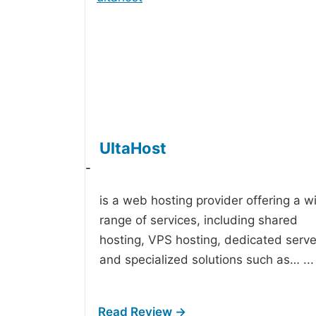
UltaHost
-
is a web hosting provider offering a w
range of services, including shared
hosting, VPS hosting, dedicated serve
and specialized solutions such as…
...