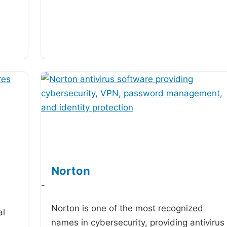
Norton
-
Norton is one of the most recognized
al
names in cybersecurity, providing antivirus