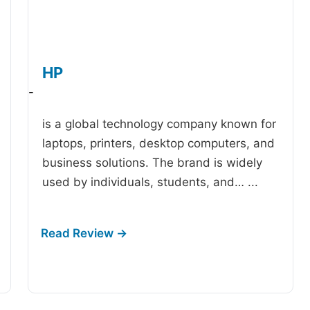
HP
-
is a global technology company known for
laptops, printers, desktop computers, and
business solutions. The brand is widely
used by individuals, students, and…
...