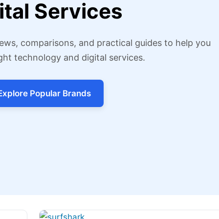
ital Services
ews, comparisons, and practical guides to help you
ght technology and digital services.
Explore Popular Brands