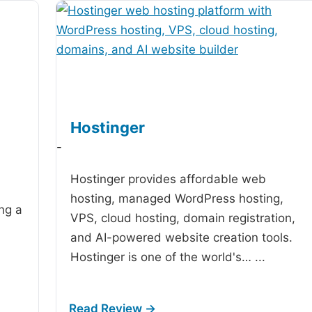
Hostinger
-
Hostinger provides affordable web
hosting, managed WordPress hosting,
ing a
VPS, cloud hosting, domain registration,
and AI-powered website creation tools.
Hostinger is one of the world's…
...