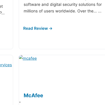
software and digital security solutions for
et
millions of users worldwide. Over the…
...
IP…
McAfee
-