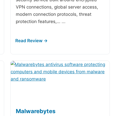
VPN connections, global server access,
modern connection protocols, threat
protection features,…
...
Malwarebytes