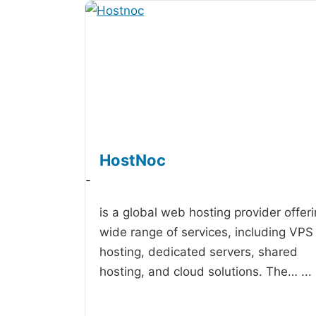
HostNoc
-
is a global web hosting provider offer
wide range of services, including VPS
hosting, dedicated servers, shared
hosting, and cloud solutions. The…
...