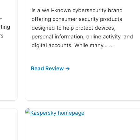
is a well-known cybersecurity brand
-
offering consumer security products
ting
designed to help protect devices,
rs
personal information, online activity, and
digital accounts. While many…
...