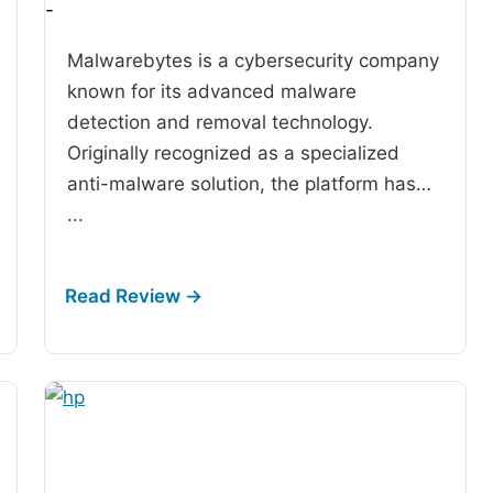
-
Malwarebytes is a cybersecurity company
known for its advanced malware
detection and removal technology.
Originally recognized as a specialized
anti-malware solution, the platform has…
...