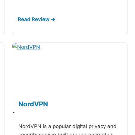
NordVPN
-
NordVPN is a popular digital privacy and
security service built around encrypted