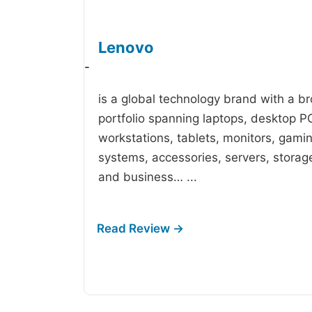
Lenovo
-
is a global technology brand with a b
portfolio spanning laptops, desktop P
workstations, tablets, monitors, gami
systems, accessories, servers, storag
and business…
...