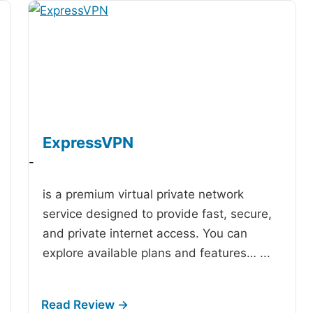
ExpressVPN
-
is a premium virtual private network
service designed to provide fast, secure,
and private internet access. You can
explore available plans and features…
...