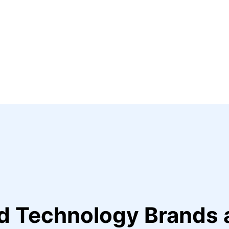
ed Technology Brands 