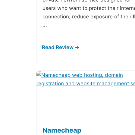
users who want to protect their intern
connection, reduce exposure of their 
...
Namecheap