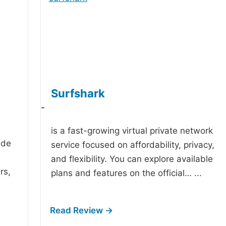
Surfshark
-
is a fast-growing virtual private network
ide
service focused on affordability, privacy,
and flexibility. You can explore available
rs,
plans and features on the official…
...