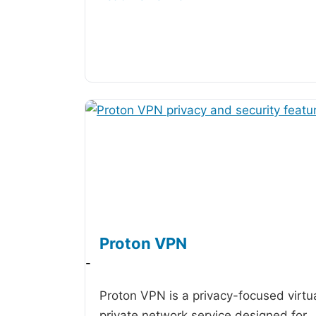
Proton VPN
-
Proton VPN is a privacy-focused virtu
private network service designed for