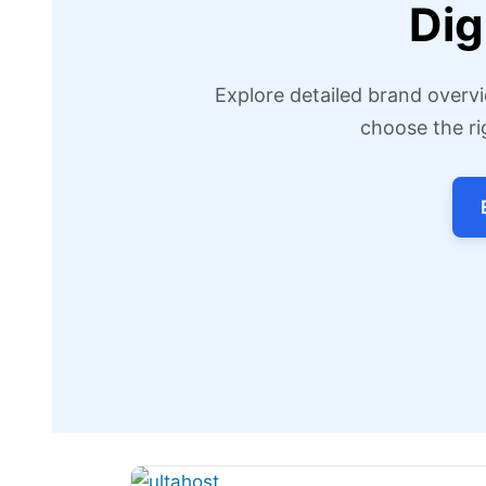
Dig
Explore detailed brand overvi
choose the ri