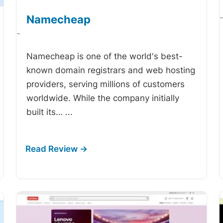
Namecheap
-
Namecheap is one of the world's best-
known domain registrars and web hosting
providers, serving millions of customers
worldwide. While the company initially
built its…
...