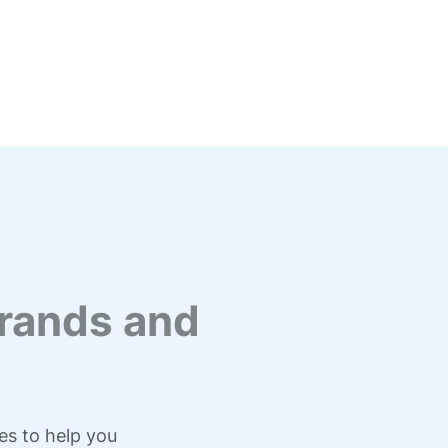
rands and
es to help you