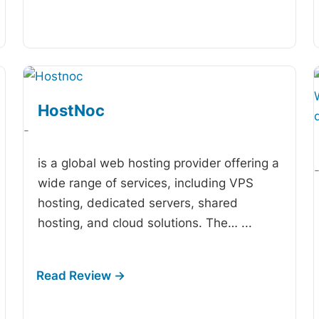
HostNoc
-
is a global web hosting provider offering a
wide range of services, including VPS
hosting, dedicated servers, shared
hosting, and cloud solutions. The…
...