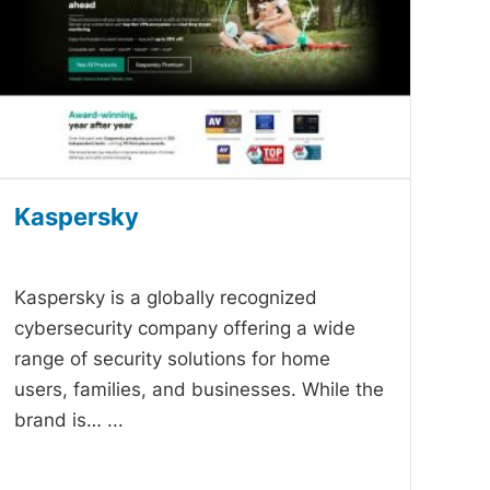
Kaspersky
-
Kaspersky is a globally recognized
cybersecurity company offering a wide
range of security solutions for home
users, families, and businesses. While the
brand is…
...