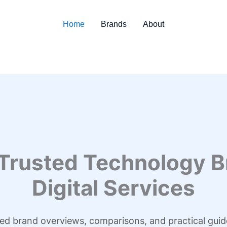
Home
Brands
About
 Trusted Technology B
Digital Services
led brand overviews, comparisons, and practical guid