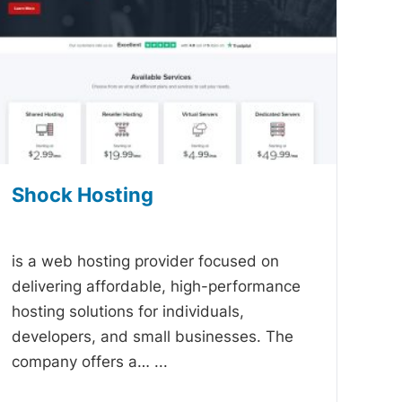
Shock Hosting
-
is a web hosting provider focused on
delivering affordable, high-performance
hosting solutions for individuals,
developers, and small businesses. The
company offers a…
...