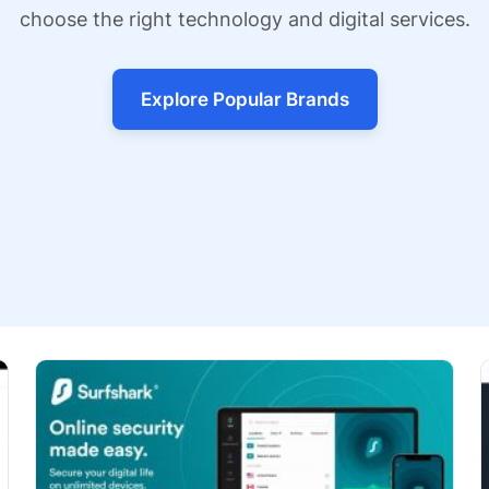
choose the right technology and digital services.
Explore Popular Brands