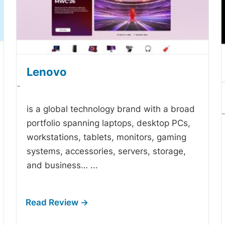
Lenovo
-
is a global technology brand with a broad
portfolio spanning laptops, desktop PCs,
workstations, tablets, monitors, gaming
systems, accessories, servers, storage,
and business…
...