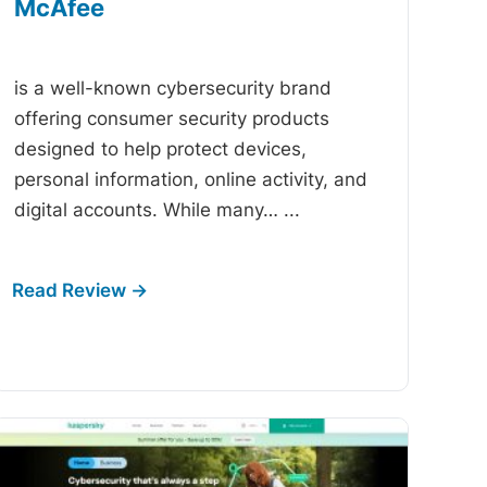
McAfee
-
is a well-known cybersecurity brand
offering consumer security products
designed to help protect devices,
personal information, online activity, and
digital accounts. While many…
...