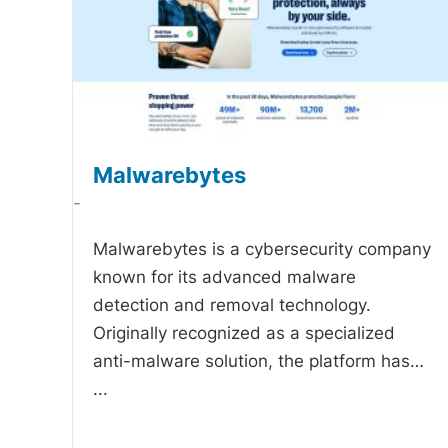
Malwarebytes
-
Malwarebytes is a cybersecurity company
known for its advanced malware
detection and removal technology.
Originally recognized as a specialized
anti-malware solution, the platform has…
...