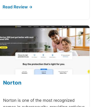
Norton
-
Norton is one of the most recognized
names in cybersecurity, providing antivirus