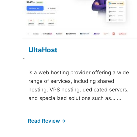
UltaHost
-
is a web hosting provider offering a wide
range of services, including shared
hosting, VPS hosting, dedicated servers,
and specialized solutions such as…
...