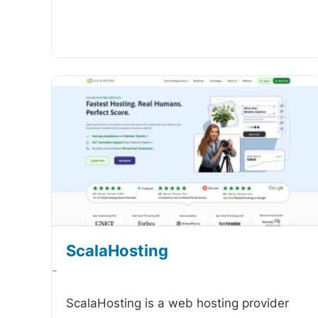
ScalaHosting
-
ScalaHosting is a web hosting provider