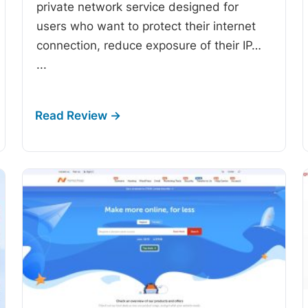
private network service designed for
users who want to protect their internet
connection, reduce exposure of their IP…
...