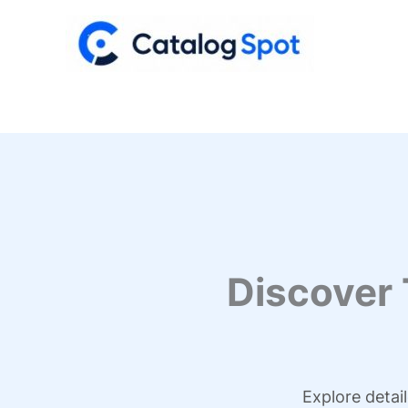
Skip
to
content
Discover
Explore detai