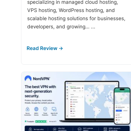
specializing in managed cloud hosting,
VPS hosting, WordPress hosting, and
scalable hosting solutions for businesses,
developers, and growing…
...