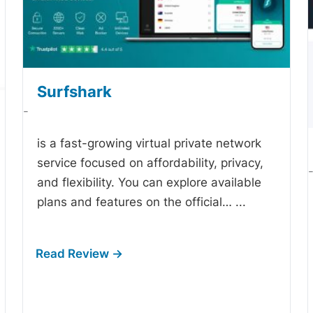
Surfshark
-
is a fast-growing virtual private network
service focused on affordability, privacy,
and flexibility. You can explore available
plans and features on the official…
...