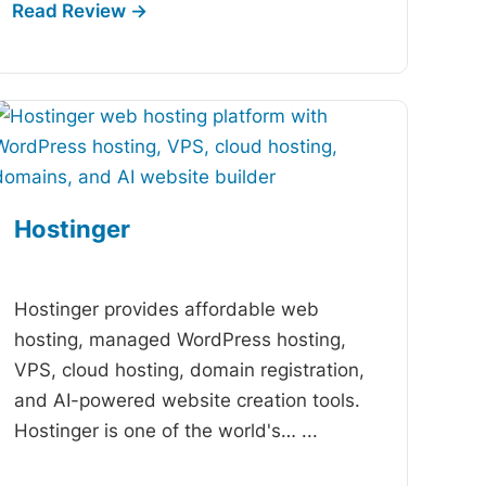
Hostinger
-
Hostinger provides affordable web
hosting, managed WordPress hosting,
VPS, cloud hosting, domain registration,
and AI-powered website creation tools.
Hostinger is one of the world's…
...