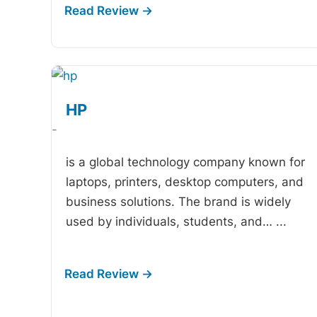
HP
-
is a global technology company known for
laptops, printers, desktop computers, and
business solutions. The brand is widely
used by individuals, students, and…
...