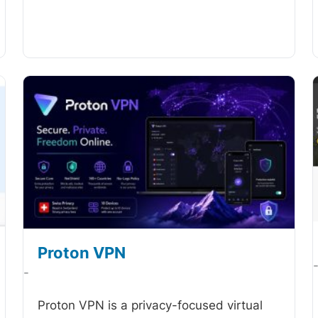
Proton VPN
-
Proton VPN is a privacy-focused virtual