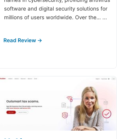
software and digital security solutions for
millions of users worldwide. Over the…
...