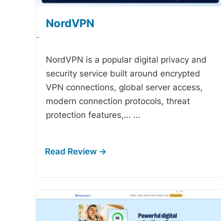
NordVPN
-
NordVPN is a popular digital privacy and
security service built around encrypted
VPN connections, global server access,
modern connection protocols, threat
protection features,…
...