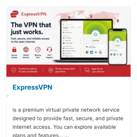
ExpressVPN
-
is a premium virtual private network service
designed to provide fast, secure, and private
internet access. You can explore available
plans and features…
...