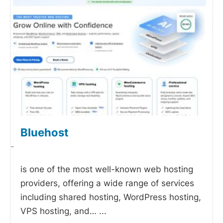
Bluehost
-
is one of the most well-known web hosting
providers, offering a wide range of services
including shared hosting, WordPress hosting,
VPS hosting, and…
...