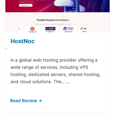
HostNoc
-
is a global web hosting provider offering a
wide range of services, including VPS
hosting, dedicated servers, shared hosting,
and cloud solutions. The…
...