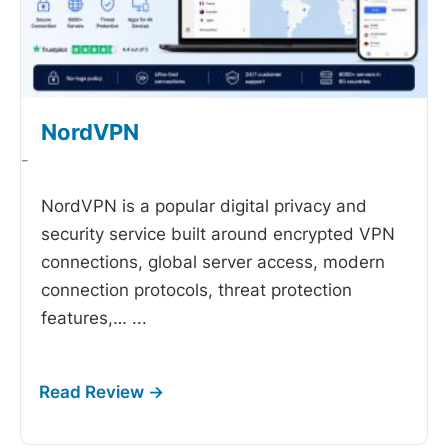
NordVPN
-
NordVPN is a popular digital privacy and
security service built around encrypted VPN
connections, global server access, modern
connection protocols, threat protection
features,…
...