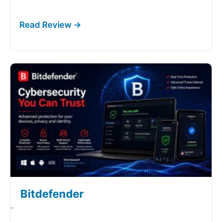
Bitdefender
-