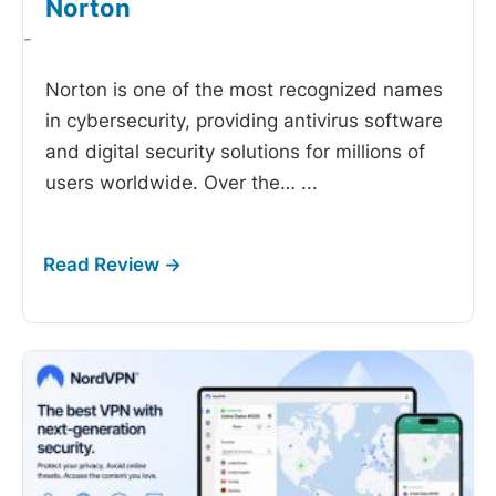
Norton
-
Norton is one of the most recognized names
in cybersecurity, providing antivirus software
and digital security solutions for millions of
users worldwide. Over the…
...