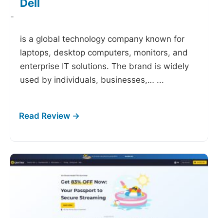
Dell
-
is a global technology company known for
laptops, desktop computers, monitors, and
enterprise IT solutions. The brand is widely
used by individuals, businesses,…
...