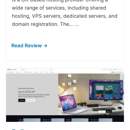
wide range of services, including shared
hosting, VPS servers, dedicated servers, and
domain registration. The…
...