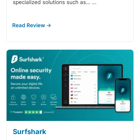
specialized solutions such as…
...
Surfshark