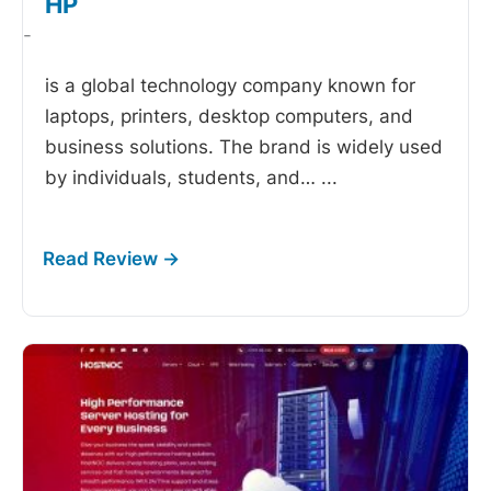
HP
-
is a global technology company known for
laptops, printers, desktop computers, and
business solutions. The brand is widely used
by individuals, students, and…
...