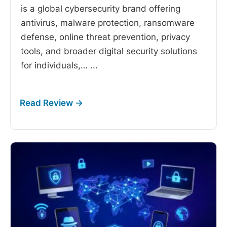
is a global cybersecurity brand offering
antivirus, malware protection, ransomware
defense, online threat prevention, privacy
tools, and broader digital security solutions
for individuals,…
...