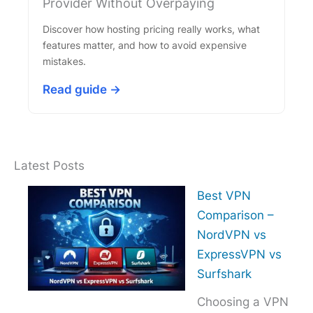
Provider Without Overpaying
Discover how hosting pricing really works, what
features matter, and how to avoid expensive
mistakes.
Read guide →
Latest Posts
Best VPN
Comparison –
NordVPN vs
ExpressVPN vs
Surfshark
Choosing a VPN