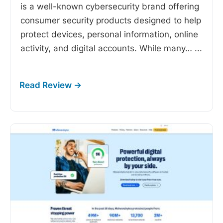
is a well-known cybersecurity brand offering
consumer security products designed to help
protect devices, personal information, online
activity, and digital accounts. While many…
...