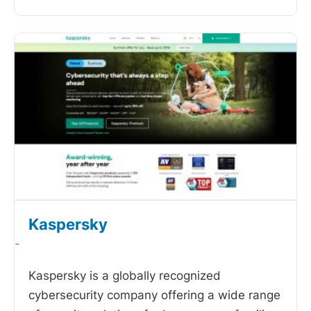
Kaspersky
-
Kaspersky is a globally recognized
cybersecurity company offering a wide range