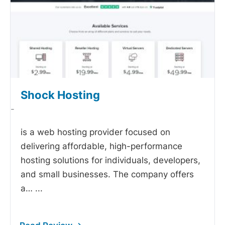
Shock Hosting
-
is a web hosting provider focused on
delivering affordable, high-performance
hosting solutions for individuals, developers,
and small businesses. The company offers
a…
...