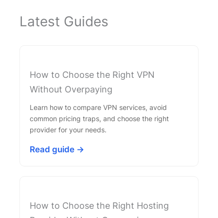
Latest Guides
How to Choose the Right VPN
Without Overpaying
Learn how to compare VPN services, avoid
common pricing traps, and choose the right
provider for your needs.
Read guide →
How to Choose the Right Hosting