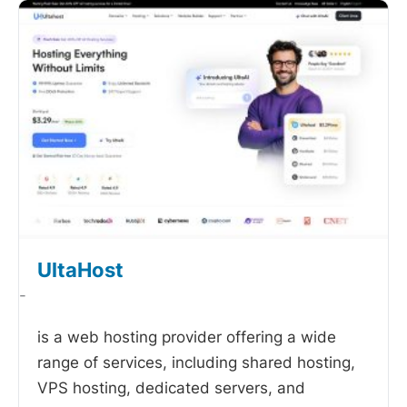
UltaHost
-
is a web hosting provider offering a wide
range of services, including shared hosting,
VPS hosting, dedicated servers, and