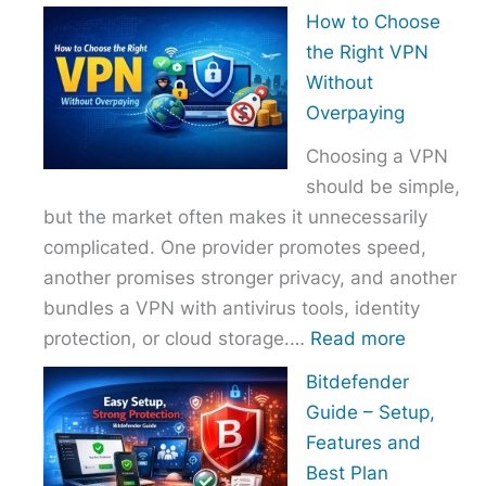
How
How to Choose
to
the Right VPN
Choo
Without
the
Overpaying
Right
Choosing a VPN
Host
should be simple,
Provi
but the market often makes it unnecessarily
With
complicated. One provider promotes speed,
Over
another promises stronger privacy, and another
bundles a VPN with antivirus tools, identity
:
protection, or cloud storage.…
Read more
How
Bitdefender
to
Guide – Setup,
Choose
Features and
the
Best Plan