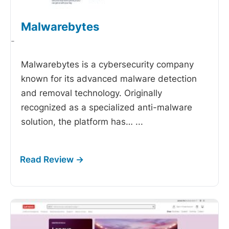
Malwarebytes
-
Malwarebytes is a cybersecurity company
known for its advanced malware detection
and removal technology. Originally
recognized as a specialized anti-malware
solution, the platform has…
...