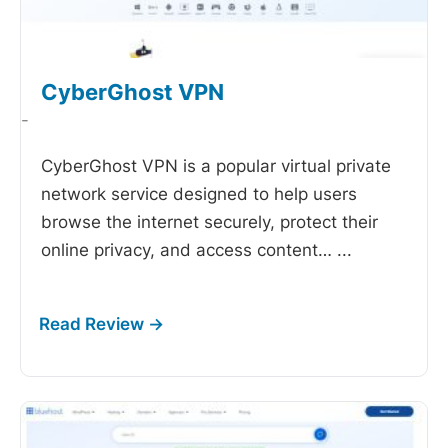
CyberGhost VPN
-
CyberGhost VPN is a popular virtual private
network service designed to help users
browse the internet securely, protect their
online privacy, and access content…
...