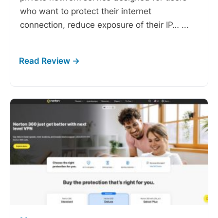
who want to protect their internet
connection, reduce exposure of their IP…
...