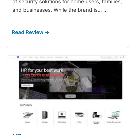
of security solutions for home users, families,
and businesses. While the brand is…
...