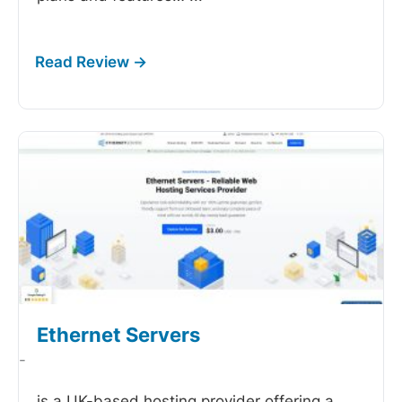
Ethernet Servers
-
is a UK-based hosting provider offering a