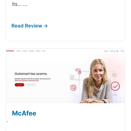
its…
...
McAfee
-