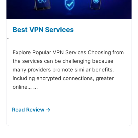
Best VPN Services
-
Explore Popular VPN Services Choosing from
the
services can be challenging because
many providers promote similar benefits,
including encrypted connections, greater
online…
...