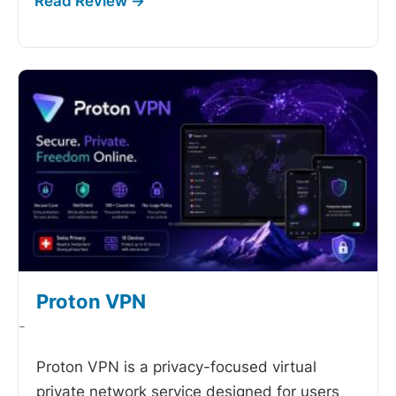
Proton VPN
-
Proton VPN is a privacy-focused virtual
private network service designed for users