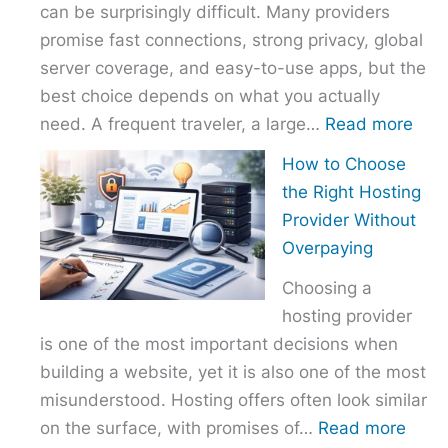
can be surprisingly difficult. Many providers
promise fast connections, strong privacy, global
server coverage, and easy-to-use apps, but the
best choice depends on what you actually
:
need. A frequent traveler, a large…
Read more
Best
How to Choose
VPN
the Right Hosting
Com
Provider Without
–
Overpaying
Nor
Choosing a
vs
hosting provider
Exp
is one of the most important decisions when
vs
building a website, yet it is also one of the most
Surf
misunderstood. Hosting offers often look similar
:
on the surface, with promises of…
Read more