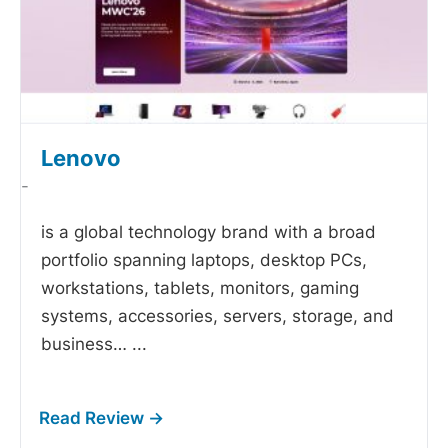
Lenovo
-
is a global technology brand with a broad
portfolio spanning laptops, desktop PCs,
workstations, tablets, monitors, gaming
systems, accessories, servers, storage, and
business…
...