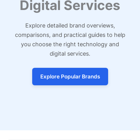
Digital Services
Explore detailed brand overviews,
comparisons, and practical guides to help
you choose the right technology and
digital services.
Explore Popular Brands