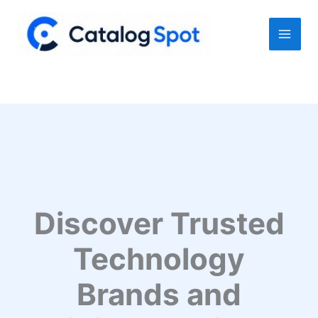
Skip
to
content
Discover Trusted
Technology
Brands and