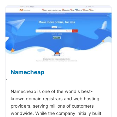
Namecheap
-
Namecheap is one of the world's best-
known domain registrars and web hosting
providers, serving millions of customers
worldwide. While the company initially built