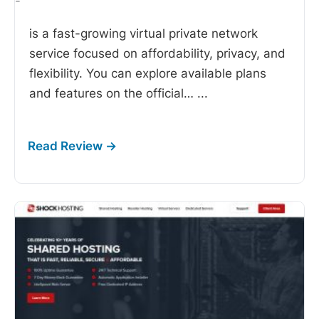
-
is a fast-growing virtual private network
service focused on affordability, privacy, and
flexibility. You can explore available plans
and features on the official…
...