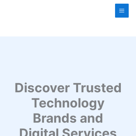
Skip
to
content
Discover Trusted
Technology
Brands and
Digital Services