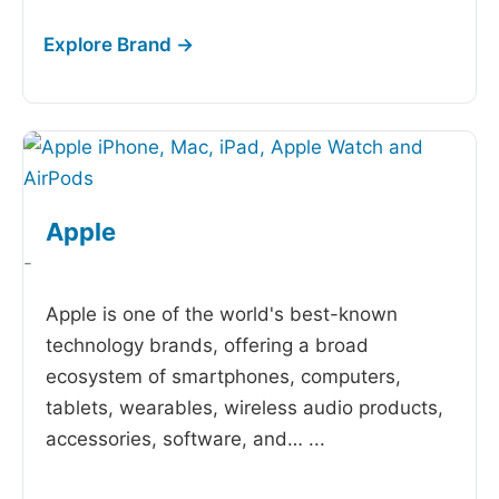
Apple
-
Apple is one of the world's best-known
technology brands, offering a broad
ecosystem of smartphones, computers,
tablets, wearables, wireless audio products,
accessories, software, and…
...