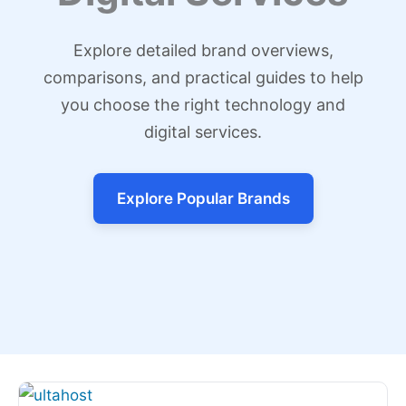
Explore detailed brand overviews,
comparisons, and practical guides to help
you choose the right technology and
digital services.
Explore Popular Brands