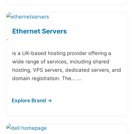
Ethernet Servers
-
is a UK-based hosting provider offering a
wide range of services, including shared
hosting, VPS servers, dedicated servers, and
domain registration. The…
...