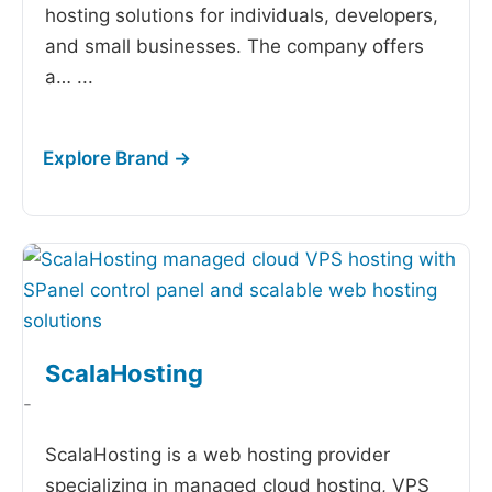
hosting solutions for individuals, developers,
and small businesses. The company offers
a…
...
ScalaHosting
-
ScalaHosting is a web hosting provider
specializing in managed cloud hosting, VPS