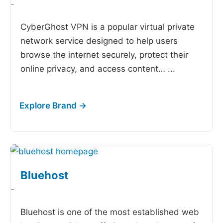
-
CyberGhost VPN is a popular virtual private
network service designed to help users
browse the internet securely, protect their
online privacy, and access content…
...
Bluehost
-
Bluehost is one of the most established web