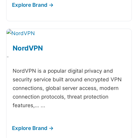
NordVPN
-
NordVPN is a popular digital privacy and
security service built around encrypted VPN
connections, global server access, modern
connection protocols, threat protection
features,…
...