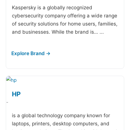
Kaspersky is a globally recognized
cybersecurity company offering a wide range
of security solutions for home users, families,
and businesses. While the brand is…
...
HP
-
is a global technology company known for
laptops, printers, desktop computers, and