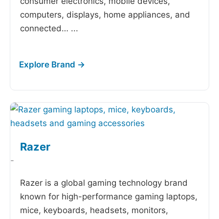
consumer electronics, mobile devices,
computers, displays, home appliances, and
connected…
...
Razer
-
Razer is a global gaming technology brand
known for high-performance gaming laptops,
mice, keyboards, headsets, monitors,