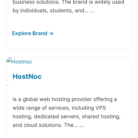
business solutions. The brand is widely used
by individuals, students, and…
...
HostNoc
-
is a global web hosting provider offering a
wide range of services, including VPS
hosting, dedicated servers, shared hosting,
and cloud solutions. The…
...