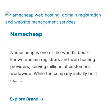
Namecheap
-
Namecheap is one of the world's best-
known domain registrars and web hosting
providers, serving millions of customers
worldwide. While the company initially built
its…
...