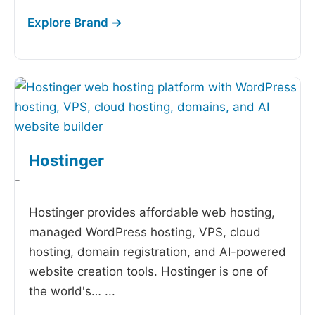
Hostinger
-
Hostinger provides affordable web hosting,
managed WordPress hosting, VPS, cloud
hosting, domain registration, and AI-powered
website creation tools. Hostinger is one of
the world's…
...