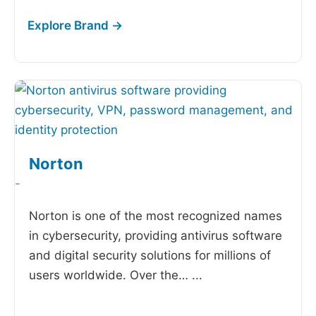
Norton
-
Norton is one of the most recognized names
in cybersecurity, providing antivirus software
and digital security solutions for millions of
users worldwide. Over the…
...