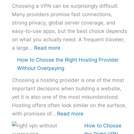
Choosing a VPN can be surprisingly difficult.
Many providers promise fast connections,
strong privacy, global server coverage, and
easy-to-use apps, but the best choice depends
on what you actually need. A frequent traveler,
:
a large…
Read more
Best
How to Choose the Right Hosting Provider
VPN
Without Overpaying
Comparison
Choosing a hosting provider is one of the most
–
important decisions when building a website,
NordVPN
yet it is also one of the most misunderstood.
vs
Hosting offers often look similar on the surface,
ExpressVPN
:
with promises of…
Read more
vs
How
Surfshark
How to Choose
to