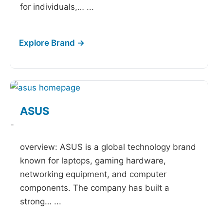
for individuals,…
...
ASUS
-
overview: ASUS is a global technology brand
known for laptops, gaming hardware,
networking equipment, and computer
components. The company has built a
strong…
...