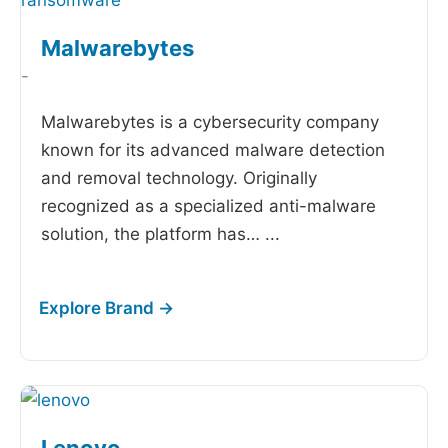
Malwarebytes
-
Malwarebytes is a cybersecurity company
known for its advanced malware detection
and removal technology. Originally
recognized as a specialized anti-malware
solution, the platform has…
...