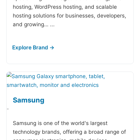
hosting, WordPress hosting, and scalable
hosting solutions for businesses, developers,
and growing…
...
Samsung
-
Samsung is one of the world's largest
technology brands, offering a broad range of