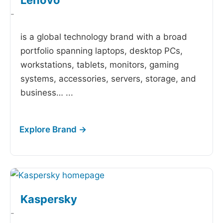
Lenovo
-
is a global technology brand with a broad
portfolio spanning laptops, desktop PCs,
workstations, tablets, monitors, gaming
systems, accessories, servers, storage, and
business…
...
Kaspersky
-