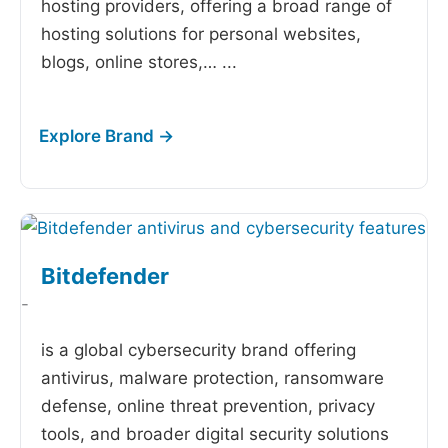
hosting providers, offering a broad range of
hosting solutions for personal websites,
blogs, online stores,…
...
Bitdefender
-
is a global cybersecurity brand offering
antivirus, malware protection, ransomware
defense, online threat prevention, privacy
tools, and broader digital security solutions