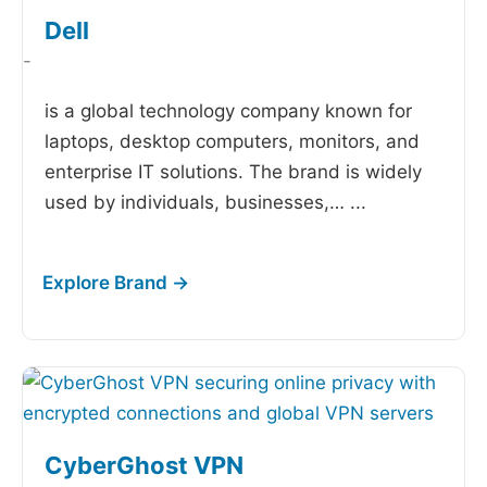
Dell
-
is a global technology company known for
laptops, desktop computers, monitors, and
enterprise IT solutions. The brand is widely
used by individuals, businesses,…
...
CyberGhost VPN