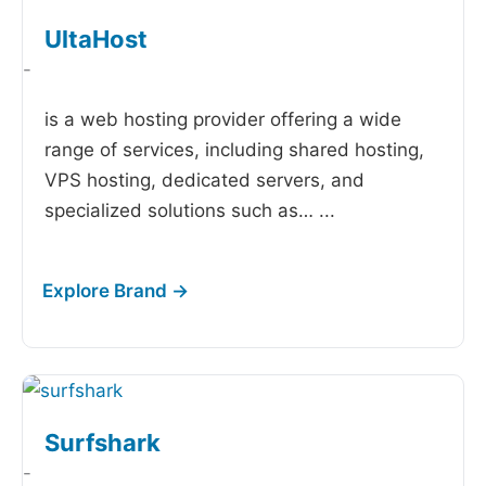
UltaHost
-
is a web hosting provider offering a wide
range of services, including shared hosting,
VPS hosting, dedicated servers, and
specialized solutions such as…
...
Surfshark
-