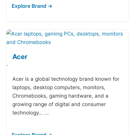
Acer
-
Acer is a global technology brand known for
laptops, desktop computers, monitors,
Chromebooks, gaming hardware, and a
growing range of digital and consumer
technology…
...