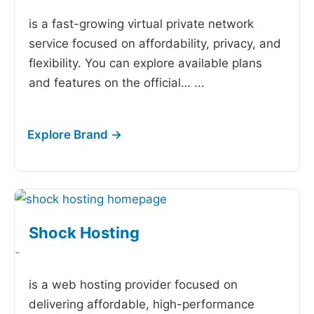
is a fast-growing virtual private network
service focused on affordability, privacy, and
flexibility. You can explore available plans
and features on the official…
...
Shock Hosting
-
is a web hosting provider focused on
delivering affordable, high-performance