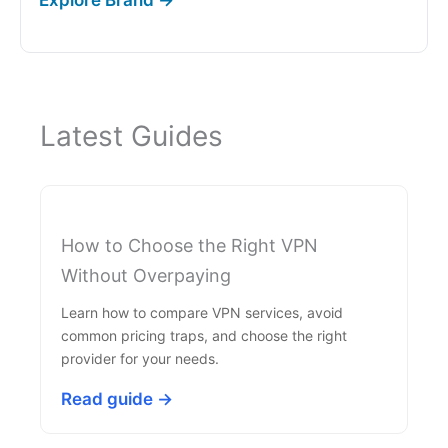
Latest Guides
How to Choose the Right VPN
Without Overpaying
Learn how to compare VPN services, avoid
common pricing traps, and choose the right
provider for your needs.
Read guide →