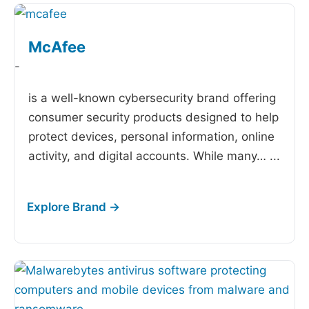
McAfee
-
is a well-known cybersecurity brand offering
consumer security products designed to help
protect devices, personal information, online
activity, and digital accounts. While many…
...