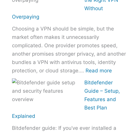
the Right VPN
Choose
Without
the
Overpaying
Right
Choosing a VPN should be simple, but the
Hosting
market often makes it unnecessarily
Provider
complicated. One provider promotes speed,
Without
another promises stronger privacy, and another
Overpaying
bundles a VPN with antivirus tools, identity
:
protection, or cloud storage.…
Read more
How
Bitdefender
to
Guide – Setup,
Choose
Features and
the
Best Plan
Right
Explained
VPN
Bitdefender guide: If you’ve ever installed a
Without