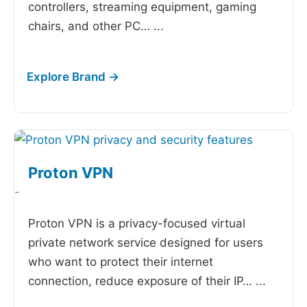
controllers, streaming equipment, gaming
chairs, and other PC…
...
Proton VPN
-
Proton VPN is a privacy-focused virtual
private network service designed for users
who want to protect their internet
connection, reduce exposure of their IP…
...