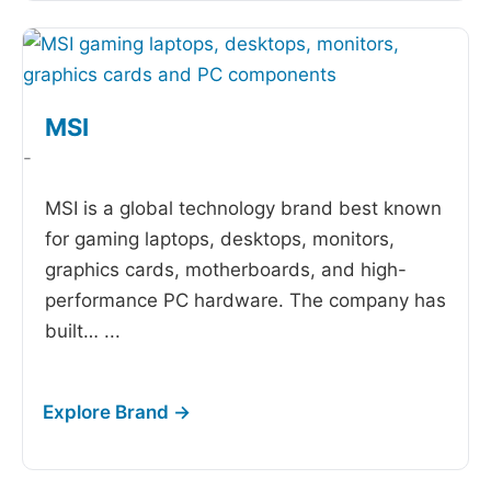
MSI
-
MSI is a global technology brand best known
for gaming laptops, desktops, monitors,
graphics cards, motherboards, and high-
performance PC hardware. The company has
built…
...