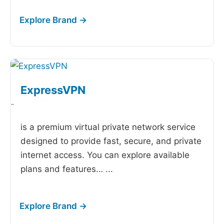
ExpressVPN
-
is a premium virtual private network service
designed to provide fast, secure, and private
internet access. You can explore available
plans and features…
...