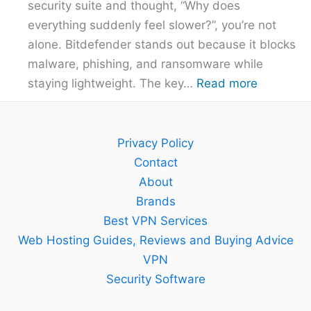
security suite and thought, “Why does
Overpayi
everything suddenly feel slower?”, you’re not
alone. Bitdefender stands out because it blocks
malware, phishing, and ransomware while
:
staying lightweight. The key…
Read more
Bitdefend
Guide
–
Privacy Policy
Setup,
Contact
Features
About
and
Brands
Best
Best VPN Services
Plan
Web Hosting Guides, Reviews and Buying Advice
Explained
VPN
Security Software