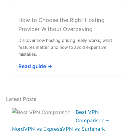
How to Choose the Right Hosting
Provider Without Overpaying
Discover how hosting pricing really works, what
features matter, and how to avoid expensive
mistakes.
Read guide →
Latest Posts
Best VPN
Comparison –
NordVPN vs ExpressVPN vs Surfshark