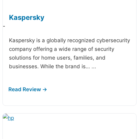
Kaspersky
-
Kaspersky is a globally recognized cybersecurity
company offering a wide range of security
solutions for home users, families, and
businesses. While the brand is…
...