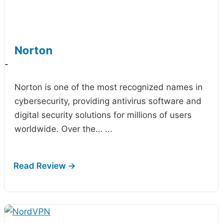
Norton
-
Norton is one of the most recognized names in
cybersecurity, providing antivirus software and
digital security solutions for millions of users
worldwide. Over the…
...