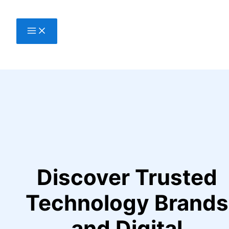
Skip
to
content
Discover Trusted
Technology Brands
and Digital