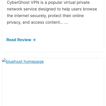
CyberGhost VPN is a popular virtual private
network service designed to help users browse
the internet securely, protect their online
privacy, and access content…
...