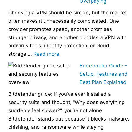
Overpaying
the
Choosing a VPN should be simple, but the market
Right
often makes it unnecessarily complicated. One
Hosting
provider promotes speed, another promises
Provider
stronger privacy, and another bundles a VPN with
Without
antivirus tools, identity protection, or cloud
Overpaying
:
storage.…
Read more
How
Bitdefender Guide –
to
Setup, Features and
Choose
Best Plan Explained
the
Bitdefender guide: If you’ve ever installed a
Right
security suite and thought, “Why does everything
VPN
suddenly feel slower?”, you’re not alone.
Without
Bitdefender stands out because it blocks malware,
Overpaying
phishing, and ransomware while staying