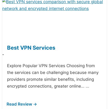
Best VPN Services
-
Explore Popular VPN Services Choosing from
the
services can be challenging because many
providers promote similar benefits, including
encrypted connections, greater online…
...