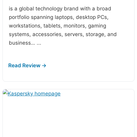
is a global technology brand with a broad
portfolio spanning laptops, desktop PCs,
workstations, tablets, monitors, gaming
systems, accessories, servers, storage, and
business…
...