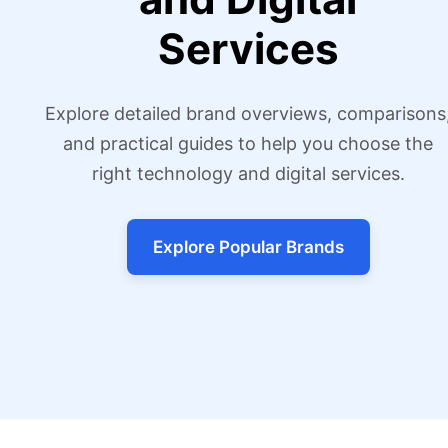
Services
Explore detailed brand overviews, comparisons
and practical guides to help you choose the
right technology and digital services.
Explore Popular Brands