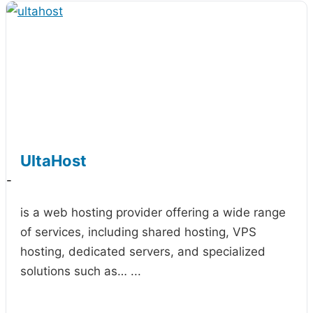
UltaHost
-
is a web hosting provider offering a wide range
of services, including shared hosting, VPS
hosting, dedicated servers, and specialized
solutions such as…
...