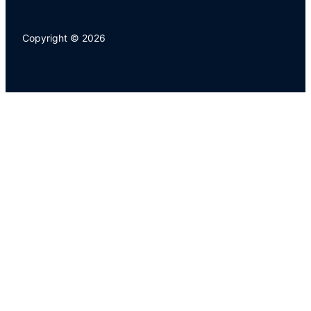
Copyright © 2026