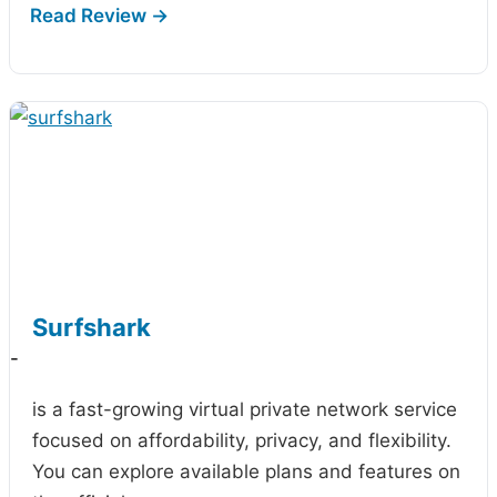
Surfshark
-
is a fast-growing virtual private network service
focused on affordability, privacy, and flexibility.
You can explore available plans and features on