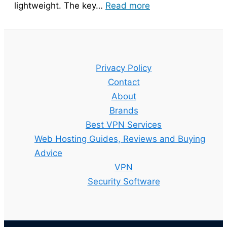
:
lightweight. The key…
Read more
Bitdefender
Guide
–
Setup,
Privacy Policy
Features
Contact
and
About
Best
Brands
Plan
Best VPN Services
Explained
Web Hosting Guides, Reviews and Buying
Advice
VPN
Security Software