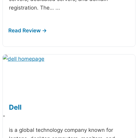
registration. The…
...
Dell
-
is a global technology company known for