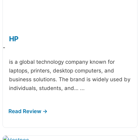
HP
-
is a global technology company known for
laptops, printers, desktop computers, and
business solutions. The brand is widely used by
individuals, students, and…
...