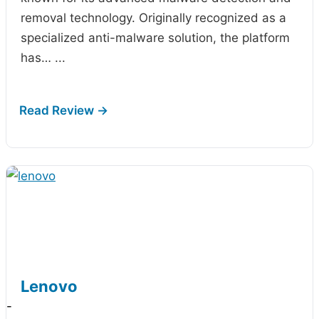
removal technology. Originally recognized as a
specialized anti-malware solution, the platform
has…
...
Lenovo
-