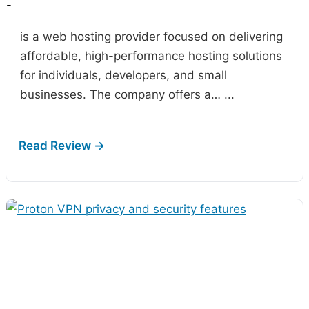
-
is a web hosting provider focused on delivering
affordable, high-performance hosting solutions
for individuals, developers, and small
businesses. The company offers a…
...