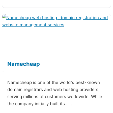
Namecheap
-
Namecheap is one of the world's best-known
domain registrars and web hosting providers,
serving millions of customers worldwide. While
the company initially built its…
...