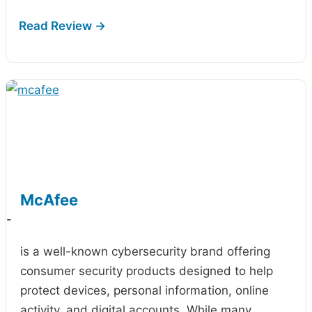
McAfee
-
is a well-known cybersecurity brand offering
consumer security products designed to help
protect devices, personal information, online
activity, and digital accounts. While many…
...