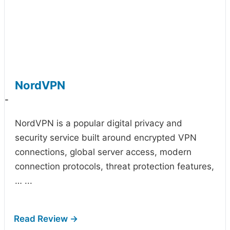
NordVPN
-
NordVPN is a popular digital privacy and
security service built around encrypted VPN
connections, global server access, modern
connection protocols, threat protection features,
…
...