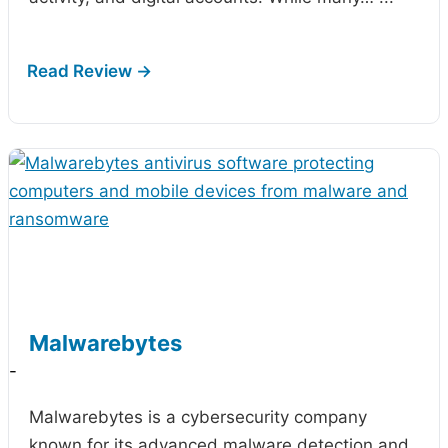
Malwarebytes
-
Malwarebytes is a cybersecurity company
known for its advanced malware detection and