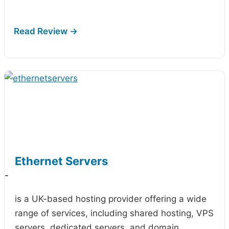
Ethernet Servers
-
is a UK-based hosting provider offering a wide
range of services, including shared hosting, VPS
servers, dedicated servers, and domain