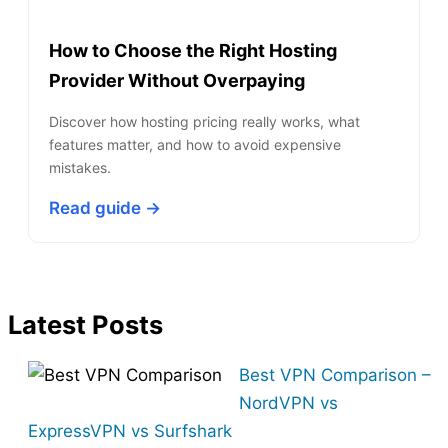
How to Choose the Right Hosting
Provider Without Overpaying
Discover how hosting pricing really works, what
features matter, and how to avoid expensive
mistakes.
Read guide →
Latest Posts
Best VPN Comparison –
NordVPN vs
ExpressVPN vs Surfshark