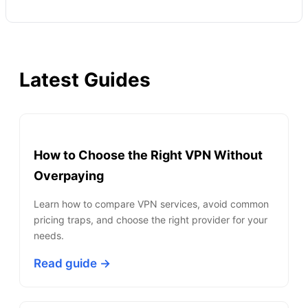
Latest Guides
How to Choose the Right VPN Without
Overpaying
Learn how to compare VPN services, avoid common
pricing traps, and choose the right provider for your
needs.
Read guide →