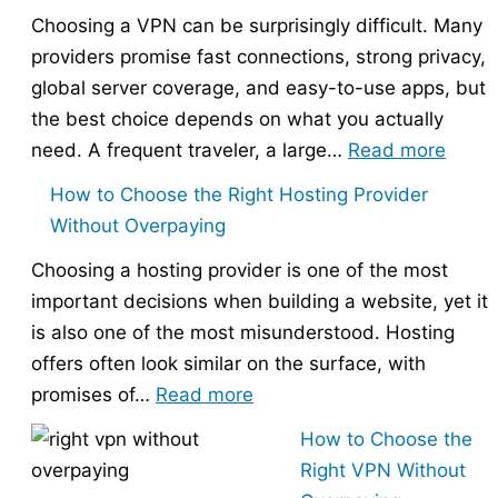
Choosing a VPN can be surprisingly difficult. Many
providers promise fast connections, strong privacy,
global server coverage, and easy-to-use apps, but
the best choice depends on what you actually
:
need. A frequent traveler, a large…
Read more
Best
How to Choose the Right Hosting Provider
VPN
Without Overpaying
Compa
Choosing a hosting provider is one of the most
–
important decisions when building a website, yet it
Nord
is also one of the most misunderstood. Hosting
vs
offers often look similar on the surface, with
Expr
:
promises of…
Read more
vs
How
Surfs
How to Choose the
to
Right VPN Without
Choose