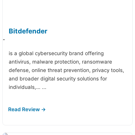
Bitdefender
-
is a global cybersecurity brand offering
antivirus, malware protection, ransomware
defense, online threat prevention, privacy tools,
and broader digital security solutions for
individuals,…
...