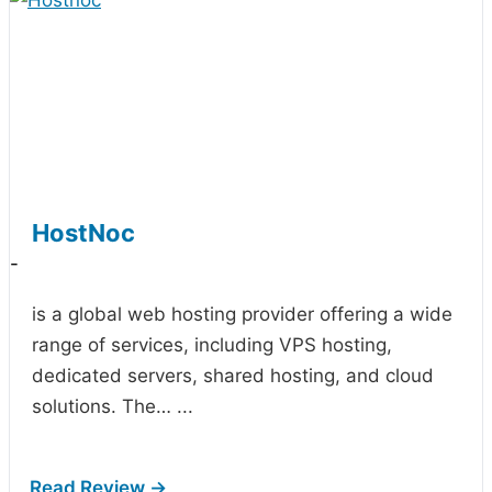
HostNoc
-
is a global web hosting provider offering a wide
range of services, including VPS hosting,
dedicated servers, shared hosting, and cloud
solutions. The…
...