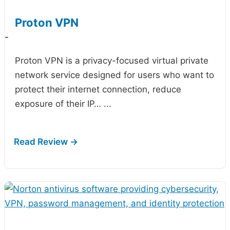
Proton VPN
-
Proton VPN is a privacy-focused virtual private
network service designed for users who want to
protect their internet connection, reduce
exposure of their IP…
...