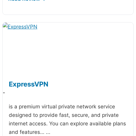
ExpressVPN
-
is a premium virtual private network service
designed to provide fast, secure, and private
internet access. You can explore available plans
and features…
...