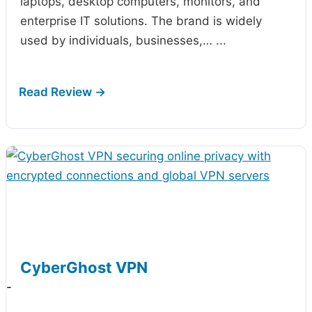
laptops, desktop computers, monitors, and
enterprise IT solutions. The brand is widely
used by individuals, businesses,…
...
CyberGhost VPN
-