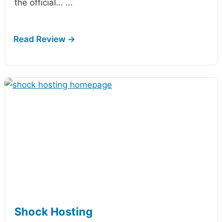
the official…
...
Shock Hosting