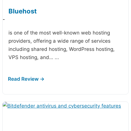
Bluehost
-
is one of the most well-known web hosting
providers, offering a wide range of services
including shared hosting, WordPress hosting,
VPS hosting, and…
...