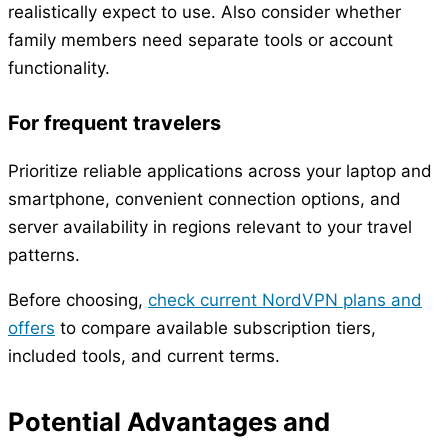
realistically expect to use. Also consider whether
family members need separate tools or account
functionality.
For frequent travelers
Prioritize reliable applications across your laptop and
smartphone, convenient connection options, and
server availability in regions relevant to your travel
patterns.
Before choosing,
check current NordVPN plans and
offers
to compare available subscription tiers,
included tools, and current terms.
Potential Advantages and