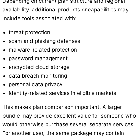
Depending on current plan structure and regional
availability, additional products or capabilities may
include tools associated with:
threat protection
scam and phishing defenses
malware-related protection
password management
encrypted cloud storage
data breach monitoring
personal data privacy
identity-related services in eligible markets
This makes plan comparison important. A larger
bundle may provide excellent value for someone who
would otherwise purchase several separate services.
For another user, the same package may contain