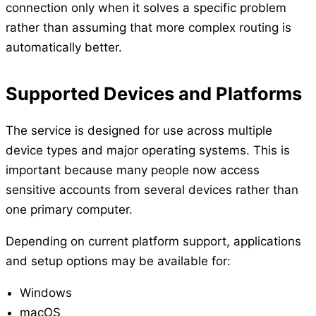
connection only when it solves a specific problem
rather than assuming that more complex routing is
automatically better.
Supported Devices and Platforms
The service is designed for use across multiple
device types and major operating systems. This is
important because many people now access
sensitive accounts from several devices rather than
one primary computer.
Depending on current platform support, applications
and setup options may be available for:
Windows
macOS