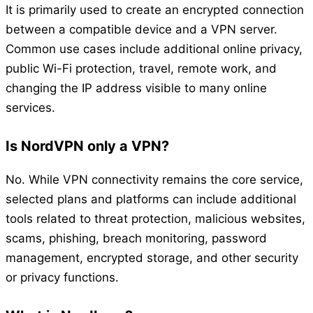
It is primarily used to create an encrypted connection
between a compatible device and a VPN server.
Common use cases include additional online privacy,
public Wi-Fi protection, travel, remote work, and
changing the IP address visible to many online
services.
Is NordVPN only a VPN?
No. While VPN connectivity remains the core service,
selected plans and platforms can include additional
tools related to threat protection, malicious websites,
scams, phishing, breach monitoring, password
management, encrypted storage, and other security
or privacy functions.