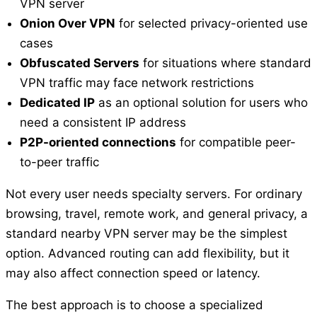
VPN server
Onion Over VPN
for selected privacy-oriented use
cases
Obfuscated Servers
for situations where standard
VPN traffic may face network restrictions
Dedicated IP
as an optional solution for users who
need a consistent IP address
P2P-oriented connections
for compatible peer-
to-peer traffic
Not every user needs specialty servers. For ordinary
browsing, travel, remote work, and general privacy, a
standard nearby VPN server may be the simplest
option. Advanced routing can add flexibility, but it
may also affect connection speed or latency.
The best approach is to choose a specialized