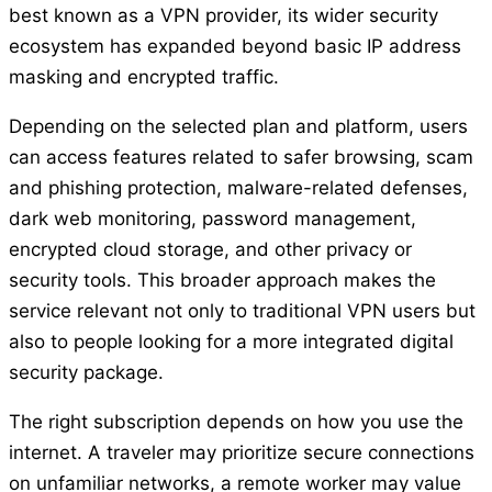
best known as a VPN provider, its wider security
ecosystem has expanded beyond basic IP address
masking and encrypted traffic.
Depending on the selected plan and platform, users
can access features related to safer browsing, scam
and phishing protection, malware-related defenses,
dark web monitoring, password management,
encrypted cloud storage, and other privacy or
security tools. This broader approach makes the
service relevant not only to traditional VPN users but
also to people looking for a more integrated digital
security package.
The right subscription depends on how you use the
internet. A traveler may prioritize secure connections
on unfamiliar networks, a remote worker may value