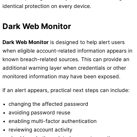
identical protection on every device.
Dark Web Monitor
Dark Web Monitor
is designed to help alert users
when eligible account-related information appears in
known breach-related sources. This can provide an
additional warning layer when credentials or other
monitored information may have been exposed.
If an alert appears, practical next steps can include:
changing the affected password
avoiding password reuse
enabling multi-factor authentication
reviewing account activity