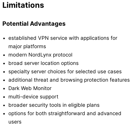
Limitations
Potential Advantages
established VPN service with applications for
major platforms
modern NordLynx protocol
broad server location options
specialty server choices for selected use cases
additional threat and browsing protection features
Dark Web Monitor
multi-device support
broader security tools in eligible plans
options for both straightforward and advanced
users