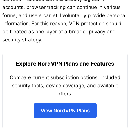
accounts, browser tracking can continue in various
forms, and users can still voluntarily provide personal
information. For this reason, VPN protection should
be treated as one layer of a broader privacy and
security strategy.
Explore NordVPN Plans and Features
Compare current subscription options, included
security tools, device coverage, and available
offers.
View NordVPN Plans