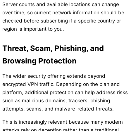
Server counts and available locations can change
over time, so current network information should be
checked before subscribing if a specific country or
region is important to you.
Threat, Scam, Phishing, and
Browsing Protection
The wider security offering extends beyond
encrypted VPN traffic. Depending on the plan and
platform, additional protection can help address risks
such as malicious domains, trackers, phishing
attempts, scams, and malware-related threats.
This is increasingly relevant because many modern
attacks rely on deception rather than a traditional