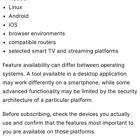
Linux
Android
iOS
browser environments
compatible routers
selected smart TV and streaming platforms
Feature availability can differ between operating
systems. A tool available in a desktop application
may work differently on a smartphone, while some
advanced functionality may be limited by the security
architecture of a particular platform.
Before subscribing, check the devices you actually
use and confirm that the features most important to
you are available on those platforms.