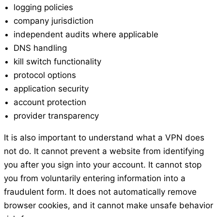
logging policies
company jurisdiction
independent audits where applicable
DNS handling
kill switch functionality
protocol options
application security
account protection
provider transparency
It is also important to understand what a VPN does
not do. It cannot prevent a website from identifying
you after you sign into your account. It cannot stop
you from voluntarily entering information into a
fraudulent form. It does not automatically remove
browser cookies, and it cannot make unsafe behavior