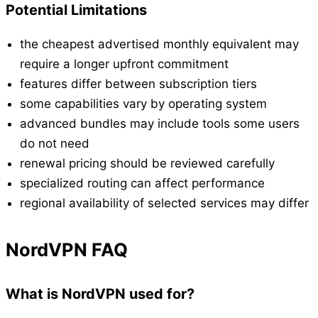
Potential Limitations
the cheapest advertised monthly equivalent may
require a longer upfront commitment
features differ between subscription tiers
some capabilities vary by operating system
advanced bundles may include tools some users
do not need
renewal pricing should be reviewed carefully
specialized routing can affect performance
regional availability of selected services may differ
NordVPN FAQ
What is NordVPN used for?