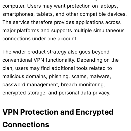
computer. Users may want protection on laptops,
smartphones, tablets, and other compatible devices.
The service therefore provides applications across
major platforms and supports multiple simultaneous
connections under one account.
The wider product strategy also goes beyond
conventional VPN functionality. Depending on the
plan, users may find additional tools related to
malicious domains, phishing, scams, malware,
password management, breach monitoring,
encrypted storage, and personal data privacy.
VPN Protection and Encrypted
Connections