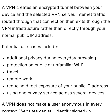
A VPN creates an encrypted tunnel between your
device and the selected VPN server. Internet traffic
routed through that connection then exits through the
VPN infrastructure rather than directly through your
normal public IP address.
Potential use cases include:
additional privacy during everyday browsing
protection on public or unfamiliar Wi-Fi
travel
remote work
reducing direct exposure of your public IP address
using one privacy service across several devices
A VPN does not make a user anonymous in every
context. Websites can still identify signed-in