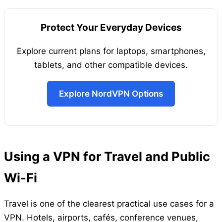
Protect Your Everyday Devices
Explore current plans for laptops, smartphones,
tablets, and other compatible devices.
Explore NordVPN Options
Using a VPN for Travel and Public
Wi-Fi
Travel is one of the clearest practical use cases for a
VPN. Hotels, airports, cafés, conference venues,