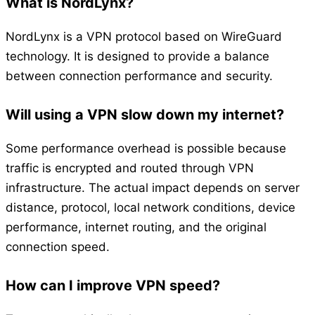
What is NordLynx?
NordLynx is a VPN protocol based on WireGuard
technology. It is designed to provide a balance
between connection performance and security.
Will using a VPN slow down my internet?
Some performance overhead is possible because
traffic is encrypted and routed through VPN
infrastructure. The actual impact depends on server
distance, protocol, local network conditions, device
performance, internet routing, and the original
connection speed.
How can I improve VPN speed?