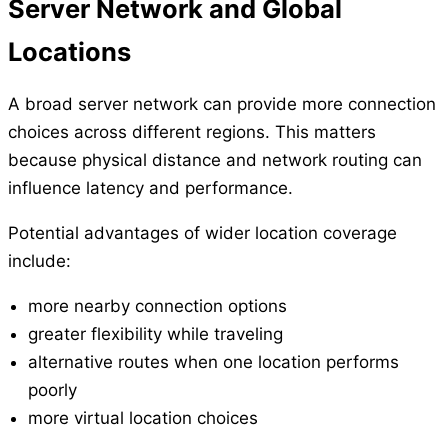
Server Network and Global
Locations
A broad server network can provide more connection
choices across different regions. This matters
because physical distance and network routing can
influence latency and performance.
Potential advantages of wider location coverage
include:
more nearby connection options
greater flexibility while traveling
alternative routes when one location performs
poorly
more virtual location choices