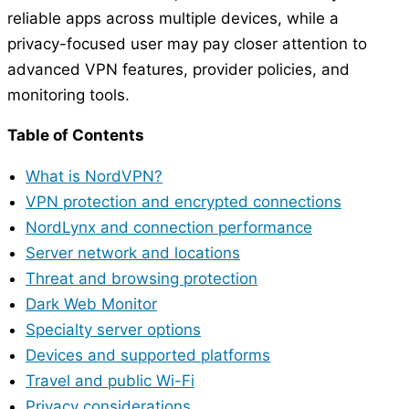
reliable apps across multiple devices, while a
privacy-focused user may pay closer attention to
advanced VPN features, provider policies, and
monitoring tools.
Table of Contents
What is NordVPN?
VPN protection and encrypted connections
NordLynx and connection performance
Server network and locations
Threat and browsing protection
Dark Web Monitor
Specialty server options
Devices and supported platforms
Travel and public Wi-Fi
Privacy considerations