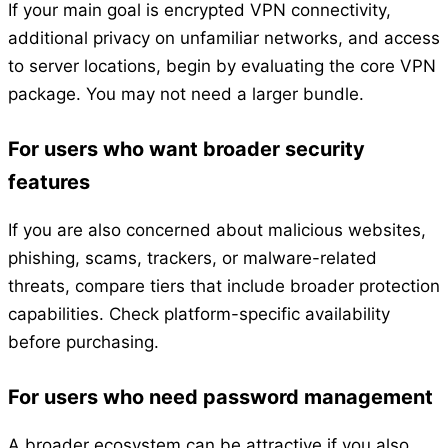
If your main goal is encrypted VPN connectivity,
additional privacy on unfamiliar networks, and access
to server locations, begin by evaluating the core VPN
package. You may not need a larger bundle.
For users who want broader security
features
If you are also concerned about malicious websites,
phishing, scams, trackers, or malware-related
threats, compare tiers that include broader protection
capabilities. Check platform-specific availability
before purchasing.
For users who need password management
A broader ecosystem can be attractive if you also