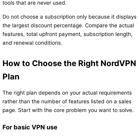
tools that are never used.
Do not choose a subscription only because it displays
the largest discount percentage. Compare the actual
features, total upfront payment, subscription length,
and renewal conditions.
How to Choose the Right NordVPN
Plan
The right plan depends on your actual requirements
rather than the number of features listed on a sales
page. Start with the core problem you want to solve.
For basic VPN use