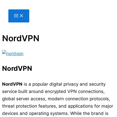
Skip
to
content
NordVPN
NordVPN
NordVPN
is a popular digital privacy and security
service built around encrypted VPN connections,
global server access, modern connection protocols,
threat protection features, and applications for major
devices and operating systems. While the brand is