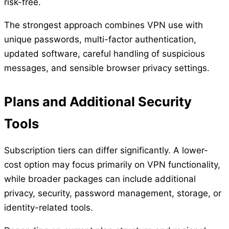
risk-free.
The strongest approach combines VPN use with
unique passwords, multi-factor authentication,
updated software, careful handling of suspicious
messages, and sensible browser privacy settings.
Plans and Additional Security
Tools
Subscription tiers can differ significantly. A lower-
cost option may focus primarily on VPN functionality,
while broader packages can include additional
privacy, security, password management, storage, or
identity-related tools.