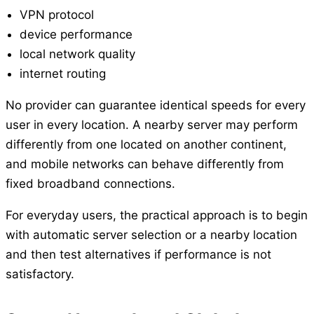
VPN protocol
device performance
local network quality
internet routing
No provider can guarantee identical speeds for every
user in every location. A nearby server may perform
differently from one located on another continent,
and mobile networks can behave differently from
fixed broadband connections.
For everyday users, the practical approach is to begin
with automatic server selection or a nearby location
and then test alternatives if performance is not
satisfactory.