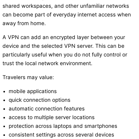
shared workspaces, and other unfamiliar networks
can become part of everyday internet access when
away from home.
A VPN can add an encrypted layer between your
device and the selected VPN server. This can be
particularly useful when you do not fully control or
trust the local network environment.
Travelers may value:
mobile applications
quick connection options
automatic connection features
access to multiple server locations
protection across laptops and smartphones
consistent settings across several devices