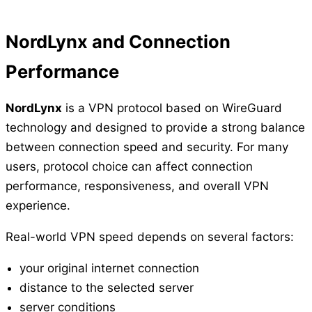
NordLynx and Connection
Performance
NordLynx
is a VPN protocol based on WireGuard
technology and designed to provide a strong balance
between connection speed and security. For many
users, protocol choice can affect connection
performance, responsiveness, and overall VPN
experience.
Real-world VPN speed depends on several factors:
your original internet connection
distance to the selected server
server conditions