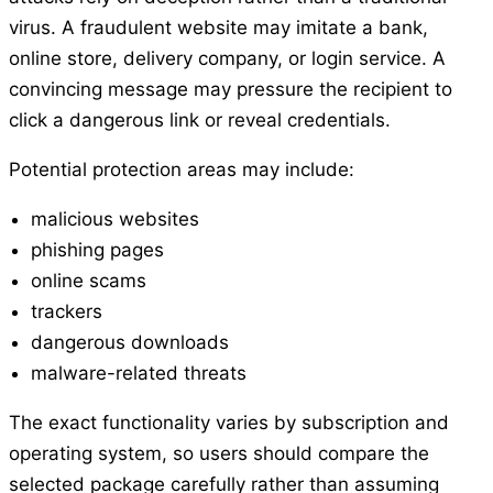
virus. A fraudulent website may imitate a bank,
online store, delivery company, or login service. A
convincing message may pressure the recipient to
click a dangerous link or reveal credentials.
Potential protection areas may include:
malicious websites
phishing pages
online scams
trackers
dangerous downloads
malware-related threats
The exact functionality varies by subscription and
operating system, so users should compare the
selected package carefully rather than assuming