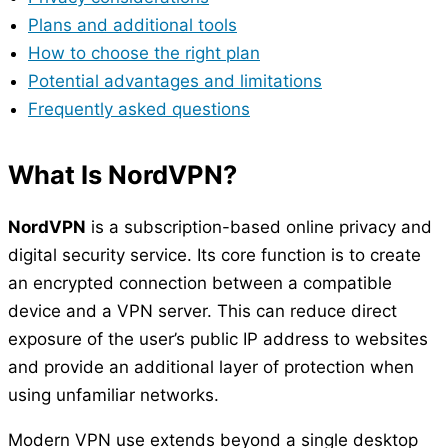
Plans and additional tools
How to choose the right plan
Potential advantages and limitations
Frequently asked questions
What Is NordVPN?
NordVPN
is a subscription-based online privacy and
digital security service. Its core function is to create
an encrypted connection between a compatible
device and a VPN server. This can reduce direct
exposure of the user’s public IP address to websites
and provide an additional layer of protection when
using unfamiliar networks.
Modern VPN use extends beyond a single desktop