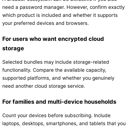
need a password manager. However, confirm exactly
which product is included and whether it supports
your preferred devices and browsers.
For users who want encrypted cloud
storage
Selected bundles may include storage-related
functionality. Compare the available capacity,
supported platforms, and whether you genuinely
need another cloud storage service.
For families and multi-device households
Count your devices before subscribing. Include
laptops, desktops, smartphones, and tablets that you