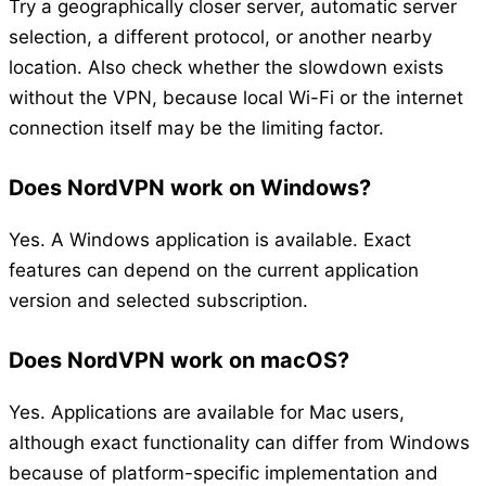
Try a geographically closer server, automatic server
selection, a different protocol, or another nearby
location. Also check whether the slowdown exists
without the VPN, because local Wi-Fi or the internet
connection itself may be the limiting factor.
Does NordVPN work on Windows?
Yes. A Windows application is available. Exact
features can depend on the current application
version and selected subscription.
Does NordVPN work on macOS?
Yes. Applications are available for Mac users,
although exact functionality can differ from Windows
because of platform-specific implementation and