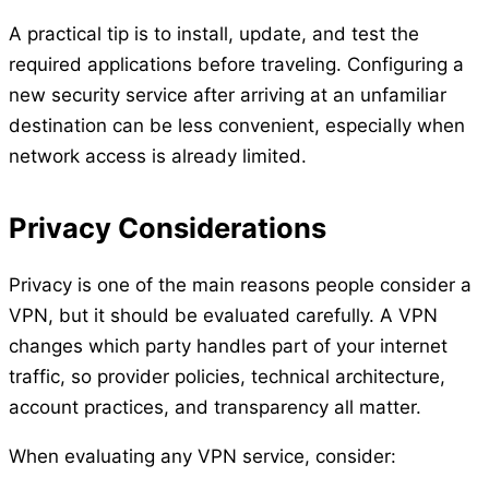
A practical tip is to install, update, and test the
required applications before traveling. Configuring a
new security service after arriving at an unfamiliar
destination can be less convenient, especially when
network access is already limited.
Privacy Considerations
Privacy is one of the main reasons people consider a
VPN, but it should be evaluated carefully. A VPN
changes which party handles part of your internet
traffic, so provider policies, technical architecture,
account practices, and transparency all matter.
When evaluating any VPN service, consider: