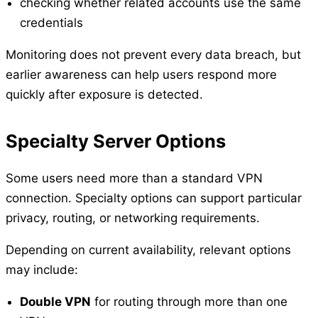
checking whether related accounts use the same
credentials
Monitoring does not prevent every data breach, but
earlier awareness can help users respond more
quickly after exposure is detected.
Specialty Server Options
Some users need more than a standard VPN
connection. Specialty options can support particular
privacy, routing, or networking requirements.
Depending on current availability, relevant options
may include:
Double VPN
for routing through more than one