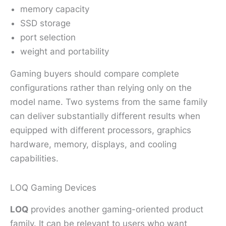
memory capacity
SSD storage
port selection
weight and portability
Gaming buyers should compare complete
configurations rather than relying only on the
model name. Two systems from the same family
can deliver substantially different results when
equipped with different processors, graphics
hardware, memory, displays, and cooling
capabilities.
LOQ Gaming Devices
LOQ
provides another gaming-oriented product
family. It can be relevant to users who want