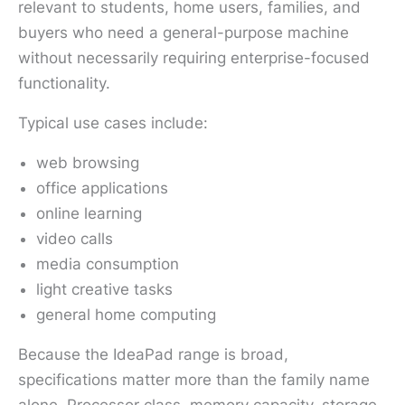
relevant to students, home users, families, and
buyers who need a general-purpose machine
without necessarily requiring enterprise-focused
functionality.
Typical use cases include:
web browsing
office applications
online learning
video calls
media consumption
light creative tasks
general home computing
Because the IdeaPad range is broad,
specifications matter more than the family name
alone. Processor class, memory capacity, storage,