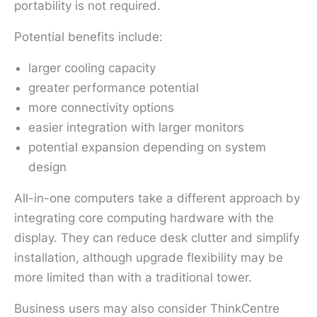
portability is not required.
Potential benefits include:
larger cooling capacity
greater performance potential
more connectivity options
easier integration with larger monitors
potential expansion depending on system
design
All-in-one computers take a different approach by
integrating core computing hardware with the
display. They can reduce desk clutter and simplify
installation, although upgrade flexibility may be
more limited than with a traditional tower.
Business users may also consider ThinkCentre