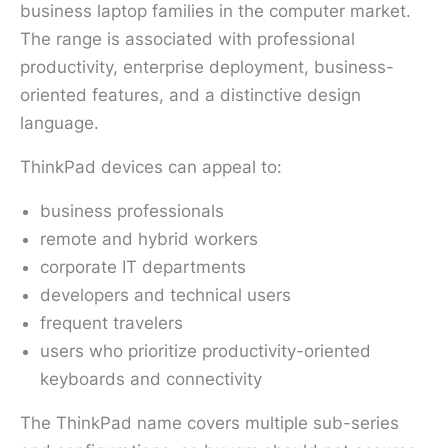
business laptop families in the computer market.
The range is associated with professional
productivity, enterprise deployment, business-
oriented features, and a distinctive design
language.
ThinkPad devices can appeal to:
business professionals
remote and hybrid workers
corporate IT departments
developers and technical users
frequent travelers
users who prioritize productivity-oriented
keyboards and connectivity
The ThinkPad name covers multiple sub-series