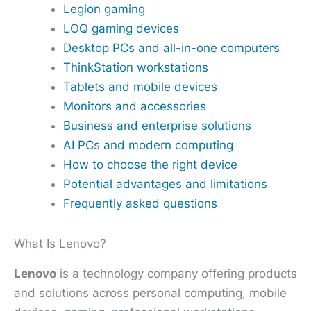
Legion gaming
LOQ gaming devices
Desktop PCs and all-in-one computers
ThinkStation workstations
Tablets and mobile devices
Monitors and accessories
Business and enterprise solutions
AI PCs and modern computing
How to choose the right device
Potential advantages and limitations
Frequently asked questions
What Is Lenovo?
Lenovo
is a technology company offering products
and solutions across personal computing, mobile