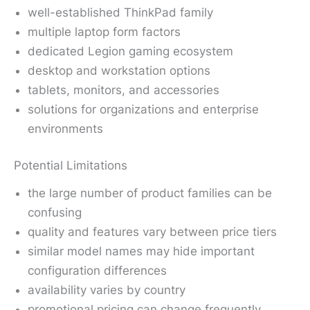
well-established ThinkPad family
multiple laptop form factors
dedicated Legion gaming ecosystem
desktop and workstation options
tablets, monitors, and accessories
solutions for organizations and enterprise
environments
Potential Limitations
the large number of product families can be
confusing
quality and features vary between price tiers
similar model names may hide important
configuration differences
availability varies by country
promotional pricing can change frequently