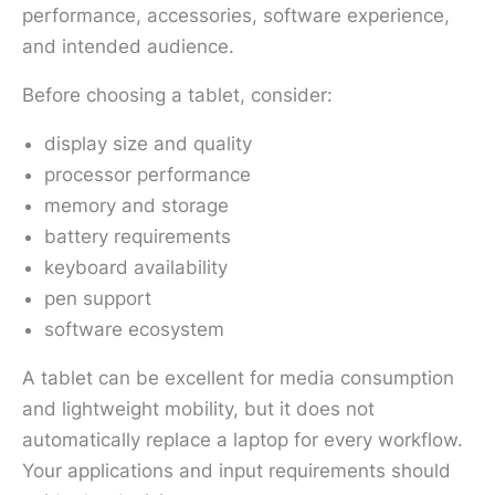
performance, accessories, software experience,
and intended audience.
Before choosing a tablet, consider:
display size and quality
processor performance
memory and storage
battery requirements
keyboard availability
pen support
software ecosystem
A tablet can be excellent for media consumption
and lightweight mobility, but it does not
automatically replace a laptop for every workflow.
Your applications and input requirements should