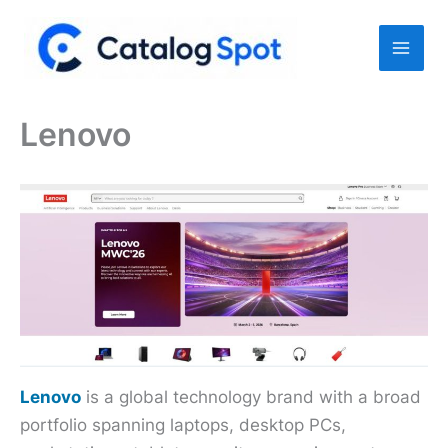
Skip
to
content
Lenovo
Lenovo
is a global technology brand with a broad
portfolio spanning laptops, desktop PCs,