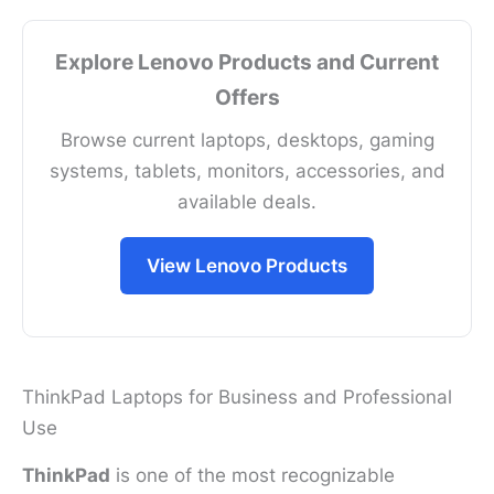
Explore Lenovo Products and Current
Offers
Browse current laptops, desktops, gaming
systems, tablets, monitors, accessories, and
available deals.
View Lenovo Products
ThinkPad Laptops for Business and Professional
Use
ThinkPad
is one of the most recognizable