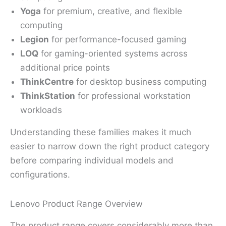
Yoga
for premium, creative, and flexible
computing
Legion
for performance-focused gaming
LOQ
for gaming-oriented systems across
additional price points
ThinkCentre
for desktop business computing
ThinkStation
for professional workstation
workloads
Understanding these families makes it much
easier to narrow down the right product category
before comparing individual models and
configurations.
Lenovo Product Range Overview
The product range covers considerably more than