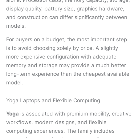
display quality, battery size, graphics hardware,
and construction can differ significantly between
models.
For buyers on a budget, the most important step
is to avoid choosing solely by price. A slightly
more expensive configuration with adequate
memory and storage may provide a much better
long-term experience than the cheapest available
model.
Yoga Laptops and Flexible Computing
Yoga
is associated with premium mobility, creative
workflows, modern designs, and flexible
computing experiences. The family includes