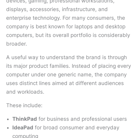
devices, gaming, professional workstations,
displays, accessories, infrastructure, and
enterprise technology. For many consumers, the
company is best known for laptops and desktop
computers, but its overall portfolio is considerably
broader.
A useful way to understand the brand is through
its major product families. Instead of placing every
computer under one generic name, the company
uses distinct lines aimed at different audiences
and workloads.
These include:
ThinkPad
for business and professional users
IdeaPad
for broad consumer and everyday
computing