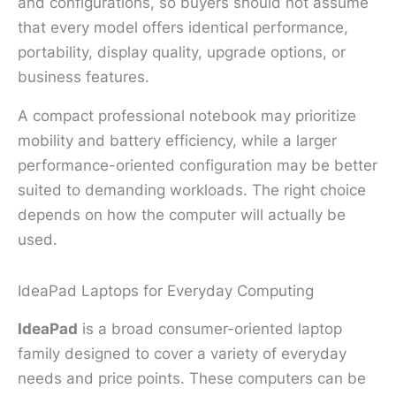
and configurations, so buyers should not assume
that every model offers identical performance,
portability, display quality, upgrade options, or
business features.
A compact professional notebook may prioritize
mobility and battery efficiency, while a larger
performance-oriented configuration may be better
suited to demanding workloads. The right choice
depends on how the computer will actually be
used.
IdeaPad Laptops for Everyday Computing
IdeaPad
is a broad consumer-oriented laptop
family designed to cover a variety of everyday
needs and price points. These computers can be