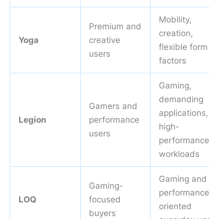
Mobility,
Premium and
creation,
Yoga
creative
flexible form
users
factors
Gaming,
demanding
Gamers and
applications,
Legion
performance
high-
users
performance
workloads
Gaming and
Gaming-
performance-
LOQ
focused
oriented
buyers