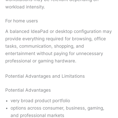
workload intensity.
For home users
A balanced IdeaPad or desktop configuration may
provide everything required for browsing, office
tasks, communication, shopping, and
entertainment without paying for unnecessary
professional or gaming hardware.
Potential Advantages and Limitations
Potential Advantages
very broad product portfolio
options across consumer, business, gaming,
and professional markets