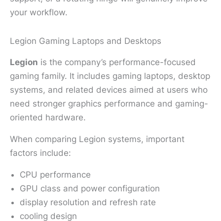
your workflow.
Legion Gaming Laptops and Desktops
Legion
is the company’s performance-focused
gaming family. It includes gaming laptops, desktop
systems, and related devices aimed at users who
need stronger graphics performance and gaming-
oriented hardware.
When comparing Legion systems, important
factors include:
CPU performance
GPU class and power configuration
display resolution and refresh rate
cooling design