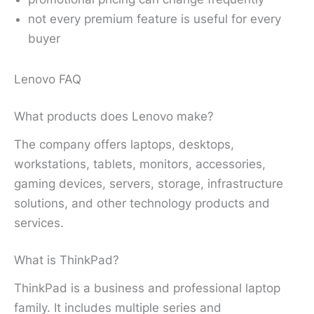
not every premium feature is useful for every
buyer
Lenovo FAQ
What products does Lenovo make?
The company offers laptops, desktops,
workstations, tablets, monitors, accessories,
gaming devices, servers, storage, infrastructure
solutions, and other technology products and
services.
What is ThinkPad?
ThinkPad is a business and professional laptop
family. It includes multiple series and