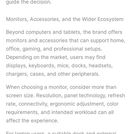
guide the decision.
Monitors, Accessories, and the Wider Ecosystem
Beyond computers and tablets, the brand offers
monitors and accessories that can support home,
office, gaming, and professional setups.
Depending on the market, users may find
displays, keyboards, mice, docks, headsets,
chargers, cases, and other peripherals.
When choosing a monitor, consider more than
screen size. Resolution, panel technology, refresh
rate, connectivity, ergonomic adjustment, color
requirements, and intended workload can all
affect the experience.
For laptop users, a suitable dock and external