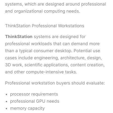
systems, which are designed around professional
and organizational computing needs.
ThinkStation Professional Workstations
ThinkStation
systems are designed for
professional workloads that can demand more
than a typical consumer desktop. Potential use
cases include engineering, architecture, design,
3D work, scientific applications, content creation,
and other compute-intensive tasks.
Professional workstation buyers should evaluate:
processor requirements
professional GPU needs
memory capacity