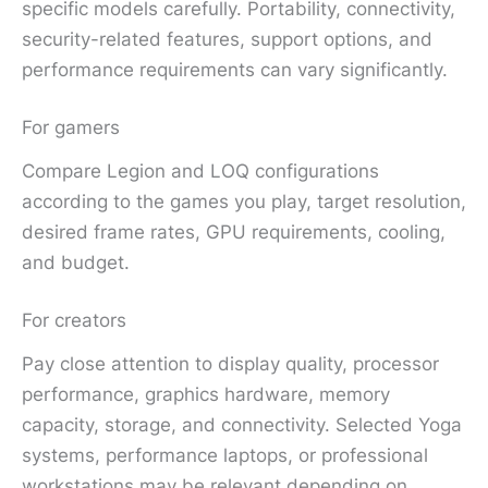
specific models carefully. Portability, connectivity,
security-related features, support options, and
performance requirements can vary significantly.
For gamers
Compare Legion and LOQ configurations
according to the games you play, target resolution,
desired frame rates, GPU requirements, cooling,
and budget.
For creators
Pay close attention to display quality, processor
performance, graphics hardware, memory
capacity, storage, and connectivity. Selected Yoga
systems, performance laptops, or professional
workstations may be relevant depending on