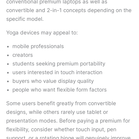
conventional premium laptops as well as
convertible and 2-in-1 concepts depending on the
specific model.
Yoga devices may appeal to:
mobile professionals
creators
students seeking premium portability
users interested in touch interaction
buyers who value display quality
people who want flexible form factors
Some users benefit greatly from convertible
designs, while others rarely use tablet or
presentation modes. Before paying a premium for
flexibility, consider whether touch input, pen
support, or a rotating hinge will genuinely improve