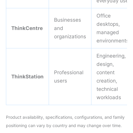
everyday use
Office
Businesses
desktops,
ThinkCentre
and
managed
organizations
environments
Engineering,
design,
Professional
content
ThinkStation
users
creation,
technical
workloads
Product availability, specifications, configurations, and family
positioning can vary by country and may change over time.