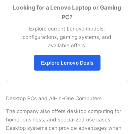
Looking for a Lenovo Laptop or Gaming
PC?
Explore current Lenovo models,
configurations, gaming systems, and
available offers.
Explore Lenovo Deals
Desktop PCs and All-in-One Computers
The company also offers desktop computing for
home, business, and specialized use cases.
Desktop systems can provide advantages when