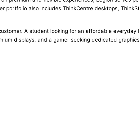
 portfolio also includes ThinkCentre desktops, ThinkSta
customer. A student looking for an affordable everyday 
mium displays, and a gamer seeking dedicated graphics m