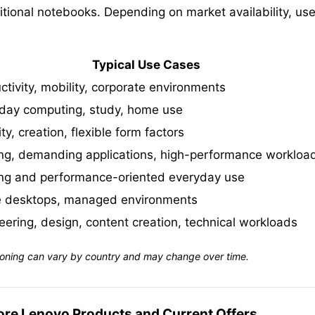
ional notebooks. Depending on market availability, user
Typical Use Cases
ctivity, mobility, corporate environments
day computing, study, home use
ty, creation, flexible form factors
g, demanding applications, high-performance workloa
g and performance-oriented everyday use
e desktops, managed environments
eering, design, content creation, technical workloads
sitioning can vary by country and may change over time.
ore Lenovo Products and Current Offers