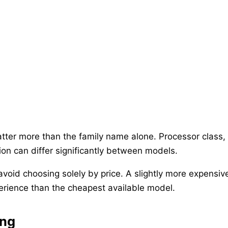
tter more than the family name alone. Processor class,
ion can differ significantly between models.
 avoid choosing solely by price. A slightly more expens
rience than the cheapest available model.
ing