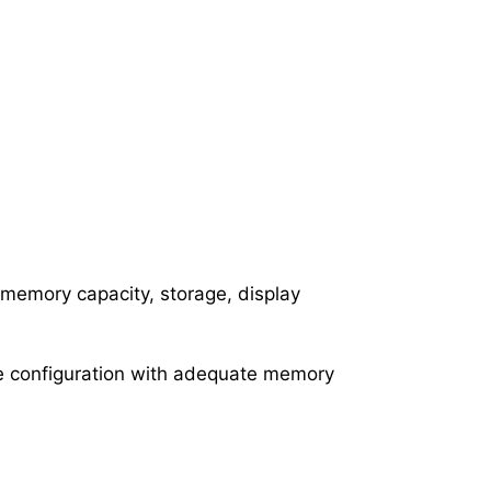
 memory capacity, storage, display
ive configuration with adequate memory