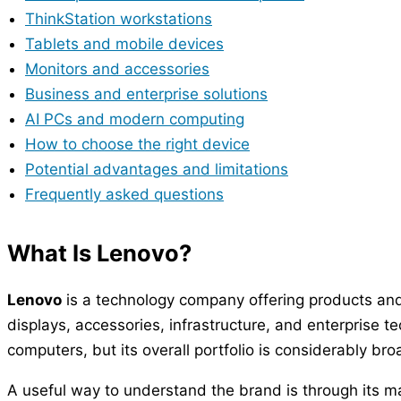
ThinkStation workstations
Tablets and mobile devices
Monitors and accessories
Business and enterprise solutions
AI PCs and modern computing
How to choose the right device
Potential advantages and limitations
Frequently asked questions
What Is Lenovo?
Lenovo
is a technology company offering products and
displays, accessories, infrastructure, and enterprise
computers, but its overall portfolio is considerably bro
A useful way to understand the brand is through its m