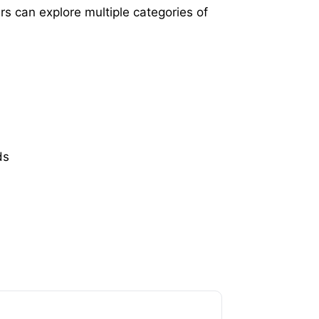
s can explore multiple categories of
ds