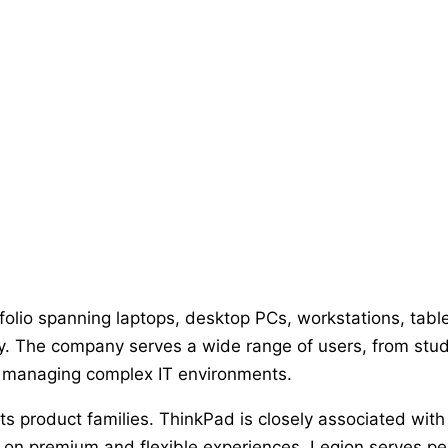
folio spanning laptops, desktop PCs, workstations, tabl
gy. The company serves a wide range of users, from st
ns managing complex IT environments.
 its product families. ThinkPad is closely associated wi
 on premium and flexible experiences, Legion serves 