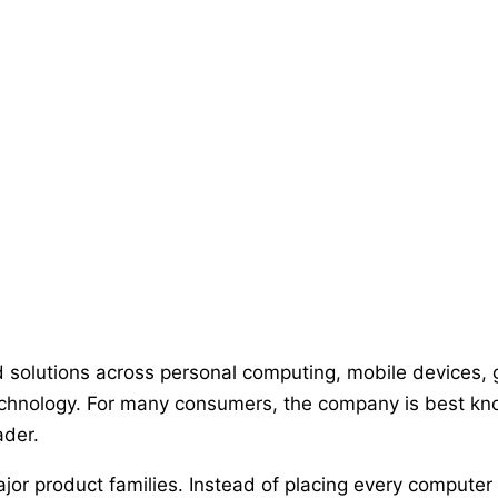
 solutions across personal computing, mobile devices, 
 technology. For many consumers, the company is best k
ader.
ajor product families. Instead of placing every comput