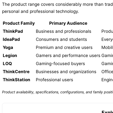
The product range covers considerably more than tradit
personal and professional technology.
Product Family
Primary Audience
ThinkPad
Business and professionals
Produ
IdeaPad
Consumers and students
Every
Yoga
Premium and creative users
Mobili
Legion
Gamers and performance users
Gamin
LOQ
Gaming-focused buyers
Gamin
ThinkCentre
Businesses and organizations
Offic
ThinkStation
Professional users
Engin
Product availability, specifications, configurations, and family po
Expl