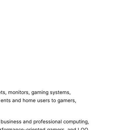
ets, monitors, gaming systems,
udents and home users to gamers,
th business and professional computing,
performance-oriented gamers, and LOQ