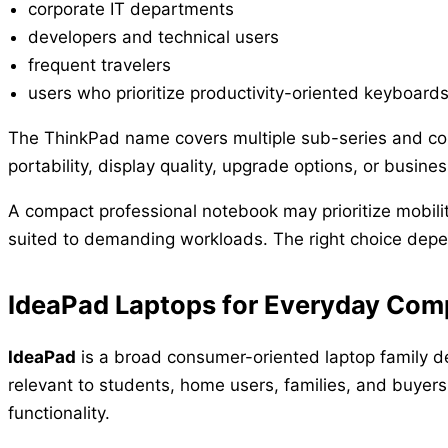
corporate IT departments
developers and technical users
frequent travelers
users who prioritize productivity-oriented keyboard
The ThinkPad name covers multiple sub-series and con
portability, display quality, upgrade options, or busine
A compact professional notebook may prioritize mobilit
suited to demanding workloads. The right choice depe
IdeaPad Laptops for Everyday Com
IdeaPad
is a broad consumer-oriented laptop family d
relevant to students, home users, families, and buyer
functionality.