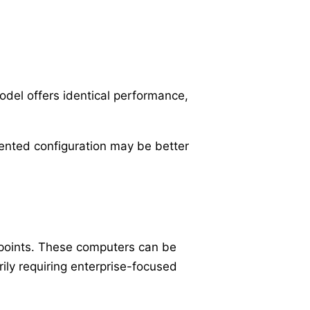
del offers identical performance,
iented configuration may be better
 points. These computers can be
ly requiring enterprise-focused