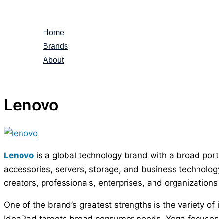
Skip
to
Home
content
Brands
About
Lenovo
Lenovo
is a global technology brand with a broad port
accessories, servers, storage, and business technolo
creators, professionals, enterprises, and organizatio
One of the brand’s greatest strengths is the variety of
IdeaPad targets broad consumer needs, Yoga focuses