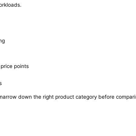
orkloads.
ng
price points
s
 narrow down the right product category before compari