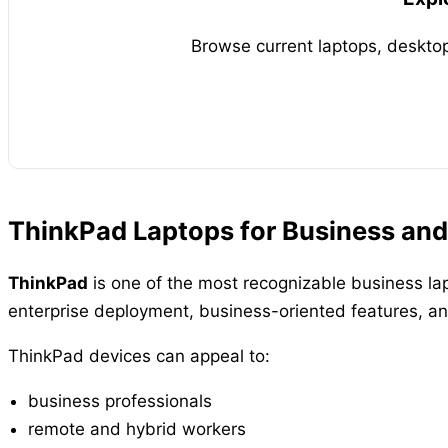
Browse current laptops, desktop
ThinkPad Laptops for Business and
ThinkPad
is one of the most recognizable business lap
enterprise deployment, business-oriented features, an
ThinkPad devices can appeal to:
business professionals
remote and hybrid workers