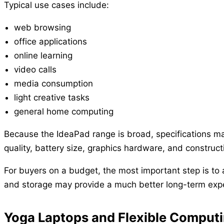
Typical use cases include:
web browsing
office applications
online learning
video calls
media consumption
light creative tasks
general home computing
Because the IdeaPad range is broad, specifications ma
quality, battery size, graphics hardware, and construct
For buyers on a budget, the most important step is to
and storage may provide a much better long-term expe
Yoga Laptops and Flexible Comput