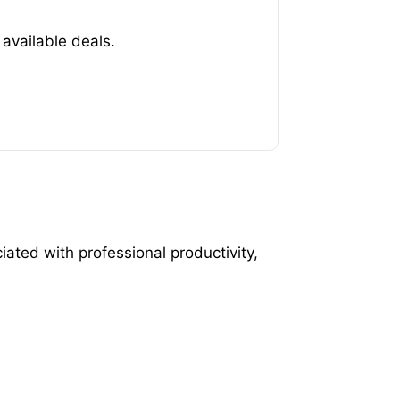
available deals.
ated with professional productivity,