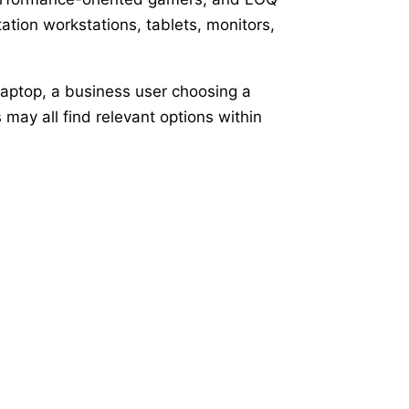
tion workstations, tablets, monitors,
laptop, a business user choosing a
ay all find relevant options within