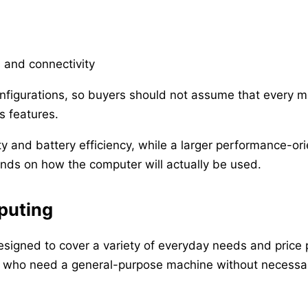
s and connectivity
figurations, so buyers should not assume that every mo
ss features.
y and battery efficiency, while a larger performance-or
nds on how the computer will actually be used.
puting
esigned to cover a variety of everyday needs and price
s who need a general-purpose machine without necessari