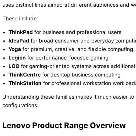
uses distinct lines aimed at different audiences and w
These include:
ThinkPad
for business and professional users
IdeaPad
for broad consumer and everyday computi
Yoga
for premium, creative, and flexible computing
Legion
for performance-focused gaming
LOQ
for gaming-oriented systems across additional 
ThinkCentre
for desktop business computing
ThinkStation
for professional workstation workload
Understanding these families makes it much easier to
configurations.
Lenovo Product Range Overview