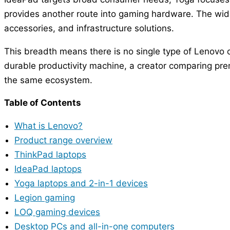
provides another route into gaming hardware. The wider
accessories, and infrastructure solutions.
This breadth means there is no single type of Lenovo 
durable productivity machine, a creator comparing pre
the same ecosystem.
Table of Contents
What is Lenovo?
Product range overview
ThinkPad laptops
IdeaPad laptops
Yoga laptops and 2-in-1 devices
Legion gaming
LOQ gaming devices
Desktop PCs and all-in-one computers