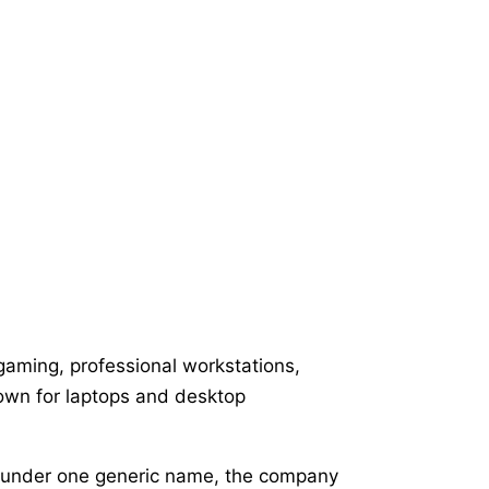
gaming, professional workstations,
nown for laptops and desktop
er under one generic name, the company