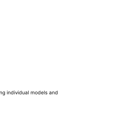
ng individual models and