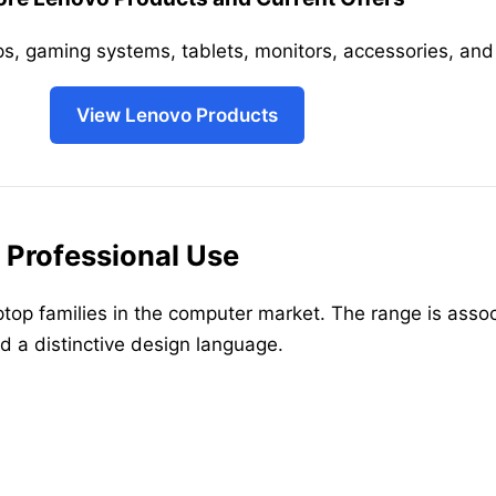
s, gaming systems, tablets, monitors, accessories, and 
View Lenovo Products
 Professional Use
top families in the computer market. The range is associ
d a distinctive design language.