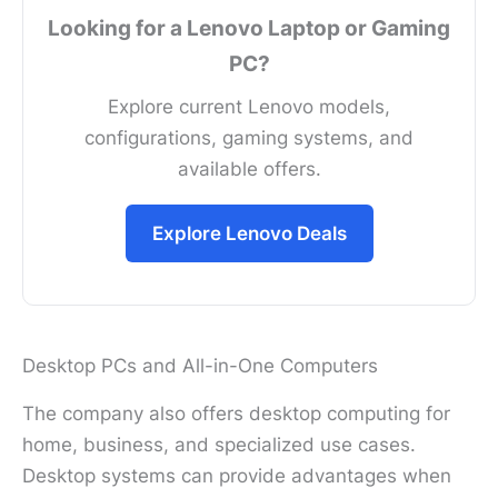
Looking for a Lenovo Laptop or Gaming
PC?
Explore current Lenovo models,
configurations, gaming systems, and
available offers.
Explore Lenovo Deals
Desktop PCs and All-in-One Computers
The company also offers desktop computing for
home, business, and specialized use cases.
Desktop systems can provide advantages when