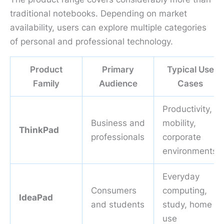
traditional notebooks. Depending on market
availability, users can explore multiple categories
of personal and professional technology.
Product
Primary
Typical Use
Family
Audience
Cases
Productivity,
Business and
mobility,
ThinkPad
professionals
corporate
environments
Everyday
Consumers
computing,
IdeaPad
and students
study, home
use