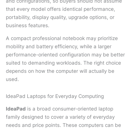
and configurations, so buyers should not assume
that every model offers identical performance,
portability, display quality, upgrade options, or
business features.
A compact professional notebook may prioritize
mobility and battery efficiency, while a larger
performance-oriented configuration may be better
suited to demanding workloads. The right choice
depends on how the computer will actually be
used.
IdeaPad Laptops for Everyday Computing
IdeaPad
is a broad consumer-oriented laptop
family designed to cover a variety of everyday
needs and price points. These computers can be