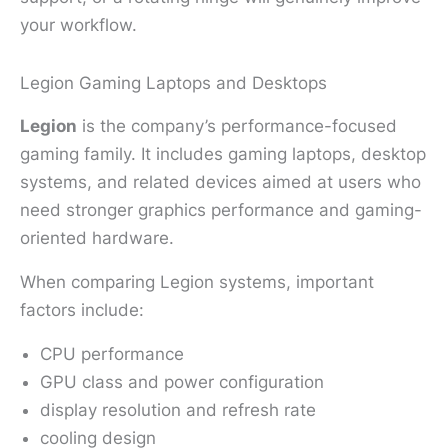
your workflow.
Legion Gaming Laptops and Desktops
Legion
is the company’s performance-focused
gaming family. It includes gaming laptops, desktop
systems, and related devices aimed at users who
need stronger graphics performance and gaming-
oriented hardware.
When comparing Legion systems, important
factors include:
CPU performance
GPU class and power configuration
display resolution and refresh rate
cooling design