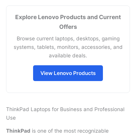
Explore Lenovo Products and Current
Offers
Browse current laptops, desktops, gaming
systems, tablets, monitors, accessories, and
available deals.
View Lenovo Products
ThinkPad Laptops for Business and Professional
Use
ThinkPad
is one of the most recognizable