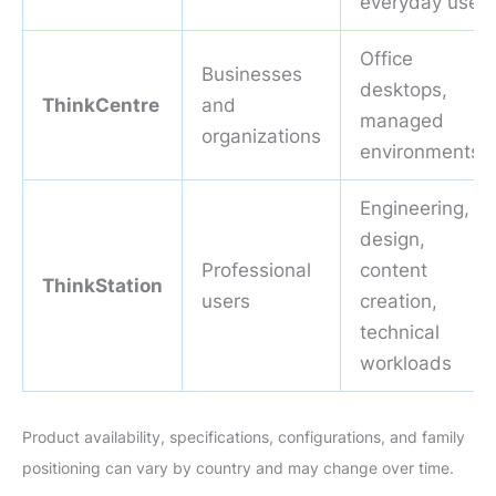
everyday use
Office
Businesses
desktops,
ThinkCentre
and
managed
organizations
environments
Engineering,
design,
Professional
content
ThinkStation
users
creation,
technical
workloads
Product availability, specifications, configurations, and family
positioning can vary by country and may change over time.