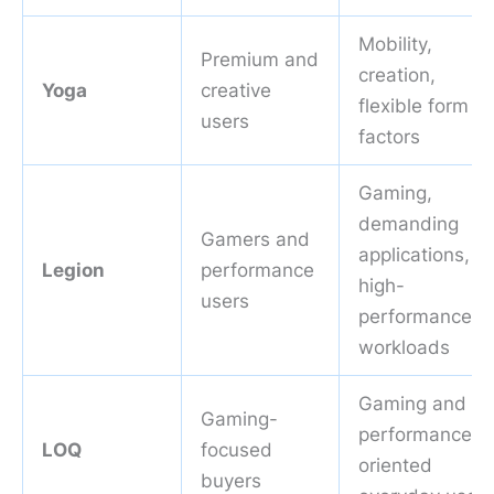
Mobility,
Premium and
creation,
Yoga
creative
flexible form
users
factors
Gaming,
demanding
Gamers and
applications,
Legion
performance
high-
users
performance
workloads
Gaming and
Gaming-
performance-
LOQ
focused
oriented
buyers