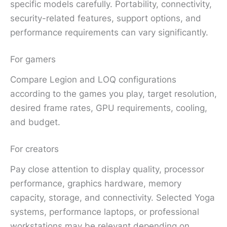
specific models carefully. Portability, connectivity,
security-related features, support options, and
performance requirements can vary significantly.
For gamers
Compare Legion and LOQ configurations
according to the games you play, target resolution,
desired frame rates, GPU requirements, cooling,
and budget.
For creators
Pay close attention to display quality, processor
performance, graphics hardware, memory
capacity, storage, and connectivity. Selected Yoga
systems, performance laptops, or professional
workstations may be relevant depending on