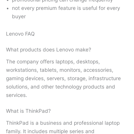
not every premium feature is useful for every
buyer
Lenovo FAQ
What products does Lenovo make?
The company offers laptops, desktops,
workstations, tablets, monitors, accessories,
gaming devices, servers, storage, infrastructure
solutions, and other technology products and
services.
What is ThinkPad?
ThinkPad is a business and professional laptop
family. It includes multiple series and