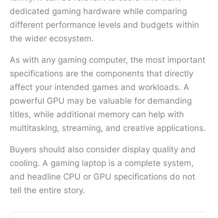
dedicated gaming hardware while comparing
different performance levels and budgets within
the wider ecosystem.
As with any gaming computer, the most important
specifications are the components that directly
affect your intended games and workloads. A
powerful GPU may be valuable for demanding
titles, while additional memory can help with
multitasking, streaming, and creative applications.
Buyers should also consider display quality and
cooling. A gaming laptop is a complete system,
and headline CPU or GPU specifications do not
tell the entire story.