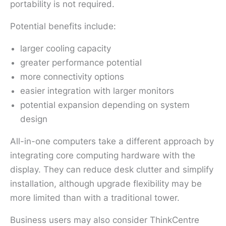
portability is not required.
Potential benefits include:
larger cooling capacity
greater performance potential
more connectivity options
easier integration with larger monitors
potential expansion depending on system
design
All-in-one computers take a different approach by
integrating core computing hardware with the
display. They can reduce desk clutter and simplify
installation, although upgrade flexibility may be
more limited than with a traditional tower.
Business users may also consider ThinkCentre