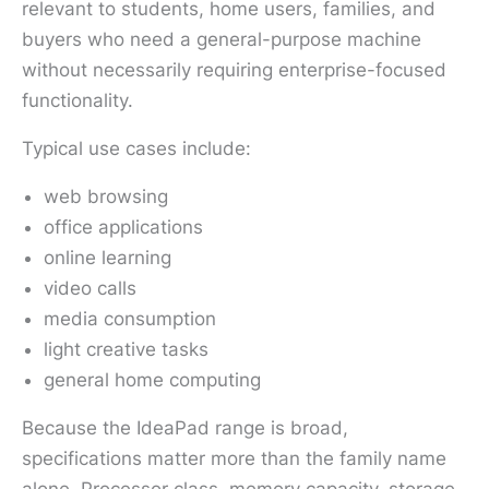
relevant to students, home users, families, and
buyers who need a general-purpose machine
without necessarily requiring enterprise-focused
functionality.
Typical use cases include:
web browsing
office applications
online learning
video calls
media consumption
light creative tasks
general home computing
Because the IdeaPad range is broad,
specifications matter more than the family name
alone. Processor class, memory capacity, storage,