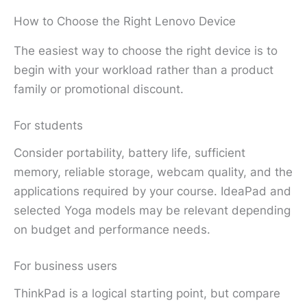
How to Choose the Right Lenovo Device
The easiest way to choose the right device is to
begin with your workload rather than a product
family or promotional discount.
For students
Consider portability, battery life, sufficient
memory, reliable storage, webcam quality, and the
applications required by your course. IdeaPad and
selected Yoga models may be relevant depending
on budget and performance needs.
For business users
ThinkPad is a logical starting point, but compare