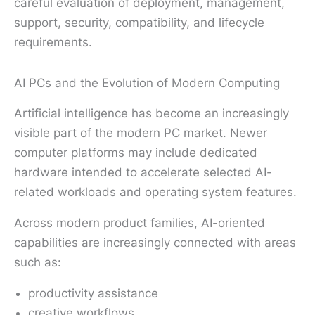
careful evaluation of deployment, management,
support, security, compatibility, and lifecycle
requirements.
AI PCs and the Evolution of Modern Computing
Artificial intelligence has become an increasingly
visible part of the modern PC market. Newer
computer platforms may include dedicated
hardware intended to accelerate selected AI-
related workloads and operating system features.
Across modern product families, AI-oriented
capabilities are increasingly connected with areas
such as:
productivity assistance
creative workflows