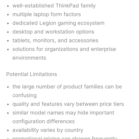
well-established ThinkPad family
multiple laptop form factors
dedicated Legion gaming ecosystem
desktop and workstation options
tablets, monitors, and accessories
solutions for organizations and enterprise
environments
Potential Limitations
the large number of product families can be
confusing
quality and features vary between price tiers
similar model names may hide important
configuration differences
availability varies by country
promotional pricing can change frequently