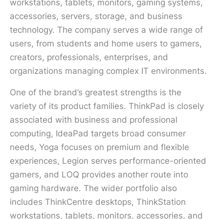
workstations, tablets, monitors, gaming systems,
accessories, servers, storage, and business
technology. The company serves a wide range of
users, from students and home users to gamers,
creators, professionals, enterprises, and
organizations managing complex IT environments.
One of the brand’s greatest strengths is the
variety of its product families. ThinkPad is closely
associated with business and professional
computing, IdeaPad targets broad consumer
needs, Yoga focuses on premium and flexible
experiences, Legion serves performance-oriented
gamers, and LOQ provides another route into
gaming hardware. The wider portfolio also
includes ThinkCentre desktops, ThinkStation
workstations, tablets, monitors, accessories, and