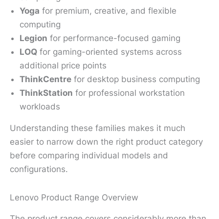
Yoga
for premium, creative, and flexible
computing
Legion
for performance-focused gaming
LOQ
for gaming-oriented systems across
additional price points
ThinkCentre
for desktop business computing
ThinkStation
for professional workstation
workloads
Understanding these families makes it much
easier to narrow down the right product category
before comparing individual models and
configurations.
Lenovo Product Range Overview
The product range covers considerably more than