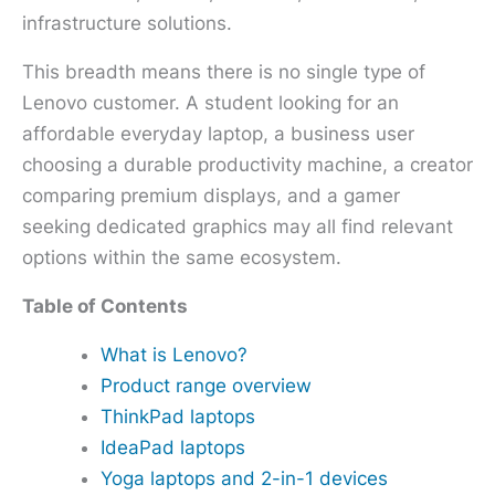
infrastructure solutions.
This breadth means there is no single type of
Lenovo customer. A student looking for an
affordable everyday laptop, a business user
choosing a durable productivity machine, a creator
comparing premium displays, and a gamer
seeking dedicated graphics may all find relevant
options within the same ecosystem.
Table of Contents
What is Lenovo?
Product range overview
ThinkPad laptops
IdeaPad laptops
Yoga laptops and 2-in-1 devices