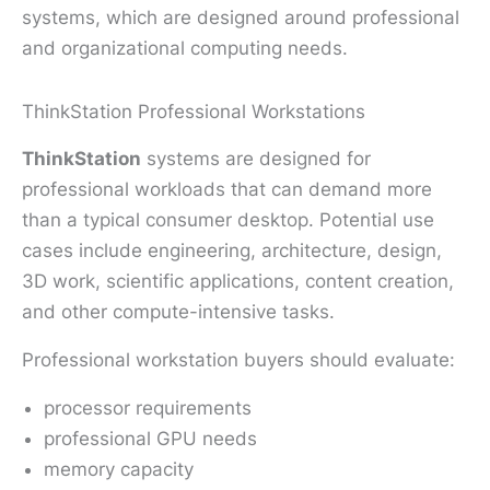
systems, which are designed around professional
and organizational computing needs.
ThinkStation Professional Workstations
ThinkStation
systems are designed for
professional workloads that can demand more
than a typical consumer desktop. Potential use
cases include engineering, architecture, design,
3D work, scientific applications, content creation,
and other compute-intensive tasks.
Professional workstation buyers should evaluate:
processor requirements
professional GPU needs
memory capacity