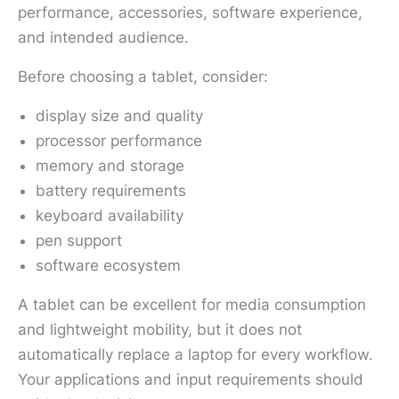
performance, accessories, software experience,
and intended audience.
Before choosing a tablet, consider:
display size and quality
processor performance
memory and storage
battery requirements
keyboard availability
pen support
software ecosystem
A tablet can be excellent for media consumption
and lightweight mobility, but it does not
automatically replace a laptop for every workflow.
Your applications and input requirements should