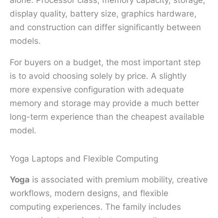
display quality, battery size, graphics hardware,
and construction can differ significantly between
models.
For buyers on a budget, the most important step
is to avoid choosing solely by price. A slightly
more expensive configuration with adequate
memory and storage may provide a much better
long-term experience than the cheapest available
model.
Yoga Laptops and Flexible Computing
Yoga
is associated with premium mobility, creative
workflows, modern designs, and flexible
computing experiences. The family includes