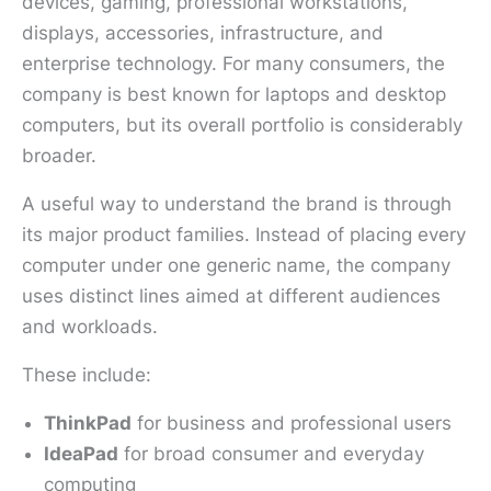
devices, gaming, professional workstations,
displays, accessories, infrastructure, and
enterprise technology. For many consumers, the
company is best known for laptops and desktop
computers, but its overall portfolio is considerably
broader.
A useful way to understand the brand is through
its major product families. Instead of placing every
computer under one generic name, the company
uses distinct lines aimed at different audiences
and workloads.
These include:
ThinkPad
for business and professional users
IdeaPad
for broad consumer and everyday
computing