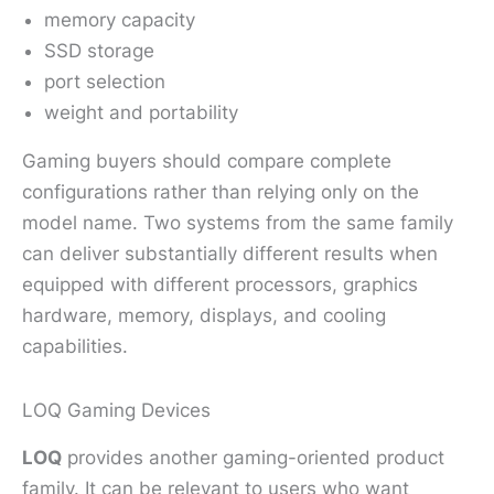
memory capacity
SSD storage
port selection
weight and portability
Gaming buyers should compare complete
configurations rather than relying only on the
model name. Two systems from the same family
can deliver substantially different results when
equipped with different processors, graphics
hardware, memory, displays, and cooling
capabilities.
LOQ Gaming Devices
LOQ
provides another gaming-oriented product
family. It can be relevant to users who want