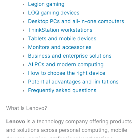
Legion gaming
LOQ gaming devices
Desktop PCs and all-in-one computers
ThinkStation workstations
Tablets and mobile devices
Monitors and accessories
Business and enterprise solutions
AI PCs and modern computing
How to choose the right device
Potential advantages and limitations
Frequently asked questions
What Is Lenovo?
Lenovo
is a technology company offering products
and solutions across personal computing, mobile