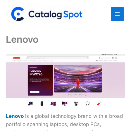
Skip
to
content
Lenovo
Lenovo
is a global technology brand with a broad
portfolio spanning laptops, desktop PCs,