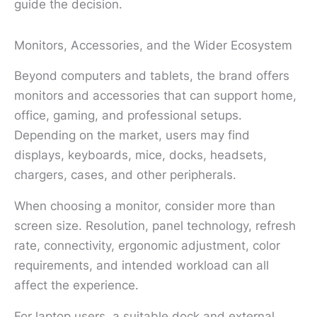
guide the decision.
Monitors, Accessories, and the Wider Ecosystem
Beyond computers and tablets, the brand offers
monitors and accessories that can support home,
office, gaming, and professional setups.
Depending on the market, users may find
displays, keyboards, mice, docks, headsets,
chargers, cases, and other peripherals.
When choosing a monitor, consider more than
screen size. Resolution, panel technology, refresh
rate, connectivity, ergonomic adjustment, color
requirements, and intended workload can all
affect the experience.
For laptop users, a suitable dock and external