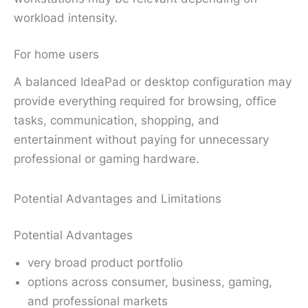
workload intensity.
For home users
A balanced IdeaPad or desktop configuration may
provide everything required for browsing, office
tasks, communication, shopping, and
entertainment without paying for unnecessary
professional or gaming hardware.
Potential Advantages and Limitations
Potential Advantages
very broad product portfolio
options across consumer, business, gaming,
and professional markets