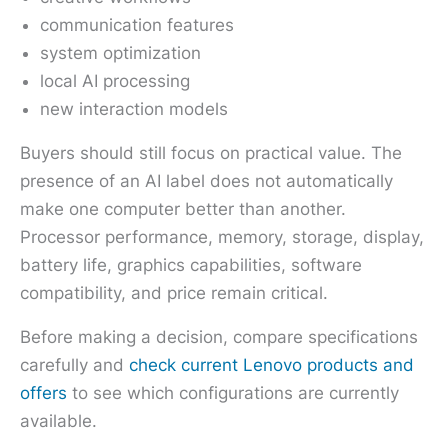
communication features
system optimization
local AI processing
new interaction models
Buyers should still focus on practical value. The
presence of an AI label does not automatically
make one computer better than another.
Processor performance, memory, storage, display,
battery life, graphics capabilities, software
compatibility, and price remain critical.
Before making a decision, compare specifications
carefully and
check current Lenovo products and
offers
to see which configurations are currently
available.