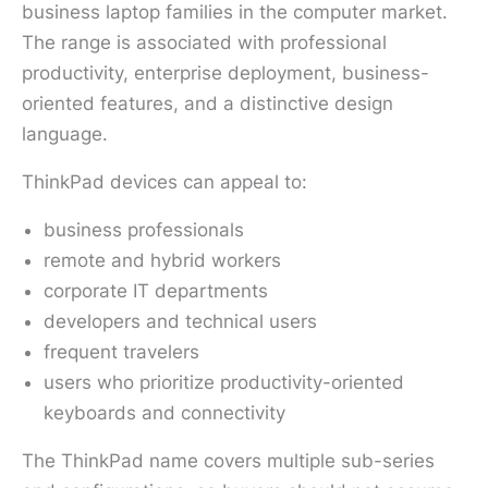
business laptop families in the computer market.
The range is associated with professional
productivity, enterprise deployment, business-
oriented features, and a distinctive design
language.
ThinkPad devices can appeal to:
business professionals
remote and hybrid workers
corporate IT departments
developers and technical users
frequent travelers
users who prioritize productivity-oriented
keyboards and connectivity
The ThinkPad name covers multiple sub-series