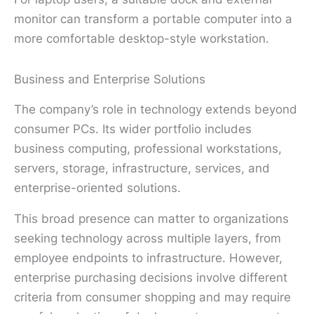
monitor can transform a portable computer into a
more comfortable desktop-style workstation.
Business and Enterprise Solutions
The company’s role in technology extends beyond
consumer PCs. Its wider portfolio includes
business computing, professional workstations,
servers, storage, infrastructure, services, and
enterprise-oriented solutions.
This broad presence can matter to organizations
seeking technology across multiple layers, from
employee endpoints to infrastructure. However,
enterprise purchasing decisions involve different
criteria from consumer shopping and may require