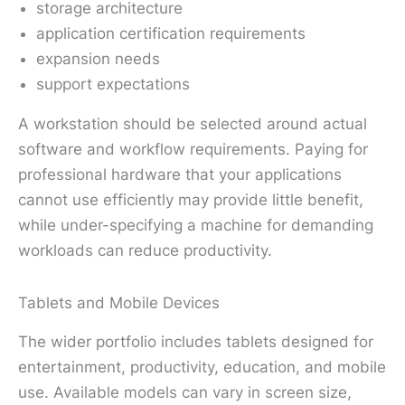
storage architecture
application certification requirements
expansion needs
support expectations
A workstation should be selected around actual
software and workflow requirements. Paying for
professional hardware that your applications
cannot use efficiently may provide little benefit,
while under-specifying a machine for demanding
workloads can reduce productivity.
Tablets and Mobile Devices
The wider portfolio includes tablets designed for
entertainment, productivity, education, and mobile
use. Available models can vary in screen size,