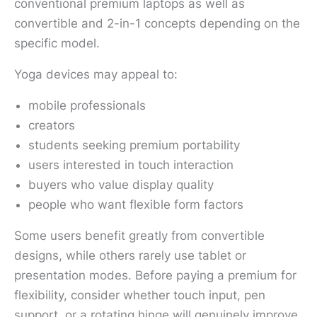
conventional premium laptops as well as
convertible and 2-in-1 concepts depending on the
specific model.
Yoga devices may appeal to:
mobile professionals
creators
students seeking premium portability
users interested in touch interaction
buyers who value display quality
people who want flexible form factors
Some users benefit greatly from convertible
designs, while others rarely use tablet or
presentation modes. Before paying a premium for
flexibility, consider whether touch input, pen
support, or a rotating hinge will genuinely improve